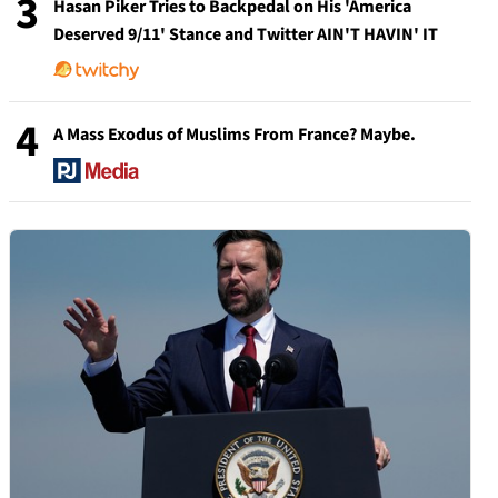
3
Hasan Piker Tries to Backpedal on His 'America
Deserved 9/11' Stance and Twitter AIN'T HAVIN' IT
4
A Mass Exodus of Muslims From France? Maybe.