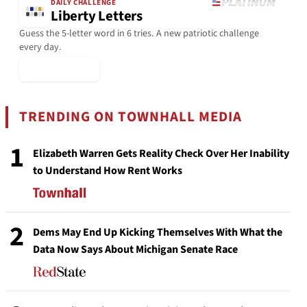
DAILY CHALLENGE
Liberty Letters
Guess the 5-letter word in 6 tries. A new patriotic challenge
every day.
▶ Play Today
TRENDING ON TOWNHALL MEDIA
1
Elizabeth Warren Gets Reality Check Over Her Inability
to Understand How Rent Works
2
Dems May End Up Kicking Themselves With What the
Data Now Says About Michigan Senate Race