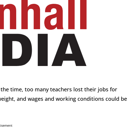
he time, too many teachers lost their jobs for
eight, and wages and working conditions could be
tisement