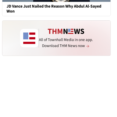
JD Vance Just Nailed the Reason Why Abdul Al-Sayed
Won
All of Townhall Media in one app.
Download THM News now