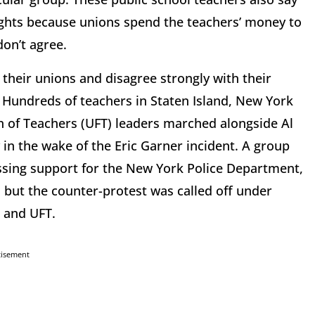
ghts because unions spend the teachers’ money to
don’t agree.
heir unions and disagree strongly with their
: Hundreds of teachers in Staten Island, New York
n of Teachers (UFT) leaders marched alongside Al
 in the wake of the Eric Garner incident. A group
ssing support for the New York Police Department,
, but the counter-protest was called off under
 and UFT.
tisement