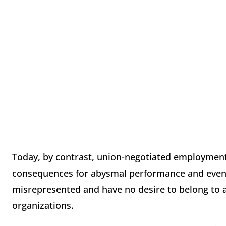
Today, by contrast, union-negotiated employment
consequences for abysmal performance and even c
misrepresented and have no desire to belong to a
organizations.