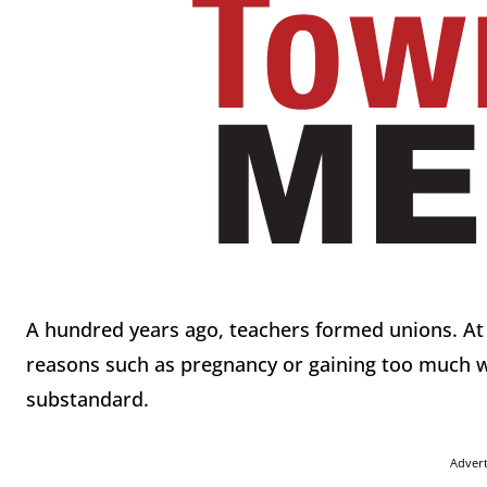
A hundred years ago, teachers formed unions. At t
reasons such as pregnancy or gaining too much w
substandard.
Adver