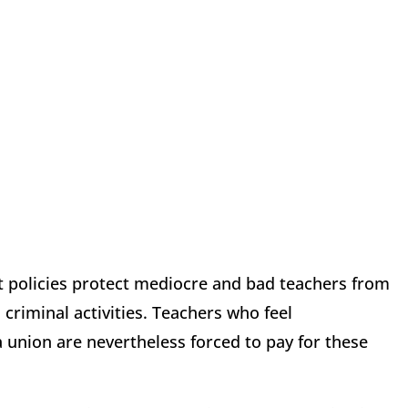
 policies protect mediocre and bad teachers from
riminal activities. Teachers who feel
 union are nevertheless forced to pay for these