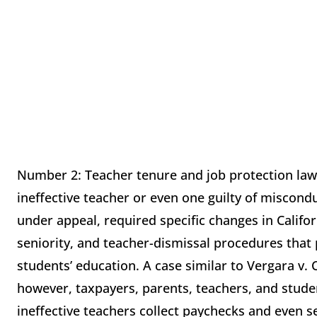
Number 2: Teacher tenure and job protection laws
ineffective teacher or even one guilty of miscondu
under appeal, required specific changes in Califor
seniority, and teacher-dismissal procedures tha
students’ education. A case similar to Vergara v.
however, taxpayers, parents, teachers, and stude
ineffective teachers collect paychecks and even 