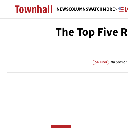
NEWS
COLUMNS
WATCH
MORE
The Top Five 
The opinion
OPINION