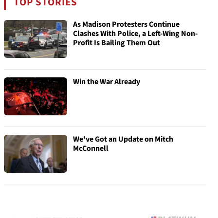
TOP STORIES
As Madison Protesters Continue
Clashes With Police, a Left-Wing Non-
Profit Is Bailing Them Out
Win the War Already
We've Got an Update on Mitch
McConnell