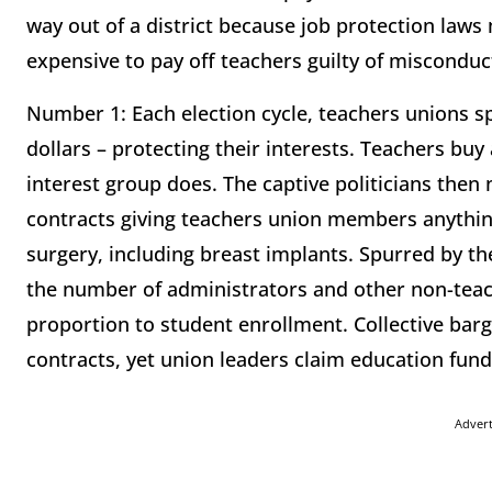
way out of a district because job protection laws
expensive to pay off teachers guilty of misconduc
Number 1: Each election cycle, teachers unions sp
dollars – protecting their interests. Teachers buy a
interest group does. The captive politicians then
contracts giving teachers union members anything
surgery, including breast implants. Spurred by 
the number of administrators and other non-teach
proportion to student enrollment. Collective barg
contracts, yet union leaders claim education fund
Adver