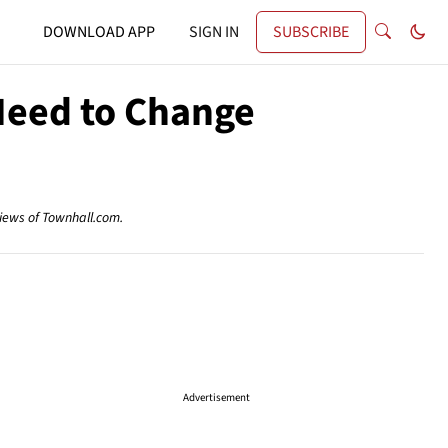
DOWNLOAD APP
SIGN IN
SUBSCRIBE
Need to Change
views of Townhall.com.
Advertisement