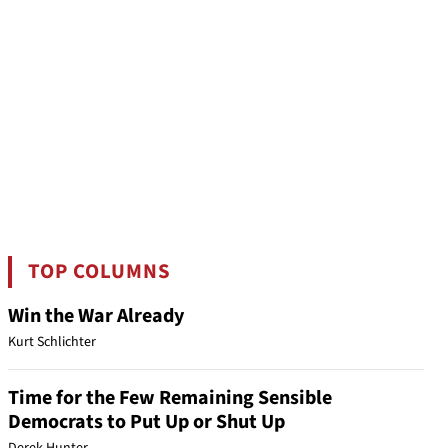
TOP COLUMNS
Win the War Already
Kurt Schlichter
Time for the Few Remaining Sensible
Democrats to Put Up or Shut Up