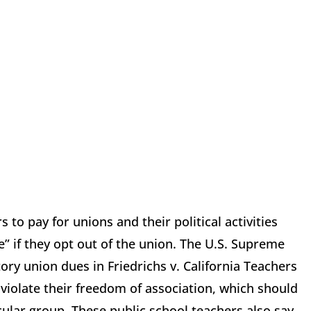
o pay for unions and their political activities
ee” if they opt out of the union. The U.S. Supreme
ory union dues in Friedrichs v. California Teachers
violate their freedom of association, which should
cular group. These public school teachers also say