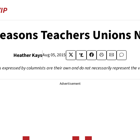
Reasons Teachers Unions 
Heather Kays
Aug 05, 2015
s expressed by columnists are their own and do not necessarily represent the 
Advertisement