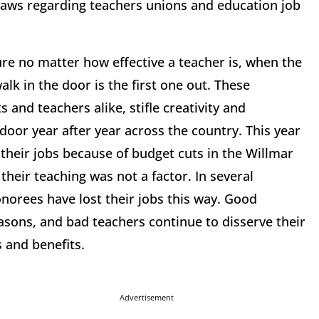
 laws regarding teachers unions and education job
ure no matter how effective a teacher is, when the
alk in the door is the first one out. These
 and teachers alike, stifle creativity and
oor year after year across the country. This year
 their jobs because of budget cuts in the Willmar
their teaching was not a factor. In several
onorees have lost their jobs this way. Good
easons, and bad teachers continue to disserve their
 and benefits.
Advertisement