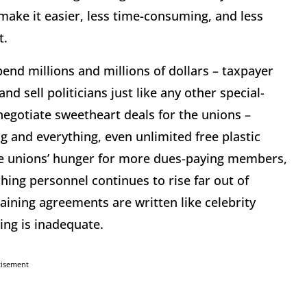
 make it easier, less time-consuming, and less
t.
end millions and millions of dollars – taxpayer
nd sell politicians just like any other special-
 negotiate sweetheart deals for the unions –
 and everything, even unlimited free plastic
the unions’ hunger for more dues-paying members,
ing personnel continues to rise far out of
aining agreements are written like celebrity
ing is inadequate.
tisement