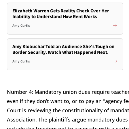
Elizabeth Warren Gets Reality Check Over Her
Inability to Understand How Rent Works
Amy Curtis
Amy Klobuchar Told an Audience She's Tough on
Border Security. Watch What Happened Next.
Amy Curtis
Number 4: Mandatory union dues require teachers t
even if they don’t want to, or to pay an “agency f
Court is reviewing the constitutionality of mandat
Association. The plaintiffs argue mandatory dues 
include the freedom not to associate with a parti