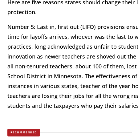
Here are five reasons states should change their
protection.
Number 5: Last in, first out (LIFO) provisions ens
time for layoffs arrives, whoever was the last to w
practices, long acknowledged as unfair to students
innovation as newer teachers are shoved out the d
all non-tenured teachers, about 100 of them, lost
School District in Minnesota. The effectiveness of 
instances in various states, teacher of the year h
teachers are losing their jobs for all the wrong r
students and the taxpayers who pay their salaries
RECOMMENDED