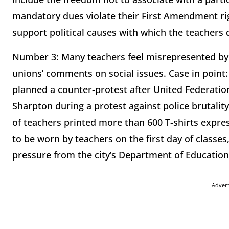
mandatory dues violate their First Amendment ri
support political causes with which the teachers 
Number 3: Many teachers feel misrepresented by t
unions’ comments on social issues. Case in point
planned a counter-protest after United Federatio
Sharpton during a protest against police brutality
of teachers printed more than 600 T-shirts expre
to be worn by teachers on the first day of classes
pressure from the city’s Department of Education
Adver