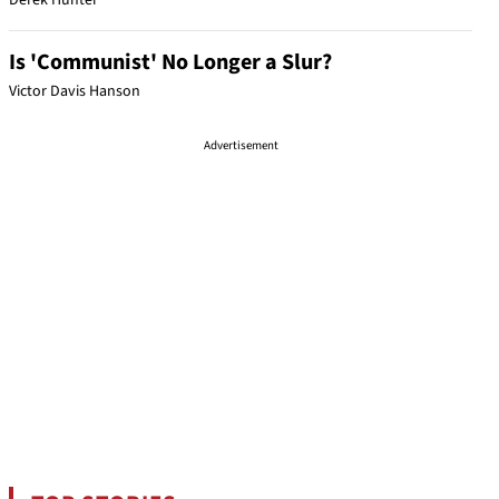
Derek Hunter
Is 'Communist' No Longer a Slur?
Victor Davis Hanson
Advertisement