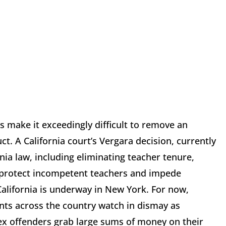
 make it exceedingly difficult to remove an
ct. A California court’s Vergara decision, currently
nia law, including eliminating teacher tenure,
t protect incompetent teachers and impede
 California is underway in New York. For now,
nts across the country watch in dismay as
sex offenders grab large sums of money on their