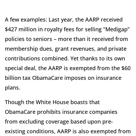
A few examples: Last year, the AARP received
$427 million in royalty fees for selling “Medigap”
policies to seniors – more than it received from
membership dues, grant revenues, and private
contributions combined. Yet thanks to its own
special deal, the AARP is exempted from the $60
billion tax ObamaCare imposes on insurance
plans.
Though the White House boasts that
ObamaCare prohibits insurance companies
from excluding coverage based upon pre-
existing conditions, AARP is also exempted from