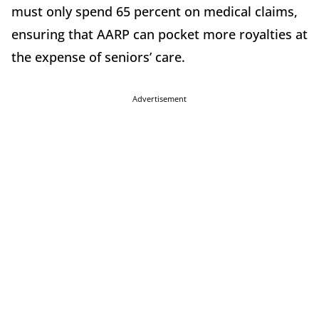
must only spend 65 percent on medical claims,
ensuring that AARP can pocket more royalties at
the expense of seniors’ care.
Advertisement