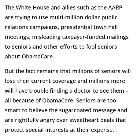
The White House and allies such as the AARP
are trying to use multi-million dollar public
relations campaigns, presidential town hall
meetings, misleading taxpayer-funded mailings
to seniors and other efforts to fool seniors
about ObamaCare.
But the fact remains that millions of seniors will
lose their current coverage and millions more
will have trouble finding a doctor to see them –
all because of ObamaCare. Seniors are too
smart to believe the sugarcoated message and
are rightfully angry over sweetheart deals that
protect special interests at their expense.