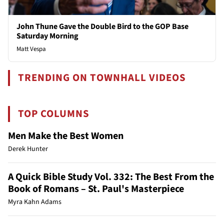
John Thune Gave the Double Bird to the GOP Base
Saturday Morning
Matt Vespa
TRENDING ON TOWNHALL VIDEOS
TOP COLUMNS
Men Make the Best Women
Derek Hunter
A Quick Bible Study Vol. 332: The Best From the
Book of Romans – St. Paul's Masterpiece
Myra Kahn Adams