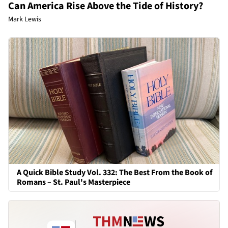
Can America Rise Above the Tide of History?
Mark Lewis
A Quick Bible Study Vol. 332: The Best From the Book of
Romans – St. Paul's Masterpiece