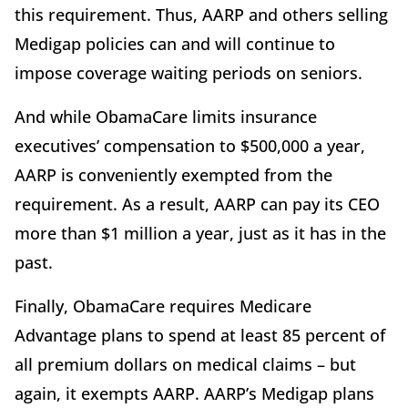
this requirement. Thus, AARP and others selling
Medigap policies can and will continue to
impose coverage waiting periods on seniors.
And while ObamaCare limits insurance
executives’ compensation to $500,000 a year,
AARP is conveniently exempted from the
requirement. As a result, AARP can pay its CEO
more than $1 million a year, just as it has in the
past.
Finally, ObamaCare requires Medicare
Advantage plans to spend at least 85 percent of
all premium dollars on medical claims – but
again, it exempts AARP. AARP’s Medigap plans