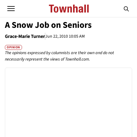
A Snow Job on Seniors
Grace-Marie Turner
Jun 22, 2010 10:05 AM
OPINION
The opinions expressed by columnists are their own and do not
necessarily represent the views of Townhall.com.