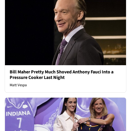
Bill Maher Pretty Much Shoved Anthony Fauci Into a
Pressure Cooker Last Night
Matt Vespa