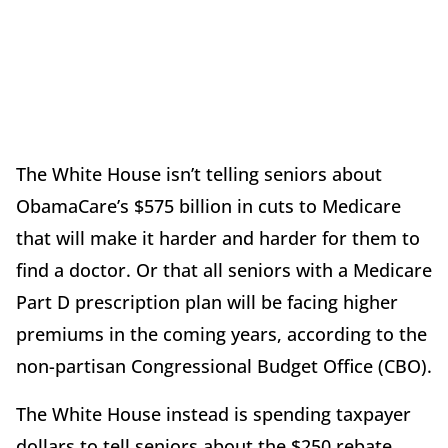
The White House isn’t telling seniors about
ObamaCare’s $575 billion in cuts to Medicare
that will make it harder and harder for them to
find a doctor. Or that all seniors with a Medicare
Part D prescription plan will be facing higher
premiums in the coming years, according to the
non-partisan Congressional Budget Office (CBO).
The White House instead is spending taxpayer
dollars to tell seniors about the $250 rebate