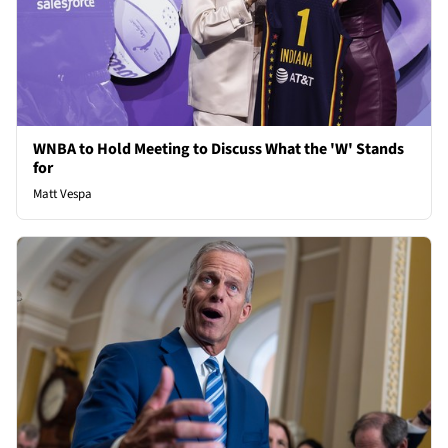
WNBA to Hold Meeting to Discuss What the 'W' Stands
for
Matt Vespa