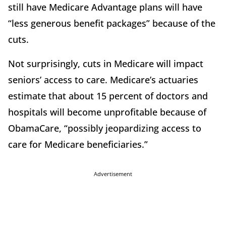
still have Medicare Advantage plans will have
“less generous benefit packages” because of the
cuts.
Not surprisingly, cuts in Medicare will impact
seniors’ access to care. Medicare’s actuaries
estimate that about 15 percent of doctors and
hospitals will become unprofitable because of
ObamaCare, “possibly jeopardizing access to
care for Medicare beneficiaries.”
Advertisement