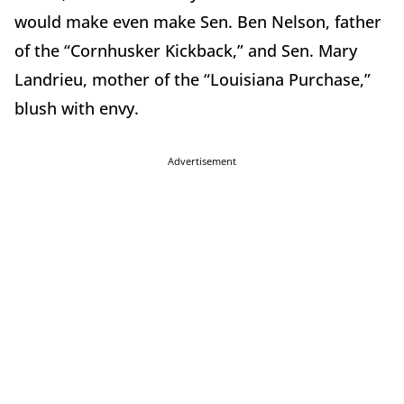
would make even make Sen. Ben Nelson, father
of the “Cornhusker Kickback,” and Sen. Mary
Landrieu, mother of the “Louisiana Purchase,”
blush with envy.
Advertisement