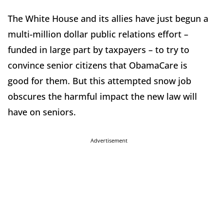
The White House and its allies have just begun a
multi-million dollar public relations effort –
funded in large part by taxpayers – to try to
convince senior citizens that ObamaCare is
good for them. But this attempted snow job
obscures the harmful impact the new law will
have on seniors.
Advertisement