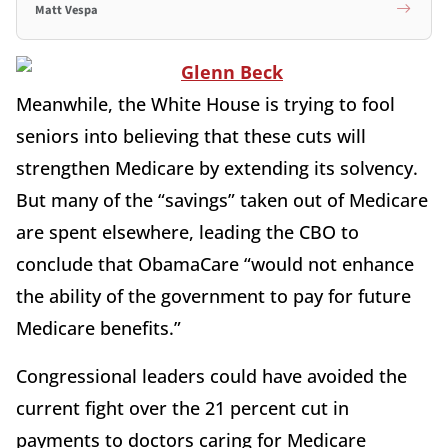
Matt Vespa
Meanwhile, the White House is trying to fool
seniors into believing that these cuts will
strengthen Medicare by extending its solvency.
But many of the “savings” taken out of Medicare
are spent elsewhere, leading the CBO to
conclude that ObamaCare “would not enhance
the ability of the government to pay for future
Medicare benefits.”
Congressional leaders could have avoided the
current fight over the 21 percent cut in
payments to doctors caring for Medicare