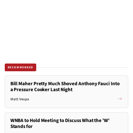
RECOMMENDED
Bill Maher Pretty Much Shoved Anthony Fauci Into
a Pressure Cooker Last Night
Matt Vespa
WNBA to Hold Meeting to Discuss What the 'W'
Stands for