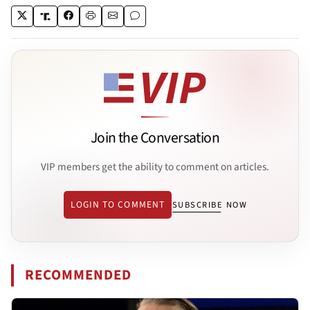
Join the Conversation
VIP members get the ability to comment on articles.
LOGIN TO COMMENT
SUBSCRIBE NOW
RECOMMENDED