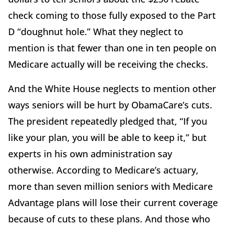
check coming to those fully exposed to the Part
D “doughnut hole.” What they neglect to
mention is that fewer than one in ten people on
Medicare actually will be receiving the checks.
And the White House neglects to mention other
ways seniors will be hurt by ObamaCare’s cuts.
The president repeatedly pledged that, “If you
like your plan, you will be able to keep it,” but
experts in his own administration say
otherwise. According to Medicare’s actuary,
more than seven million seniors with Medicare
Advantage plans will lose their current coverage
because of cuts to these plans. And those who