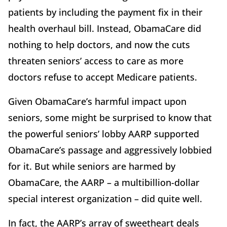
patients by including the payment fix in their
health overhaul bill. Instead, ObamaCare did
nothing to help doctors, and now the cuts
threaten seniors’ access to care as more
doctors refuse to accept Medicare patients.
Given ObamaCare’s harmful impact upon
seniors, some might be surprised to know that
the powerful seniors’ lobby AARP supported
ObamaCare’s passage and aggressively lobbied
for it. But while seniors are harmed by
ObamaCare, the AARP – a multibillion-dollar
special interest organization – did quite well.
In fact, the AARP’s array of sweetheart deals