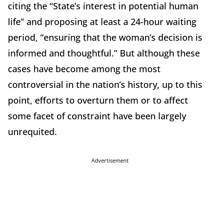
citing the “State’s interest in potential human
life” and proposing at least a 24-hour waiting
period, “ensuring that the woman’s decision is
informed and thoughtful.” But although these
cases have become among the most
controversial in the nation’s history, up to this
point, efforts to overturn them or to affect
some facet of constraint have been largely
unrequited.
Advertisement