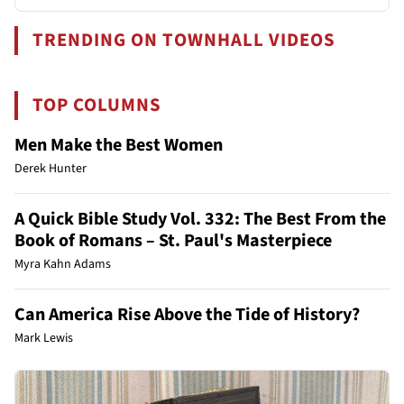
TRENDING ON TOWNHALL VIDEOS
TOP COLUMNS
Men Make the Best Women
Derek Hunter
A Quick Bible Study Vol. 332: The Best From the
Book of Romans – St. Paul's Masterpiece
Myra Kahn Adams
Can America Rise Above the Tide of History?
Mark Lewis