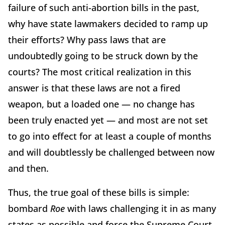
failure of such anti-abortion bills in the past,
why have state lawmakers decided to ramp up
their efforts? Why pass laws that are
undoubtedly going to be struck down by the
courts? The most critical realization in this
answer is that these laws are not a fired
weapon, but a loaded one — no change has
been truly enacted yet — and most are not set
to go into effect for at least a couple of months
and will doubtlessly be challenged between now
and then.
Thus, the true goal of these bills is simple:
bombard
Roe
with laws challenging it in as many
states as possible and force the Supreme Court