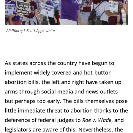
AP Photo/J. Scott Applewhite
As states across the country have begun to
implement widely covered and hot-button
abortion bills, the left and right have taken up
arms through social media and news outlets —
but perhaps too early. The bills themselves pose
little immediate threat to abortion thanks to the
deference of federal judges to
Roe v. Wade
, and
legislators are aware of this. Nevertheless, the