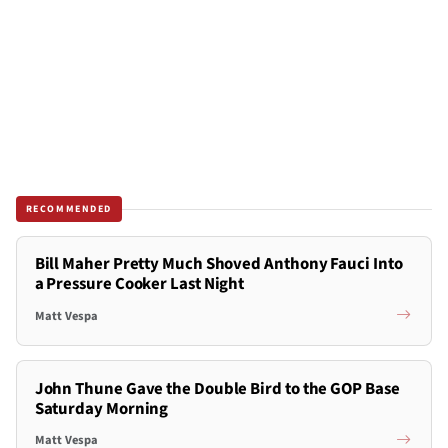
RECOMMENDED
Bill Maher Pretty Much Shoved Anthony Fauci Into
a Pressure Cooker Last Night
Matt Vespa
John Thune Gave the Double Bird to the GOP Base
Saturday Morning
Matt Vespa