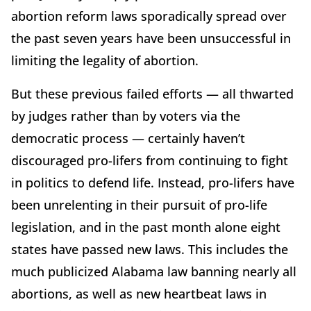
abortion reform laws sporadically spread over
the past seven years have been unsuccessful in
limiting the legality of abortion.
But these previous failed efforts — all thwarted
by judges rather than by voters via the
democratic process — certainly haven’t
discouraged pro-lifers from continuing to fight
in politics to defend life. Instead, pro-lifers have
been unrelenting in their pursuit of pro-life
legislation, and in the past month alone eight
states have passed new laws. This includes the
much publicized Alabama law banning nearly all
abortions, as well as new heartbeat laws in