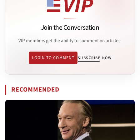
Join the Conversation
VIP members get the ability to comment on articles.
LOGIN TO COMMENT
SUBSCRIBE NOW
RECOMMENDED