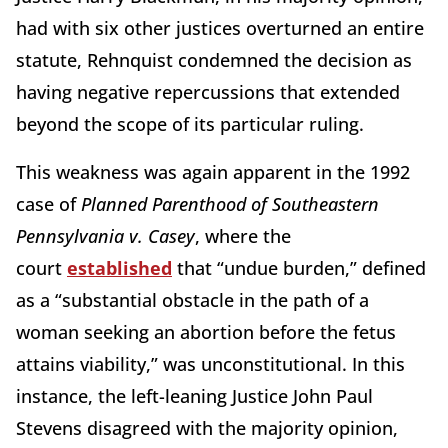
had with six other justices overturned an entire
statute, Rehnquist condemned the decision as
having negative repercussions that extended
beyond the scope of its particular ruling.
This weakness was again apparent in the 1992
case of
Planned Parenthood of Southeastern
Pennsylvania v. Casey
, where the
court
established
that “undue burden,” defined
as a “substantial obstacle in the path of a
woman seeking an abortion before the fetus
attains viability,” was unconstitutional. In this
instance, the left-leaning Justice John Paul
Stevens disagreed with the majority opinion,