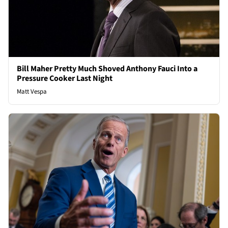
Bill Maher Pretty Much Shoved Anthony Fauci Into a
Pressure Cooker Last Night
Matt Vespa