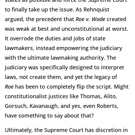
to finally take up the issue. As Rehnquist
argued, the precedent that
Roe v. Wade
created
was weak at best and unconstitutional at worst.
It overrode the duties and jobs of state
lawmakers, instead empowering the judiciary
with the ultimate lawmaking authority. The
judiciary was specifically designed to interpret
laws, not create them, and yet the legacy of
Roe
has been to
completely flip the script. Might
constitutionalist justices like Thomas, Alito,
Gorsuch, Kavanaugh, and yes, even Roberts,
have something to say about that?
Ultimately, the Supreme Court has discretion in