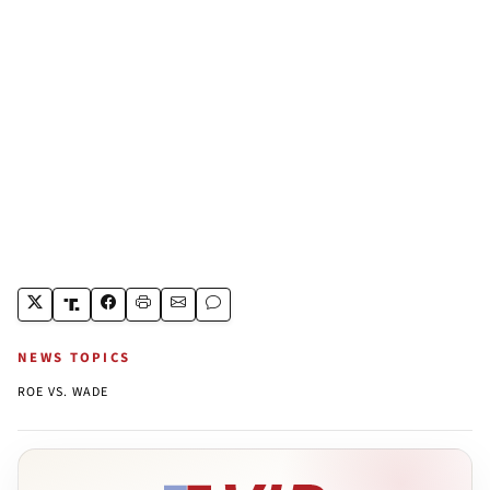
NEWS TOPICS
ROE VS. WADE