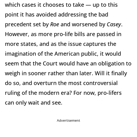
which cases it chooses to take — up to this
point it has avoided addressing the bad
precedent set by
Roe
and worsened by
Casey
.
However, as more pro-life bills are passed in
more states, and as the issue captures the
imagination of the American public, it would
seem that the Court would have an obligation to
weigh in sooner rather than later. Will it finally
do so, and overturn the most controversial
ruling of the modern era? For now, pro-lifers
can only wait and see.
Advertisement