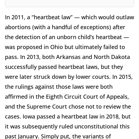
In 2011, a “heartbeat law” — which would outlaw
abortions (with a handful of exceptions) after
the detection of an unborn child’s heartbeat —
was proposed in Ohio but ultimately failed to
pass. In 2013, both Arkansas and North Dakota
successfully passed heartbeat laws, but they
were later struck down by lower courts. In 2015,
the rulings against those laws were both
affirmed in the Eighth Circuit Court of Appeals,
and the Supreme Court chose not to review the
cases. Iowa passed a heartbeat law in 2018, but
it was subsequently ruled unconstitutional this
past January. Simply put, the variants of