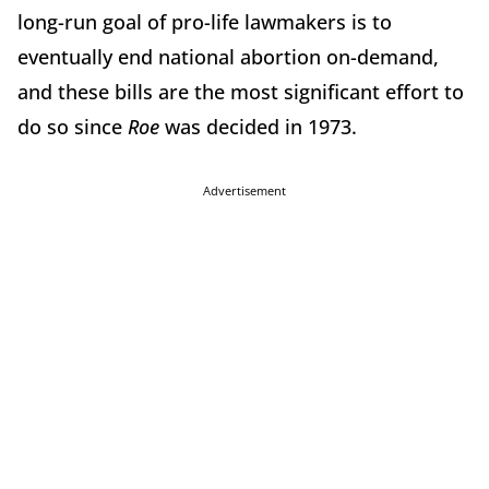
long-run goal of pro-life lawmakers is to
eventually end national abortion on-demand,
and these bills are the most significant effort to
do so since
Roe
was decided in 1973.
Advertisement