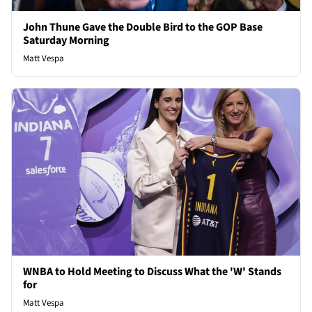
John Thune Gave the Double Bird to the GOP Base
Saturday Morning
Matt Vespa
WNBA to Hold Meeting to Discuss What the 'W' Stands
for
Matt Vespa