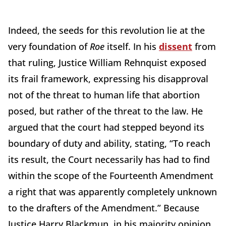
Indeed, the seeds for this revolution lie at the
very foundation of
Roe
itself. In his
dissent
from
that ruling, Justice William Rehnquist exposed
its frail framework, expressing his disapproval
not of the threat to human life that abortion
posed, but rather of the threat to the law. He
argued that the court had stepped beyond its
boundary of duty and ability, stating, “To reach
its result, the Court necessarily has had to find
within the scope of the Fourteenth Amendment
a right that was apparently completely unknown
to the drafters of the Amendment.” Because
Justice Harry Blackmun, in his majority opinion,