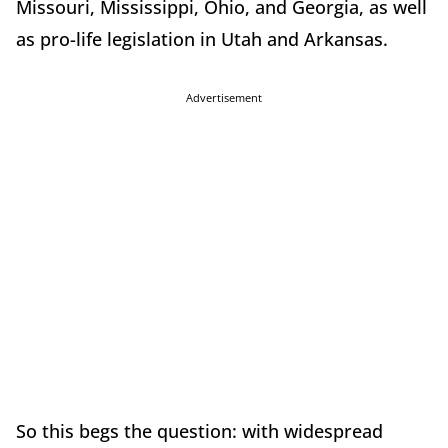
Missouri, Mississippi, Ohio, and Georgia, as well
as pro-life legislation in Utah and Arkansas.
Advertisement
So this begs the question: with widespread