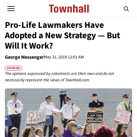
Pro-Life Lawmakers Have
Adopted a New Strategy — But
Will It Work?
George Messenger
May 31, 2019 12:01 AM
OPINION
The opinions expressed by columnists are their own and do not
necessarily represent the views of Townhall.com.