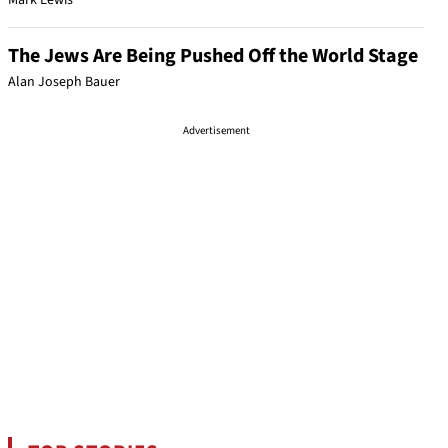
Mark Lewis
The Jews Are Being Pushed Off the World Stage
Alan Joseph Bauer
Advertisement