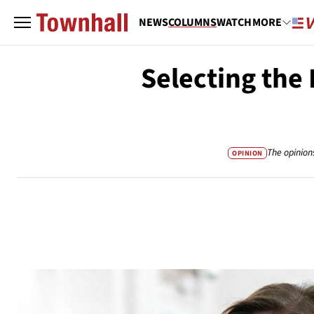
NEWS
COLUMNS
WATCH
MORE
Selecting the
The opinion
OPINION