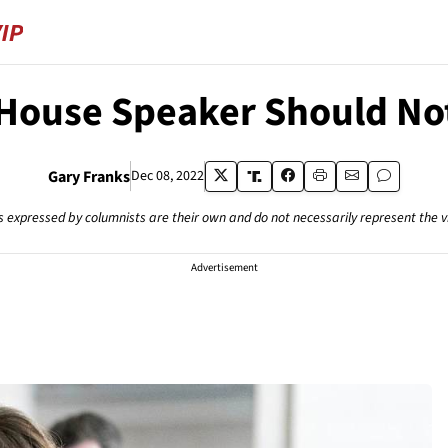
 House Speaker Should No
Gary Franks
Dec 08, 2022
s expressed by columnists are their own and do not necessarily represent the 
Advertisement