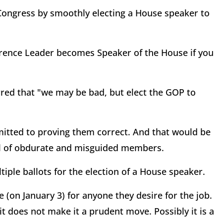
Congress by smoothly electing a House speaker to
rence Leader becomes Speaker of the House if you
red that "we may be bad, but elect the GOP to
itted to proving them correct. And that would be
ul of obdurate and misguided members.
tiple ballots for the election of a House speaker.
 (on January 3) for anyone they desire for the job.
 it does not make it a prudent move. Possibly it is a