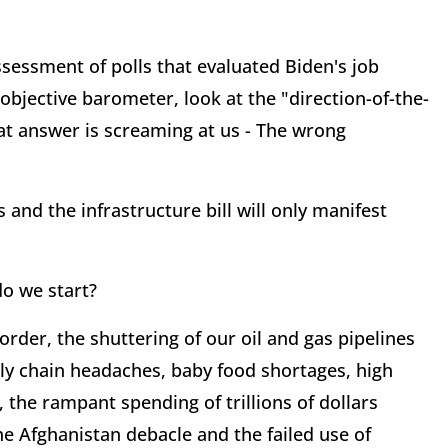
ssessment of polls that evaluated Biden's job
objective barometer, look at the "direction-of-the-
t answer is screaming at us - The wrong
 and the infrastructure bill will only manifest
do we start?
der, the shuttering of our oil and gas pipelines
ply chain headaches, baby food shortages, high
, the rampant spending of trillions of dollars
he Afghanistan debacle and the failed use of