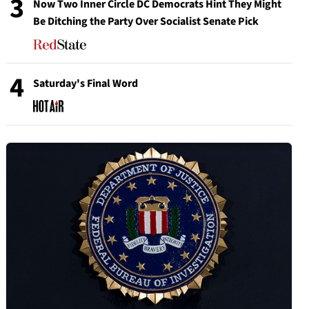
3
Now Two Inner Circle DC Democrats Hint They Might
Be Ditching the Party Over Socialist Senate Pick
4
Saturday's Final Word