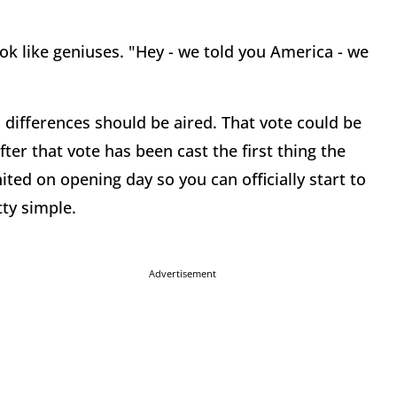
k like geniuses. "Hey - we told you America - we
 differences should be aired. That vote could be
er that vote has been cast the first thing the
nited on opening day so you can officially start to
ty simple.
Advertisement