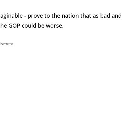
ginable - prove to the nation that as bad and
the GOP could be worse.
tisement