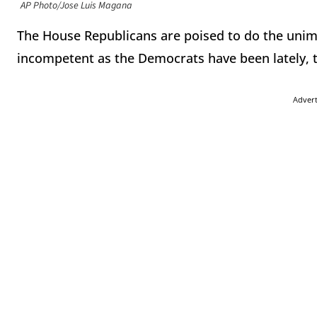
AP Photo/Jose Luis Magana
The House Republicans are poised to do the unima
incompetent as the Democrats have been lately, 
Adver