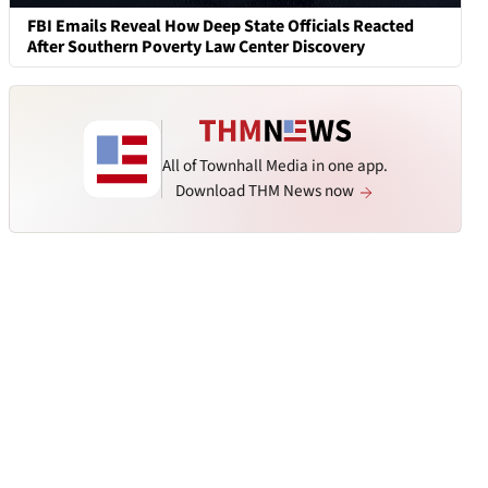
FBI Emails Reveal How Deep State Officials Reacted
After Southern Poverty Law Center Discovery
All of Townhall Media in one app.
Download THM News now