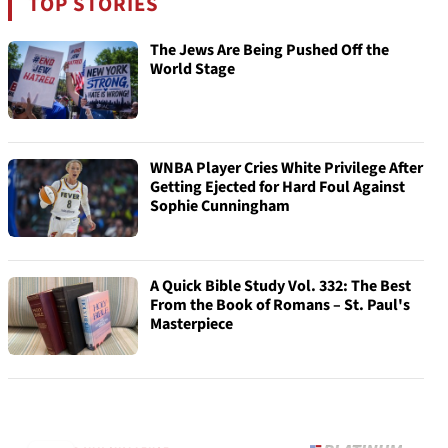
TOP STORIES
The Jews Are Being Pushed Off the
World Stage
WNBA Player Cries White Privilege After
Getting Ejected for Hard Foul Against
Sophie Cunningham
A Quick Bible Study Vol. 332: The Best
From the Book of Romans – St. Paul's
Masterpiece