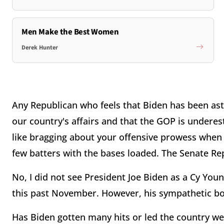
Men Make the Best Women
Derek Hunter
Any Republican who feels that Biden has been ast
our country's affairs and that the GOP is underestim
like bragging about your offensive prowess when 
few batters with the bases loaded. The Senate Repu
No, I did not see President Joe Biden as a Cy Yo
this past November. However, his sympathetic b
Has Biden gotten many hits or led the country well