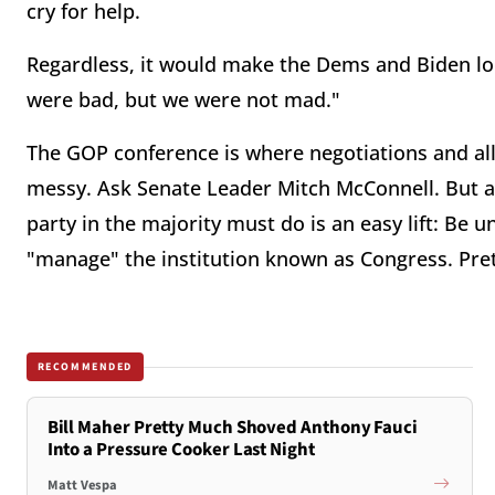
cry for help.
Regardless, it would make the Dems and Biden loo
were bad, but we were not mad."
The GOP conference is where negotiations and all
messy. Ask Senate Leader Mitch McConnell. But aft
party in the majority must do is an easy lift: Be u
"manage" the institution known as Congress. Pret
RECOMMENDED
Bill Maher Pretty Much Shoved Anthony Fauci
Into a Pressure Cooker Last Night
Matt Vespa