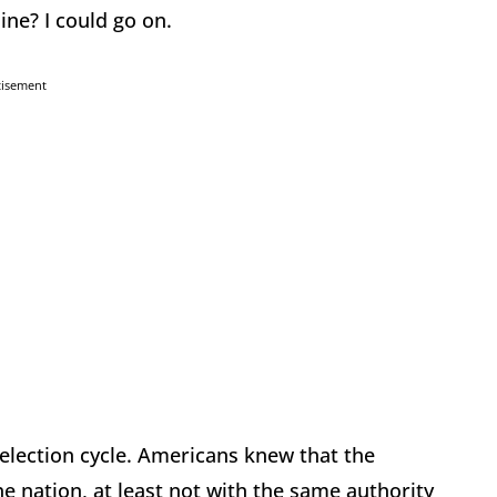
ine? I could go on.
tisement
 election cycle. Americans knew that the
 nation, at least not with the same authority