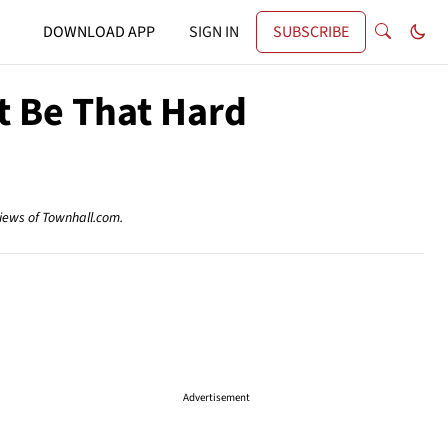
DOWNLOAD APP
SIGN IN
SUBSCRIBE
t Be That Hard
views of Townhall.com.
Advertisement