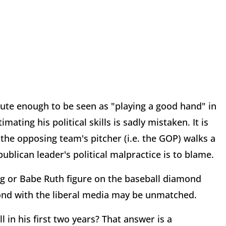
ute enough to be seen as "playing a good hand" in
ating his political skills is sadly mistaken. It is
the opposing team's pitcher (i.e. the GOP) walks a
blican leader's political malpractice is to blame.
ung or Babe Ruth figure on the baseball diamond
ond with the liberal media may be unmatched.
 in his first two years? That answer is a