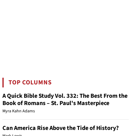
TOP COLUMNS
A Quick Bible Study Vol. 332: The Best From the
Book of Romans – St. Paul's Masterpiece
Myra Kahn Adams
Can America Rise Above the Tide of History?