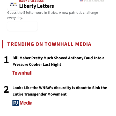
DAILY CHALLENGE
Liberty Letters
Guess the 5-letter word in 6 tries. A new patriotic challenge
every day.
▶ Play Today
TRENDING ON TOWNHALL MEDIA
1
Bill Maher Pretty Much Shoved Anthony Fauci Into a
Pressure Cooker Last Night
2
Looks Like the WNBA's Absurdity Is About to Sink the
Entire Transgender Movement