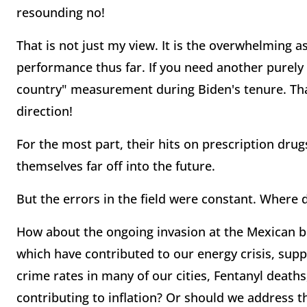
resounding no!
That is not just my view. It is the overwhelming a
performance thus far. If you need another purely 
country" measurement during Biden's tenure. Tha
direction!
For the most part, their hits on prescription drugs
themselves far off into the future.
But the errors in the field were constant. Where 
How about the ongoing invasion at the Mexican bor
which have contributed to our energy crisis, sup
crime rates in many of our cities, Fentanyl deaths
contributing to inflation? Or should we address t