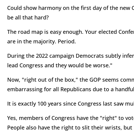
Could show harmony on the first day of the new 
be all that hard?
The road map is easy enough. Your elected Confe
are in the majority. Period.
During the 2022 campaign Democrats subtly infer
lead Congress and they would be worse."
Now, "right out of the box," the GOP seems comm
embarrassing for all Republicans due to a handf
It is exactly 100 years since Congress last saw mul
Yes, members of Congress have the "right" to vote
People also have the right to slit their wrists, but