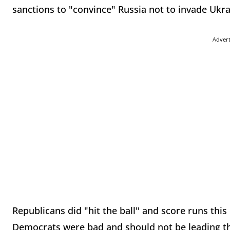
sanctions to "convince" Russia not to invade Ukra
Adver
Republicans did "hit the ball" and score runs this
Democrats were bad and should not be leading the