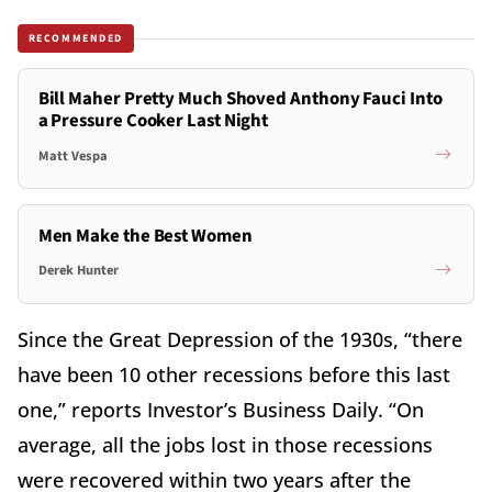
RECOMMENDED
Bill Maher Pretty Much Shoved Anthony Fauci Into
a Pressure Cooker Last Night
Matt Vespa
Men Make the Best Women
Derek Hunter
Since the Great Depression of the 1930s, “there
have been 10 other recessions before this last
one,” reports Investor’s Business Daily. “On
average, all the jobs lost in those recessions
were recovered within two years after the