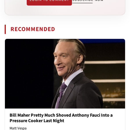
RECOMMENDED
Bill Maher Pretty Much Shoved Anthony Fauci Into a
Pressure Cooker Last Night
Matt Vespa