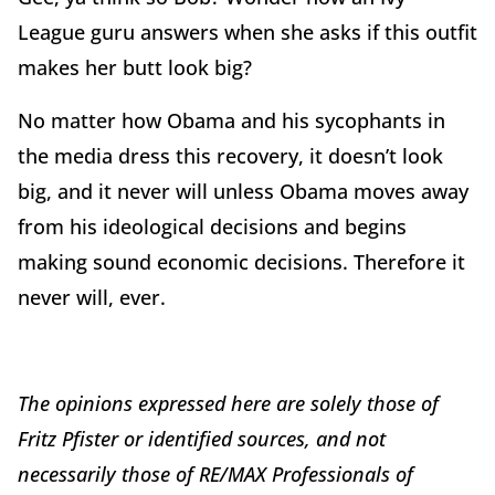
League guru answers when she asks if this outfit
makes her butt look big?
No matter how Obama and his sycophants in
the media dress this recovery, it doesn’t look
big, and it never will unless Obama moves away
from his ideological decisions and begins
making sound economic decisions. Therefore it
never will, ever.
The opinions expressed here are solely those of
Fritz Pfister or identified sources, and not
necessarily those of RE/MAX Professionals of