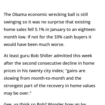
The Obama economic wrecking ball is still
swinging so it was no surprise that existing
home sales fell 5.1% in January to an eighteen
month low. If not for the 33% cash buyers it
would have been much worse.
At least guru Bob Shiller admitted this week
after the second consecutive decline in home
prices in his twenty city index; “gains are
slowing from month-to-month and the
strongest part of the recovery in home values
may be over."
Gee, ya think so Bob? Wonder how an Ivy