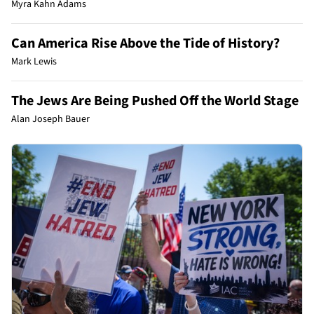
Myra Kahn Adams
Can America Rise Above the Tide of History?
Mark Lewis
The Jews Are Being Pushed Off the World Stage
Alan Joseph Bauer