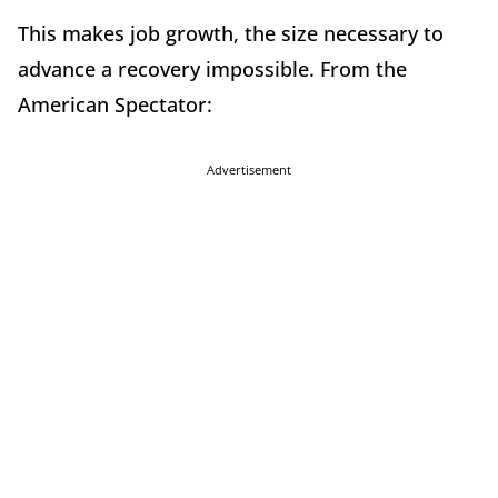
This makes job growth, the size necessary to
advance a recovery impossible. From the
American Spectator:
Advertisement