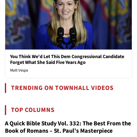
You Think We'd Let This Dem Congressional Candidate
Forget What She Said Five Years Ago
Matt Vespa
TRENDING ON TOWNHALL VIDEOS
TOP COLUMNS
A Quick Bible Study Vol. 332: The Best From the
Book of Romans – St. Paul's Masterpiece