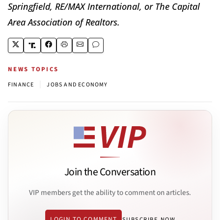
Springfield, RE/MAX International, or The Capital
Area Association of Realtors.
NEWS TOPICS
|
FINANCE
JOBS AND ECONOMY
Join the Conversation
VIP members get the ability to comment on articles.
LOGIN TO COMMENT
SUBSCRIBE NOW