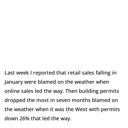
Last week I reported that retail sales falling in
January were blamed on the weather when
online sales led the way. Then building permits
dropped the most in seven months blamed on
the weather when it was the West with permits
down 26% that led the way.