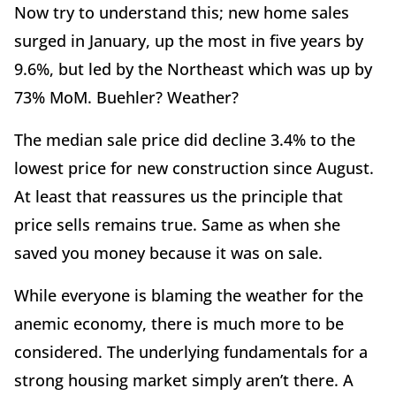
Now try to understand this; new home sales
surged in January, up the most in five years by
9.6%, but led by the Northeast which was up by
73% MoM. Buehler? Weather?
The median sale price did decline 3.4% to the
lowest price for new construction since August.
At least that reassures us the principle that
price sells remains true. Same as when she
saved you money because it was on sale.
While everyone is blaming the weather for the
anemic economy, there is much more to be
considered. The underlying fundamentals for a
strong housing market simply aren’t there. A