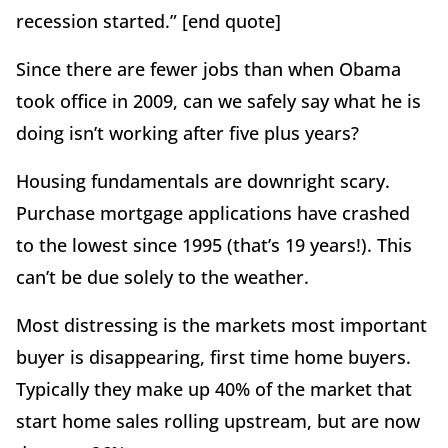
recession started.” [end quote]
Since there are fewer jobs than when Obama
took office in 2009, can we safely say what he is
doing isn’t working after five plus years?
Housing fundamentals are downright scary.
Purchase mortgage applications have crashed
to the lowest since 1995 (that’s 19 years!). This
can’t be due solely to the weather.
Most distressing is the markets most important
buyer is disappearing, first time home buyers.
Typically they make up 40% of the market that
start home sales rolling upstream, but are now