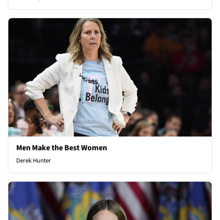
Men Make the Best Women
Derek Hunter