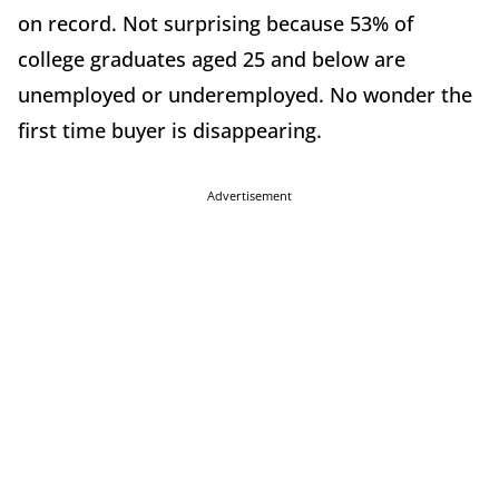
on record. Not surprising because 53% of
college graduates aged 25 and below are
unemployed or underemployed. No wonder the
first time buyer is disappearing.
Advertisement