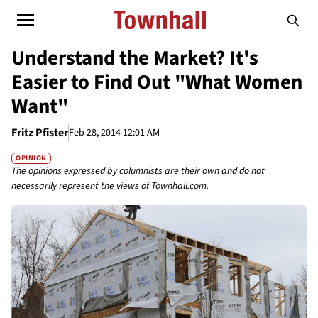
Understand the Market? It's
Easier to Find Out "What Women
Want"
Fritz Pfister
Feb 28, 2014 12:01 AM
OPINION
The opinions expressed by columnists are their own and do not
necessarily represent the views of Townhall.com.