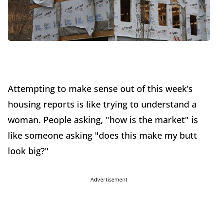
Attempting to make sense out of this week’s
housing reports is like trying to understand a
woman. People asking, "how is the market" is
like someone asking "does this make my butt
look big?"
Advertisement