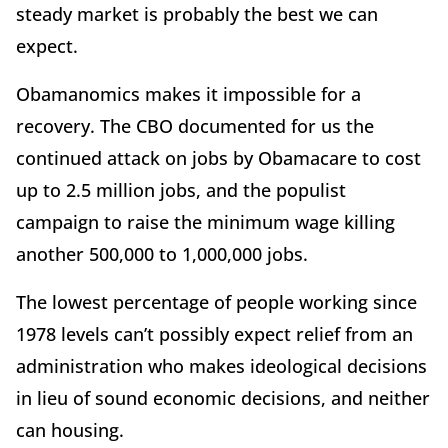
steady market is probably the best we can
expect.
Obamanomics makes it impossible for a
recovery. The CBO documented for us the
continued attack on jobs by Obamacare to cost
up to 2.5 million jobs, and the populist
campaign to raise the minimum wage killing
another 500,000 to 1,000,000 jobs.
The lowest percentage of people working since
1978 levels can’t possibly expect relief from an
administration who makes ideological decisions
in lieu of sound economic decisions, and neither
can housing.