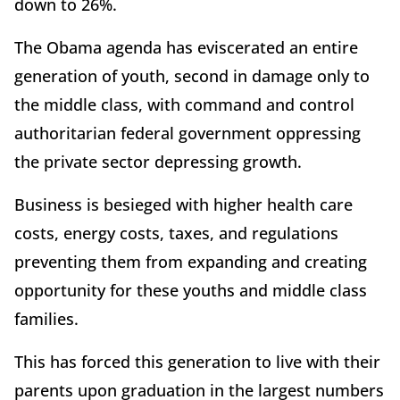
down to 26%.
The Obama agenda has eviscerated an entire
generation of youth, second in damage only to
the middle class, with command and control
authoritarian federal government oppressing
the private sector depressing growth.
Business is besieged with higher health care
costs, energy costs, taxes, and regulations
preventing them from expanding and creating
opportunity for these youths and middle class
families.
This has forced this generation to live with their
parents upon graduation in the largest numbers