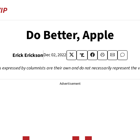
Do Better, Apple
Erick Erickson
Dec 02, 2022
s expressed by columnists are their own and do not necessarily represent the 
Advertisement