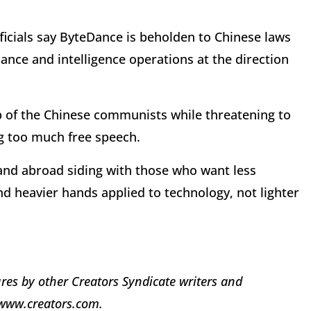
ficials say ByteDance is beholden to Chinese laws
lance and intelligence operations at the direction
p of the Chinese communists while threatening to
ng too much free speech.
 and abroad siding with those who want less
nd heavier hands applied to technology, not lighter
res by other Creators Syndicate writers and
t www.creators.com.