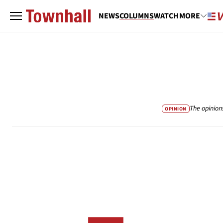
NEWS
COLUMNS
WATCH
MORE
The opinion
OPINION