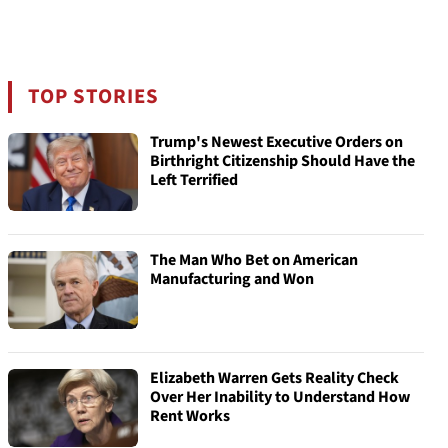
TOP STORIES
Trump's Newest Executive Orders on
Birthright Citizenship Should Have the
Left Terrified
The Man Who Bet on American
Manufacturing and Won
Elizabeth Warren Gets Reality Check
Over Her Inability to Understand How
Rent Works