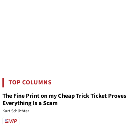
TOP COLUMNS
The Fine Print on my Cheap Trick Ticket Proves
Everything Is a Scam
Kurt Schlichter