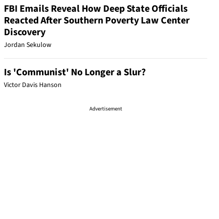
FBI Emails Reveal How Deep State Officials
Reacted After Southern Poverty Law Center
Discovery
Jordan Sekulow
Is 'Communist' No Longer a Slur?
Victor Davis Hanson
Advertisement