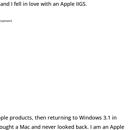
nd I fell in love with an Apple IIGS.
tisement
ple products, then returning to Windows 3.1 in
bought a Mac and never looked back. I am an Apple