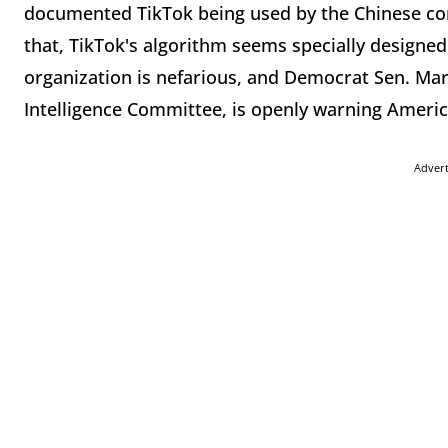
documented TikTok being used by the Chinese com
that, TikTok's algorithm seems specially designe
organization is nefarious, and Democrat Sen. Mar
Intelligence Committee, is openly warning America
Adver