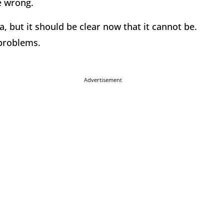
re wrong.
a, but it should be clear now that it cannot be.
 problems.
Advertisement