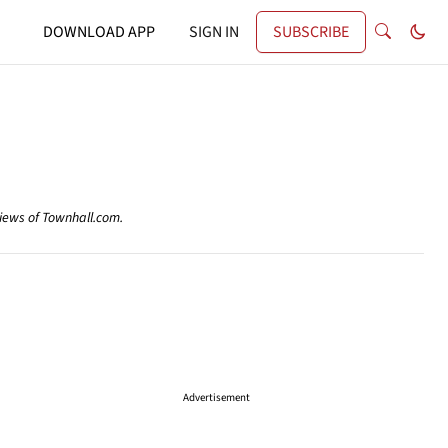
DOWNLOAD APP
SIGN IN
SUBSCRIBE
views of Townhall.com.
Advertisement