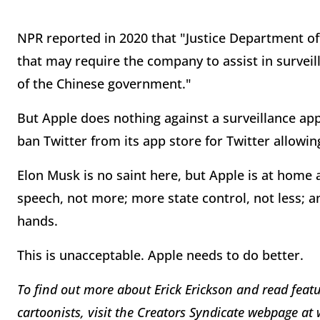
NPR reported in 2020 that "Justice Department of
that may require the company to assist in surveil
of the Chinese government."
But Apple does nothing against a surveillance ap
ban Twitter from its app store for Twitter allowi
Elon Musk is no saint here, but Apple is at home
speech, not more; more state control, not less; a
hands.
This is unacceptable. Apple needs to do better.
To find out more about Erick Erickson and read featu
cartoonists, visit the Creators Syndicate webpage a