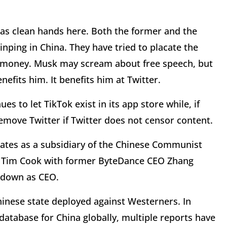
has clean hands here. Both the former and the
Jinping in China. They have tried to placate the
h money. Musk may scream about free speech, but
nefits him. It benefits him at Twitter.
es to let TikTok exist in its app store while, if
emove Twitter if Twitter does not censor content.
rates as a subsidiary of the Chinese Communist
EO Tim Cook with former ByteDance CEO Zhang
g down as CEO.
hinese state deployed against Westerners. In
 database for China globally, multiple reports have