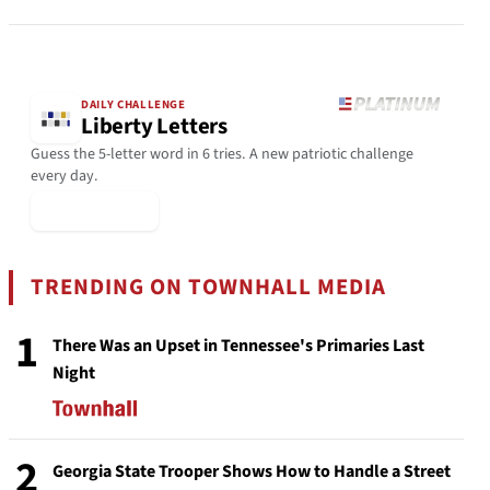
DAILY CHALLENGE
Liberty Letters
Guess the 5-letter word in 6 tries. A new patriotic challenge
every day.
▶ Play Today
TRENDING ON TOWNHALL MEDIA
1
There Was an Upset in Tennessee's Primaries Last
Night
2
Georgia State Trooper Shows How to Handle a Street