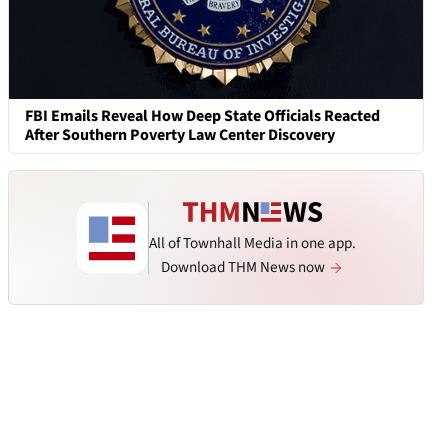
FBI Emails Reveal How Deep State Officials Reacted
After Southern Poverty Law Center Discovery
All of Townhall Media in one app.
Download THM News now