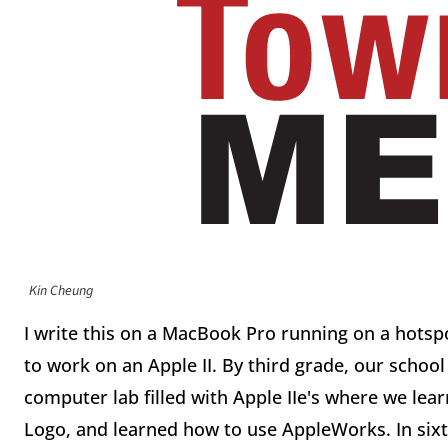
Kin Cheung
I write this on a MacBook Pro running on a hotspot 
to work on an Apple II. By third grade, our school
computer lab filled with Apple IIe's where we le
Logo, and learned how to use AppleWorks. In si