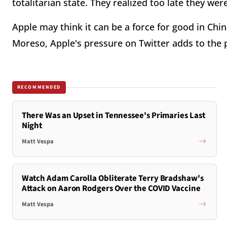
totalitarian state. They realized too late they we
Apple may think it can be a force for good in Chin
Moreso, Apple's pressure on Twitter adds to the
RECOMMENDED
There Was an Upset in Tennessee's Primaries Last
Night
Matt Vespa
Watch Adam Carolla Obliterate Terry Bradshaw's
Attack on Aaron Rodgers Over the COVID Vaccine
Matt Vespa