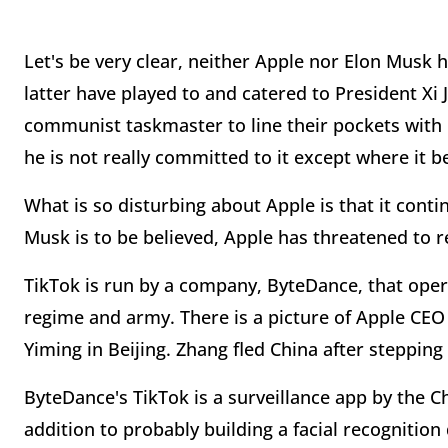
Let's be very clear, neither Apple nor Elon Musk 
latter have played to and catered to President Xi 
communist taskmaster to line their pockets wit
he is not really committed to it except where it be
What is so disturbing about Apple is that it continu
Musk is to be believed, Apple has threatened to r
TikTok is run by a company, ByteDance, that ope
regime and army. There is a picture of Apple C
Yiming in Beijing. Zhang fled China after steppin
ByteDance's TikTok is a surveillance app by the C
addition to probably building a facial recognition