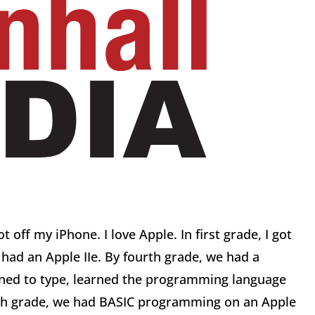
off my iPhone. I love Apple. In first grade, I got
 had an Apple IIe. By fourth grade, we had a
arned to type, learned the programming language
xth grade, we had BASIC programming on an Apple