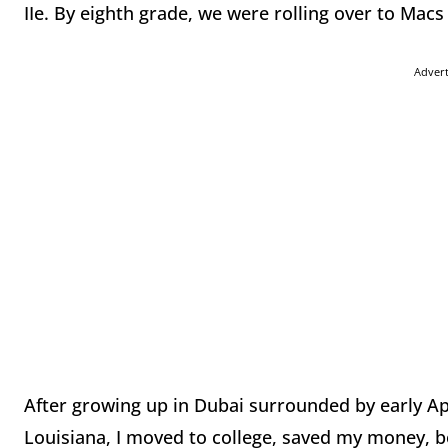
IIe. By eighth grade, we were rolling over to Macs a
Adver
After growing up in Dubai surrounded by early Ap
Louisiana, I moved to college, saved my money, 