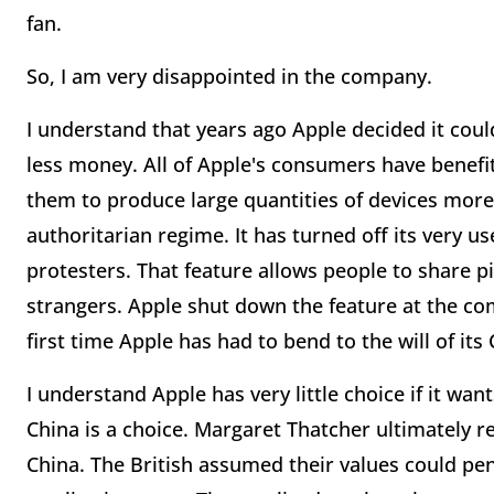
fan.
So, I am very disappointed in the company.
I understand that years ago Apple decided it could
less money. All of Apple's consumers have benefit
them to produce large quantities of devices more 
authoritarian regime. It has turned off its very u
protesters. That feature allows people to share p
strangers. Apple shut down the feature at the c
first time Apple has had to bend to the will of it
I understand Apple has very little choice if it wa
China is a choice. Margaret Thatcher ultimately 
China. The British assumed their values could p