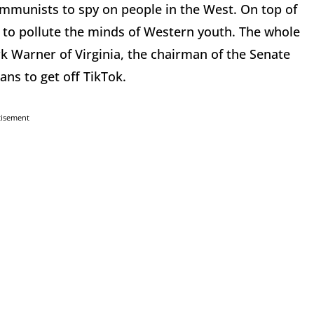
munists to spy on people in the West. On top of
d to pollute the minds of Western youth. The whole
k Warner of Virginia, the chairman of the Senate
ns to get off TikTok.
tisement