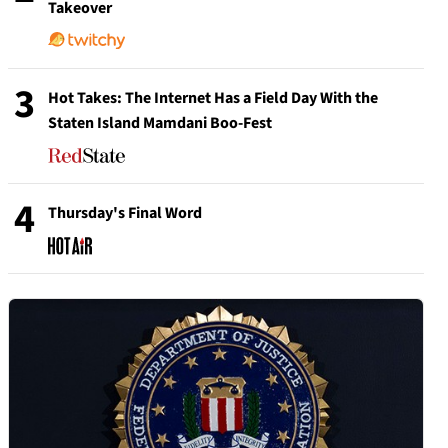
Takeover
3
Hot Takes: The Internet Has a Field Day With the
Staten Island Mamdani Boo-Fest
4
Thursday's Final Word