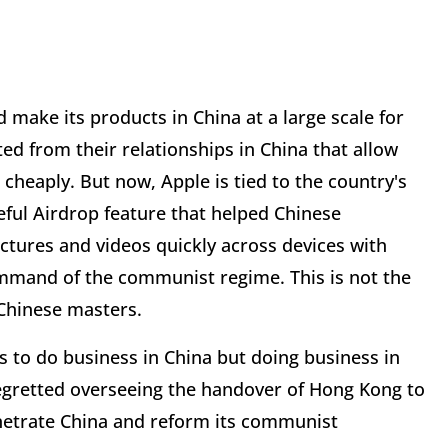
 make its products in China at a large scale for
ed from their relationships in China that allow
cheaply. But now, Apple is tied to the country's
seful Airdrop feature that helped Chinese
ictures and videos quickly across devices with
ommand of the communist regime. This is not the
s Chinese masters.
nts to do business in China but doing business in
regretted overseeing the handover of Hong Kong to
enetrate China and reform its communist