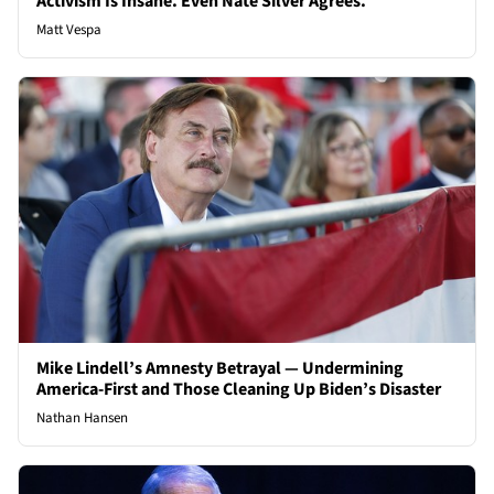
Activism Is Insane. Even Nate Silver Agrees.
Matt Vespa
Mike Lindell’s Amnesty Betrayal — Undermining
America-First and Those Cleaning Up Biden’s Disaster
Nathan Hansen