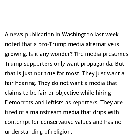
A news publication in Washington last week
noted that a pro-Trump media alternative is
growing. Is it any wonder? The media presumes
Trump supporters only want propaganda. But
that is just not true for most. They just want a
fair hearing. They do not want a media that
claims to be fair or objective while hiring
Democrats and leftists as reporters. They are
tired of a mainstream media that drips with
contempt for conservative values and has no
understanding of religion.