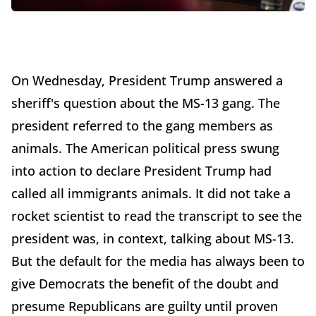
On Wednesday, President Trump answered a
sheriff's question about the MS-13 gang. The
president referred to the gang members as
animals. The American political press swung
into action to declare President Trump had
called all immigrants animals. It did not take a
rocket scientist to read the transcript to see the
president was, in context, talking about MS-13.
But the default for the media has always been to
give Democrats the benefit of the doubt and
presume Republicans are guilty until proven