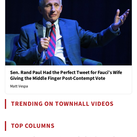
Sen. Rand Paul Had the Perfect Tweet for Fauci’s Wife
Giving the Middle Finger Post-Contempt Vote
Matt Vespa
TRENDING ON TOWNHALL VIDEOS
TOP COLUMNS