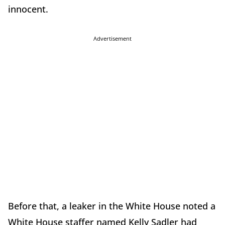
innocent.
Advertisement
Before that, a leaker in the White House noted a
White House staffer named Kelly Sadler had