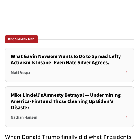
RECOMMENDED
What Gavin Newsom Wants to Do to Spread Lefty
Activism Is Insane. Even Nate Silver Agrees.
Matt Vespa
Mike Lindell’s Amnesty Betrayal — Undermining
America-First and Those Cleaning Up Biden’s
Disaster
Nathan Hansen
When Donald Trump finally did what Presidents