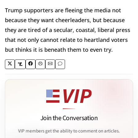
Trump supporters are fleeing the media not
because they want cheerleaders, but because
they are tired of a secular, coastal, liberal press
that not only cannot relate to heartland voters
but thinks it is beneath them to even try.
Join the Conversation
VIP members get the ability to comment on articles.