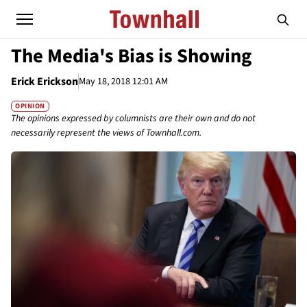
The Media's Bias is Showing
Erick Erickson
May 18, 2018 12:01 AM
OPINION
The opinions expressed by columnists are their own and do not
necessarily represent the views of Townhall.com.