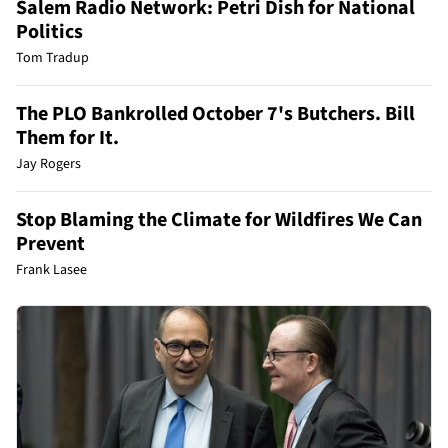
Salem Radio Network: Petri Dish for National
Politics
Tom Tradup
The PLO Bankrolled October 7's Butchers. Bill
Them for It.
Jay Rogers
Stop Blaming the Climate for Wildfires We Can
Prevent
Frank Lasee