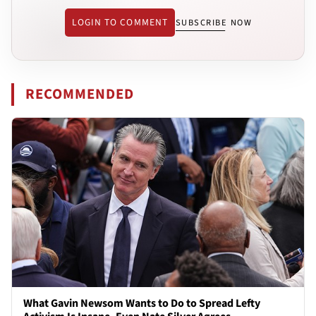
LOGIN TO COMMENT
SUBSCRIBE NOW
RECOMMENDED
What Gavin Newsom Wants to Do to Spread Lefty