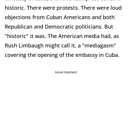
historic. There were protests. There were loud
objections from Cuban Americans and both
Republican and Democratic politicians. But
"historic" it was. The American media had, as
Rush Limbaugh might call it, a "mediagasm"
covering the opening of the embassy in Cuba.
Advertisement