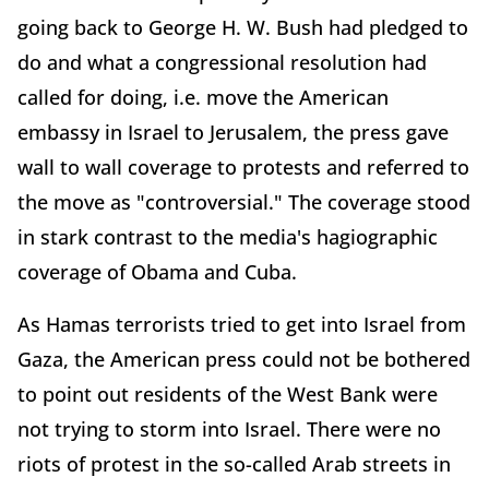
going back to George H. W. Bush had pledged to
do and what a congressional resolution had
called for doing, i.e. move the American
embassy in Israel to Jerusalem, the press gave
wall to wall coverage to protests and referred to
the move as "controversial." The coverage stood
in stark contrast to the media's hagiographic
coverage of Obama and Cuba.
As Hamas terrorists tried to get into Israel from
Gaza, the American press could not be bothered
to point out residents of the West Bank were
not trying to storm into Israel. There were no
riots of protest in the so-called Arab streets in