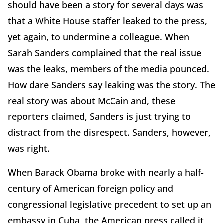
should have been a story for several days was
that a White House staffer leaked to the press,
yet again, to undermine a colleague. When
Sarah Sanders complained that the real issue
was the leaks, members of the media pounced.
How dare Sanders say leaking was the story. The
real story was about McCain and, these
reporters claimed, Sanders is just trying to
distract from the disrespect. Sanders, however,
was right.
When Barack Obama broke with nearly a half-
century of American foreign policy and
congressional legislative precedent to set up an
embassy in Cuba, the American press called it