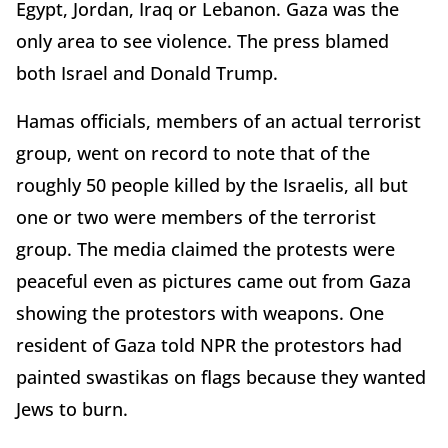
Egypt, Jordan, Iraq or Lebanon. Gaza was the
only area to see violence. The press blamed
both Israel and Donald Trump.
Hamas officials, members of an actual terrorist
group, went on record to note that of the
roughly 50 people killed by the Israelis, all but
one or two were members of the terrorist
group. The media claimed the protests were
peaceful even as pictures came out from Gaza
showing the protestors with weapons. One
resident of Gaza told NPR the protestors had
painted swastikas on flags because they wanted
Jews to burn.