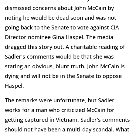
dismissed concerns about John McCain by
noting he would be dead soon and was not
going back to the Senate to vote against CIA
Director nominee Gina Haspel. The media
dragged this story out. A charitable reading of
Sadler's comments would be that she was
stating an obvious, blunt truth. John McCain is
dying and will not be in the Senate to oppose
Haspel.
The remarks were unfortunate, but Sadler
works for a man who criticized McCain for
getting captured in Vietnam. Sadler's comments
should not have been a multi-day scandal. What