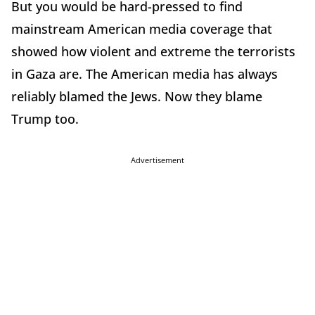
But you would be hard-pressed to find
mainstream American media coverage that
showed how violent and extreme the terrorists
in Gaza are. The American media has always
reliably blamed the Jews. Now they blame
Trump too.
Advertisement