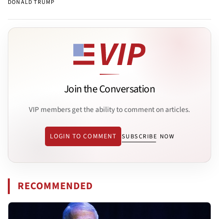
DONALD TRUMP
Join the Conversation
VIP members get the ability to comment on articles.
LOGIN TO COMMENT
SUBSCRIBE NOW
RECOMMENDED