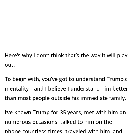
Here’s why I don’t think that’s the way it will play
out.
To begin with, you’ve got to understand Trump’s
mentality—and I believe I understand him better
than most people outside his immediate family.
I’ve known Trump for 35 years, met with him on
numerous occasions, talked to him on the
phone countless times, traveled with him, and