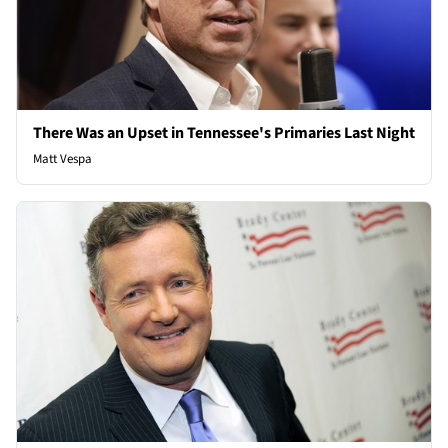
There Was an Upset in Tennessee's Primaries Last Night
Matt Vespa