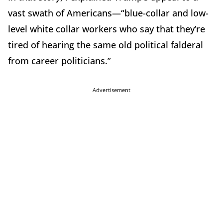
vast swath of Americans—“blue-collar and low-
level white collar workers who say that they’re
tired of hearing the same old political falderal
from career politicians.”
Advertisement