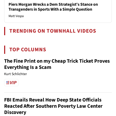
Piers Morgan Wrecks a Dem Strategist's Stance on
Transgenders in Sports With a Simple Question
Matt Vespa
TRENDING ON TOWNHALL VIDEOS
TOP COLUMNS
The Fine Print on my Cheap Trick Ticket Proves
Everything Is a Scam
Kurt Schlichter
FBI Emails Reveal How Deep State Officials
Reacted After Southern Poverty Law Center
Discovery