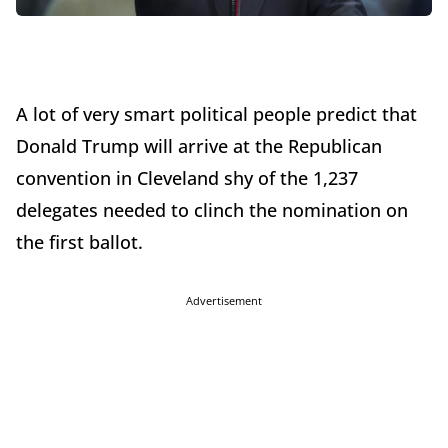
A lot of very smart political people predict that
Donald Trump will arrive at the Republican
convention in Cleveland shy of the 1,237
delegates needed to clinch the nomination on
the first ballot.
Advertisement