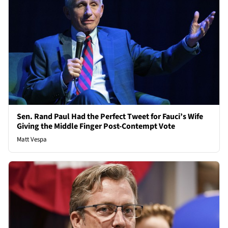
Sen. Rand Paul Had the Perfect Tweet for Fauci’s Wife
Giving the Middle Finger Post-Contempt Vote
Matt Vespa