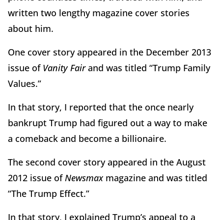
written two lengthy magazine cover stories
about him.
One cover story appeared in the December 2013
issue of
Vanity Fair
and was titled “Trump Family
Values.”
In that story, I reported that the once nearly
bankrupt Trump had figured out a way to make
a comeback and become a billionaire.
The second cover story appeared in the August
2012 issue of
Newsmax
magazine and was titled
“The Trump Effect.”
In that story, I explained Trump’s appeal to a