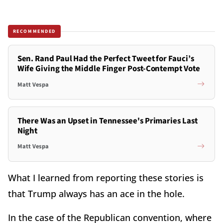
RECOMMENDED
Sen. Rand Paul Had the Perfect Tweet for Fauci’s
Wife Giving the Middle Finger Post-Contempt Vote
Matt Vespa
There Was an Upset in Tennessee's Primaries Last
Night
Matt Vespa
What I learned from reporting these stories is
that Trump always has an ace in the hole.
In the case of the Republican convention, where