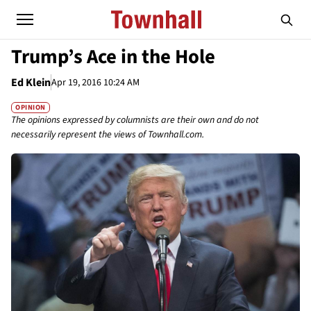
Trump’s Ace in the Hole
Ed Klein
Apr 19, 2016 10:24 AM
OPINION
The opinions expressed by columnists are their own and do not
necessarily represent the views of Townhall.com.