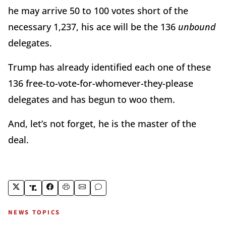
he may arrive 50 to 100 votes short of the
necessary 1,237, his ace will be the 136
unbound
delegates.
Trump has already identified each one of these
136 free-to-vote-for-whomever-
they-please
delegates and has begun to woo them.
And, let’s not forget, he is the master of the
deal.
NEWS TOPICS