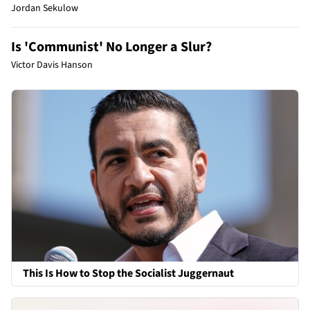
Jordan Sekulow
Is 'Communist' No Longer a Slur?
Victor Davis Hanson
This Is How to Stop the Socialist Juggernaut