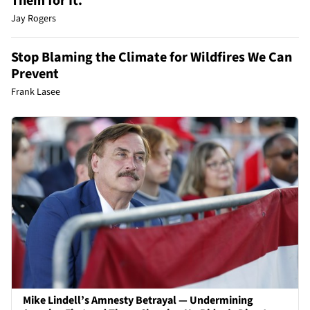
Them for It.
Jay Rogers
Stop Blaming the Climate for Wildfires We Can
Prevent
Frank Lasee
Mike Lindell’s Amnesty Betrayal — Undermining