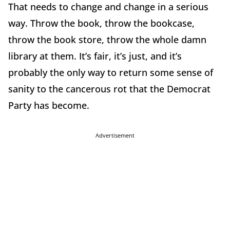
That needs to change and change in a serious
way. Throw the book, throw the bookcase,
throw the book store, throw the whole damn
library at them. It’s fair, it’s just, and it’s
probably the only way to return some sense of
sanity to the cancerous rot that the Democrat
Party has become.
Advertisement