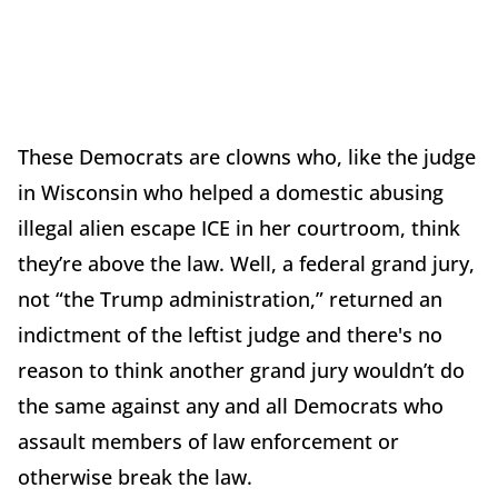
These Democrats are clowns who, like the judge
in Wisconsin who helped a domestic abusing
illegal alien escape ICE in her courtroom, think
they’re above the law. Well, a federal grand jury,
not “the Trump administration,” returned an
indictment of the leftist judge and there's no
reason to think another grand jury wouldn’t do
the same against any and all Democrats who
assault members of law enforcement or
otherwise break the law.