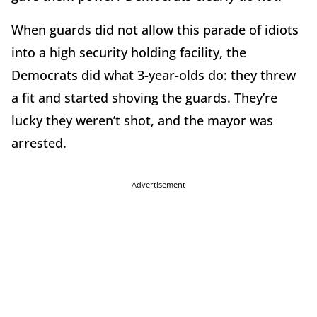
When guards did not allow this parade of idiots
into a high security holding facility, the
Democrats did what 3-year-olds do: they threw
a fit and started shoving the guards. They’re
lucky they weren’t shot, and the mayor was
arrested.
Advertisement