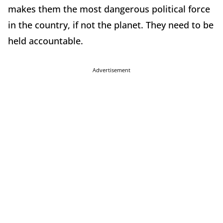
makes them the most dangerous political force
in the country, if not the planet. They need to be
held accountable.
Advertisement