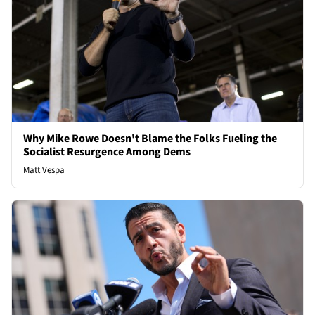
Why Mike Rowe Doesn't Blame the Folks Fueling the
Socialist Resurgence Among Dems
Matt Vespa