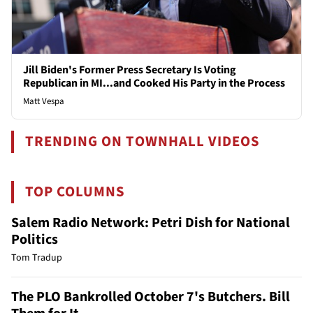
Jill Biden's Former Press Secretary Is Voting
Republican in MI...and Cooked His Party in the Process
Matt Vespa
TRENDING ON TOWNHALL VIDEOS
TOP COLUMNS
Salem Radio Network: Petri Dish for National
Politics
Tom Tradup
The PLO Bankrolled October 7's Butchers. Bill