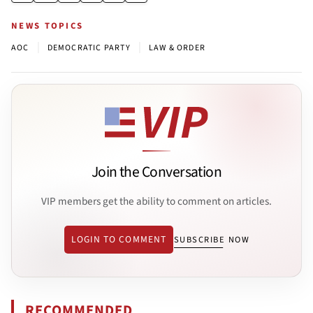
NEWS TOPICS
|
|
AOC
DEMOCRATIC PARTY
LAW & ORDER
Join the Conversation
VIP members get the ability to comment on articles.
LOGIN TO COMMENT
SUBSCRIBE NOW
RECOMMENDED