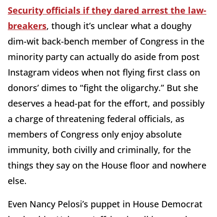
Security officials if they dared arrest the law-
breakers
, though it’s unclear what a doughy
dim-wit back-bench member of Congress in the
minority party can actually do aside from post
Instagram videos when not flying first class on
donors’ dimes to “fight the oligarchy.” But she
deserves a head-pat for the effort, and possibly
a charge of threatening federal officials, as
members of Congress only enjoy absolute
immunity, both civilly and criminally, for the
things they say on the House floor and nowhere
else.
Even Nancy Pelosi’s puppet in House Democrat