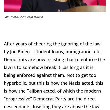
AP Photo/Jacquelyn Martin
After years of cheering the ignoring of the law
by Joe Biden – student loans, immigration, etc. –
Democrats are now insisting that to enforce the
law is to somehow break it…as long as it is
being enforced against them. Not to get too
hyperbolic, but this is how the Nazis acted, this
is how the Taliban acted, of which the modern
“progressive” Democrat Party are the direct
descendants. Insisting they are above the law