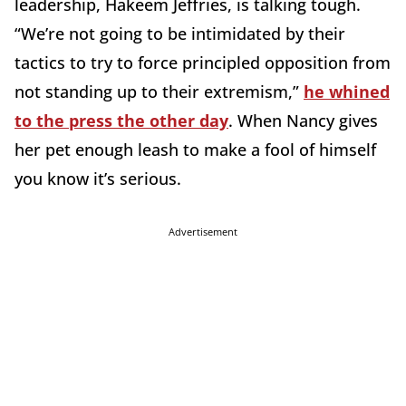
leadership, Hakeem Jeffries, is talking tough.
“We’re not going to be intimidated by their
tactics to try to force principled opposition from
not standing up to their extremism,”
he whined
to the press the other day
. When Nancy gives
her pet enough leash to make a fool of himself
you know it’s serious.
Advertisement