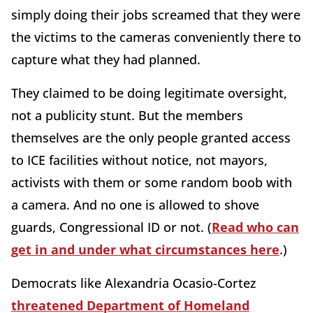
simply doing their jobs screamed that they were
the victims to the cameras conveniently there to
capture what they had planned.
They claimed to be doing legitimate oversight,
not a publicity stunt. But the members
themselves are the only people granted access
to ICE facilities without notice, not mayors,
activists with them or some random boob with
a camera. And no one is allowed to shove
guards, Congressional ID or not. (
Read who can
get in and under what circumstances here
.)
Democrats like Alexandria Ocasio-Cortez
threatened Department of Homeland