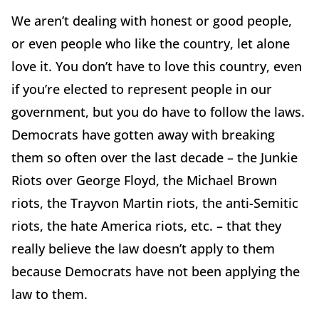
We aren’t dealing with honest or good people,
or even people who like the country, let alone
love it. You don’t have to love this country, even
if you’re elected to represent people in our
government, but you do have to follow the laws.
Democrats have gotten away with breaking
them so often over the last decade – the Junkie
Riots over George Floyd, the Michael Brown
riots, the Trayvon Martin riots, the anti-Semitic
riots, the hate America riots, etc. – that they
really believe the law doesn’t apply to them
because Democrats have not been applying the
law to them.