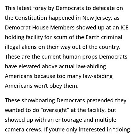
This latest foray by Democrats to defecate on
the Constitution happened in New Jersey, as
Democrat House Members showed up at an ICE
holding facility for scum of the Earth criminal
illegal aliens on their way out of the country.
These are the current human props Democrats
have elevated above actual law-abiding
Americans because too many law-abiding
Americans won’t obey them.
These showboating Democrats pretended they
wanted to do “oversight” at the facility, but
showed up with an entourage and multiple
camera crews. If you’re only interested in “doing