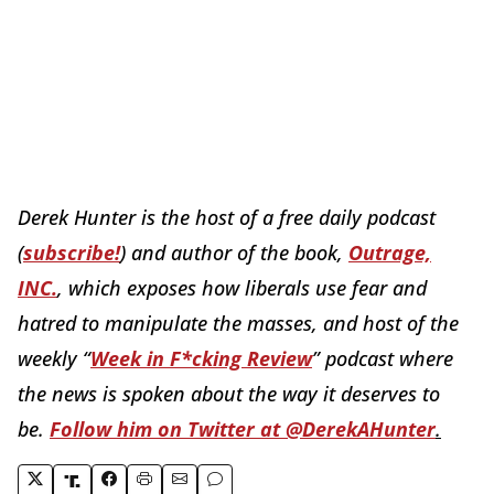
Derek Hunter is the host of a free daily podcast
(
subscribe!
) and author of the book,
Outrage,
INC.
, which exposes how liberals use fear and
hatred to manipulate the masses, and host of the
weekly “
Week in F*cking Review
” podcast where
the news is spoken about the way it deserves to
be.
Follow him on Twitter at @DerekAHunter
.