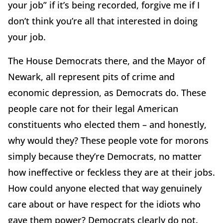
your job” if it’s being recorded, forgive me if I
don’t think you’re all that interested in doing
your job.
The House Democrats there, and the Mayor of
Newark, all represent pits of crime and
economic depression, as Democrats do. These
people care not for their legal American
constituents who elected them – and honestly,
why would they? These people vote for morons
simply because they’re Democrats, no matter
how ineffective or feckless they are at their jobs.
How could anyone elected that way genuinely
care about or have respect for the idiots who
gave them power? Democrats clearly do not.