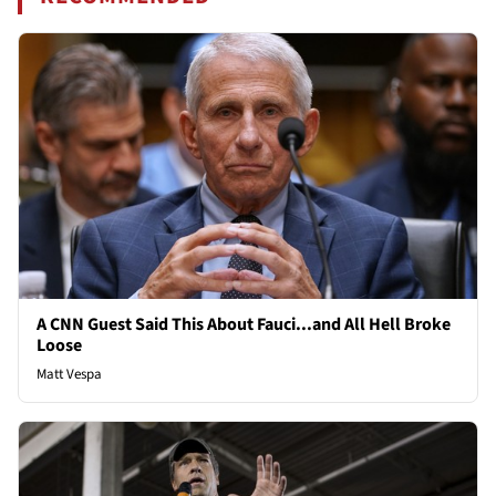
A CNN Guest Said This About Fauci...and All Hell Broke
Loose
Matt Vespa