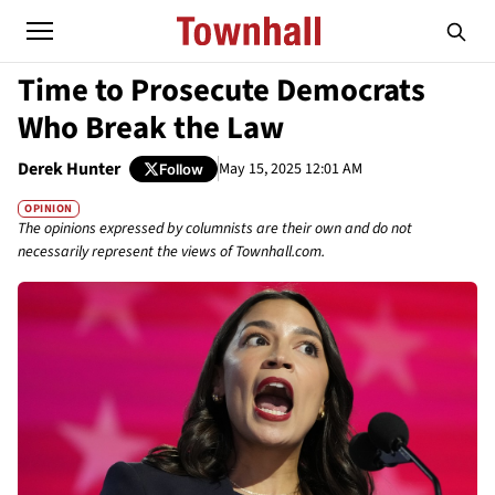
Time to Prosecute Democrats
Who Break the Law
Derek Hunter
May 15, 2025 12:01 AM
Follow
OPINION
The opinions expressed by columnists are their own and do not
necessarily represent the views of Townhall.com.