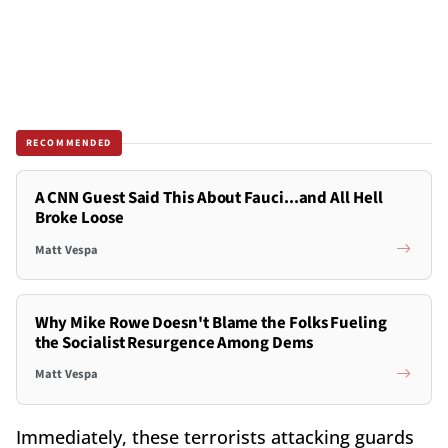
RECOMMENDED
A CNN Guest Said This About Fauci...and All Hell
Broke Loose
Matt Vespa
Why Mike Rowe Doesn't Blame the Folks Fueling
the Socialist Resurgence Among Dems
Matt Vespa
Immediately, these terrorists attacking guards