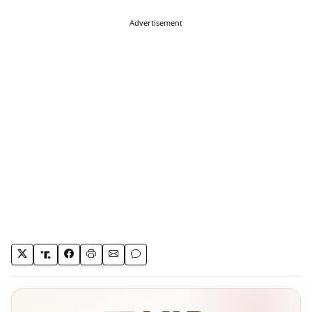
Advertisement