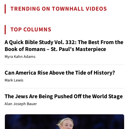
TRENDING ON TOWNHALL VIDEOS
TOP COLUMNS
A Quick Bible Study Vol. 332: The Best From the
Book of Romans – St. Paul's Masterpiece
Myra Kahn Adams
Can America Rise Above the Tide of History?
Mark Lewis
The Jews Are Being Pushed Off the World Stage
Alan Joseph Bauer