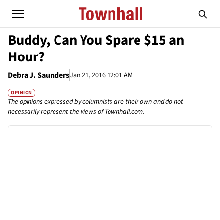
Buddy, Can You Spare $15 an
Hour?
Debra J. Saunders
Jan 21, 2016 12:01 AM
OPINION
The opinions expressed by columnists are their own and do not
necessarily represent the views of Townhall.com.