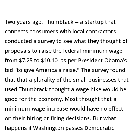
Two years ago, Thumbtack -- a startup that
connects consumers with local contractors --
conducted a survey to see what they thought of
proposals to raise the federal minimum wage
from $7.25 to $10.10, as per President Obama's
bid "to give America a raise." The survey found
that that a plurality of the small businesses that
used Thumbtack thought a wage hike would be
good for the economy. Most thought that a
minimum-wage increase would have no effect
on their hiring or firing decisions. But what
happens if Washington passes Democratic