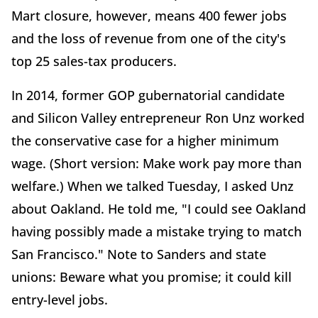
Mart closure, however, means 400 fewer jobs
and the loss of revenue from one of the city's
top 25 sales-tax producers.
In 2014, former GOP gubernatorial candidate
and Silicon Valley entrepreneur Ron Unz worked
the conservative case for a higher minimum
wage. (Short version: Make work pay more than
welfare.) When we talked Tuesday, I asked Unz
about Oakland. He told me, "I could see Oakland
having possibly made a mistake trying to match
San Francisco." Note to Sanders and state
unions: Beware what you promise; it could kill
entry-level jobs.