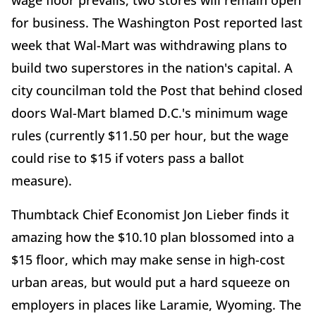
wage floor prevails, two stores will remain open
for business. The Washington Post reported last
week that Wal-Mart was withdrawing plans to
build two superstores in the nation's capital. A
city councilman told the Post that behind closed
doors Wal-Mart blamed D.C.'s minimum wage
rules (currently $11.50 per hour, but the wage
could rise to $15 if voters pass a ballot
measure).
Thumbtack Chief Economist Jon Lieber finds it
amazing how the $10.10 plan blossomed into a
$15 floor, which may make sense in high-cost
urban areas, but would put a hard squeeze on
employers in places like Laramie, Wyoming. The