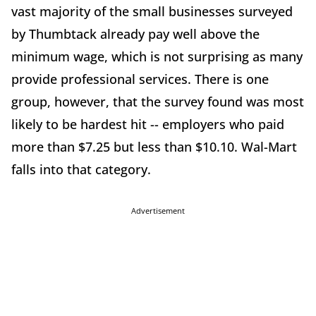
vast majority of the small businesses surveyed
by Thumbtack already pay well above the
minimum wage, which is not surprising as many
provide professional services. There is one
group, however, that the survey found was most
likely to be hardest hit -- employers who paid
more than $7.25 but less than $10.10. Wal-Mart
falls into that category.
Advertisement