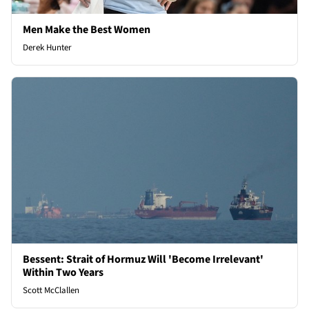
Men Make the Best Women
Derek Hunter
Bessent: Strait of Hormuz Will 'Become Irrelevant'
Within Two Years
Scott McClallen