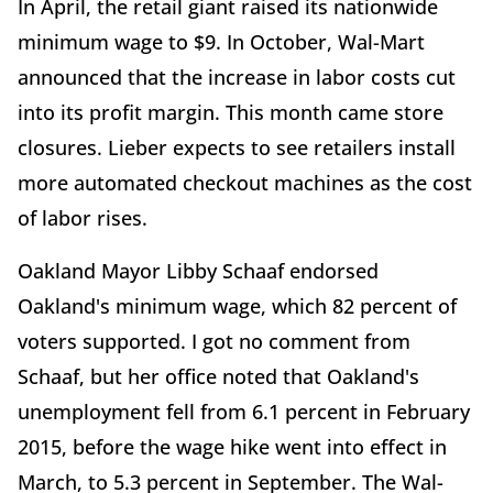
In April, the retail giant raised its nationwide
minimum wage to $9. In October, Wal-Mart
announced that the increase in labor costs cut
into its profit margin. This month came store
closures. Lieber expects to see retailers install
more automated checkout machines as the cost
of labor rises.
Oakland Mayor Libby Schaaf endorsed
Oakland's minimum wage, which 82 percent of
voters supported. I got no comment from
Schaaf, but her office noted that Oakland's
unemployment fell from 6.1 percent in February
2015, before the wage hike went into effect in
March, to 5.3 percent in September. The Wal-