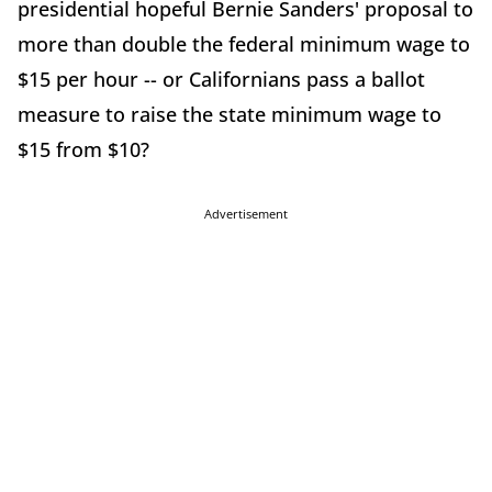
presidential hopeful Bernie Sanders' proposal to
more than double the federal minimum wage to
$15 per hour -- or Californians pass a ballot
measure to raise the state minimum wage to
$15 from $10?
Advertisement