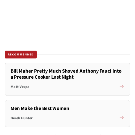
RECOMMENDED
Bill Maher Pretty Much Shoved Anthony Fauci Into
a Pressure Cooker Last Night
Matt Vespa
Men Make the Best Women
Derek Hunter