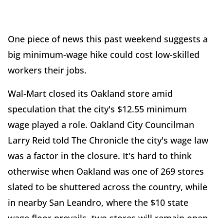
One piece of news this past weekend suggests a
big minimum-wage hike could cost low-skilled
workers their jobs.
Wal-Mart closed its Oakland store amid
speculation that the city's $12.55 minimum
wage played a role. Oakland City Councilman
Larry Reid told The Chronicle the city's wage law
was a factor in the closure. It's hard to think
otherwise when Oakland was one of 269 stores
slated to be shuttered across the country, while
in nearby San Leandro, where the $10 state