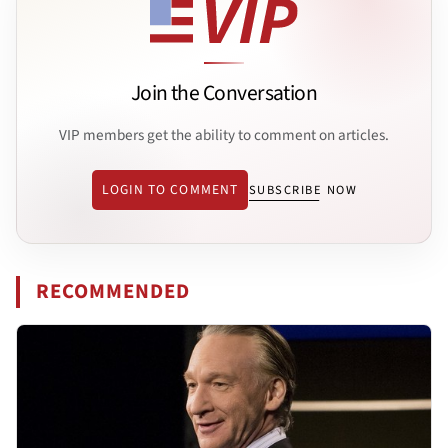
Join the Conversation
VIP members get the ability to comment on articles.
LOGIN TO COMMENT
SUBSCRIBE NOW
RECOMMENDED