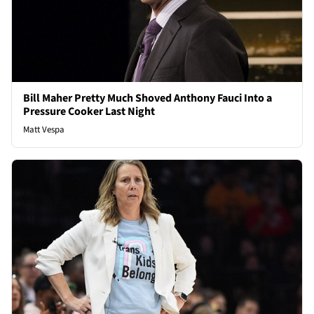
Bill Maher Pretty Much Shoved Anthony Fauci Into a
Pressure Cooker Last Night
Matt Vespa