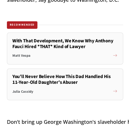
RECOMMENDED
With That Development, We Know Why Anthony
Fauci Hired *THAT* Kind of Lawyer
Matt Vespa
You'll Never Believe How This Dad Handled His
11-Year-Old Daughter's Abuser
Julia Cassidy
Don't bring up George Washington's slaveholder 