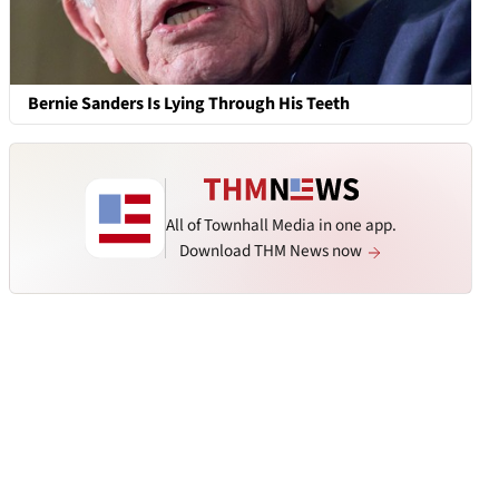
Bernie Sanders Is Lying Through His Teeth
All of Townhall Media in one app.
Download THM News now