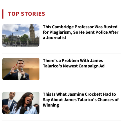
TOP STORIES
This Cambridge Professor Was Busted
for Plagiarism, So He Sent Police After
a Journalist
There's a Problem With James
Talarico's Newest Campaign Ad
This Is What Jasmine Crockett Had to
Say About James Talarico's Chances of
Winning