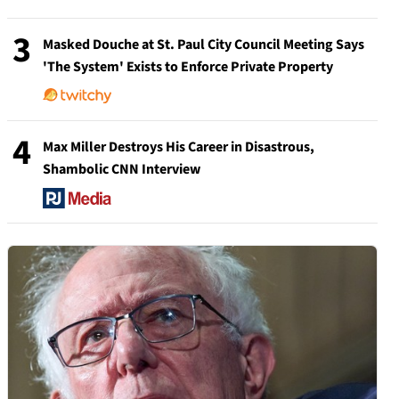
3
Masked Douche at St. Paul City Council Meeting Says
'The System' Exists to Enforce Private Property
4
Max Miller Destroys His Career in Disastrous,
Shambolic CNN Interview