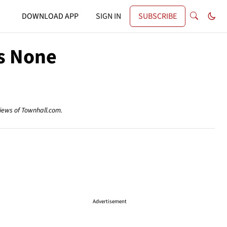
DOWNLOAD APP
SIGN IN
SUBSCRIBE
Is None
views of Townhall.com.
Advertisement