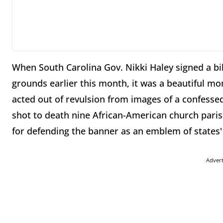
When South Carolina Gov. Nikki Haley signed a bi
grounds earlier this month, it was a beautiful mom
acted out of revulsion from images of a confessed
shot to death nine African-American church parish
for defending the banner as an emblem of states' 
Adver