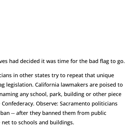
es had decided it was time for the bad flag to go.
ians in other states try to repeat that unique
g legislation. California lawmakers are poised to
 naming any school, park, building or other piece
he Confederacy. Observe: Sacramento politicians
 ban -- after they banned them from public
e net to schools and buildings.