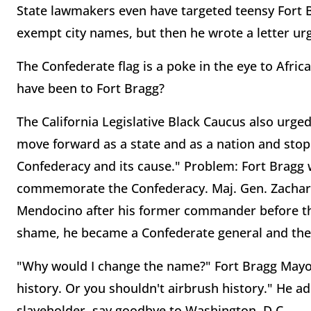
State lawmakers even have targeted teensy Fort 
exempt city names, but then he wrote a letter ur
The Confederate flag is a poke in the eye to Afr
have been to Fort Bragg?
The California Legislative Black Caucus also urged
move forward as a state and as a nation and st
Confederacy and its cause." Problem: Fort Bragg
commemorate the Confederacy. Maj. Gen. Zachary
Mendocino after his former commander before the 
shame, he became a Confederate general and the 
"Why would I change the name?" Fort Bragg Mayor
history. Or you shouldn't airbrush history." He a
slaveholder, say goodbye to Washington, D.C.