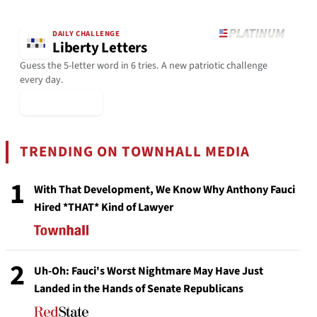
DAILY CHALLENGE
Liberty Letters
Guess the 5-letter word in 6 tries. A new patriotic challenge
every day.
▶ Play Today
TRENDING ON TOWNHALL MEDIA
1
With That Development, We Know Why Anthony Fauci
Hired *THAT* Kind of Lawyer
2
Uh-Oh: Fauci's Worst Nightmare May Have Just
Landed in the Hands of Senate Republicans