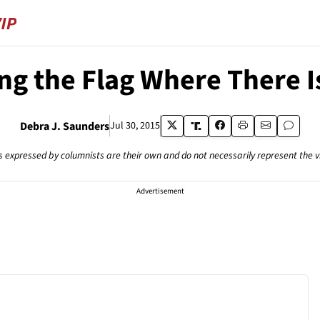
ng the Flag Where There 
Debra J. Saunders
Jul 30, 2015
s expressed by columnists are their own and do not necessarily represent the 
Advertisement