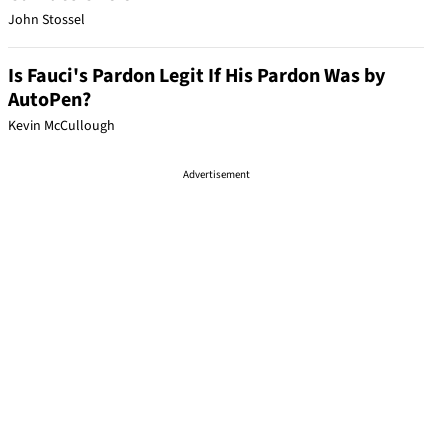
John Stossel
Is Fauci's Pardon Legit If His Pardon Was by
AutoPen?
Kevin McCullough
Advertisement