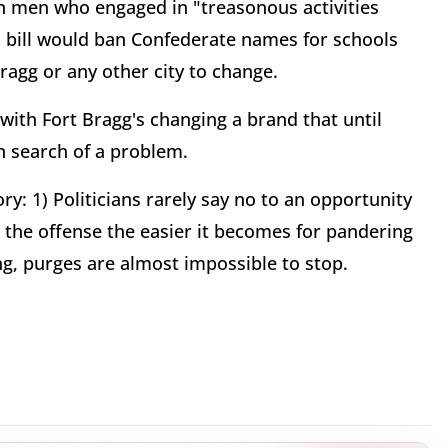
n men who engaged in "treasonous activities
s bill would ban Confederate names for schools
Bragg or any other city to change.
 with Fort Bragg's changing a brand that until
in search of a problem.
ory: 1) Politicians rarely say no to an opportunity
al the offense the easier it becomes for pandering
ling, purges are almost impossible to stop.