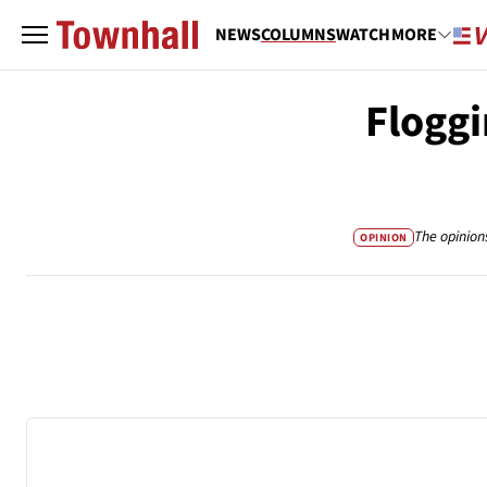
NEWS
COLUMNS
WATCH
MORE
Floggi
The opinion
OPINION