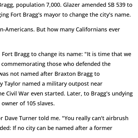
Bragg, population 7,000. Glazer amended SB 539 to
ging Fort Bragg's mayor to change the city's name.
ican-Americans. But how many Californians ever
 Fort Bragg to change its name: "It is time that we
op commemorating those who defended the
 was not named after Braxton Bragg to
 Taylor named a military outpost near
Civil War even started. Later, to Bragg's undying
owner of 105 slaves.
 Dave Turner told me. "You really can't airbrush
dded: If no city can be named after a former