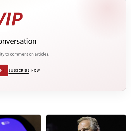
onversation
ity to comment on articles.
ENT
SUBSCRIBE NOW