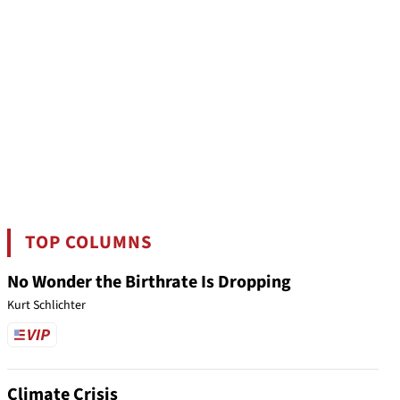
TOP COLUMNS
No Wonder the Birthrate Is Dropping
Kurt Schlichter
Climate Crisis