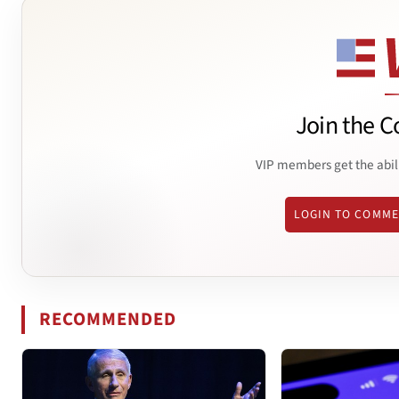
Join the C
VIP members get the abil
LOGIN TO COMM
RECOMMENDED