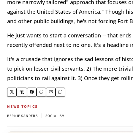
more narrowly tailored" approach that focuses o
against the United States of America." Though hi
and other public buildings, he's not forcing Fort 
He just wants to start a conversation -- that ends
recently offended next to no one. It's a headline 
It's a crusade that ignores the sad lessons of hist
to pick on lesser civil servants. 2) The more trivi
politicians to rail against it. 3) Once they get rol
NEWS TOPICS
|
BERNIE SANDERS
SOCIALISM