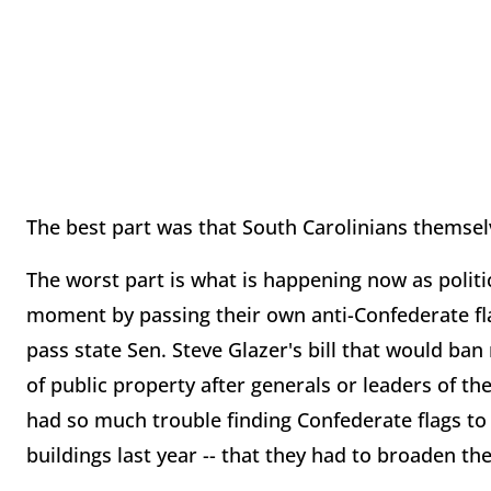
The best part was that South Carolinians themselv
The worst part is what is happening now as politic
moment by passing their own anti-Confederate fla
pass state Sen. Steve Glazer's bill that would ban
of public property after generals or leaders of t
had so much trouble finding Confederate flags to
buildings last year -- that they had to broaden th