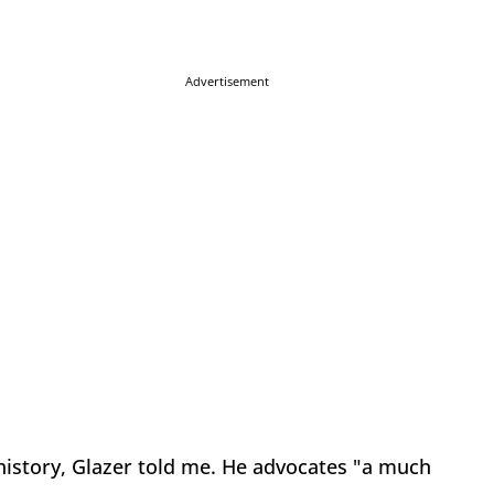
Advertisement
history, Glazer told me. He advocates "a much