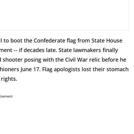
ll to boot the Confederate flag from State House
ent -- if decades late. State lawmakers finally
 shooter posing with the Civil War relic before he
ioners June 17. Flag apologists lost their stomach
rights.
tisement