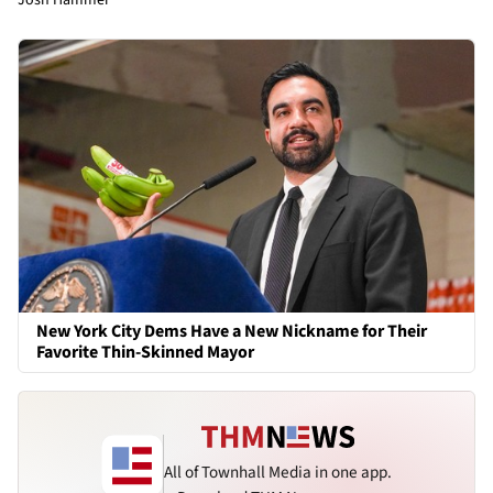
New York City Dems Have a New Nickname for Their
Favorite Thin-Skinned Mayor
All of Townhall Media in one app.