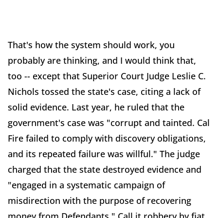
That's how the system should work, you
probably are thinking, and I would think that,
too -- except that Superior Court Judge Leslie C.
Nichols tossed the state's case, citing a lack of
solid evidence. Last year, he ruled that the
government's case was "corrupt and tainted. Cal
Fire failed to comply with discovery obligations,
and its repeated failure was willful." The judge
charged that the state destroyed evidence and
"engaged in a systematic campaign of
misdirection with the purpose of recovering
money from Defendants." Call it robbery by fiat.