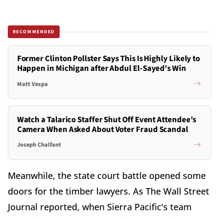
RECOMMENDED
Former Clinton Pollster Says This Is Highly Likely to
Happen in Michigan after Abdul El-Sayed's Win
Matt Vespa
Watch a Talarico Staffer Shut Off Event Attendee's
Camera When Asked About Voter Fraud Scandal
Joseph Chalfant
Meanwhile, the state court battle opened some
doors for the timber lawyers. As The Wall Street
Journal reported, when Sierra Pacific's team