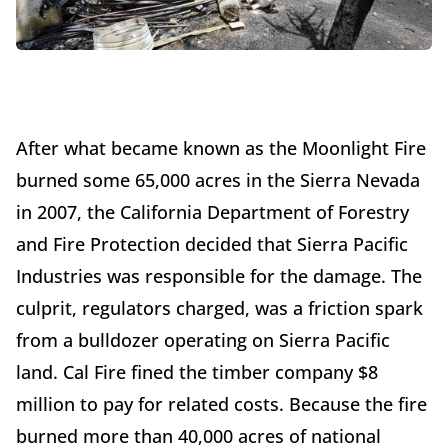
After what became known as the Moonlight Fire
burned some 65,000 acres in the Sierra Nevada
in 2007, the California Department of Forestry
and Fire Protection decided that Sierra Pacific
Industries was responsible for the damage. The
culprit, regulators charged, was a friction spark
from a bulldozer operating on Sierra Pacific
land. Cal Fire fined the timber company $8
million to pay for related costs. Because the fire
burned more than 40,000 acres of national