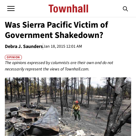
Was Sierra Pacific Victim of
Government Shakedown?
Debra J. Saunders
Jan 18, 2015 12:01 AM
OPINION
The opinions expressed by columnists are their own and do not
necessarily represent the views of Townhall.com.