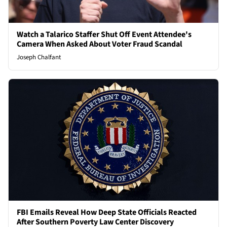
Watch a Talarico Staffer Shut Off Event Attendee's
Camera When Asked About Voter Fraud Scandal
Joseph Chalfant
FBI Emails Reveal How Deep State Officials Reacted
After Southern Poverty Law Center Discovery