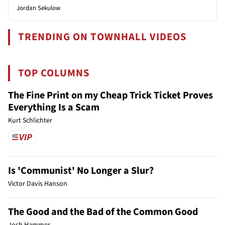
Jordan Sekulow
TRENDING ON TOWNHALL VIDEOS
TOP COLUMNS
The Fine Print on my Cheap Trick Ticket Proves
Everything Is a Scam
Kurt Schlichter
Is 'Communist' No Longer a Slur?
Victor Davis Hanson
The Good and the Bad of the Common Good
Josh Hammer