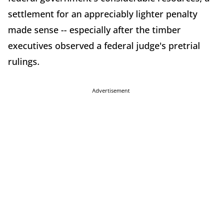
settlement for an appreciably lighter penalty
made sense -- especially after the timber
executives observed a federal judge's pretrial
rulings.
Advertisement