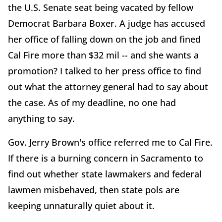
the U.S. Senate seat being vacated by fellow
Democrat Barbara Boxer. A judge has accused
her office of falling down on the job and fined
Cal Fire more than $32 mil -- and she wants a
promotion? I talked to her press office to find
out what the attorney general had to say about
the case. As of my deadline, no one had
anything to say.
Gov. Jerry Brown's office referred me to Cal Fire.
If there is a burning concern in Sacramento to
find out whether state lawmakers and federal
lawmen misbehaved, then state pols are
keeping unnaturally quiet about it.