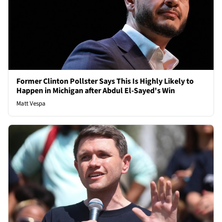
Former Clinton Pollster Says This Is Highly Likely to
Happen in Michigan after Abdul El-Sayed's Win
Matt Vespa