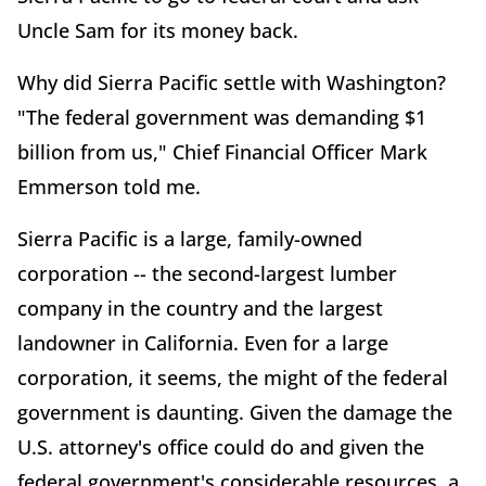
Uncle Sam for its money back.
Why did Sierra Pacific settle with Washington?
"The federal government was demanding $1
billion from us," Chief Financial Officer Mark
Emmerson told me.
Sierra Pacific is a large, family-owned
corporation -- the second-largest lumber
company in the country and the largest
landowner in California. Even for a large
corporation, it seems, the might of the federal
government is daunting. Given the damage the
U.S. attorney's office could do and given the
federal government's considerable resources, a