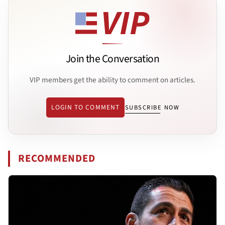
Join the Conversation
VIP members get the ability to comment on articles.
LOGIN TO COMMENT
SUBSCRIBE NOW
RECOMMENDED