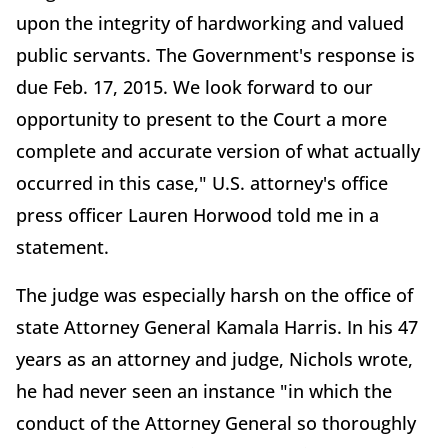
upon the integrity of hardworking and valued
public servants. The Government's response is
due Feb. 17, 2015. We look forward to our
opportunity to present to the Court a more
complete and accurate version of what actually
occurred in this case," U.S. attorney's office
press officer Lauren Horwood told me in a
statement.
The judge was especially harsh on the office of
state Attorney General Kamala Harris. In his 47
years as an attorney and judge, Nichols wrote,
he had never seen an instance "in which the
conduct of the Attorney General so thoroughly