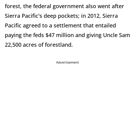
forest, the federal government also went after
Sierra Pacific's deep pockets; in 2012, Sierra
Pacific agreed to a settlement that entailed
paying the feds $47 million and giving Uncle Sam
22,500 acres of forestland.
Advertisement