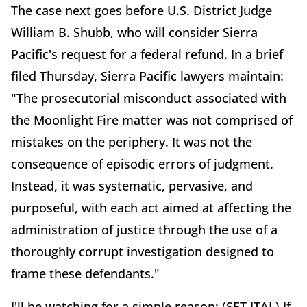
The case next goes before U.S. District Judge
William B. Shubb, who will consider Sierra
Pacific's request for a federal refund. In a brief
filed Thursday, Sierra Pacific lawyers maintain:
"The prosecutorial misconduct associated with
the Moonlight Fire matter was not comprised of
mistakes on the periphery. It was not the
consequence of episodic errors of judgment.
Instead, it was systematic, pervasive, and
purposeful, with each act aimed at affecting the
administration of justice through the use of a
thoroughly corrupt investigation designed to
frame these defendants."
I'll be watching for a simple reason: (SET ITAL) If