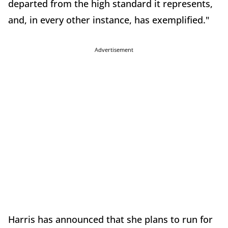
departed from the high standard it represents,
and, in every other instance, has exemplified."
Advertisement
Harris has announced that she plans to run for