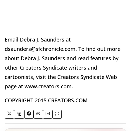
Email Debra J. Saunders at
dsaunders@sfchronicle.com. To find out more
about Debra J. Saunders and read features by
other Creators Syndicate writers and
cartoonists, visit the Creators Syndicate Web
page at www.creators.com.
COPYRIGHT 2015 CREATORS.COM