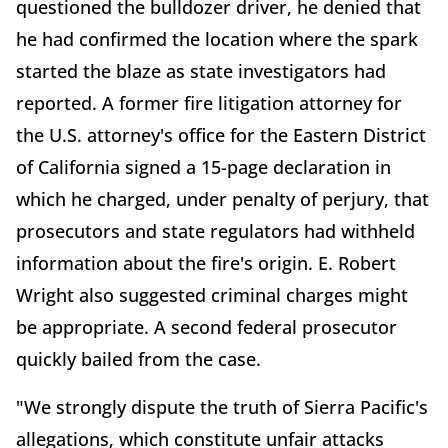
questioned the bulldozer driver, he denied that
he had confirmed the location where the spark
started the blaze as state investigators had
reported. A former fire litigation attorney for
the U.S. attorney's office for the Eastern District
of California signed a 15-page declaration in
which he charged, under penalty of perjury, that
prosecutors and state regulators had withheld
information about the fire's origin. E. Robert
Wright also suggested criminal charges might
be appropriate. A second federal prosecutor
quickly bailed from the case.
"We strongly dispute the truth of Sierra Pacific's
allegations, which constitute unfair attacks