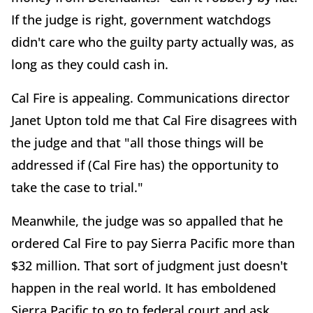
If the judge is right, government watchdogs
didn't care who the guilty party actually was, as
long as they could cash in.
Cal Fire is appealing. Communications director
Janet Upton told me that Cal Fire disagrees with
the judge and that "all those things will be
addressed if (Cal Fire has) the opportunity to
take the case to trial."
Meanwhile, the judge was so appalled that he
ordered Cal Fire to pay Sierra Pacific more than
$32 million. That sort of judgment just doesn't
happen in the real world. It has emboldened
Sierra Pacific to go to federal court and ask