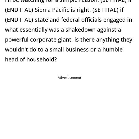
(END ITAL) Sierra Pacific is right, (SET ITAL) if
(END ITAL) state and federal officials engaged in
what essentially was a shakedown against a
powerful corporate giant, is there anything they
wouldn't do to a small business or a humble
head of household?
Advertisement