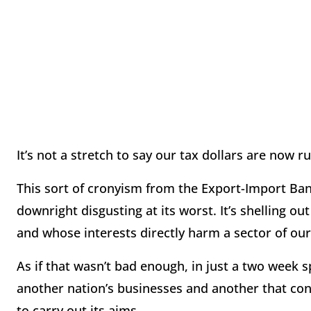
It’s not a stretch to say our tax dollars are now r
This sort of cronyism from the Export-Import Bank
downright disgusting at its worst. It’s shelling o
and whose interests directly harm a sector of o
As if that wasn’t bad enough, in just a two week 
another nation’s businesses and another that cons
to carry out its aims.