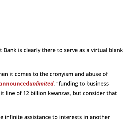
Bank is clearly there to serve as a virtual blank
 when it comes to the cronyism and abuse of
announced
unlimited
, “funding to business
it line of 12 billion kwanzas, but consider that
 infinite assistance to interests in another