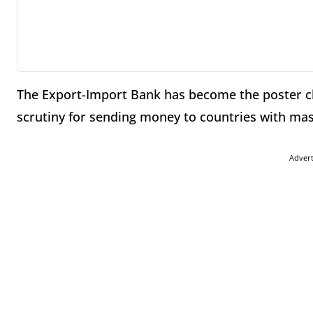
The Export-Import Bank has become the poster ch
scrutiny for sending money to countries with ma
Adver