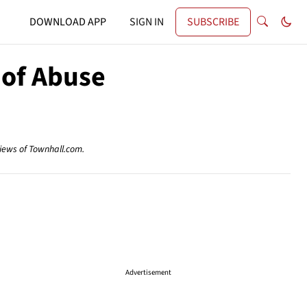
DOWNLOAD APP
SIGN IN
SUBSCRIBE
 of Abuse
views of Townhall.com.
Advertisement