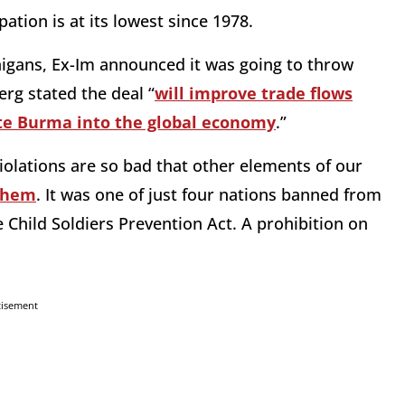
ation is at its lowest since 1978.
igans, Ex-Im announced it was going to throw
rg stated the deal “
will improve trade flows
te Burma into the global economy
.”
iolations are so bad that other elements of our
 them
. It was one of just four nations banned from
e Child Soldiers Prevention Act. A prohibition on
tisement