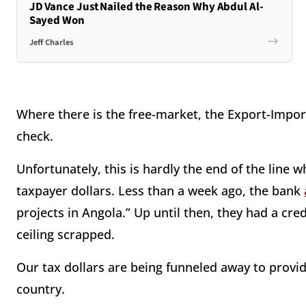
JD Vance Just Nailed the Reason Why Abdul Al-
Sayed Won
Jeff Charles
Where there is the free-market, the Export-Import 
check.
Unfortunately, this is hardly the end of the line
taxpayer dollars. Less than a week ago, the bank
projects in Angola.” Up until then, they had a cred
ceiling scrapped.
Our tax dollars are being funneled away to provide
country.