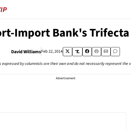
rt-Import Bank's Trifecta
David Williams
Feb 22, 2014
s expressed by columnists are their own and do not necessarily represent the 
Advertisement