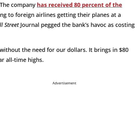
. The company
has received 80 percent of the
 to foreign airlines getting their planes at a
l Street
Journal pegged the bank’s havoc as costing
without the need for our dollars. It brings in $80
ar all-time highs.
Advertisement