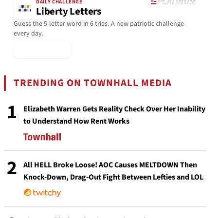
DAILY CHALLENGE
Liberty Letters
Guess the 5-letter word in 6 tries. A new patriotic challenge
every day.
▶ Play Today
TRENDING ON TOWNHALL MEDIA
1
Elizabeth Warren Gets Reality Check Over Her Inability
to Understand How Rent Works
2
All HELL Broke Loose! AOC Causes MELTDOWN Then
Knock-Down, Drag-Out Fight Between Lefties and LOL