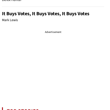
Derek Hunter
It Buys Votes, It Buys Votes, It Buys Votes
Mark Lewis
Advertisement