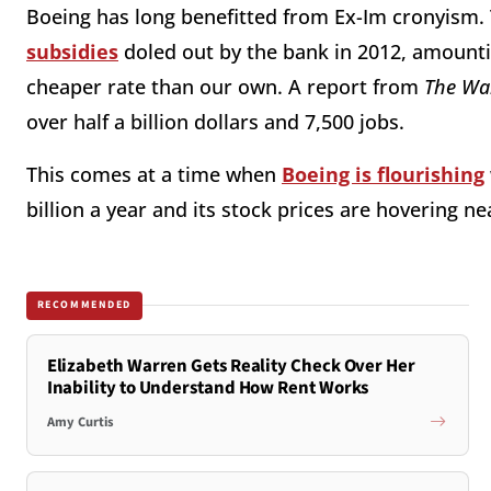
Boeing has long benefitted from Ex-Im cronyism
subsidies
doled out by the bank in 2012, amounting
cheaper rate than our own. A report from
The Wal
over half a billion dollars and 7,500 jobs.
This comes at a time when
Boeing is flourishing
billion a year and its stock prices are hovering ne
RECOMMENDED
Elizabeth Warren Gets Reality Check Over Her
Inability to Understand How Rent Works
Amy Curtis