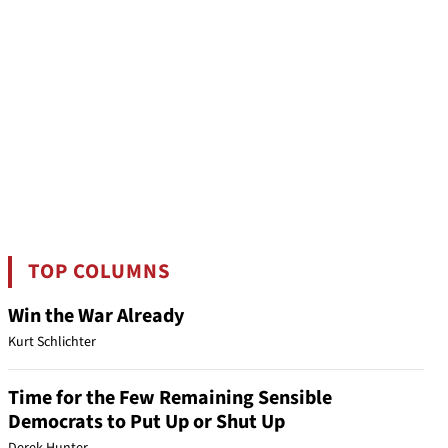
TOP COLUMNS
Win the War Already
Kurt Schlichter
Time for the Few Remaining Sensible
Democrats to Put Up or Shut Up