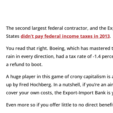
The second largest federal contractor, and the Ex
States
didn’t pay federal income taxes in 2013
.
You read that right. Boeing, which has mastered 
rain in every direction, had a tax rate of -1.4 per
a refund to boot.
A huge player in this game of crony capitalism is
up by Fred Hochberg. In a nutshell, if you’re an a
cover your own costs, the Export-Import Bank is y
Even more so if you offer little to no direct benef