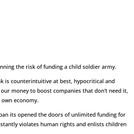
unning the risk of funding a child soldier army.
 is counterintuitive at best, hypocritical and
ut our money to boost companies that don’t need it,
ur own economy.
span its opened the doors of unlimited funding for
tantly violates human rights and enlists children