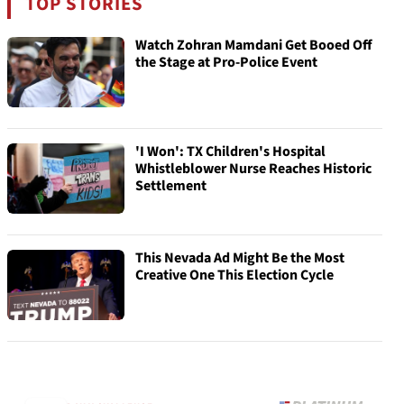
TOP STORIES
Watch Zohran Mamdani Get Booed Off
the Stage at Pro-Police Event
'I Won': TX Children's Hospital
Whistleblower Nurse Reaches Historic
Settlement
This Nevada Ad Might Be the Most
Creative One This Election Cycle