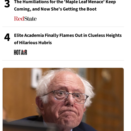
3
The Humiliations for the 'Maple Leaf Menace' Keep
Coming, and Now She's Getting the Boot
4
Elite Academia Finally Flames Out in Clueless Heights
of Hilarious Hubris