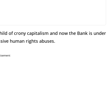
ild of crony capitalism and now the Bank is under
ssive human rights abuses.
tisement