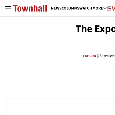
NEWS
COLUMNS
WATCH
MORE
The Expo
The opinion
OPINION