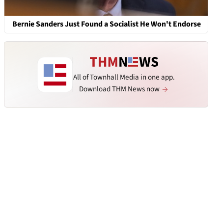
Bernie Sanders Just Found a Socialist He Won't Endorse
All of Townhall Media in one app.
Download THM News now