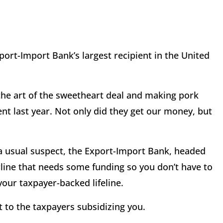
port-Import Bank’s largest recipient in the United
the art of the sweetheart deal and making pork
cent last year. Not only did they get our money, but
 a usual suspect, the Export-Import Bank, headed
irline that needs some funding so you don’t have to
our taxpayer-backed lifeline.
it to the taxpayers subsidizing you.