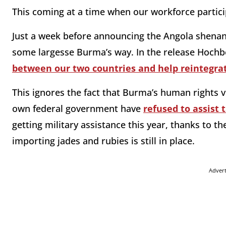
This coming at a time when our workforce particip
Just a week before announcing the Angola shenan
some largesse Burma’s way. In the release Hochbe
between our two countries and help reintegra
This ignores the fact that Burma’s human rights v
own federal government have
refused to assist
getting military assistance this year, thanks to th
importing jades and rubies is still in place.
Adver