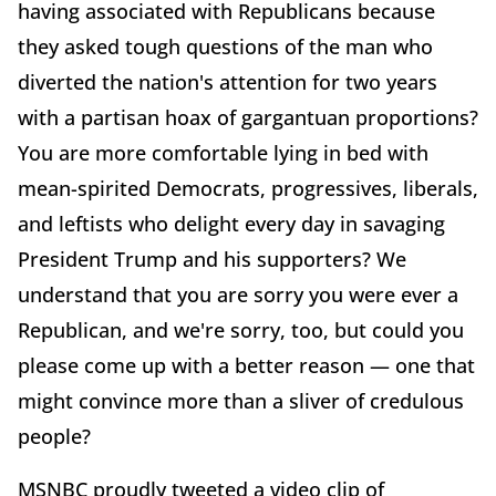
having associated with Republicans because
they asked tough questions of the man who
diverted the nation's attention for two years
with a partisan hoax of gargantuan proportions?
You are more comfortable lying in bed with
mean-spirited Democrats, progressives, liberals,
and leftists who delight every day in savaging
President Trump and his supporters? We
understand that you are sorry you were ever a
Republican, and we're sorry, too, but could you
please come up with a better reason — one that
might convince more than a sliver of credulous
people?
MSNBC proudly tweeted a video clip of