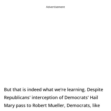
Advertisement
But that is indeed what we're learning. Despite
Republicans' interception of Democrats' Hail
Mary pass to Robert Mueller, Democrats, like