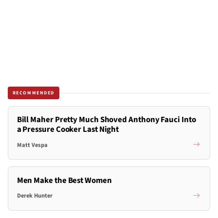
RECOMMENDED
Bill Maher Pretty Much Shoved Anthony Fauci Into
a Pressure Cooker Last Night
Matt Vespa
Men Make the Best Women
Derek Hunter