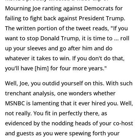
Mourning Joe ranting against Democrats for
failing to fight back against President Trump.
The written portion of the tweet reads, "If you
want to stop Donald Trump, it is time to ... roll
up your sleeves and go after him and do
whatever it takes to win. If you don't do that,
you'll have [him] for four more years."
Well, Joe, you outdid yourself on this. With such
trenchant analysis, one wonders whether
MSNBC is lamenting that it ever hired you. Well,
not really. You fit in perfectly there, as
evidenced by the nodding heads of your co-host
and guests as you were spewing forth your