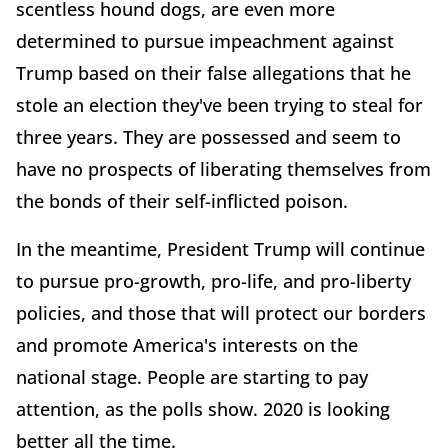
scentless hound dogs, are even more
determined to pursue impeachment against
Trump based on their false allegations that he
stole an election they've been trying to steal for
three years. They are possessed and seem to
have no prospects of liberating themselves from
the bonds of their self-inflicted poison.
In the meantime, President Trump will continue
to pursue pro-growth, pro-life, and pro-liberty
policies, and those that will protect our borders
and promote America's interests on the
national stage. People are starting to pay
attention, as the polls show. 2020 is looking
better all the time.