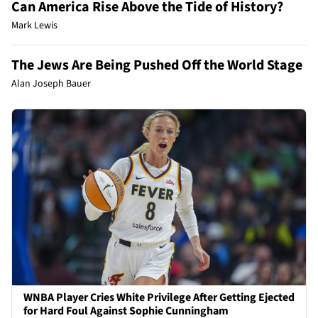
Can America Rise Above the Tide of History?
Mark Lewis
The Jews Are Being Pushed Off the World Stage
Alan Joseph Bauer
WNBA Player Cries White Privilege After Getting Ejected
for Hard Foul Against Sophie Cunningham