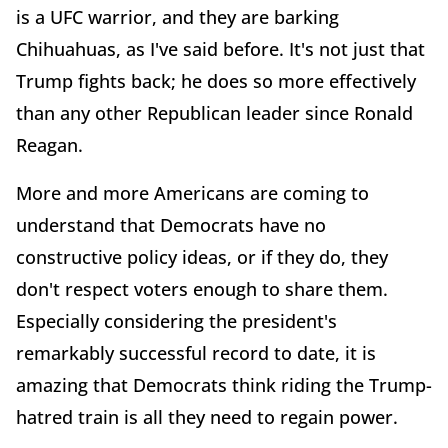
is a UFC warrior, and they are barking
Chihuahuas, as I've said before. It's not just that
Trump fights back; he does so more effectively
than any other Republican leader since Ronald
Reagan.
More and more Americans are coming to
understand that Democrats have no
constructive policy ideas, or if they do, they
don't respect voters enough to share them.
Especially considering the president's
remarkably successful record to date, it is
amazing that Democrats think riding the Trump-
hatred train is all they need to regain power.