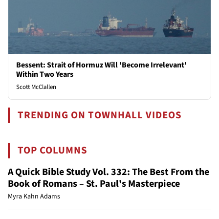
Bessent: Strait of Hormuz Will 'Become Irrelevant'
Within Two Years
Scott McClallen
TRENDING ON TOWNHALL VIDEOS
TOP COLUMNS
A Quick Bible Study Vol. 332: The Best From the
Book of Romans – St. Paul's Masterpiece
Myra Kahn Adams