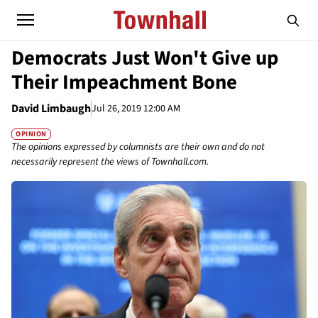
Democrats Just Won't Give up
Their Impeachment Bone
David Limbaugh
Jul 26, 2019 12:00 AM
OPINION
The opinions expressed by columnists are their own and do not
necessarily represent the views of Townhall.com.