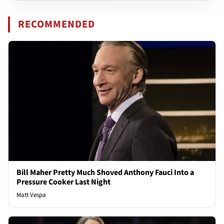
RECOMMENDED
Bill Maher Pretty Much Shoved Anthony Fauci Into a
Pressure Cooker Last Night
Matt Vespa