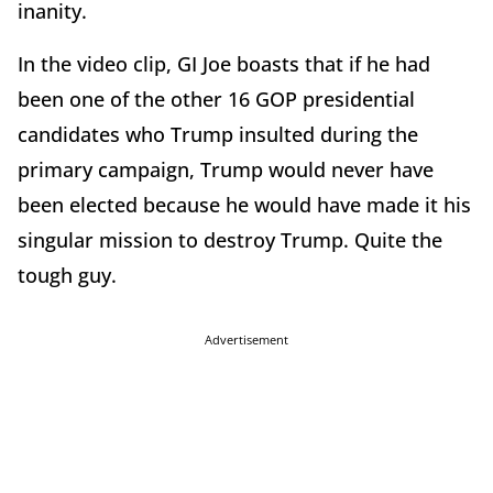
inanity.
In the video clip, GI Joe boasts that if he had
been one of the other 16 GOP presidential
candidates who Trump insulted during the
primary campaign, Trump would never have
been elected because he would have made it his
singular mission to destroy Trump. Quite the
tough guy.
Advertisement