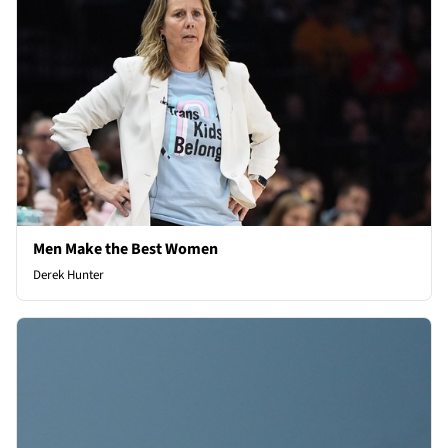
Men Make the Best Women
Derek Hunter