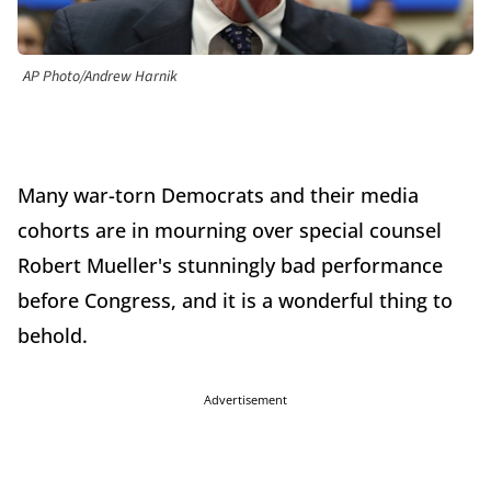
AP Photo/Andrew Harnik
Many war-torn Democrats and their media
cohorts are in mourning over special counsel
Robert Mueller's stunningly bad performance
before Congress, and it is a wonderful thing to
behold.
Advertisement