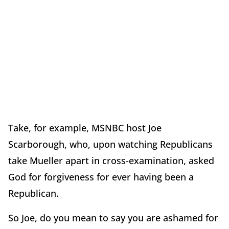
Take, for example, MSNBC host Joe
Scarborough, who, upon watching Republicans
take Mueller apart in cross-examination, asked
God for forgiveness for ever having been a
Republican.
So Joe, do you mean to say you are ashamed for