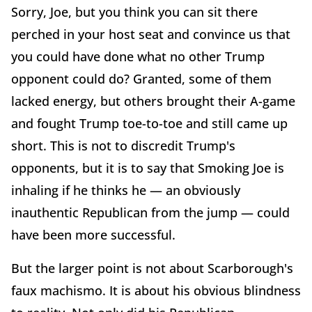
Sorry, Joe, but you think you can sit there
perched in your host seat and convince us that
you could have done what no other Trump
opponent could do? Granted, some of them
lacked energy, but others brought their A-game
and fought Trump toe-to-toe and still came up
short. This is not to discredit Trump's
opponents, but it is to say that Smoking Joe is
inhaling if he thinks he — an obviously
inauthentic Republican from the jump — could
have been more successful.
But the larger point is not about Scarborough's
faux machismo. It is about his obvious blindness