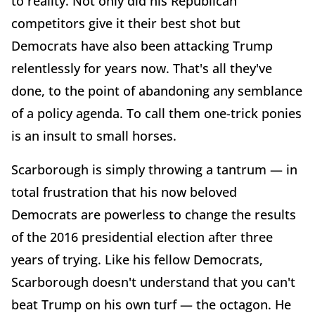
to reality. Not only did his Republican
competitors give it their best shot but
Democrats have also been attacking Trump
relentlessly for years now. That's all they've
done, to the point of abandoning any semblance
of a policy agenda. To call them one-trick ponies
is an insult to small horses.
Scarborough is simply throwing a tantrum — in
total frustration that his now beloved
Democrats are powerless to change the results
of the 2016 presidential election after three
years of trying. Like his fellow Democrats,
Scarborough doesn't understand that you can't
beat Trump on his own turf — the octagon. He