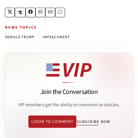
NEWS TOPICS
|
DONALD TRUMP
IMPEACHMENT
Join the Conversation
VIP members get the ability to comment on articles.
LOGIN TO COMMENT
SUBSCRIBE NOW