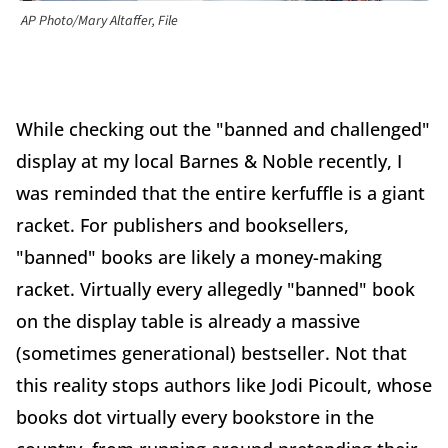
AP Photo/Mary Altaffer, File
While checking out the "banned and challenged"
display at my local Barnes & Noble recently, I
was reminded that the entire kerfuffle is a giant
racket. For publishers and booksellers,
"banned" books are likely a money-making
racket. Virtually every allegedly "banned" book
on the display table is already a massive
(sometimes generational) bestseller. Not that
this reality stops authors like Jodi Picoult, whose
books dot virtually every bookstore in the