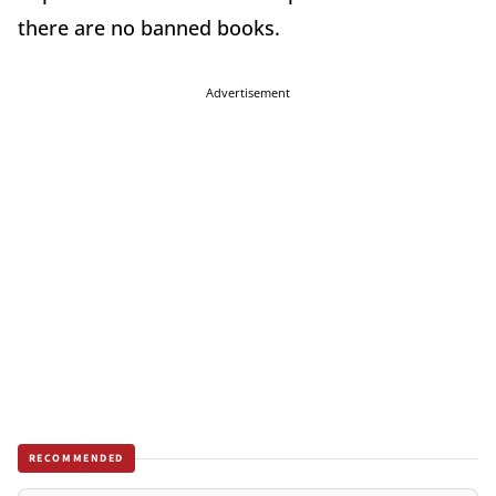
there are no banned books.
Advertisement
RECOMMENDED