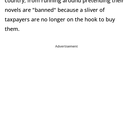
country, from running around pretending their
novels are "banned" because a sliver of
taxpayers are no longer on the hook to buy
them.
Advertisement