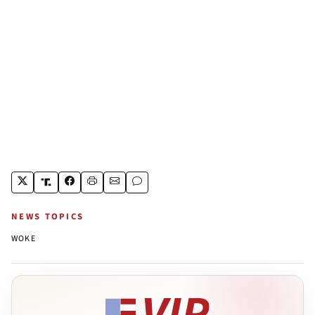
NEWS TOPICS
WOKE