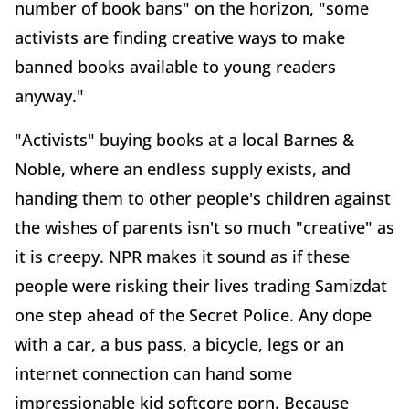
number of book bans" on the horizon, "some
activists are finding creative ways to make
banned books available to young readers
anyway."
"Activists" buying books at a local Barnes &
Noble, where an endless supply exists, and
handing them to other people's children against
the wishes of parents isn't so much "creative" as
it is creepy. NPR makes it sound as if these
people were risking their lives trading Samizdat
one step ahead of the Secret Police. Any dope
with a car, a bus pass, a bicycle, legs or an
internet connection can hand some
impressionable kid softcore porn. Because