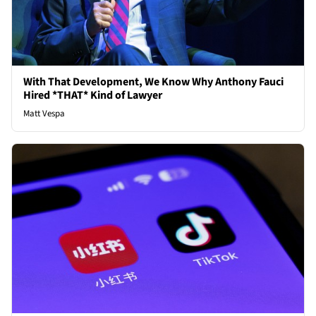
With That Development, We Know Why Anthony Fauci
Hired *THAT* Kind of Lawyer
Matt Vespa