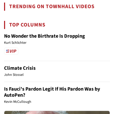
TRENDING ON TOWNHALL VIDEOS
TOP COLUMNS
No Wonder the Birthrate Is Dropping
Kurt Schlichter
Climate Crisis
John Stossel
Is Fauci's Pardon Legit If His Pardon Was by
AutoPen?
Kevin McCullough