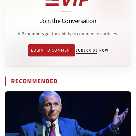
Join the Conversation
VIP members get the ability to comment on articles.
LOGIN TO COMMENT
SUBSCRIBE NOW
RECOMMENDED