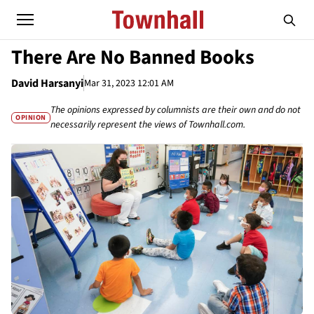
There Are No Banned Books
David Harsanyi
Mar 31, 2023 12:01 AM
The opinions expressed by columnists are their own and do not
OPINION
necessarily represent the views of Townhall.com.