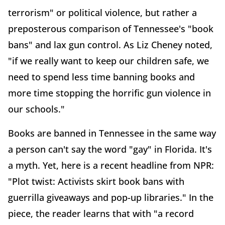
terrorism" or political violence, but rather a
preposterous comparison of Tennessee's "book
bans" and lax gun control. As Liz Cheney noted,
"if we really want to keep our children safe, we
need to spend less time banning books and
more time stopping the horrific gun violence in
our schools."
Books are banned in Tennessee in the same way
a person can't say the word "gay" in Florida. It's
a myth. Yet, here is a recent headline from NPR:
"Plot twist: Activists skirt book bans with
guerrilla giveaways and pop-up libraries." In the
piece, the reader learns that with "a record