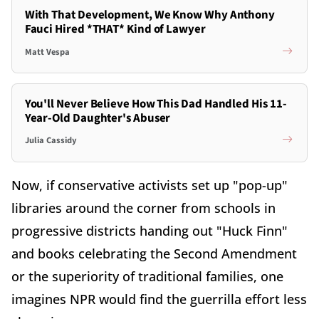
With That Development, We Know Why Anthony
Fauci Hired *THAT* Kind of Lawyer
Matt Vespa
You'll Never Believe How This Dad Handled His 11-
Year-Old Daughter's Abuser
Julia Cassidy
Now, if conservative activists set up "pop-up"
libraries around the corner from schools in
progressive districts handing out "Huck Finn"
and books celebrating the Second Amendment
or the superiority of traditional families, one
imagines NPR would find the guerrilla effort less