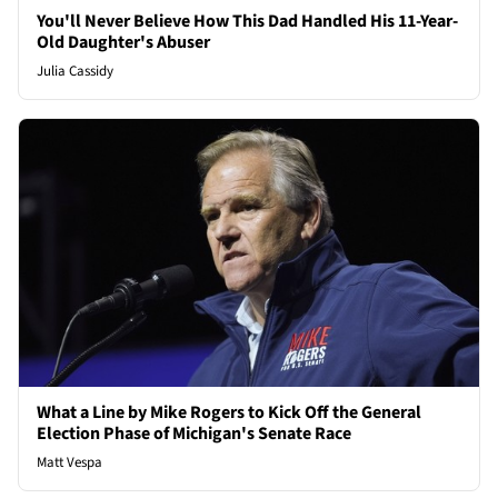
You'll Never Believe How This Dad Handled His 11-Year-
Old Daughter's Abuser
Julia Cassidy
What a Line by Mike Rogers to Kick Off the General
Election Phase of Michigan's Senate Race
Matt Vespa