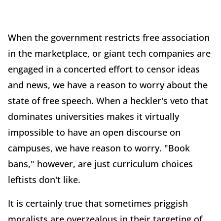
When the government restricts free association
in the marketplace, or giant tech companies are
engaged in a concerted effort to censor ideas
and news, we have a reason to worry about the
state of free speech. When a heckler's veto that
dominates universities makes it virtually
impossible to have an open discourse on
campuses, we have reason to worry. "Book
bans," however, are just curriculum choices
leftists don't like.
It is certainly true that sometimes priggish
moralists are overzealous in their targeting of