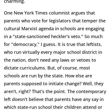
charming.
One New York Times columnist argues that
parents who vote for legislators that temper the
cultural Marxist agenda in schools are engaging
in a "state-sanctioned heckler's veto." So much
for "democracy," I guess. It is true that leftists,
who run virtually every major school district in
the nation, don't need any laws or vetoes to
dictate curriculums. But, of course, most
schools are run by the state. How else are
parents supposed to initiate change? Well, they
aren't, right? That's the point. The contemporary
left doesn't believe that parents have any say in
which state-run school their children attend or