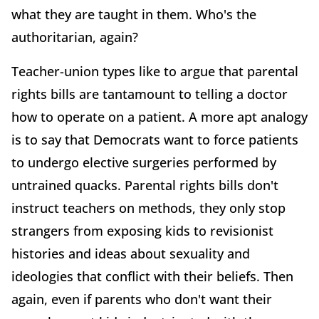
what they are taught in them. Who's the
authoritarian, again?
Teacher-union types like to argue that parental
rights bills are tantamount to telling a doctor
how to operate on a patient. A more apt analogy
is to say that Democrats want to force patients
to undergo elective surgeries performed by
untrained quacks. Parental rights bills don't
instruct teachers on methods, they only stop
strangers from exposing kids to revisionist
histories and ideas about sexuality and
ideologies that conflict with their beliefs. Then
again, even if parents who don't want their