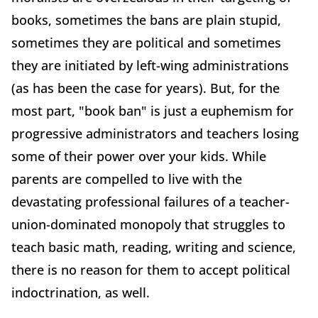
books, sometimes the bans are plain stupid,
sometimes they are political and sometimes
they are initiated by left-wing administrations
(as has been the case for years). But, for the
most part, "book ban" is just a euphemism for
progressive administrators and teachers losing
some of their power over your kids. While
parents are compelled to live with the
devastating professional failures of a teacher-
union-dominated monopoly that struggles to
teach basic math, reading, writing and science,
there is no reason for them to accept political
indoctrination, as well.