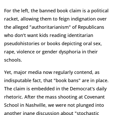
For the left, the banned book claim is a political
racket, allowing them to feign indignation over
the alleged "authoritarianism" of Republicans
who don't want kids reading identitarian
pseudohistories or books depicting oral sex,
rape, violence or gender dysphoria in their
schools.
Yet, major media now regularly contend, as
indisputable fact, that "book bans" are in place.
The claim is embedded in the Democrat's daily
rhetoric. After the mass shooting at Covenant
School in Nashville, we were not plunged into
another inane discussion about "stochastic