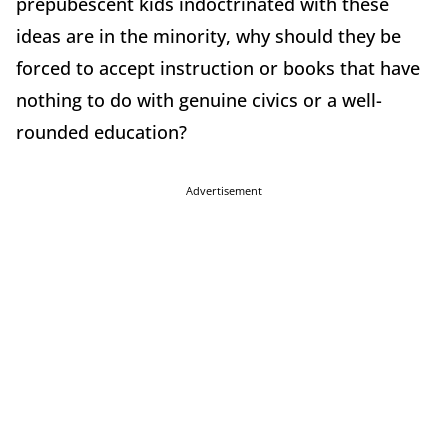
prepubescent kids indoctrinated with these
ideas are in the minority, why should they be
forced to accept instruction or books that have
nothing to do with genuine civics or a well-
rounded education?
Advertisement