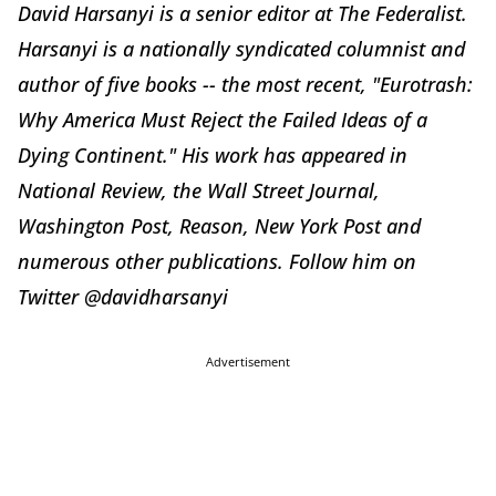
David Harsanyi is a senior editor at The Federalist.
Harsanyi is a nationally syndicated columnist and
author of five books -- the most recent, "Eurotrash:
Why America Must Reject the Failed Ideas of a
Dying Continent." His work has appeared in
National Review, the Wall Street Journal,
Washington Post, Reason, New York Post and
numerous other publications. Follow him on
Twitter @davidharsanyi
Advertisement