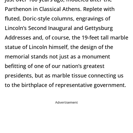
Parthenon in Classical Athens. Replete with
fluted, Doric-style columns, engravings of
Lincoln’s Second Inaugural and Gettysburg
Addresses and, of course, the 19-feet tall marble
statue of Lincoln himself, the design of the
memorial stands not just as a monument
befitting of one of our nation’s greatest
presidents, but as marble tissue connecting us
to the birthplace of representative government.
Advertisement