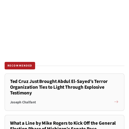
RECOMMENDED
Ted Cruz Just Brought Abdul El-Sayed's Terror
Organization Ties to Light Through Explosive
Testimony
Joseph Chalfant
What a Line by Mike Rogers to Kick Off the General
Election Phase of Michigan's Senate Race