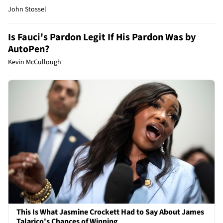
John Stossel
Is Fauci's Pardon Legit If His Pardon Was by
AutoPen?
Kevin McCullough
This Is What Jasmine Crockett Had to Say About James
Talarico's Chances of Winning