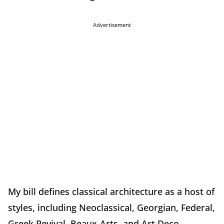
Advertisement
My bill defines classical architecture as a host of
styles, including Neoclassical, Georgian, Federal,
Greek Revival, Beaux-Arts, and Art Deco.