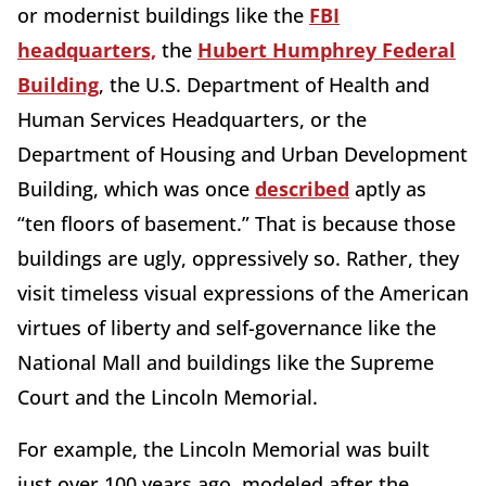
or modernist buildings like the
FBI
headquarters,
the
Hubert Humphrey Federal
Building
, the U.S. Department of Health and
Human Services Headquarters, or the
Department of Housing and Urban Development
Building, which was once
described
aptly as
“ten floors of basement.” That is because those
buildings are ugly, oppressively so. Rather, they
visit timeless visual expressions of the American
virtues of liberty and self-governance like the
National Mall and buildings like the Supreme
Court and the Lincoln Memorial.
For example, the Lincoln Memorial was built
just over 100 years ago, modeled after the