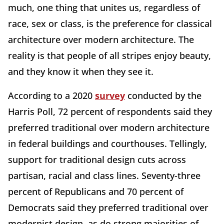
much, one thing that unites us, regardless of
race, sex or class, is the preference for classical
architecture over modern architecture. The
reality is that people of all stripes enjoy beauty,
and they know it when they see it.
According to a 2020
survey
conducted by the
Harris Poll, 72 percent of respondents said they
preferred traditional over modern architecture
in federal buildings and courthouses. Tellingly,
support for traditional design cuts across
partisan, racial and class lines. Seventy-three
percent of Republicans and 70 percent of
Democrats said they preferred traditional over
modernist design, as do strong majorities of