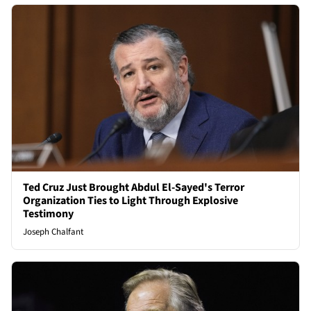
Ted Cruz Just Brought Abdul El-Sayed's Terror
Organization Ties to Light Through Explosive
Testimony
Joseph Chalfant