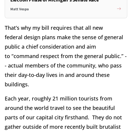
Matt Vespa
That’s why my bill requires that all new
federal design plans make the sense of general
public a chief consideration and aim
to “command respect from the general public.” -
- actual members of the community, who pass
their day-to-day lives in and around these
buildings.
Each year, roughly 21 million tourists from
around the world travel to see the beautiful
parts of our capital city firsthand. They do not
gather outside of more recently built brutalist