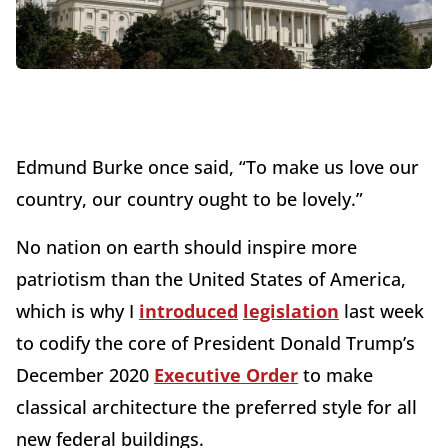
Edmund Burke once said, “To make us love our
country, our country ought to be lovely.”
No nation on earth should inspire more
patriotism than the United States of America,
which is why I
introduced
legislation
last week
to codify the core of President Donald Trump’s
December 2020
Executive Order
to make
classical architecture the preferred style for all
new federal buildings.