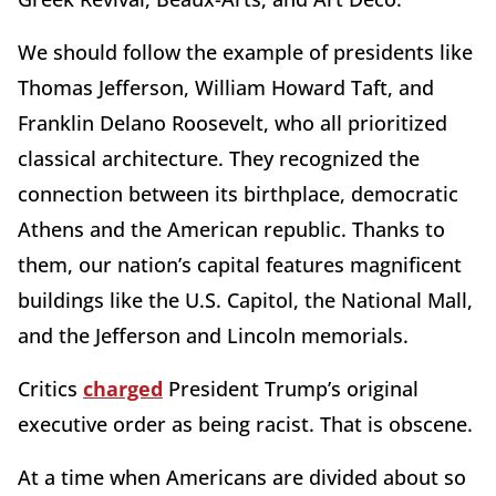
We should follow the example of presidents like
Thomas Jefferson, William Howard Taft, and
Franklin Delano Roosevelt, who all prioritized
classical architecture. They recognized the
connection between its birthplace, democratic
Athens and the American republic. Thanks to
them, our nation’s capital features magnificent
buildings like the U.S. Capitol, the National Mall,
and the Jefferson and Lincoln memorials.
Critics
charged
President Trump’s original
executive order as being racist. That is obscene.
At a time when Americans are divided about so