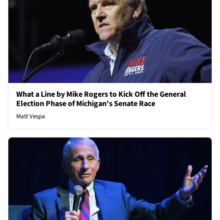
What a Line by Mike Rogers to Kick Off the General
Election Phase of Michigan's Senate Race
Matt Vespa