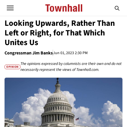
Looking Upwards, Rather Than
Left or Right, for That Which
Unites Us
Congressman Jim Banks
Jun 01, 2023 2:30 PM
The opinions expressed by columnists are their own and do not
OPINION
necessarily represent the views of Townhall.com.