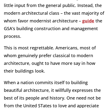
little input from the general public. Instead, the
modern architectural class – the vast majority of
whom favor modernist architecture –
guide
the
GSA’s building construction and management
process.
This is most regrettable. Americans, most of
whom genuinely prefer classical to modern
architecture, ought to have more say in how
their buildings look.
When a nation commits itself to building
beautiful architecture, it willfully expresses the
best of its people and history. One need not be
from the United STates to love and appreciate