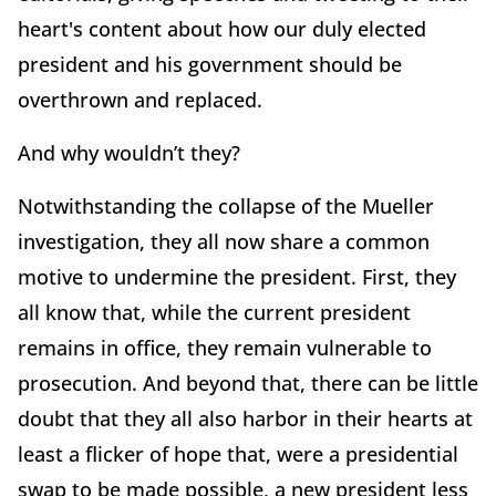
heart's content about how our duly elected
president and his government should be
overthrown and replaced.
And why wouldn’t they?
Notwithstanding the collapse of the Mueller
investigation, they all now share a common
motive to undermine the president. First, they
all know that, while the current president
remains in office, they remain vulnerable to
prosecution. And beyond that, there can be little
doubt that they all also harbor in their hearts at
least a flicker of hope that, were a presidential
swap to be made possible, a new president less