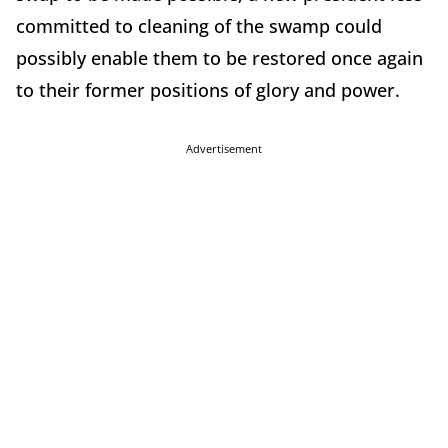
committed to cleaning of the swamp could
possibly enable them to be restored once again
to their former positions of glory and power.
Advertisement