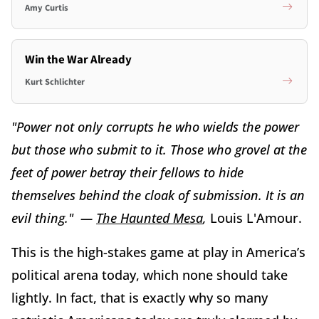
Amy Curtis
Win the War Already
Kurt Schlichter
"Power not only corrupts he who wields the power
but those who submit to it. Those who grovel at the
feet of power betray their fellows to hide
themselves behind the cloak of submission. It is an
evil thing." —
The Haunted Mesa
,
Louis L'Amour.
This is the high-stakes game at play in America’s
political arena today, which none should take
lightly. In fact, that is exactly why so many