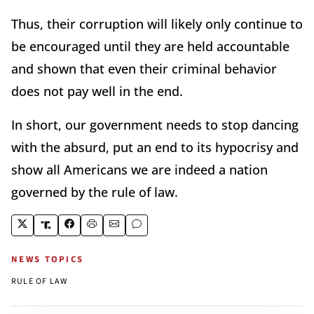
Thus, their corruption will likely only continue to
be encouraged until they are held accountable
and shown that even their criminal behavior
does not pay well in the end.
In short, our government needs to stop dancing
with the absurd, put an end to its hypocrisy and
show all Americans we are indeed a nation
governed by the rule of law.
NEWS TOPICS
RULE OF LAW