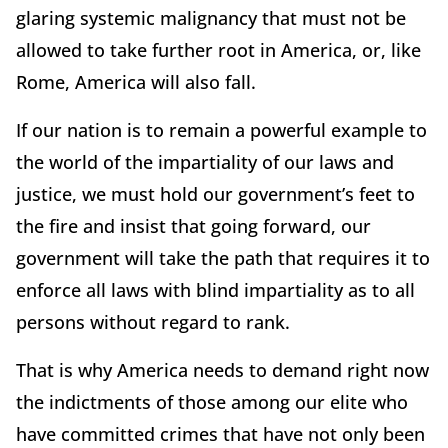
glaring systemic malignancy that must not be
allowed to take further root in America, or, like
Rome, America will also fall.
If our nation is to remain a powerful example to
the world of the impartiality of our laws and
justice, we must hold our government’s feet to
the fire and insist that going forward, our
government will take the path that requires it to
enforce all laws with blind impartiality as to all
persons without regard to rank.
That is why America needs to demand right now
the indictments of those among our elite who
have committed crimes that have not only been