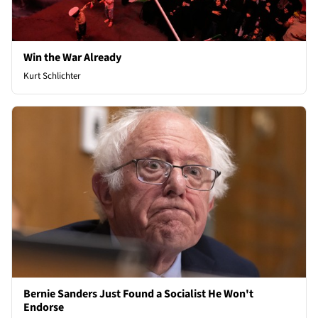
Win the War Already
Kurt Schlichter
Bernie Sanders Just Found a Socialist He Won't
Endorse