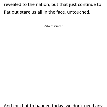
revealed to the nation, but that just continue to
flat out stare us all in the face, untouched.
Advertisement
And for that to happen today, we don’t need any