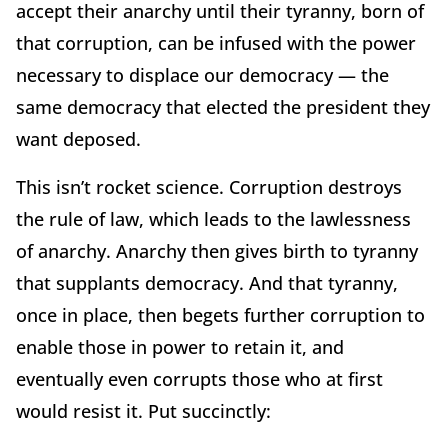
accept their anarchy until their tyranny, born of
that corruption, can be infused with the power
necessary to displace our democracy — the
same democracy that elected the president they
want deposed.
This isn’t rocket science. Corruption destroys
the rule of law, which leads to the lawlessness
of anarchy. Anarchy then gives birth to tyranny
that supplants democracy. And that tyranny,
once in place, then begets further corruption to
enable those in power to retain it, and
eventually even corrupts those who at first
would resist it. Put succinctly: