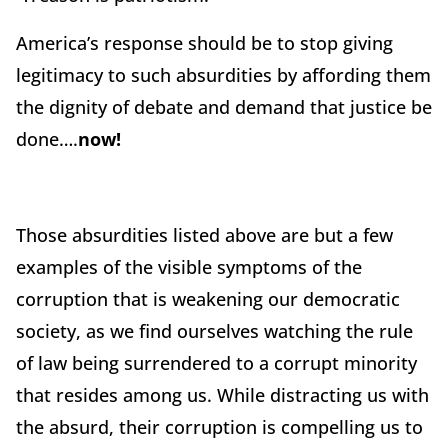
America’s response should be to stop giving
legitimacy to such absurdities by affording them
the dignity of debate and demand that justice be
done….
now!
Those absurdities listed above are but a few
examples of the visible symptoms of the
corruption that is weakening our democratic
society, as we find ourselves watching the rule
of law being surrendered to a corrupt minority
that resides among us. While distracting us with
the absurd, their corruption is compelling us to