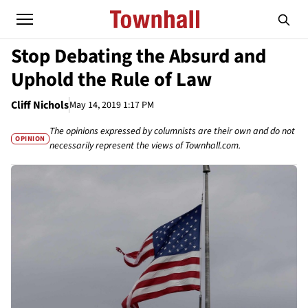
Stop Debating the Absurd and
Uphold the Rule of Law
Cliff Nichols
May 14, 2019 1:17 PM
The opinions expressed by columnists are their own and do not
OPINION
necessarily represent the views of Townhall.com.