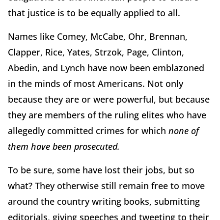
that justice is to be equally applied to all.
Names like Comey, McCabe, Ohr, Brennan,
Clapper, Rice, Yates, Strzok, Page, Clinton,
Abedin, and Lynch have now been emblazoned
in the minds of most Americans. Not only
because they are or were powerful, but because
they are members of the ruling elites who have
allegedly committed crimes for which
none of
them have been prosecuted.
To be sure, some have lost their jobs, but so
what? They otherwise still remain free to move
around the country writing books, submitting
editorials, giving speeches and tweeting to their