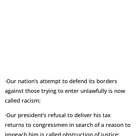
·Our nation’s attempt to defend its borders
against those trying to enter unlawfully is now
called racism;
·Our president’s refusal to deliver his tax
returns to congressmen in search of a reason to
impeach him is called obstruction of justice;