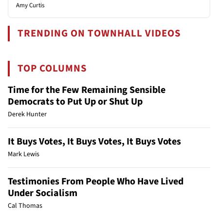
Amy Curtis
TRENDING ON TOWNHALL VIDEOS
TOP COLUMNS
Time for the Few Remaining Sensible
Democrats to Put Up or Shut Up
Derek Hunter
It Buys Votes, It Buys Votes, It Buys Votes
Mark Lewis
Testimonies From People Who Have Lived
Under Socialism
Cal Thomas