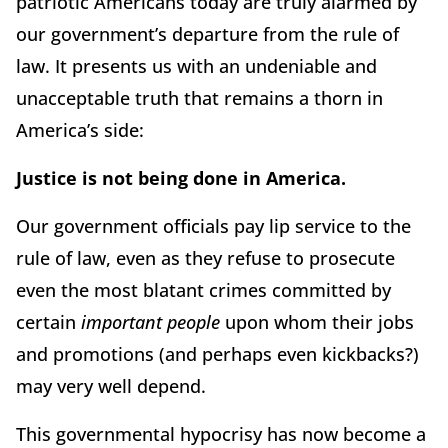
patriotic Americans today are truly alarmed by
our government’s departure from the rule of
law. It presents us with an undeniable and
unacceptable truth that remains a thorn in
America’s side:
Justice is not being done in America.
Our government officials pay lip service to the
rule of law, even as they refuse to prosecute
even the most blatant crimes committed by
certain
important people
upon whom their jobs
and promotions (and perhaps even kickbacks?)
may very well depend.
This governmental hypocrisy has now become a