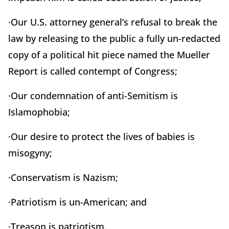
·Our U.S. attorney general’s refusal to break the
law by releasing to the public a fully un-redacted
copy of a political hit piece named the Mueller
Report is called contempt of Congress;
·Our condemnation of anti-Semitism is
Islamophobia;
·Our desire to protect the lives of babies is
misogyny;
·Conservatism is Nazism;
·Patriotism is un-American; and
·Treason is patriotism.