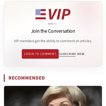
Join the Conversation
VIP members get the ability to comment on articles.
LOGIN TO COMMENT
SUBSCRIBE NOW
RECOMMENDED