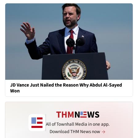
JD Vance Just Nailed the Reason Why Abdul Al-Sayed
Won
All of Townhall Media in one app.
Download THM News now