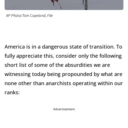
AP Photo/Tom Copeland, File
America is in a dangerous state of transition. To
fully appreciate this, consider only the following
short list of some of the absurdities we are
witnessing today being propounded by what are
none other than anarchists operating within our
ranks:
Advertisement