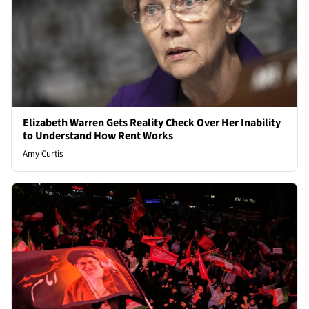
Elizabeth Warren Gets Reality Check Over Her Inability
to Understand How Rent Works
Amy Curtis