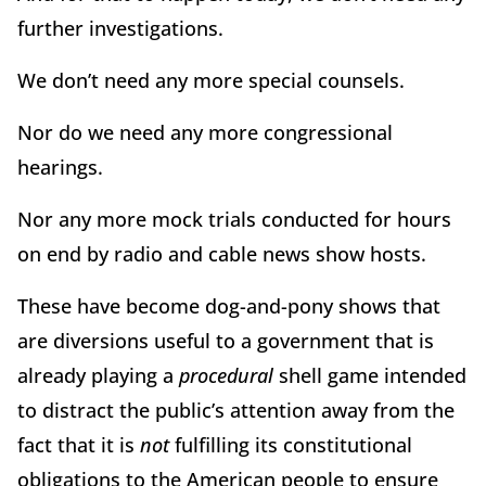
further investigations.
We don’t need any more special counsels.
Nor do we need any more congressional
hearings.
Nor any more mock trials conducted for hours
on end by radio and cable news show hosts.
These have become dog-and-pony shows that
are diversions useful to a government that is
already playing a
procedural
shell game intended
to distract the public’s attention away from the
fact that it is
not
fulfilling its constitutional
obligations to the American people to ensure