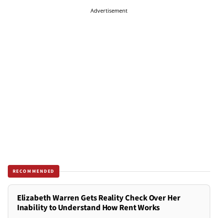
Advertisement
RECOMMENDED
Elizabeth Warren Gets Reality Check Over Her
Inability to Understand How Rent Works