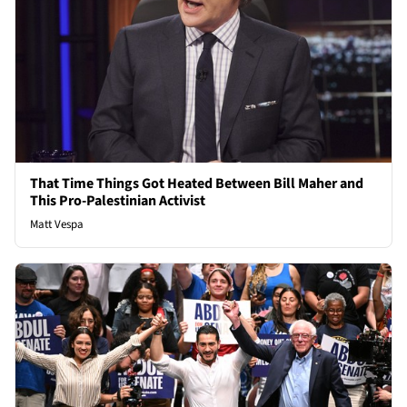
That Time Things Got Heated Between Bill Maher and
This Pro-Palestinian Activist
Matt Vespa