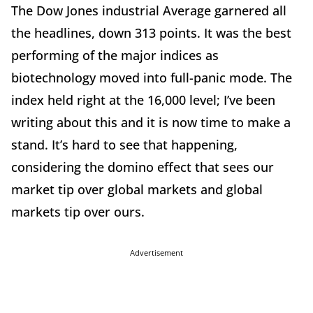
The Dow Jones industrial Average garnered all
the headlines, down 313 points. It was the best
performing of the major indices as
biotechnology moved into full-panic mode. The
index held right at the 16,000 level; I’ve been
writing about this and it is now time to make a
stand. It’s hard to see that happening,
considering the domino effect that sees our
market tip over global markets and global
markets tip over ours.
Advertisement