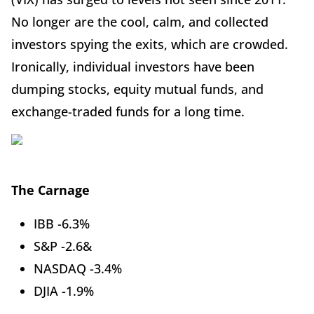
No longer are the cool, calm, and collected
investors spying the exits, which are crowded.
Ironically, individual investors have been
dumping stocks, equity mutual funds, and
exchange-traded funds for a long time.
The Carnage
IBB -6.3%
S&P -2.6&
NASDAQ -3.4%
DJIA -1.9%