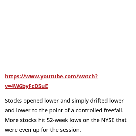
https://www.youtube.com/watch?
v=4W6byFcD5uE
Stocks opened lower and simply drifted lower
and lower to the point of a controlled freefall.
More stocks hit 52-week lows on the NYSE that
were even up for the session.