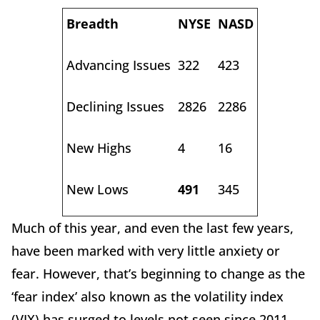
Breadth
NYSE
NASD
Advancing Issues
322
423
Declining Issues
2826
2286
New Highs
4
16
New Lows
491
345
Much of this year, and even the last few years,
have been marked with very little anxiety or
fear. However, that’s beginning to change as the
‘fear index’ also known as the volatility index
(VIX) has surged to levels not seen since 2011.