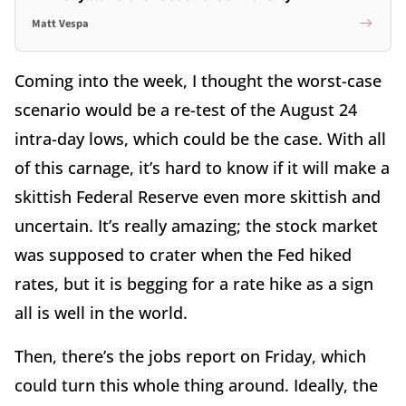
Matt Vespa
Coming into the week, I thought the worst-case
scenario would be a re-test of the August 24
intra-day lows, which could be the case. With all
of this carnage, it’s hard to know if it will make a
skittish Federal Reserve even more skittish and
uncertain. It’s really amazing; the stock market
was supposed to crater when the Fed hiked
rates, but it is begging for a rate hike as a sign
all is well in the world.
Then, there’s the jobs report on Friday, which
could turn this whole thing around. Ideally, the