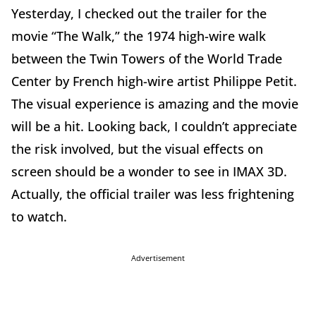
Yesterday, I checked out the trailer for the
movie “The Walk,” the 1974 high-wire walk
between the Twin Towers of the World Trade
Center by French high-wire artist Philippe Petit.
The visual experience is amazing and the movie
will be a hit. Looking back, I couldn’t appreciate
the risk involved, but the visual effects on
screen should be a wonder to see in IMAX 3D.
Actually, the official trailer was less frightening
to watch.
Advertisement