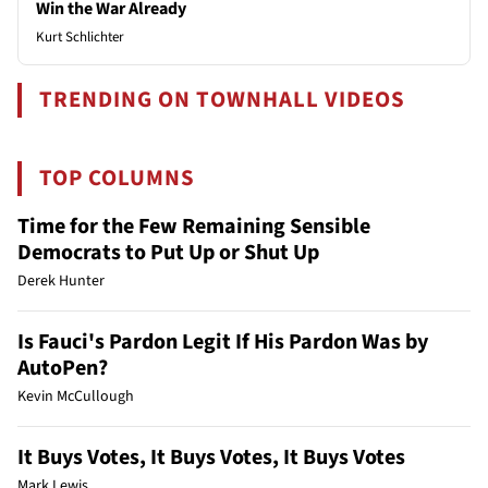
Win the War Already
Kurt Schlichter
TRENDING ON TOWNHALL VIDEOS
TOP COLUMNS
Time for the Few Remaining Sensible
Democrats to Put Up or Shut Up
Derek Hunter
Is Fauci's Pardon Legit If His Pardon Was by
AutoPen?
Kevin McCullough
It Buys Votes, It Buys Votes, It Buys Votes
Mark Lewis