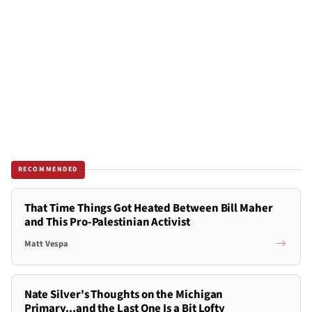
RECOMMENDED
That Time Things Got Heated Between Bill Maher
and This Pro-Palestinian Activist
Matt Vespa
Nate Silver's Thoughts on the Michigan
Primary...and the Last One Is a Bit Lofty