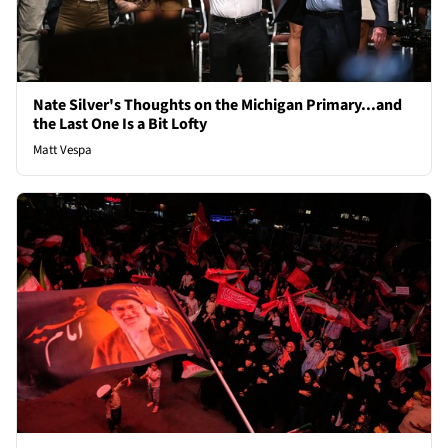
Nate Silver's Thoughts on the Michigan Primary...and
the Last One Is a Bit Lofty
Matt Vespa