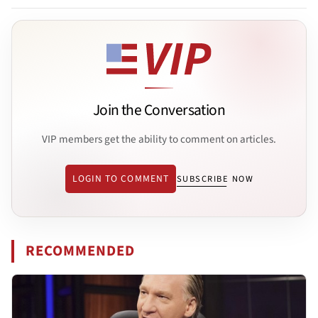
Join the Conversation
VIP members get the ability to comment on articles.
LOGIN TO COMMENT
SUBSCRIBE NOW
RECOMMENDED