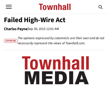
Failed High-Wire Act
Charles Payne
Sep 30, 2015 12:01 AM
The opinions expressed by columnists are their own and do not
OPINION
necessarily represent the views of Townhall.com.