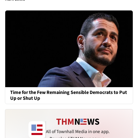
Time for the Few Remaining Sensible Democrats to Put
Up or Shut Up
All of Townhall Media in one app.