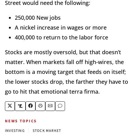
Street would need the following:
250,000 New jobs
A nickel increase in wages or more
400,000 to return to the labor force
Stocks are mostly oversold, but that doesn’t
matter. When markets fall off high-wires, the
bottom is a moving target that feeds on itself;
the lower stocks drop, the farther they have to
go to hit that emotional terra firma.
NEWS TOPICS
|
INVESTING
STOCK MARKET