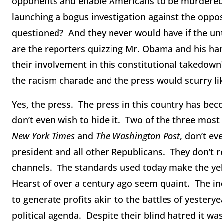
opponents and enable Americans to be murdered 
launching a bogus investigation against the oppos
questioned? And they never would have if the un
are the reporters quizzing Mr. Obama and his ha
their involvement in this constitutional takedow
the racism charade and the press would scurry lik
Yes, the press. The press in this country has bec
don’t even wish to hide it. Two of the three most
New York Times
and
The Washington Post
, don’t ev
president and all other Republicans. They don’t 
channels. The standards used today make the yel
Hearst of over a century ago seem quaint. The in
to generate profits akin to the battles of yesterye
political agenda. Despite their blind hatred it wa