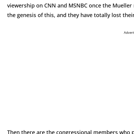
viewership on CNN and MSNBC once the Mueller r
the genesis of this, and they have totally lost the
Adver
Then there are the congressional members who pla