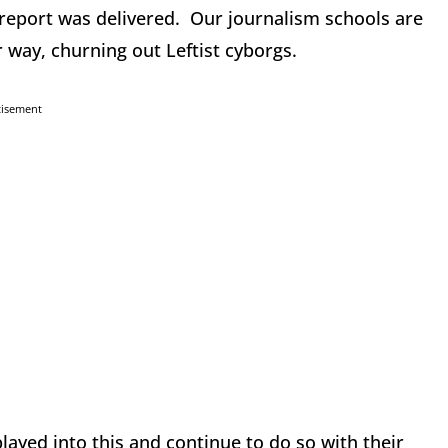
eport was delivered. Our journalism schools are
ir way, churning out Leftist cyborgs.
tisement
yed into this and continue to do so with their