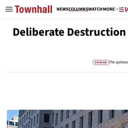
NEWS
COLUMNS
WATCH
MORE
Deliberate Destruction
The opinion
OPINION