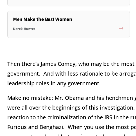
Men Make the Best Women
Derek Hunter
Then there’s James Comey, who may be the most 
government. And with less rationale to be arrog
leadership roles in any government.
Make no mistake: Mr. Obama and his henchmen go
were all over the beginnings of this investigatio
reaction to the criminalization of the IRS in the 
Furious and Benghazi. When you use the most power