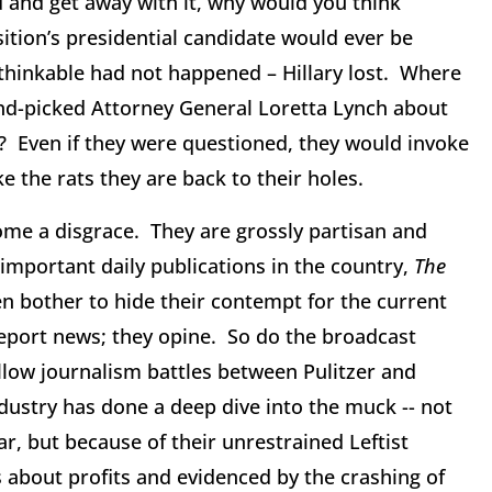
and get away with it, why would you think
ition’s presidential candidate would ever be
thinkable had not happened – Hillary lost. Where
nd-picked Attorney General Loretta Lynch about
n? Even if they were questioned, they would invoke
e the rats they are back to their holes.
ome a disgrace. They are grossly partisan and
 important daily publications in the country,
The
en bother to hide their contempt for the current
report news; they opine. So do the broadcast
low journalism battles between Pulitzer and
dustry has done a deep dive into the muck -- not
ar, but because of their unrestrained Leftist
s about profits and evidenced by the crashing of