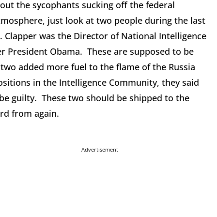
 out the sycophants sucking off the federal
mosphere, just look at two people during the last
 Clapper was the Director of National Intelligence
der President Obama. These are supposed to be
e two added more fuel to the flame of the Russia
sitions in the Intelligence Community, they said
e guilty. These two should be shipped to the
ard from again.
Advertisement