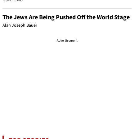
Mark Lewis
The Jews Are Being Pushed Off the World Stage
Alan Joseph Bauer
Advertisement