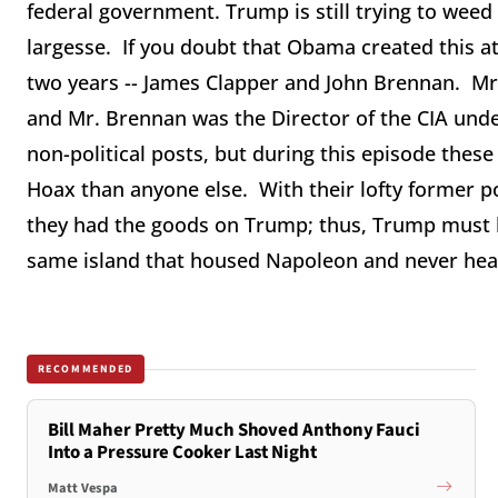
federal government. Trump is still trying to weed
largesse. If you doubt that Obama created this at
two years -- James Clapper and John Brennan. Mr.
and Mr. Brennan was the Director of the CIA un
non-political posts, but during this episode thes
Hoax than anyone else. With their lofty former po
they had the goods on Trump; thus, Trump must b
same island that housed Napoleon and never he
RECOMMENDED
Bill Maher Pretty Much Shoved Anthony Fauci
Into a Pressure Cooker Last Night
Matt Vespa