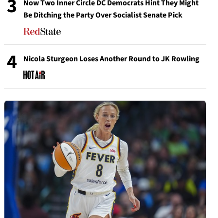
3
Now Two Inner Circle DC Democrats Hint They Might
Be Ditching the Party Over Socialist Senate Pick
4
Nicola Sturgeon Loses Another Round to JK Rowling