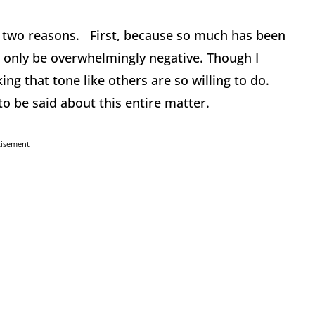
r two reasons. First, because so much has been
n only be overwhelmingly negative. Though I
ing that tone like others are so willing to do.
to be said about this entire matter.
tisement