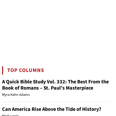
TOP COLUMNS
A Quick Bible Study Vol. 332: The Best From the
Book of Romans – St. Paul's Masterpiece
Myra Kahn Adams
Can America Rise Above the Tide of History?