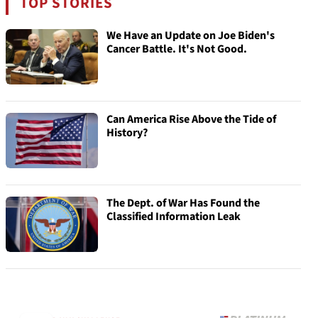
TOP STORIES
We Have an Update on Joe Biden's
Cancer Battle. It's Not Good.
Can America Rise Above the Tide of
History?
The Dept. of War Has Found the
Classified Information Leak