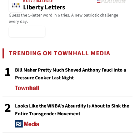
DAILY CHALLENGE
Liberty Letters
Guess the 5-letter word in 6 tries. A new patriotic challenge
every day.
▶ Play Today
TRENDING ON TOWNHALL MEDIA
1
Bill Maher Pretty Much Shoved Anthony Fauci Into a
Pressure Cooker Last Night
2
Looks Like the WNBA's Absurdity Is About to Sink the
Entire Transgender Movement