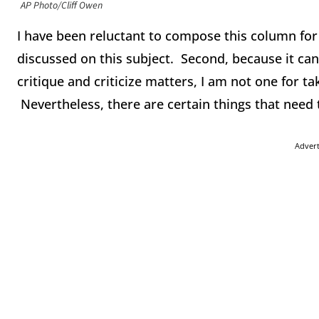
AP Photo/Cliff Owen
I have been reluctant to compose this column fo
discussed on this subject. Second, because it ca
critique and criticize matters, I am not one for tak
Nevertheless, there are certain things that need 
Adver