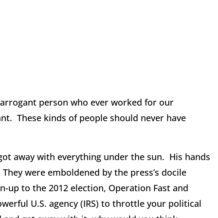
arrogant person who ever worked for our
ant. These kinds of people should never have
t away with everything under the sun. His hands
n. They were emboldened by the press’s docile
run-up to the 2012 election, Operation Fast and
ful U.S. agency (IRS) to throttle your political