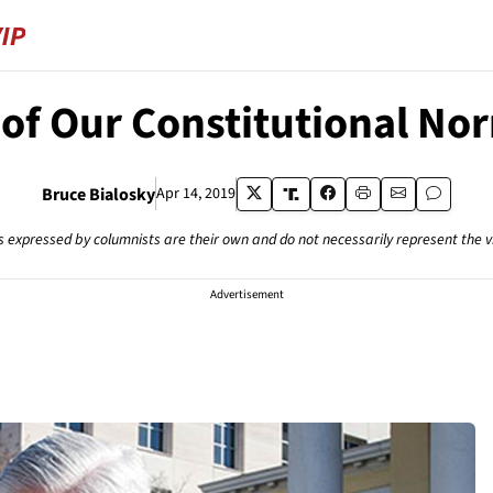
 of Our Constitutional No
Bruce Bialosky
Apr 14, 2019
s expressed by columnists are their own and do not necessarily represent the 
Advertisement