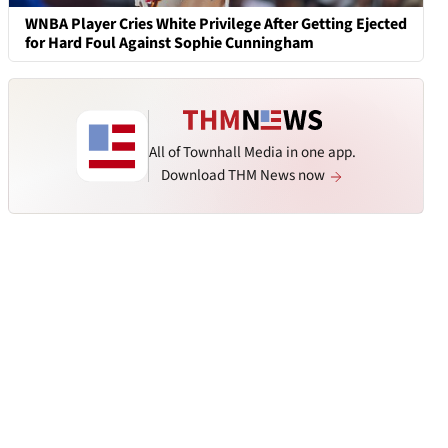
WNBA Player Cries White Privilege After Getting Ejected
for Hard Foul Against Sophie Cunningham
All of Townhall Media in one app.
Download THM News now