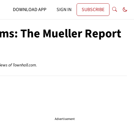
DOWNLOAD APP
SIGN IN
SUBSCRIBE
rms: The Mueller Report
views of Townhall.com.
Advertisement