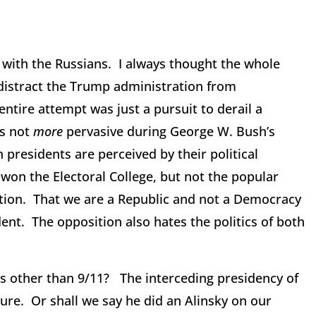
with the Russians. I always thought the whole
 distract the Trump administration from
ntire attempt was just a pursuit to derail a
as not
more
pervasive during George W. Bush’s
 presidents are perceived by their political
 won the Electoral College, but not the popular
ution. That we are a Republic and not a Democracy
ent. The opposition also hates the politics of both
s other than 9/11? The interceding presidency of
ure. Or shall we say he did an Alinsky on our