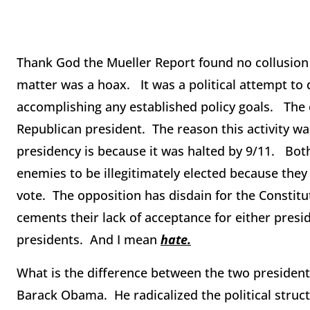
Thank God the Mueller Report found no collusion 
matter was a hoax. It was a political attempt to
accomplishing any established policy goals. The e
Republican president. The reason this activity w
presidency is because it was halted by 9/11. Both
enemies to be illegitimately elected because they
vote. The opposition has disdain for the Constit
cements their lack of acceptance for either presid
presidents. And I mean
hate.
What is the difference between the two president
Barack Obama. He radicalized the political struct