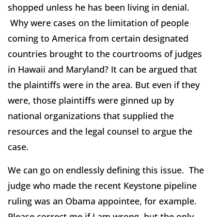
shopped unless he has been living in denial.
Why were cases on the limitation of people
coming to America from certain designated
countries brought to the courtrooms of judges
in Hawaii and Maryland? It can be argued that
the plaintiffs were in the area. But even if they
were, those plaintiffs were ginned up by
national organizations that supplied the
resources and the legal counsel to argue the
case.
We can go on endlessly defining this issue. The
judge who made the recent Keystone pipeline
ruling was an Obama appointee, for example.
Please correct me if I am wrong, but the only