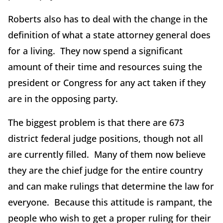
Roberts also has to deal with the change in the
definition of what a state attorney general does
for a living. They now spend a significant
amount of their time and resources suing the
president or Congress for any act taken if they
are in the opposing party.
The biggest problem is that there are 673
district federal judge positions, though not all
are currently filled. Many of them now believe
they are the chief judge for the entire country
and can make rulings that determine the law for
everyone. Because this attitude is rampant, the
people who wish to get a proper ruling for their