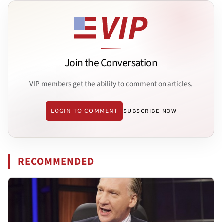
Join the Conversation
VIP members get the ability to comment on articles.
LOGIN TO COMMENT
SUBSCRIBE NOW
RECOMMENDED