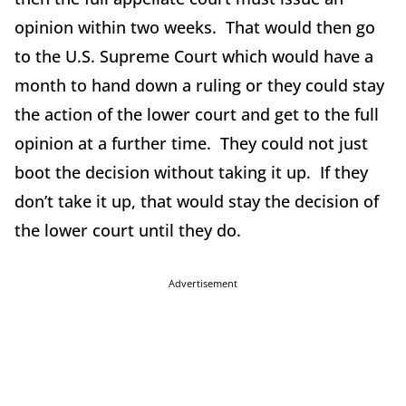
opinion within two weeks. That would then go
to the U.S. Supreme Court which would have a
month to hand down a ruling or they could stay
the action of the lower court and get to the full
opinion at a further time. They could not just
boot the decision without taking it up. If they
don’t take it up, that would stay the decision of
the lower court until they do.
Advertisement