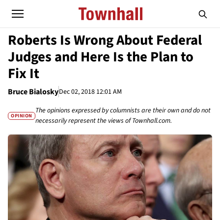
Roberts Is Wrong About Federal
Judges and Here Is the Plan to
Fix It
Bruce Bialosky
Dec 02, 2018 12:01 AM
The opinions expressed by columnists are their own and do not
OPINION
necessarily represent the views of Townhall.com.