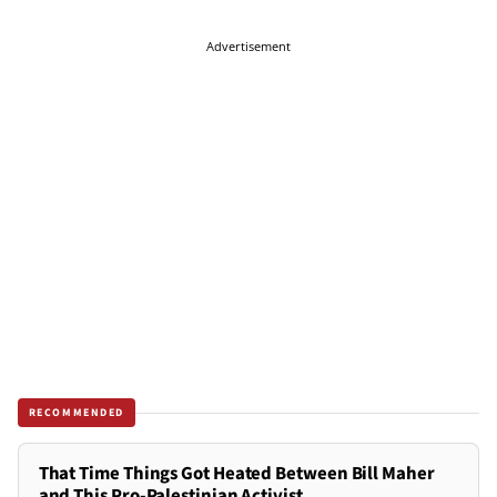
Advertisement
RECOMMENDED
That Time Things Got Heated Between Bill Maher
and This Pro-Palestinian Activist