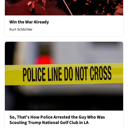
Win the War Already
Kurt Schlichter
So, That's How Police Arrested the Guy Who Was
Scouting Trump National Golf Club in LA