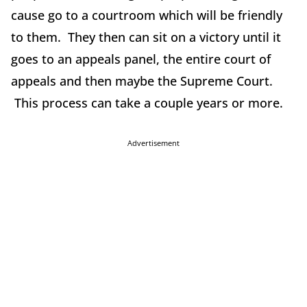
cause go to a courtroom which will be friendly
to them. They then can sit on a victory until it
goes to an appeals panel, the entire court of
appeals and then maybe the Supreme Court.
This process can take a couple years or more.
Advertisement