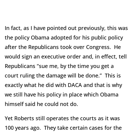
In fact, as I have pointed out previously, this was
the policy Obama adopted for his public policy
after the Republicans took over Congress. He
would sign an executive order and, in effect, tell
Republicans “sue me, by the time you get a
court ruling the damage will be done.” This is
exactly what he did with DACA and that is why
we still have his policy in place which Obama
himself said he could not do.
Yet Roberts still operates the courts as it was
100 years ago. They take certain cases for the