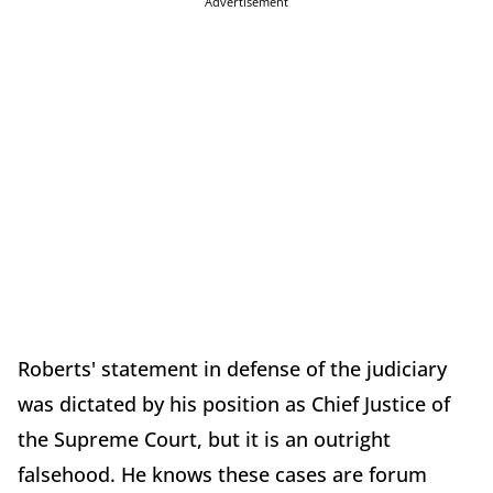
Advertisement
Roberts' statement in defense of the judiciary
was dictated by his position as Chief Justice of
the Supreme Court, but it is an outright
falsehood. He knows these cases are forum