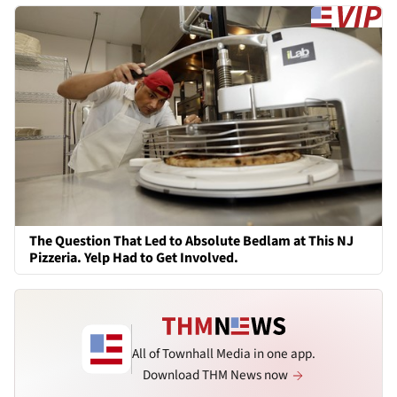
The Question That Led to Absolute Bedlam at This NJ
Pizzeria. Yelp Had to Get Involved.
All of Townhall Media in one app.
Download THM News now