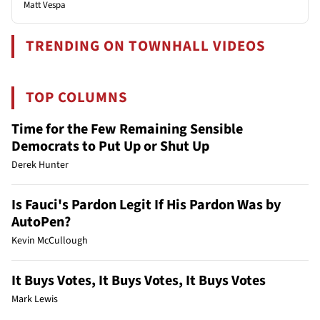
Matt Vespa
TRENDING ON TOWNHALL VIDEOS
TOP COLUMNS
Time for the Few Remaining Sensible
Democrats to Put Up or Shut Up
Derek Hunter
Is Fauci's Pardon Legit If His Pardon Was by
AutoPen?
Kevin McCullough
It Buys Votes, It Buys Votes, It Buys Votes
Mark Lewis