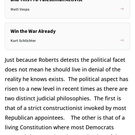
Matt Vespa
Win the War Already
Kurt Schlichter
Just because Roberts detests the political facet
does not mean he should live in denial of the
reality he knows exists. The political aspect has
risen to a new level in recent times as there are
two distinct judicial philosophies. The first is
that of a strict constructionist invoked by most
Republican appointees. The other is that of a
living Constitution where most Democrats