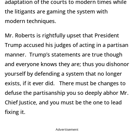
adaptation of the courts to modern times while
the litigants are gaming the system with
modern techniques.
Mr. Roberts is rightfully upset that President
Trump accused his judges of acting in a partisan
manner. Trump’s statements are true though
and everyone knows they are; thus you dishonor
yourself by defending a system that no longer
exists, if it ever did. There must be changes to
defuse the partisanship you so deeply abhor Mr.
Chief Justice, and you must be the one to lead
fixing it.
Advertisement