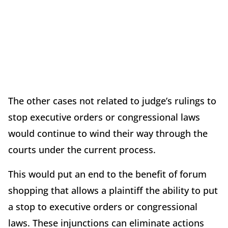
The other cases not related to judge’s rulings to
stop executive orders or congressional laws
would continue to wind their way through the
courts under the current process.
This would put an end to the benefit of forum
shopping that allows a plaintiff the ability to put
a stop to executive orders or congressional
laws. These injunctions can eliminate actions