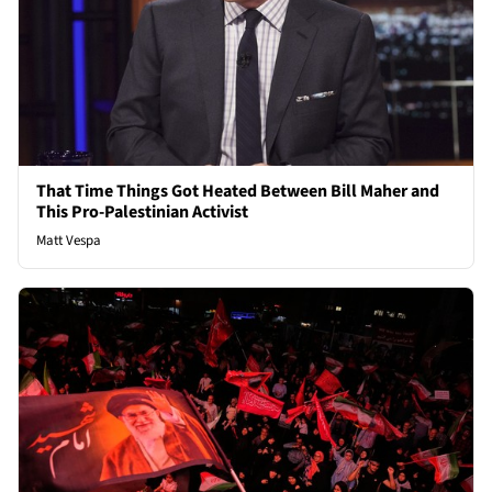
That Time Things Got Heated Between Bill Maher and
This Pro-Palestinian Activist
Matt Vespa