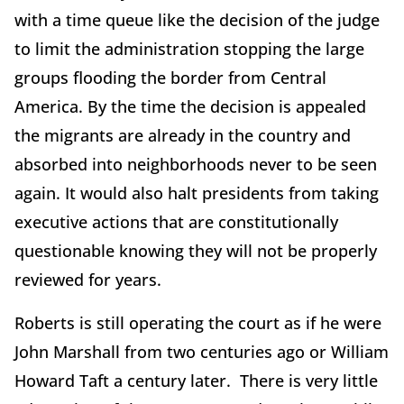
with a time queue like the decision of the judge
to limit the administration stopping the large
groups flooding the border from Central
America. By the time the decision is appealed
the migrants are already in the country and
absorbed into neighborhoods never to be seen
again. It would also halt presidents from taking
executive actions that are constitutionally
questionable knowing they will not be properly
reviewed for years.
Roberts is still operating the court as if he were
John Marshall from two centuries ago or William
Howard Taft a century later. There is very little