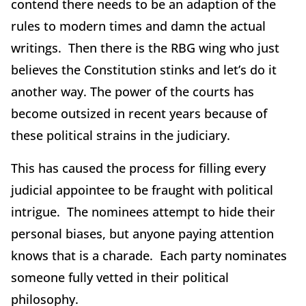
contend there needs to be an adaption of the
rules to modern times and damn the actual
writings. Then there is the RBG wing who just
believes the Constitution stinks and let’s do it
another way. The power of the courts has
become outsized in recent years because of
these political strains in the judiciary.
This has caused the process for filling every
judicial appointee to be fraught with political
intrigue. The nominees attempt to hide their
personal biases, but anyone paying attention
knows that is a charade. Each party nominates
someone fully vetted in their political
philosophy.