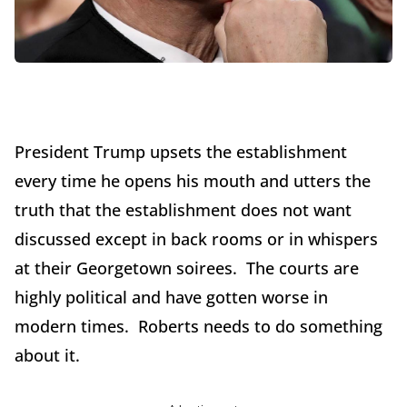
President Trump upsets the establishment
every time he opens his mouth and utters the
truth that the establishment does not want
discussed except in back rooms or in whispers
at their Georgetown soirees. The courts are
highly political and have gotten worse in
modern times. Roberts needs to do something
about it.