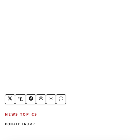
NEWS TOPICS
DONALD TRUMP