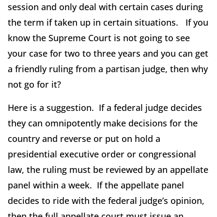
session and only deal with certain cases during
the term if taken up in certain situations. If you
know the Supreme Court is not going to see
your case for two to three years and you can get
a friendly ruling from a partisan judge, then why
not go for it?
Here is a suggestion. If a federal judge decides
they can omnipotently make decisions for the
country and reverse or put on hold a
presidential executive order or congressional
law, the ruling must be reviewed by an appellate
panel within a week. If the appellate panel
decides to ride with the federal judge’s opinion,
then the full appellate court must issue an