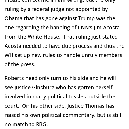
ruling by a federal judge not appointed by
Obama that has gone against Trump was the
one regarding the banning of CNN’s Jim Acosta
from the White House. That ruling just stated
Acosta needed to have due process and thus the
WH set up new rules to handle unruly members
of the press.
Roberts need only turn to his side and he will
see Justice Ginsburg who has gotten herself
involved in many political tussles outside the
court. On his other side, Justice Thomas has
raised his own political commentary, but is still
no match to RBG.