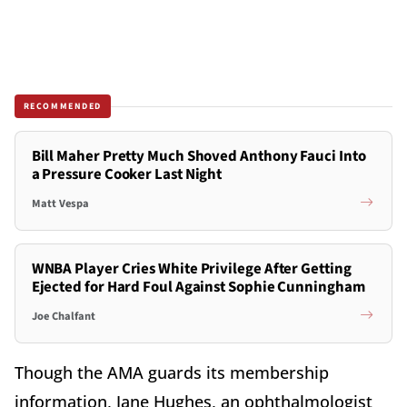
RECOMMENDED
Bill Maher Pretty Much Shoved Anthony Fauci Into
a Pressure Cooker Last Night
Matt Vespa
WNBA Player Cries White Privilege After Getting
Ejected for Hard Foul Against Sophie Cunningham
Joe Chalfant
Though the AMA guards its membership
information, Jane Hughes, an ophthalmologist