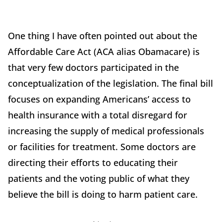
One thing I have often pointed out about the
Affordable Care Act (ACA alias Obamacare) is
that very few doctors participated in the
conceptualization of the legislation. The final bill
focuses on expanding Americans’ access to
health insurance with a total disregard for
increasing the supply of medical professionals
or facilities for treatment. Some doctors are
directing their efforts to educating their
patients and the voting public of what they
believe the bill is doing to harm patient care.