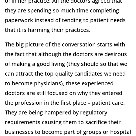
of in her practice. All the doctors agreed that
they are spending so much time completing
paperwork instead of tending to patient needs
that it is harming their practices.
The big picture of the conversation starts with
the fact that although the doctors are desirous
of making a good living (they should so that we
can attract the top-quality candidates we need
to become physicians), these experienced
doctors are still focused on why they entered
the profession in the first place – patient care.
They are being hampered by regulatory
requirements causing them to sacrifice their
businesses to become part of groups or hospital