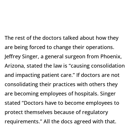
The rest of the doctors talked about how they
are being forced to change their operations.
Jeffrey Singer, a general surgeon from Phoenix,
Arizona, stated the law is “causing consolidation
and impacting patient care.” If doctors are not
consolidating their practices with others they
are becoming employees of hospitals. Singer
stated “Doctors have to become employees to
protect themselves because of regulatory
requirements.” All the docs agreed with that.