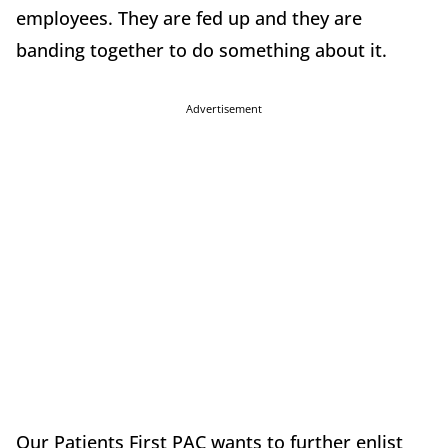
employees. They are fed up and they are
banding together to do something about it.
Advertisement
Our Patients First PAC wants to further enlist