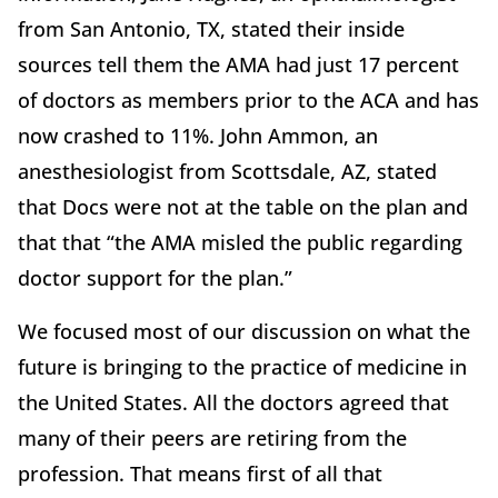
from San Antonio, TX, stated their inside
sources tell them the AMA had just 17 percent
of doctors as members prior to the ACA and has
now crashed to 11%. John Ammon, an
anesthesiologist from Scottsdale, AZ, stated
that Docs were not at the table on the plan and
that that “the AMA misled the public regarding
doctor support for the plan.”
We focused most of our discussion on what the
future is bringing to the practice of medicine in
the United States. All the doctors agreed that
many of their peers are retiring from the
profession. That means first of all that