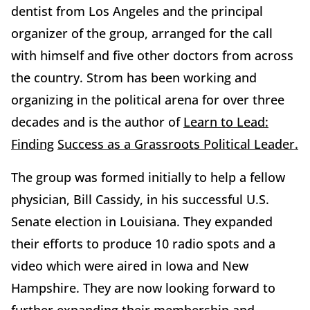
dentist from Los Angeles and the principal
organizer of the group, arranged for the call
with himself and five other doctors from across
the country. Strom has been working and
organizing in the political arena for over three
decades and is the author of
Learn to Lead:
Finding
Success as a Grassroots Political Leader.
The group was formed initially to help a fellow
physician, Bill Cassidy, in his successful U.S.
Senate election in Louisiana. They expanded
their efforts to produce 10 radio spots and a
video which were aired in Iowa and New
Hampshire. They are now looking forward to