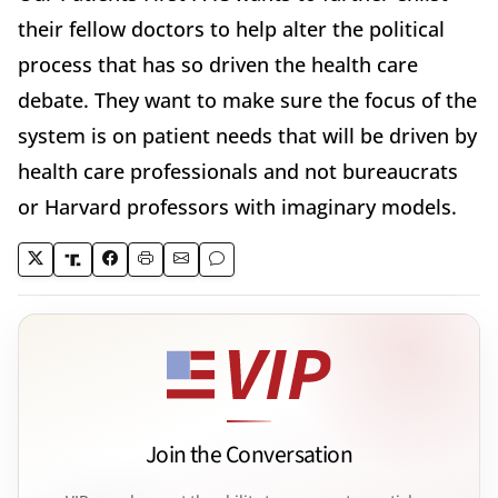
their fellow doctors to help alter the political
process that has so driven the health care
debate. They want to make sure the focus of the
system is on patient needs that will be driven by
health care professionals and not bureaucrats
or Harvard professors with imaginary models.
Join the Conversation