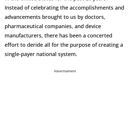
Instead of celebrating the accomplishments and
advancements brought to us by doctors,
pharmaceutical companies, and device
manufacturers, there has been a concerted
effort to deride all for the purpose of creating a
single-payer national system.
Advertisement