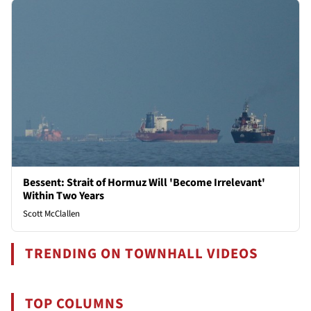
Bessent: Strait of Hormuz Will 'Become Irrelevant'
Within Two Years
Scott McClallen
TRENDING ON TOWNHALL VIDEOS
TOP COLUMNS