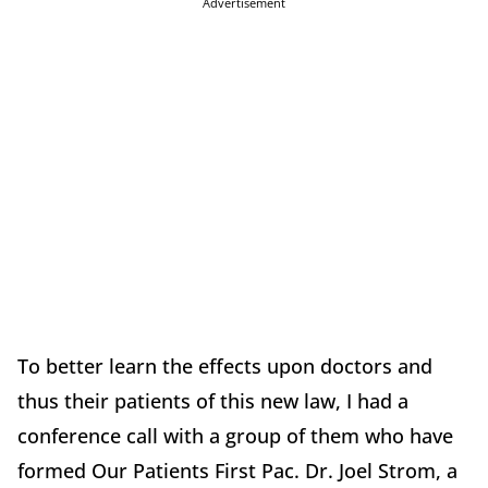
Advertisement
To better learn the effects upon doctors and
thus their patients of this new law, I had a
conference call with a group of them who have
formed Our Patients First Pac. Dr. Joel Strom, a