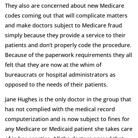
They also are concerned about new Medicare
codes coming out that will complicate matters
and make doctors subject to Medicare fraud
simply because they provide a service to their
patients and don’t properly code the procedure.
Because of the paperwork requirements they all
felt that they are now at the whim of
bureaucrats or hospital administrators as
opposed to the needs of their patients.
Jane Hughes is the only doctor in the group that
has not complied with the medical record
computerization and is now subject to fines for
any Medicare or Medicaid patient she takes care