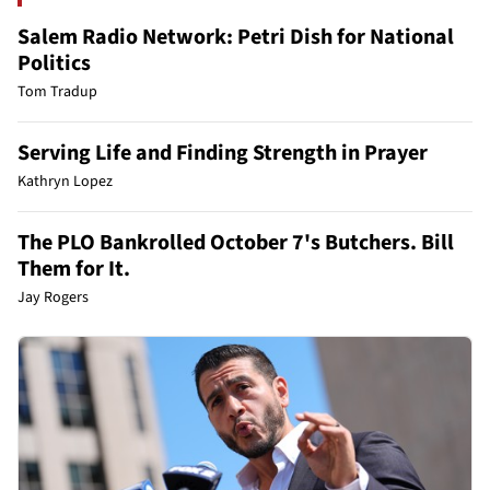
Salem Radio Network: Petri Dish for National
Politics
Tom Tradup
Serving Life and Finding Strength in Prayer
Kathryn Lopez
The PLO Bankrolled October 7's Butchers. Bill
Them for It.
Jay Rogers