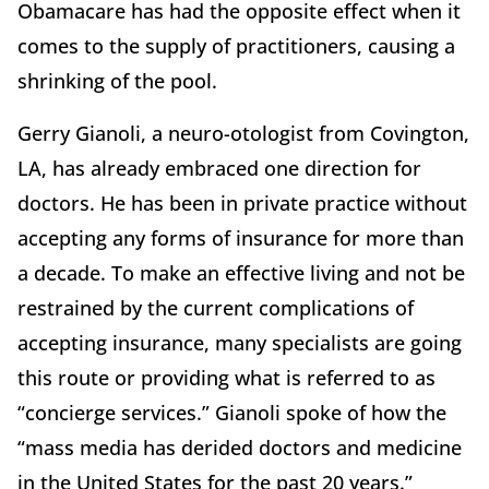
Obamacare has had the opposite effect when it
comes to the supply of practitioners, causing a
shrinking of the pool.
Gerry Gianoli, a neuro-otologist from Covington,
LA, has already embraced one direction for
doctors. He has been in private practice without
accepting any forms of insurance for more than
a decade. To make an effective living and not be
restrained by the current complications of
accepting insurance, many specialists are going
this route or providing what is referred to as
“concierge services.” Gianoli spoke of how the
“mass media has derided doctors and medicine
in the United States for the past 20 years.”