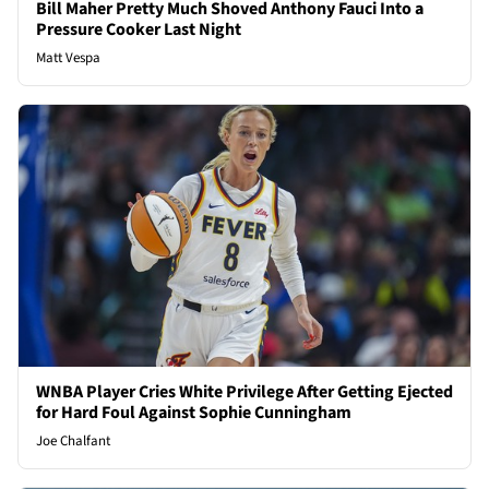
Bill Maher Pretty Much Shoved Anthony Fauci Into a
Pressure Cooker Last Night
Matt Vespa
WNBA Player Cries White Privilege After Getting Ejected
for Hard Foul Against Sophie Cunningham
Joe Chalfant