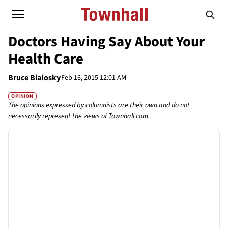
Doctors Having Say About Your
Health Care
Bruce Bialosky
Feb 16, 2015 12:01 AM
OPINION
The opinions expressed by columnists are their own and do not
necessarily represent the views of Townhall.com.