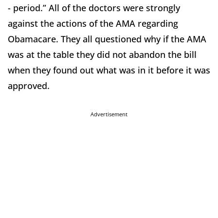
- period.” All of the doctors were strongly
against the actions of the AMA regarding
Obamacare. They all questioned why if the AMA
was at the table they did not abandon the bill
when they found out what was in it before it was
approved.
Advertisement