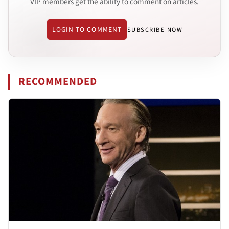
VIP members get the ability to comment on articles.
LOGIN TO COMMENT
SUBSCRIBE NOW
RECOMMENDED