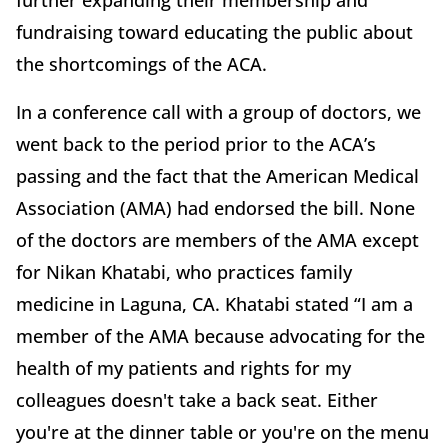
further expanding their membership and
fundraising toward educating the public about
the shortcomings of the ACA.
In a conference call with a group of doctors, we
went back to the period prior to the ACA’s
passing and the fact that the American Medical
Association (AMA) had endorsed the bill. None
of the doctors are members of the AMA except
for Nikan Khatabi, who practices family
medicine in Laguna, CA. Khatabi stated “I am a
member of the AMA because advocating for the
health of my patients and rights for my
colleagues doesn't take a back seat. Either
you're at the dinner table or you're on the menu