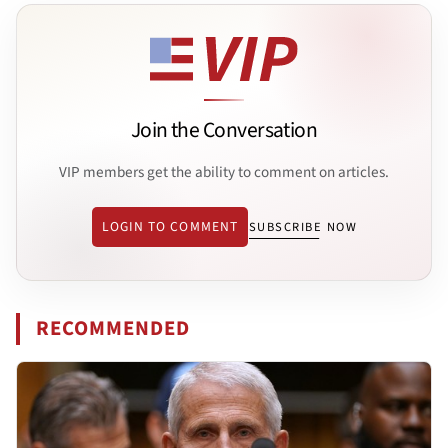
Join the Conversation
VIP members get the ability to comment on articles.
LOGIN TO COMMENT
SUBSCRIBE NOW
RECOMMENDED