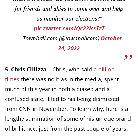
for friends and allies to come over and help
us monitor our elections?"
pic.twitter.com/Qc22lcsTt7
— Townhall.com (@townhallcom)
October
24, 2022
5. Chris Cillizza –
Chris, who said
a billion
times
there was no bias in the media, spent
much of this year in both a biased and a
confused state. It led to his being dismissed
from CNN in November. To learn why, here is a
lengthy summation of some of his unique brand
of brilliance, just from the past couple of years.