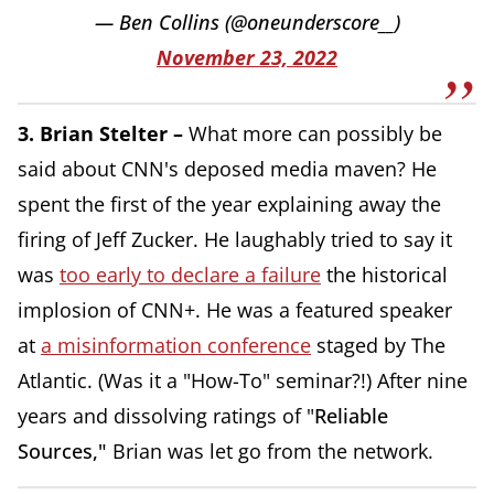
— Ben Collins (@oneunderscore__)
November 23, 2022
3. Brian Stelter –
What more can possibly be
said about CNN's deposed media maven? He
spent the first of the year explaining away the
firing of Jeff Zucker. He laughably tried to say it
was
too early to declare a failure
the historical
implosion of CNN+. He was a featured speaker
at
a misinformation conference
staged by The
Atlantic. (Was it a "How-To" seminar?!) After nine
years and dissolving ratings of "
Reliable
Sources,"
Brian was let go from the network.