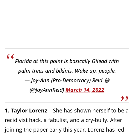
Florida at this point is basically Gilead with
palm trees and bikinis. Wake up, people.
— Joy-Ann (Pro-Democracy) Reid 😷
(@JoyAnnReid)
March 14, 2022
1.
T
aylor Lorenz –
She has shown herself to be a
recidivist hack, a fabulist, and a cry-bully. After
joining the paper early this year, Lorenz has led