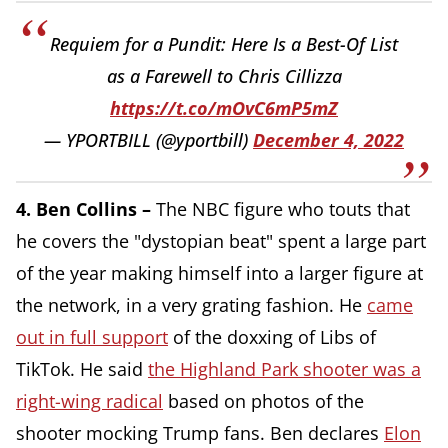
Requiem for a Pundit: Here Is a Best-Of List
as a Farewell to Chris Cillizza
https://t.co/mOvC6mP5mZ
— YPORTBILL (@yportbill)
December 4, 2022
4. Ben Collins –
The NBC figure who touts that
he covers the "dystopian beat" spent a large part
of the year making himself into a larger figure at
the network, in a very grating fashion. He
came
out in full support
of the doxxing of Libs of
TikTok. He said
the Highland Park shooter was a
right-wing radical
based on photos of the
shooter mocking Trump fans. Ben declares
Elon