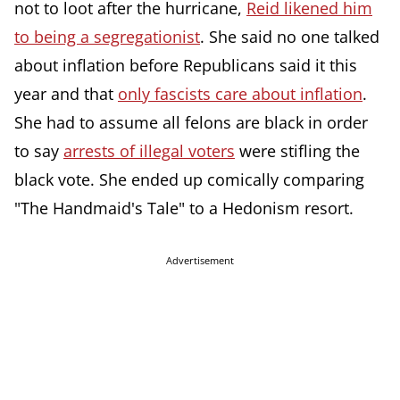
not to loot after the hurricane,
Reid likened him
to being a segregationist
. She said no one talked
about inflation before Republicans said it this
year and that
only fascists care about inflation
.
She had to assume all felons are black in order
to say
arrests of illegal voters
were stifling the
black vote. She ended up comically comparing
"The Handmaid's Tale" to a Hedonism resort.
Advertisement