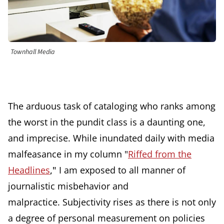
Townhall Media
The arduous task of cataloging who ranks among
the worst in the pundit class is a daunting one,
and imprecise. While inundated daily with media
malfeasance in my column "
Riffed from the
Headlines
,"
I am exposed to all manner of
journalistic misbehavior and
malpractice.
Subjectivity rises as there is not only
a degree of personal measurement on policies