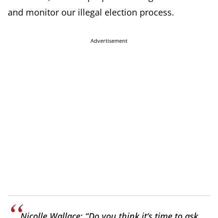
and monitor our illegal election process.
Advertisement
Nicolle Wallace: “Do you think it’s time to ask