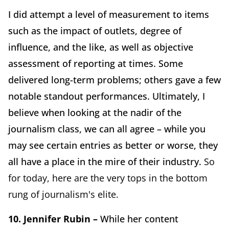
I did attempt a level of measurement to items
such as the impact of outlets, degree of
influence, and the like, as well as objective
assessment of reporting at times. Some
delivered long-term problems; others gave a few
notable standout performances. Ultimately, I
believe when looking at the nadir of the
journalism class, we can all agree – while you
may see certain entries as better or worse, they
all have a place in the mire of their industry.
So
for today, here are the very tops in the bottom
rung of journalism's elite.
10. Jennifer Rubin –
While her content