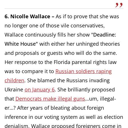
6. Nicolle Wallace –
As if to prove that she was
no longer one of those vile conservatives,
Wallace continuously fills her show "
Deadline:
White House"
with either her unhinged theories
and proposals or guests who will do the same.
Her response to the Florida parental rights law
was to compare it to
Russian soldiers raping
children
. She blamed the Russians invading
Ukraine
on January 6
. She brilliantly proposed
that
Democrats make illegal guns
…um, illegal-
er…? After years of bleating about foreign
inference in our voting system as well as election
denialism, Wallace proposed foreigners come in