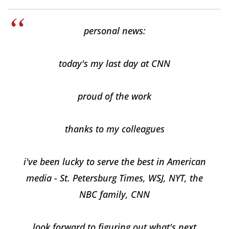
personal news:
today's my last day at CNN
proud of the work
thanks to my colleagues
i've been lucky to serve the best in American
media - St. Petersburg Times, WSJ, NYT, the
NBC family, CNN
look forward to figuring out what's next