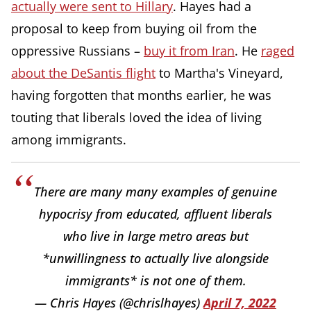
actually were sent to Hillary
. Hayes had a
proposal to keep from buying oil from the
oppressive Russians –
buy it from Iran
. He
raged
about the DeSantis flight
to Martha's Vineyard,
having forgotten that months earlier, he was
touting that liberals loved the idea of living
among immigrants.
There are many many examples of genuine
hypocrisy from educated, affluent liberals
who live in large metro areas but
*unwillingness to actually live alongside
immigrants* is not one of them.
— Chris Hayes (@chrislhayes)
April 7, 2022