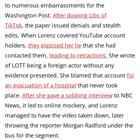
to numerous embarrassments for the
Washington Post.
After doxxing Libs of
TikTok
,
the paper issued denials and stealth
edits. When Lorenz covered YouTube account
holders,
they exposed her lie
that she had
contacted them,
leading to retractions.
She wrote
of LOTT being a foreign actor without any
evidence presented. She blamed that account
for
an evacuation of a hospital
that never took
place.
After she gave a sobbing interview
to NBC
News, it led to online mockery, and Lorenz
managed to have the video taken down, later
throwing the reporter Morgan Radford under the
bus for the segment.