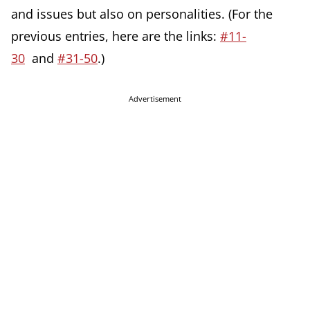
and issues but also on personalities. (For the
previous entries, here are the links:
#11-
30
and
#31-50
.)
Advertisement