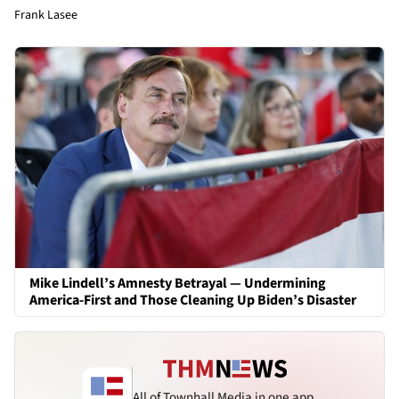
Frank Lasee
Mike Lindell’s Amnesty Betrayal — Undermining
America-First and Those Cleaning Up Biden’s Disaster
All of Townhall Media in one app.