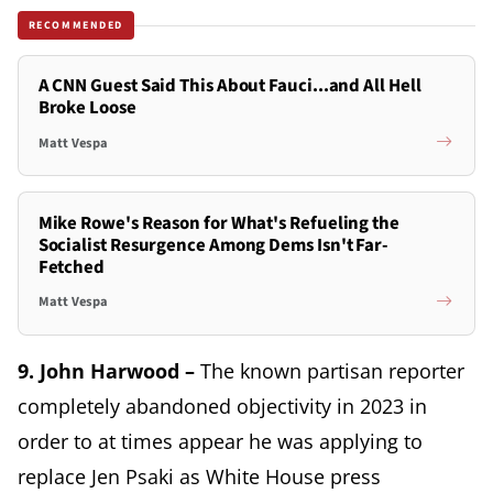
RECOMMENDED
A CNN Guest Said This About Fauci...and All Hell
Broke Loose
Matt Vespa
Mike Rowe's Reason for What's Refueling the
Socialist Resurgence Among Dems Isn't Far-
Fetched
Matt Vespa
9. John Harwood –
The known partisan reporter
completely abandoned objectivity in 2023 in
order to at times appear he was applying to
replace Jen Psaki as White House press