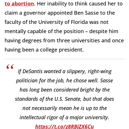
to abortion
. Her inability to think caused her to
claim a governor appointed Ben Sasse to the
faculty of the University of Florida was not
mentally capable of the position – despite him
having degrees from three universities and once
having been a college president.
If DeSantis wanted a slippery, right-wing
politician for the job, he chose well. Sasse
has long been considered bright by the
standards of the U.S. Senate, but that does
not necessarily mean he is up to the
intellectual rigor of a major university.
https://t.co/z8RBjZX6Cu