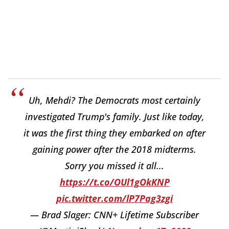
Uh, Mehdi? The Democrats most certainly
investigated Trump's family. Just like today,
it was the first thing they embarked on after
gaining power after the 2018 midterms.
Sorry you missed it all...
https://t.co/OUl1gOkKNP
pic.twitter.com/lP7Pag3zgi
— Brad Slager: CNN+ Lifetime Subscriber