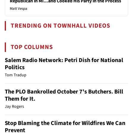
Republican in MI...and Cooked His Party in the Process
Matt Vespa
TRENDING ON TOWNHALL VIDEOS
TOP COLUMNS
Salem Radio Network: Petri Dish for National
Politics
Tom Tradup
The PLO Bankrolled October 7's Butchers. Bill
Them for It.
Jay Rogers
Stop Blaming the Climate for Wildfires We Can
Prevent