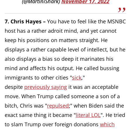
(@MartiniShark)
November 17, 2022
7. Chris Hayes –
You have to feel like the MSNBC
host has a rather adroit mind, and yet cannot
keep his positions on matters straight. He
displays a rather capable level of intellect, but he
also displays a bias so deep it marinates his
mind and affects his output. He called bussing
immigrants to other cities "
sick
,
"
despite
previously saying
it was an acceptable
move. When Trump called someone a son of a
bitch, Chris was "
repulsed
;
" when Biden said the
exact same thing it became "
literal LOL
". He tried
to slam Trump over foreign donations
which