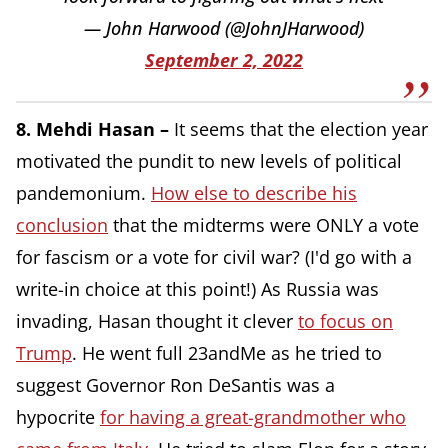
— John Harwood (@JohnJHarwood)
September 2, 2022
8. Mehdi Hasan –
It seems that the election year
motivated the pundit to new levels of political
pandemonium.
How else to describe his
conclusion
that the midterms were ONLY a vote
for fascism or a vote for civil war? (I'd go with a
write-in choice at this point!) As Russia was
invading, Hasan thought it clever
to focus on
Trump
.
He went full 23andMe as he tried to
suggest Governor Ron DeSantis was a
hypocrite
for having a great-grandmother who