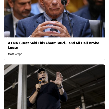
A CNN Guest Said This About Fauci...and All Hell Broke
Loose
Matt Vespa