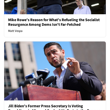
Mike Rowe's Reason for What's Refueling the Socialist
Resurgence Among Dems Isn't Far-Fetched
Matt Vespa
Jill Biden's Former Press Secretary Is Voting