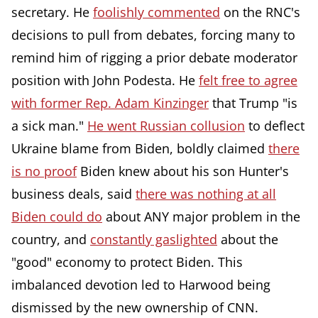
secretary. He
foolishly commented
on the RNC's
decisions to pull from debates, forcing many to
remind him of rigging a prior debate moderator
position with John Podesta. He
felt free to agree
with former Rep. Adam Kinzinger
that Trump "is
a sick man."
He went Russian collusion
to deflect
Ukraine blame from Biden, boldly claimed
there
is no proof
Biden knew about his son Hunter's
business deals, said
there was nothing at all
Biden could do
about ANY major problem in the
country, and
constantly gaslighted
about the
"good" economy to protect Biden. This
imbalanced devotion led to Harwood being
dismissed by the new ownership of CNN.