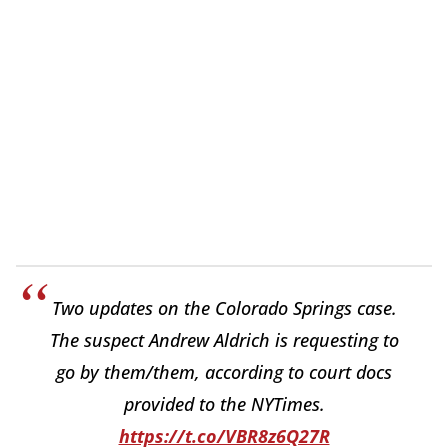
Two updates on the Colorado Springs case.
The suspect Andrew Aldrich is requesting to
go by them/them, according to court docs
provided to the NYTimes.
https://t.co/VBR8z6Q27R