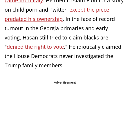
came from Italy
. He tried to slam Elon for a story
on child porn and Twitter,
except the piece
predated his ownership
. In the face of record
turnout in the Georgia primaries and early
voting, Hasan still tried to claim blacks are
"
denied the right to vote
." He idiotically claimed
the House Democrats never investigated the
Trump family members.
Advertisement