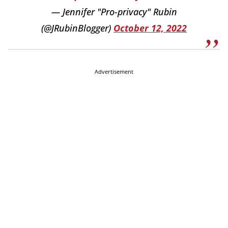
— Jennifer "Pro-privacy" Rubin
(@JRubinBlogger)
October 12, 2022
Advertisement