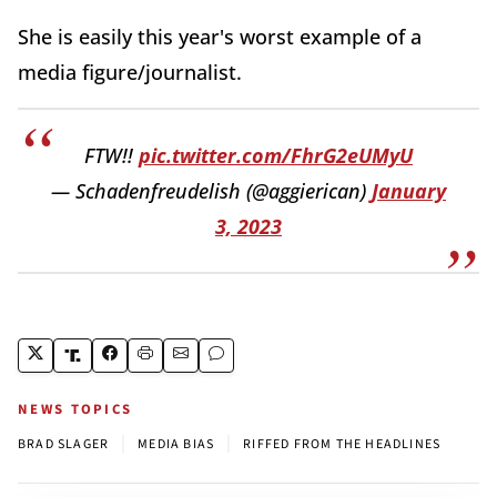
She is easily this year's worst example of a
media figure/journalist.
FTW!!
pic.twitter.com/FhrG2eUMyU
— Schadenfreudelish (@aggierican)
January
3, 2023
NEWS TOPICS
|
|
BRAD SLAGER
MEDIA BIAS
RIFFED FROM THE HEADLINES