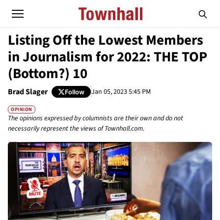
Listing Off the Lowest Members
in Journalism for 2022: THE TOP
(Bottom?) 10
Brad Slager
Jan 05, 2023 5:45 PM
Follow
OPINION
The opinions expressed by columnists are their own and do not
necessarily represent the views of Townhall.com.