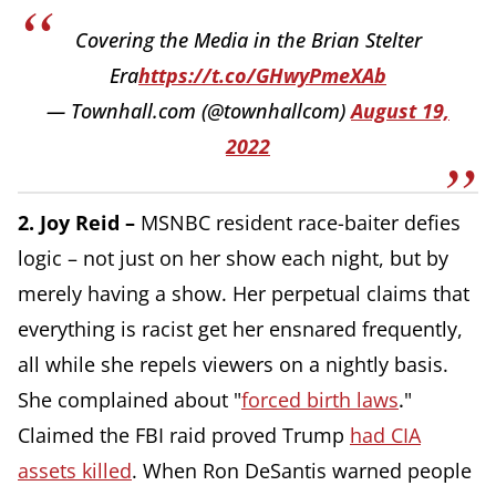
Covering the Media in the Brian Stelter
Era
https://t.co/GHwyPmeXAb
— Townhall.com (@townhallcom)
August 19,
2022
2. Joy Reid –
MSNBC resident race-baiter defies
logic – not just on her show each night, but by
merely having a show. Her perpetual claims that
everything is racist get her ensnared frequently,
all while she repels viewers on a nightly basis.
She complained about "
forced birth laws
.
"
Claimed the FBI raid proved Trump
had CIA
assets killed
. When Ron DeSantis warned people