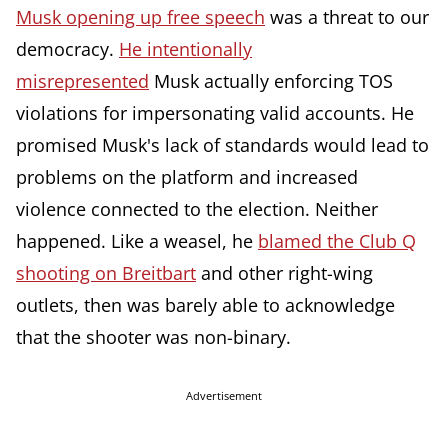
Musk opening up free speech
was a threat to our
democracy.
He intentionally
misrepresented
Musk actually enforcing TOS
violations for impersonating valid accounts. He
promised Musk's lack of standards would lead to
problems on the platform and increased
violence connected to the election. Neither
happened. Like a weasel, he
blamed the Club Q
shooting on Breitbart
and other right-wing
outlets, then was barely able to acknowledge
that the shooter was non-binary.
Advertisement