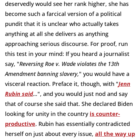
deservedly would see her rank higher, she has
become such a farcical version of a political
pundit that it is unclear who actually takes
anything at all she delivers as anything
approaching serious discourse. For proof, run
this test in your mind: If you heard a journalist
say, "
Reversing Roe v. Wade violates the 13th
Amendment banning slavery,
" you would have a
visceral reaction. Preface it, though, with "
Jenn
Rubin said
…
", and you would just nod and say
that of course she said that. She declared Biden
looking for unity in the country
is counter-
productive
. Rubin has essentially contradicted
herself on just about every issue,
all the way up