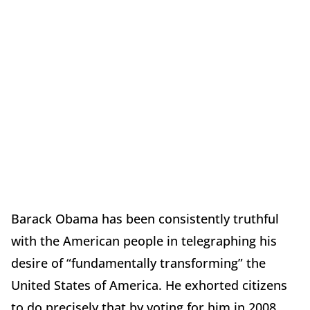
Barack Obama has been consistently truthful
with the American people in telegraphing his
desire of “fundamentally transforming” the
United States of America. He exhorted citizens
to do precisely that by voting for him in 2008.