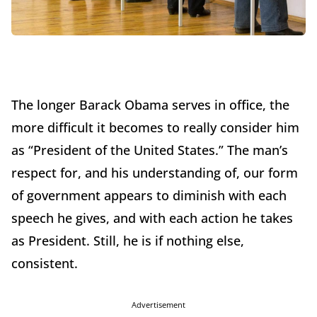
The longer Barack Obama serves in office, the
more difficult it becomes to really consider him
as “President of the United States.” The man’s
respect for, and his understanding of, our form
of government appears to diminish with each
speech he gives, and with each action he takes
as President. Still, he is if nothing else,
consistent.
Advertisement