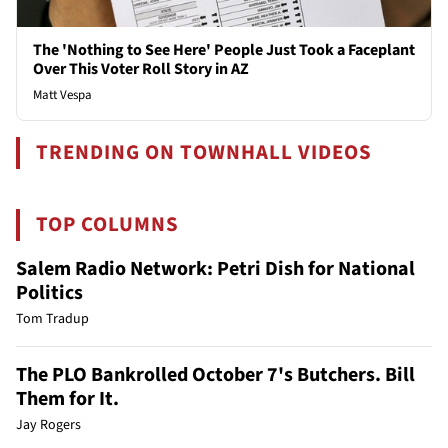
The 'Nothing to See Here' People Just Took a Faceplant
Over This Voter Roll Story in AZ
Matt Vespa
TRENDING ON TOWNHALL VIDEOS
TOP COLUMNS
Salem Radio Network: Petri Dish for National
Politics
Tom Tradup
The PLO Bankrolled October 7's Butchers. Bill
Them for It.
Jay Rogers