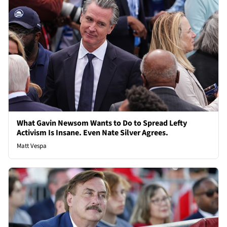
What Gavin Newsom Wants to Do to Spread Lefty
Activism Is Insane. Even Nate Silver Agrees.
Matt Vespa