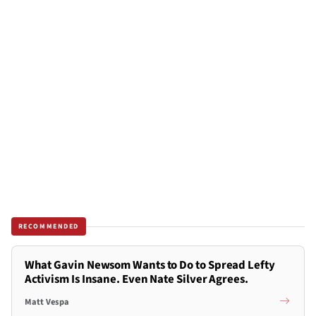
RECOMMENDED
What Gavin Newsom Wants to Do to Spread Lefty
Activism Is Insane. Even Nate Silver Agrees.
Matt Vespa