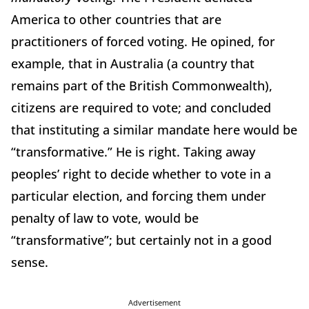
America to other countries that are
practitioners of forced voting. He opined, for
example, that in Australia (a country that
remains part of the British Commonwealth),
citizens are required to vote; and concluded
that instituting a similar mandate here would be
“transformative.” He is right. Taking away
peoples’ right to decide whether to vote in a
particular election, and forcing them under
penalty of law to vote, would be
“transformative”; but certainly not in a good
sense.
Advertisement