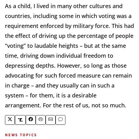
As a child, I lived in many other cultures and
countries, including some in which voting was a
requirement enforced by military force. This had
the effect of driving up the percentage of people
“voting” to laudable heights – but at the same
time, driving down individual freedom to
depressing depths. However, so long as those
advocating for such forced measure can remain
in charge – and they usually can in such a
system – for them, it is a desirable
arrangement. For the rest of us, not so much.
NEWS TOPICS