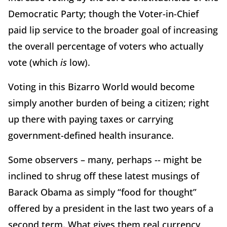
Democratic Party; though the Voter-in-Chief
paid lip service to the broader goal of increasing
the overall percentage of voters who actually
vote (which
is
low).
Voting in this Bizarro World would become
simply another burden of being a citizen; right
up there with paying taxes or carrying
government-defined health insurance.
Some observers – many, perhaps -- might be
inclined to shrug off these latest musings of
Barack Obama as simply “food for thought”
offered by a president in the last two years of a
second term. What gives them real currency,