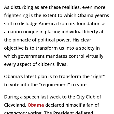
As disturbing as are these realities, even more
frightening is the extent to which Obama yearns
still to dislodge America from its foundation as
a nation unique in placing individual liberty at
the pinnacle of political power. His clear
objective is to transform us into a society in
which government mandates control virtually
every aspect of citizens’ lives.
Obama’s latest plan is to transform the “right”
to vote into the “requirement” to vote.
During a speech last week to the City Club of
Cleveland,
Obama
declared himself a fan of
mandatory
voting. The President deflated