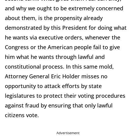
and why we ought to be extremely concerned
about them, is the propensity already
demonstrated by this President for doing what
he wants via executive orders, whenever the
Congress or the American people fail to give
him what he wants through lawful and
constitutional process. In this same mold,
Attorney General Eric Holder misses no
opportunity to attack efforts by state
legislatures to protect their voting procedures
against fraud by ensuring that only lawful
citizens vote.
Advertisement