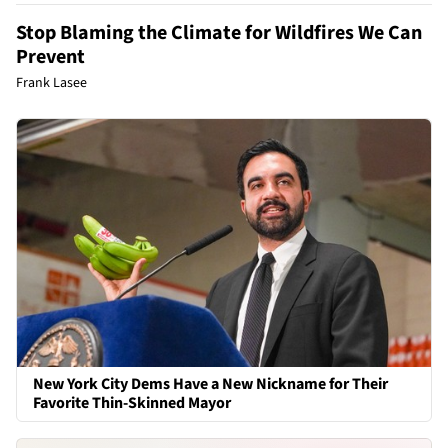
Stop Blaming the Climate for Wildfires We Can
Prevent
Frank Lasee
New York City Dems Have a New Nickname for Their
Favorite Thin-Skinned Mayor