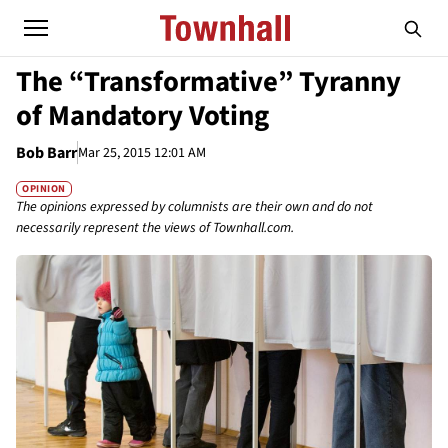
The “Transformative” Tyranny
of Mandatory Voting
Bob Barr
Mar 25, 2015 12:01 AM
OPINION
The opinions expressed by columnists are their own and do not
necessarily represent the views of Townhall.com.