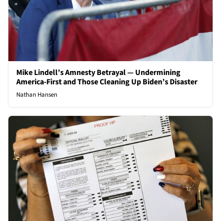
Mike Lindell’s Amnesty Betrayal — Undermining
America-First and Those Cleaning Up Biden’s Disaster
Nathan Hansen