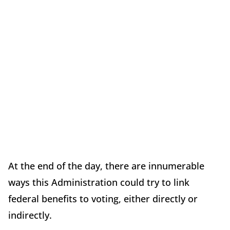
At the end of the day, there are innumerable
ways this Administration could try to link
federal benefits to voting, either directly or
indirectly.