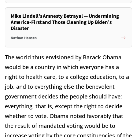
Mike Lindell’s Amnesty Betrayal — Undermining
America-First and Those Cleaning Up Biden’s
Disaster
Nathan Hansen
The world thus envisioned by Barack Obama
would be a country in which everyone has a
right to health care, to a college education, to a
job, and to everything else the benevolent
government decides the people should have;
everything, that is, except the right to decide
whether to vote. Obama noted favorably that
the result of mandated voting would be to
increase voting by the core constituencies of the