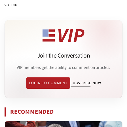
VOTING
Join the Conversation
VIP members get the ability to comment on articles.
LOGIN TO COMMENT
SUBSCRIBE NOW
RECOMMENDED