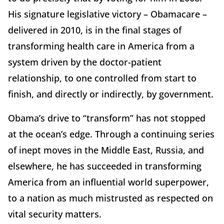
His signature legislative victory – Obamacare –
delivered in 2010, is in the final stages of
transforming health care in America from a
system driven by the doctor-patient
relationship, to one controlled from start to
finish, and directly or indirectly, by government.
Obama’s drive to “transform” has not stopped
at the ocean’s edge. Through a continuing series
of inept moves in the Middle East, Russia, and
elsewhere, he has succeeded in transforming
America from an influential world superpower,
to a nation as much mistrusted as respected on
vital security matters.