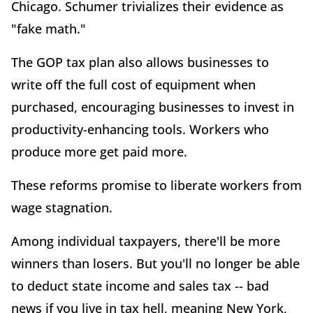
Chicago. Schumer trivializes their evidence as
"fake math."
The GOP tax plan also allows businesses to
write off the full cost of equipment when
purchased, encouraging businesses to invest in
productivity-enhancing tools. Workers who
produce more get paid more.
These reforms promise to liberate workers from
wage stagnation.
Among individual taxpayers, there'll be more
winners than losers. But you'll no longer be able
to deduct state income and sales tax -- bad
news if you live in tax hell, meaning New York,