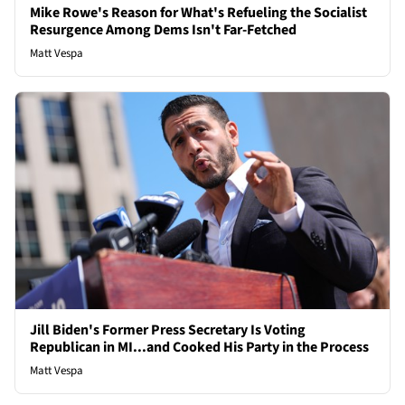
Mike Rowe's Reason for What's Refueling the Socialist
Resurgence Among Dems Isn't Far-Fetched
Matt Vespa
Jill Biden's Former Press Secretary Is Voting
Republican in MI...and Cooked His Party in the Process
Matt Vespa