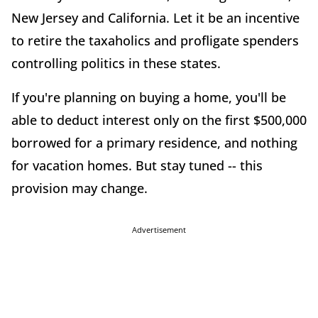
New Jersey and California. Let it be an incentive
to retire the taxaholics and profligate spenders
controlling politics in these states.
If you're planning on buying a home, you'll be
able to deduct interest only on the first $500,000
borrowed for a primary residence, and nothing
for vacation homes. But stay tuned -- this
provision may change.
Advertisement