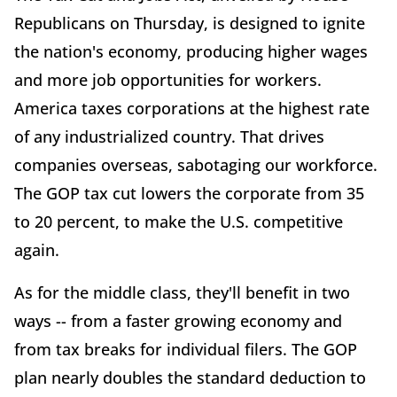
Republicans on Thursday, is designed to ignite
the nation's economy, producing higher wages
and more job opportunities for workers.
America taxes corporations at the highest rate
of any industrialized country. That drives
companies overseas, sabotaging our workforce.
The GOP tax cut lowers the corporate from 35
to 20 percent, to make the U.S. competitive
again.
As for the middle class, they'll benefit in two
ways -- from a faster growing economy and
from tax breaks for individual filers. The GOP
plan nearly doubles the standard deduction to