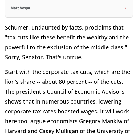
Matt Vespa
Schumer, undaunted by facts, proclaims that
"tax cuts like these benefit the wealthy and the
powerful to the exclusion of the middle class."
Sorry, Senator. That's untrue.
Start with the corporate tax cuts, which are the
lion's share -- about 80 percent -- of the cuts.
The president's Council of Economic Advisors
shows that in numerous countries, lowering
corporate tax rates boosted wages. It will work
here too, argue economists Gregory Mankiw of
Harvard and Casey Mulligan of the University of