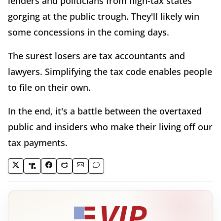
lenders and politicians from high-tax states
gorging at the public trough. They'll likely win
some concessions in the coming days.
The surest losers are tax accountants and
lawyers. Simplifying the tax code enables people
to file on their own.
In the end, it's a battle between the overtaxed
public and insiders who make their living off our
tax payments.