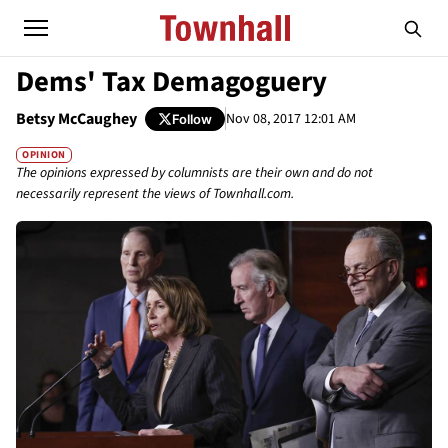
Dems' Tax Demagoguery
Betsy McCaughey
Nov 08, 2017 12:01 AM
Follow
OPINION
The opinions expressed by columnists are their own and do not
necessarily represent the views of Townhall.com.