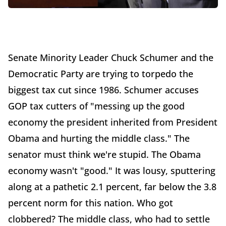
Senate Minority Leader Chuck Schumer and the
Democratic Party are trying to torpedo the
biggest tax cut since 1986. Schumer accuses
GOP tax cutters of "messing up the good
economy the president inherited from President
Obama and hurting the middle class." The
senator must think we're stupid. The Obama
economy wasn't "good." It was lousy, sputtering
along at a pathetic 2.1 percent, far below the 3.8
percent norm for this nation. Who got
clobbered? The middle class, who had to settle