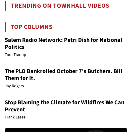
TRENDING ON TOWNHALL VIDEOS
TOP COLUMNS
Salem Radio Network: Petri Dish for National
Politics
Tom Tradup
The PLO Bankrolled October 7's Butchers. Bill
Them for It.
Jay Rogers
Stop Blaming the Climate for Wildfires We Can
Prevent
Frank Lasee