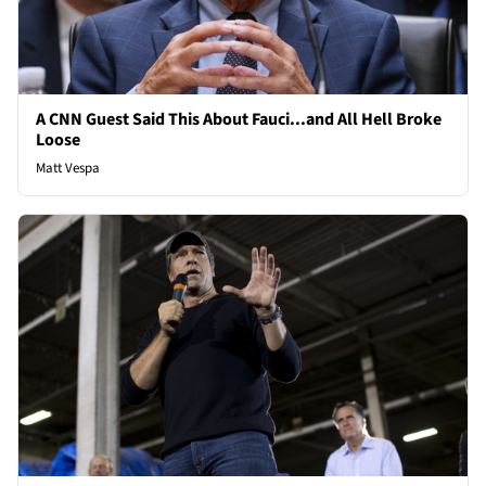
A CNN Guest Said This About Fauci...and All Hell Broke
Loose
Matt Vespa