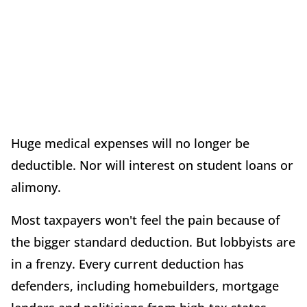
Huge medical expenses will no longer be
deductible. Nor will interest on student loans or
alimony.
Most taxpayers won't feel the pain because of
the bigger standard deduction. But lobbyists are
in a frenzy. Every current deduction has
defenders, including homebuilders, mortgage