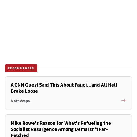
RECOMMENDED
A CNN Guest Said This About Fauci...and All Hell
Broke Loose
Matt Vespa
Mike Rowe's Reason for What's Refueling the
Socialist Resurgence Among Dems Isn't Far-
Fetched