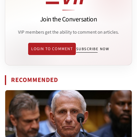
Join the Conversation
VIP members get the ability to comment on articles.
LOGIN TO COMMENT
SUBSCRIBE NOW
RECOMMENDED