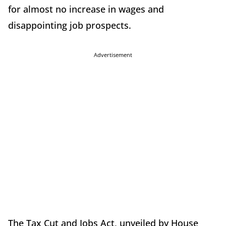
for almost no increase in wages and
disappointing job prospects.
Advertisement
The Tax Cut and Jobs Act, unveiled by House