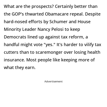
What are the prospects? Certainly better than
the GOP's thwarted Obamacare repeal. Despite
hard-nosed efforts by Schumer and House
Minority Leader Nancy Pelosi to keep
Democrats lined up against tax reform, a
handful might vote "yes." It's harder to vilify tax
cutters than to scaremonger over losing health
insurance. Most people like keeping more of
what they earn.
Advertisement