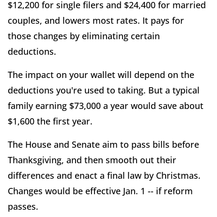
$12,200 for single filers and $24,400 for married
couples, and lowers most rates. It pays for
those changes by eliminating certain
deductions.
The impact on your wallet will depend on the
deductions you're used to taking. But a typical
family earning $73,000 a year would save about
$1,600 the first year.
The House and Senate aim to pass bills before
Thanksgiving, and then smooth out their
differences and enact a final law by Christmas.
Changes would be effective Jan. 1 -- if reform
passes.