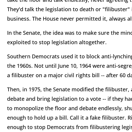
They'd talk the legislation to death or "filibuster
business. The House never permitted it, always a
In the Senate, the idea was to make sure the mino
exploited to stop legislation altogether.
Southern Democrats used it to block anti-lynching 
the 1960s. Not until June 10, 1964 were anti-segr
a filibuster on a major civil rights bill -- after 60 
Then, in 1975, the Senate modified the filibuster,
debate and bring legislation to a vote -- if they h
to monopolize the floor and debate endlessly, shu
enough to hold up a bill. Call it a fake filibuster
enough to stop Democrats from filibustering leg