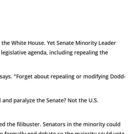
 the White House. Yet Senate Minority Leader
egislative agenda, including repealing the
says. "Forget about repealing or modifying Dodd-
l and paralyze the Senate? Not the U.S.
ed the filibuster. Senators in the minority could
to formally end debate so the majority could vote.