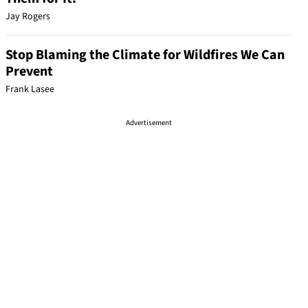
Jay Rogers
Stop Blaming the Climate for Wildfires We Can
Prevent
Frank Lasee
Advertisement