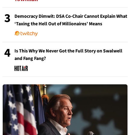
3
Democracy Dimwit: DSA Co-Chair Cannot Explain What
‘Taxing the Hell Out of Millionaires’ Means
4
Is This Why We Never Got the Full Story on Swalwell
and Fang Fang?