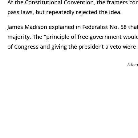
At the Constitutional Convention, the framers con
pass laws, but repeatedly rejected the idea.
James Madison explained in Federalist No. 58 that
majority. The "principle of free government woul
of Congress and giving the president a veto wer
Adver