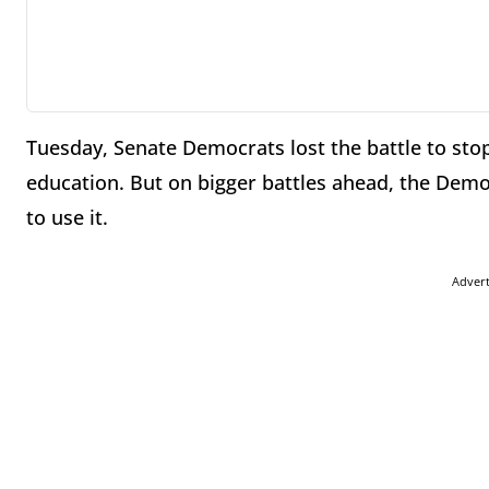
Tuesday, Senate Democrats lost the battle to stop
education. But on bigger battles ahead, the Demo
to use it.
Adver