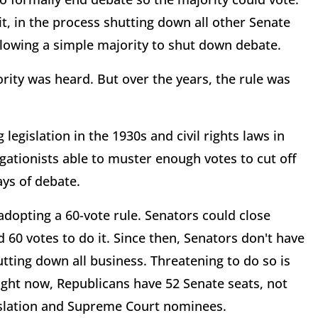
" it, in the process shutting down all other Senate
llowing a simple majority to shut down debate.
rity was heard. But over the years, the rule was
legislation in the 1930s and civil rights laws in
egationists able to muster enough votes to cut off
days of debate.
 adopting a 60-vote rule. Senators could close
ad 60 votes to do it. Since then, Senators don't have
tting down all business. Threatening to do so is
. Right now, Republicans have 52 Senate seats, not
islation and Supreme Court nominees.