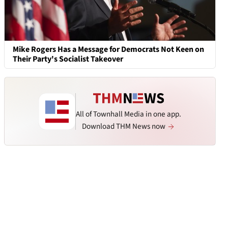
Mike Rogers Has a Message for Democrats Not Keen on
Their Party's Socialist Takeover
All of Townhall Media in one app.
Download THM News now