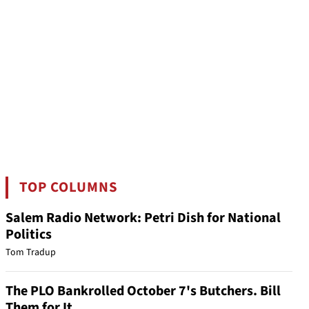
TOP COLUMNS
Salem Radio Network: Petri Dish for National
Politics
Tom Tradup
The PLO Bankrolled October 7's Butchers. Bill
Them for It.