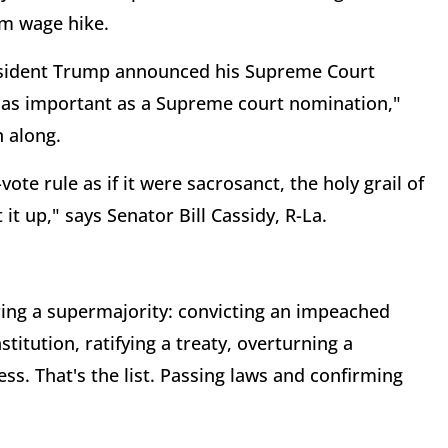
um wage hike.
sident Trump announced his Supreme Court
 as important as a Supreme court nomination,"
 along.
vote rule as if it were sacrosanct, the holy grail of
it up," says Senator Bill Cassidy, R-La.
ring a supermajority: convicting an impeached
titution, ratifying a treaty, overturning a
ss. That's the list. Passing laws and confirming