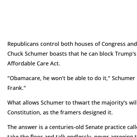
Republicans control both houses of Congress and
Chuck Schumer boasts that he can block Trump's l
Affordable Care Act.
"Obamacare, he won't be able to do it," Schumer 
Frank."
What allows Schumer to thwart the majority's wil
Constitution, as the framers designed it.
The answer is a centuries-old Senate practice call
take the floor and talk endlessly, never agreeing 