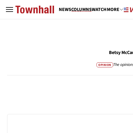
NEWS
COLUMNS
WATCH
MORE
Betsy McCa
The opinion
OPINION