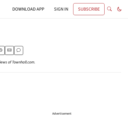
DOWNLOAD APP
SIGN IN
SUBSCRIBE
views of Townhall.com.
Advertisement