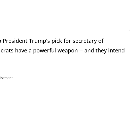
 President Trump's pick for secretary of
crats have a powerful weapon -- and they intend
tisement