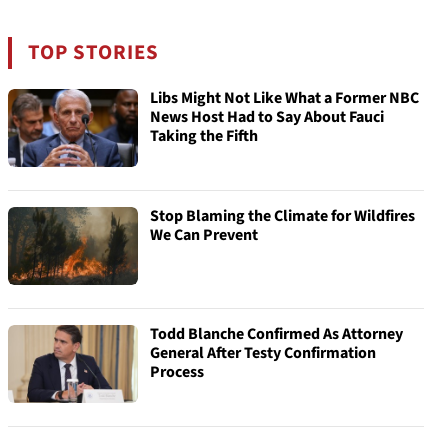
TOP STORIES
Libs Might Not Like What a Former NBC
News Host Had to Say About Fauci
Taking the Fifth
Stop Blaming the Climate for Wildfires
We Can Prevent
Todd Blanche Confirmed As Attorney
General After Testy Confirmation
Process