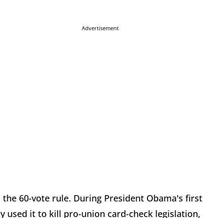
Advertisement
 the 60-vote rule. During President Obama's first
 used it to kill pro-union card-check legislation,