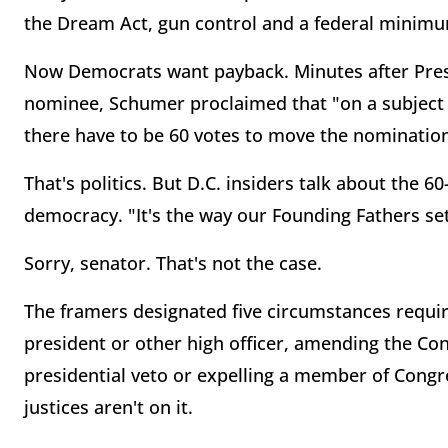
the Dream Act, gun control and a federal minim
Now Democrats want payback. Minutes after Pre
nominee, Schumer proclaimed that "on a subject
there have to be 60 votes to move the nomination
That's politics. But D.C. insiders talk about the 60-
democracy. "It's the way our Founding Fathers set 
Sorry, senator. That's not the case.
The framers designated five circumstances requi
president or other high officer, amending the Cons
presidential veto or expelling a member of Congre
justices aren't on it.