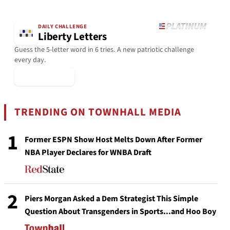
DAILY CHALLENGE
Liberty Letters
Guess the 5-letter word in 6 tries. A new patriotic challenge
every day.
▶ Play Today
TRENDING ON TOWNHALL MEDIA
1
Former ESPN Show Host Melts Down After Former
NBA Player Declares for WNBA Draft
2
Piers Morgan Asked a Dem Strategist This Simple
Question About Transgenders in Sports...and Hoo Boy