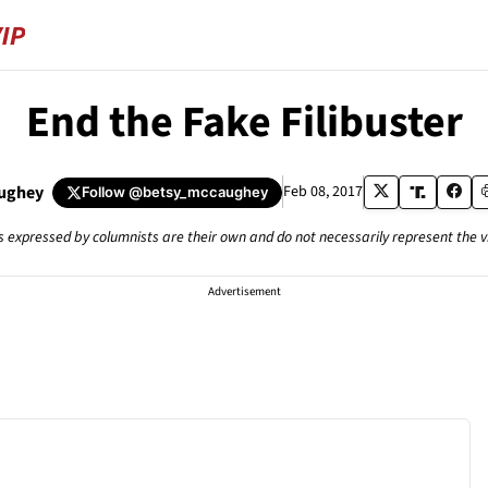
End the Fake Filibuster
ughey
Feb 08, 2017
Follow
@betsy_mccaughey
s expressed by columnists are their own and do not necessarily represent the 
Advertisement