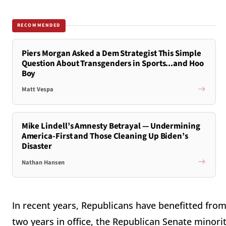
RECOMMENDED
Piers Morgan Asked a Dem Strategist This Simple
Question About Transgenders in Sports...and Hoo
Boy
Matt Vespa
Mike Lindell’s Amnesty Betrayal — Undermining
America-First and Those Cleaning Up Biden’s
Disaster
Nathan Hansen
In recent years, Republicans have benefitted from
two years in office, the Republican Senate minority