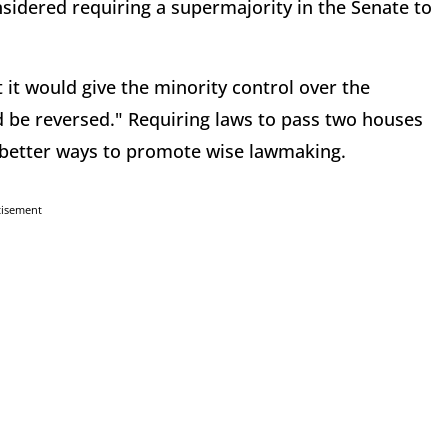
sidered requiring a supermajority in the Senate to
 it would give the minority control over the
d be reversed." Requiring laws to pass two houses
e better ways to promote wise lawmaking.
tisement