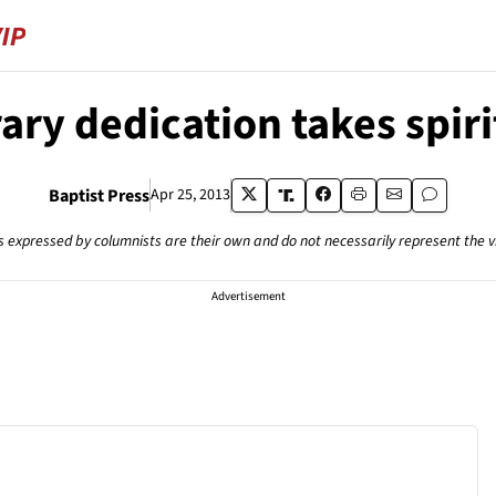
rary dedication takes spiri
Baptist Press
Apr 25, 2013
s expressed by columnists are their own and do not necessarily represent the 
Advertisement