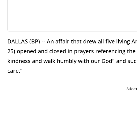
DALLAS (BP) -- An affair that drew all five living
25) opened and closed in prayers referencing the 
kindness and walk humbly with our God" and succe
care."
Adver