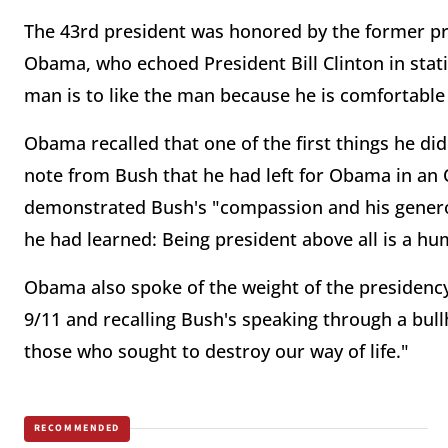
The 43rd president was honored by the former pre
Obama, who echoed President Bill Clinton in stati
man is to like the man because he is comfortable 
Obama recalled that one of the first things he di
note from Bush that he had left for Obama in an 
demonstrated Bush's "compassion and his generos
he had learned: Being president above all is a hu
Obama also spoke of the weight of the presidency,
9/11 and recalling Bush's speaking through a bull
those who sought to destroy our way of life."
RECOMMENDED