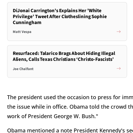
DiJonai Carrington's Explains Her 'White
Privilege' Tweet After Clotheslining Sophie
Cunningham
Matt Vespa
Resurfaced: Talarico Brags About Hiding Illegal
Aliens, Calls Texas Christians ‘Christo-Fascists’
Joe Chalfant
The president used the occasion to press for imm
the issue while in office. Obama told the crowd tha
work of President George W. Bush."
Obama mentioned a note President Kennedy's secr