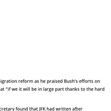
igration reform as he praised Bush's efforts on
t "if we it will be in large part thanks to the hard
etary found that JFK had written after