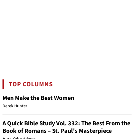
TOP COLUMNS
Men Make the Best Women
Derek Hunter
A Quick Bible Study Vol. 332: The Best From the
Book of Romans – St. Paul's Masterpiece