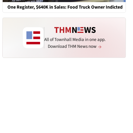
One Register, $640K in Sales: Food Truck Owner Indicted
All of Townhall Media in one app.
Download THM News now