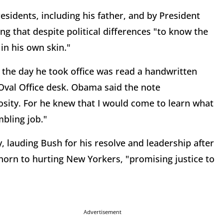
sidents, including his father, and by President
ng that despite political differences "to know the
in his own skin."
d the day he took office was read a handwritten
Oval Office desk. Obama said the note
ity. For he knew that I would come to learn what
mbling job."
 lauding Bush for his resolve and leadership after
horn to hurting New Yorkers, "promising justice to
Advertisement