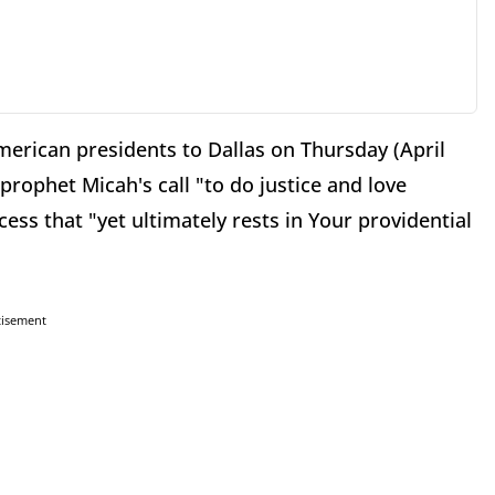
 American presidents to Dallas on Thursday (April
prophet Micah's call "to do justice and love
ss that "yet ultimately rests in Your providential
tisement