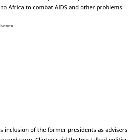
 to Africa to combat AIDS and other problems.
tisement
s inclusion of the former presidents as advisers
econd term, Clinton said the two talked politics