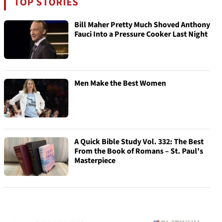
TOP STORIES
Bill Maher Pretty Much Shoved Anthony
Fauci Into a Pressure Cooker Last Night
Men Make the Best Women
A Quick Bible Study Vol. 332: The Best
From the Book of Romans – St. Paul's
Masterpiece