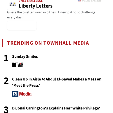
DAILY CHALLENGE
Liberty Letters
Guess the 5-letter word in 6 tries. A new patriotic challenge
every day.
▶ Play Today
TRENDING ON TOWNHALL MEDIA
1
Sunday Smiles
2
Clean Up in Aisle 4! Abdul El-Sayed Makes a Mess on
‘Meet the Press’
3
DiJonai Carrington's Explains Her 'White Privilege'