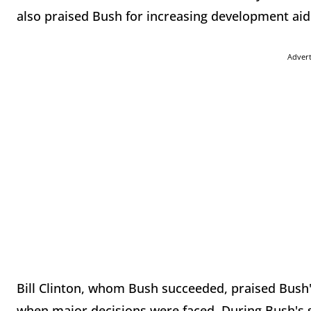
also praised Bush for increasing development aid
Adver
Bill Clinton, whom Bush succeeded, praised Bush'
when major decisions were faced. During Bush's s