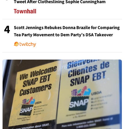
Tweet After Clotheslining Sophie Cunningham
4
Scott Jennings Rebukes Donna Brazile for Comparing
Tea Party Movement to Dem Party’s DSA Takeover