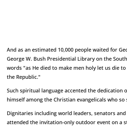
And as an estimated 10,000 people waited for Geo
George W. Bush Presidential Library on the South
words "as He died to make men holy let us die to
the Republic."
Such spiritual language accented the dedication 
himself among the Christian evangelicals who so
Dignitaries including world leaders, senators an
attended the invitation-only outdoor event on a st