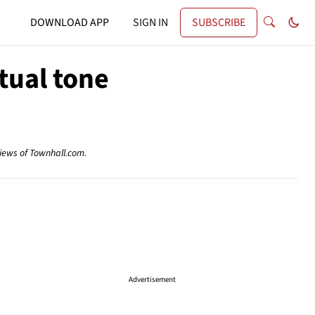
DOWNLOAD APP
SIGN IN
SUBSCRIBE
tual tone
views of Townhall.com.
Advertisement