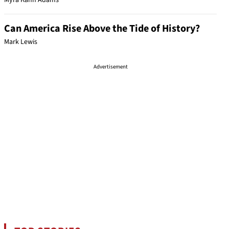
Myra Kahn Adams
Can America Rise Above the Tide of History?
Mark Lewis
Advertisement