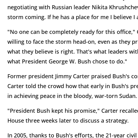
negotiating with Russian leader Nikita Khrushchev.
storm coming. If he has a place for me I believe I
"No one can be completely ready for this office,
willing to face the storm head-on, even as they 
what they believe is right. That's what leaders wi
what President George W. Bush chose to do."
Former president Jimmy Carter praised Bush's c
Carter told the crowd how that early in Bush's p
in achieving peace in the bloody, war-torn Sudan.
"President Bush kept his promise," Carter recall
House three weeks later to discuss a strategy.
In 2005, thanks to Bush's efforts, the 21-year civi