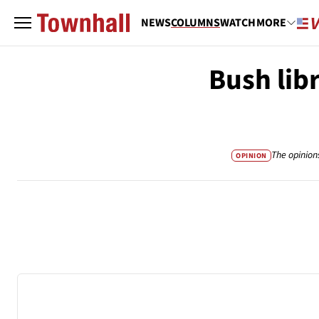
NEWS
COLUMNS
WATCH
MORE
Bush lib
The opinion
OPINION