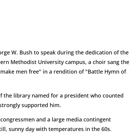
rge W. Bush to speak during the dedication of the
ern Methodist University campus, a choir sang the
 make men free" in a rendition of "Battle Hymn of
of the library named for a president who counted
 strongly supported him.
d congressmen and a large media contingent
ill, sunny day with temperatures in the 60s.