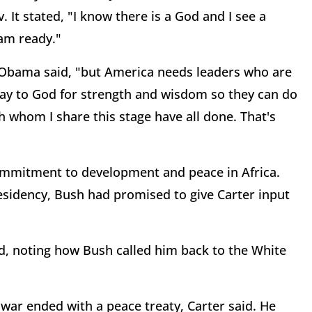
 It stated, "I know there is a God and I see a
 am ready."
" Obama said, "but America needs leaders who are
pray to God for strength and wisdom so they can do
th whom I share this stage have all done. That's
ommitment to development and peace in Africa.
residency, Bush had promised to give Carter input
ed, noting how Bush called him back to the White
l war ended with a peace treaty, Carter said. He