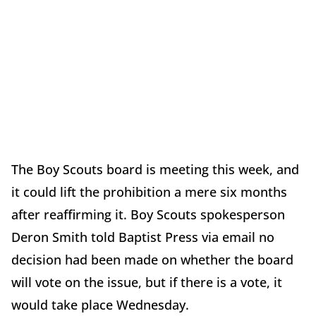
The Boy Scouts board is meeting this week, and
it could lift the prohibition a mere six months
after reaffirming it. Boy Scouts spokesperson
Deron Smith told Baptist Press via email no
decision had been made on whether the board
will vote on the issue, but if there is a vote, it
would take place Wednesday.