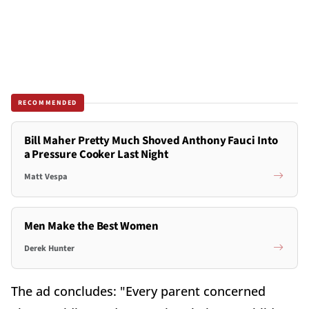
RECOMMENDED
Bill Maher Pretty Much Shoved Anthony Fauci Into
a Pressure Cooker Last Night
Matt Vespa
Men Make the Best Women
Derek Hunter
The ad concludes: "Every parent concerned