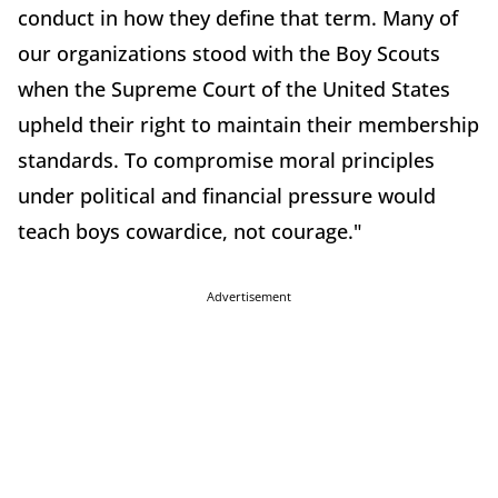
conduct in how they define that term. Many of
our organizations stood with the Boy Scouts
when the Supreme Court of the United States
upheld their right to maintain their membership
standards. To compromise moral principles
under political and financial pressure would
teach boys cowardice, not courage."
Advertisement