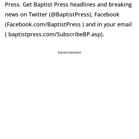
Press. Get Baptist Press headlines and breaking
news on Twitter (@BaptistPress), Facebook
(Facebook.com/BaptistPress ) and in your email
( baptistpress.com/SubscribeBP.asp).
Advertisement