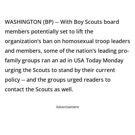
WASHINGTON (BP) -- With Boy Scouts board
members potentially set to lift the
organization's ban on homosexual troop leaders
and members, some of the nation's leading pro-
family groups ran an ad in USA Today Monday
urging the Scouts to stand by their current
policy -- and the groups urged readers to
contact the Scouts as well.
Advertisement