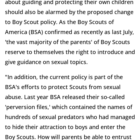
about guiding and protecting their own children
should also be alarmed by the proposed change
to Boy Scout policy. As the Boy Scouts of
America (BSA) confirmed as recently as last July,
'the vast majority of the parents' of Boy Scouts
reserve to themselves the right to introduce and
give guidance on sexual topics.
"In addition, the current policy is part of the
BSA's efforts to protect Scouts from sexual
abuse. Last year BSA released their so-called
'perversion files,' which contained the names of
hundreds of sexual predators who had managed
to hide their attraction to boys and enter the
Boy Scouts. How will parents be able to entrust