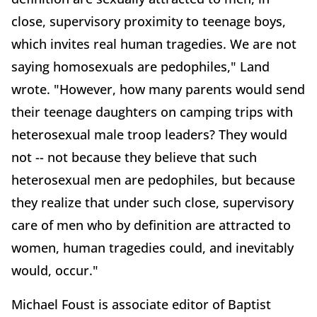
close, supervisory proximity to teenage boys,
which invites real human tragedies. We are not
saying homosexuals are pedophiles," Land
wrote. "However, how many parents would send
their teenage daughters on camping trips with
heterosexual male troop leaders? They would
not -- not because they believe that such
heterosexual men are pedophiles, but because
they realize that under such close, supervisory
care of men who by definition are attracted to
women, human tragedies could, and inevitably
would, occur."
Michael Foust is associate editor of Baptist