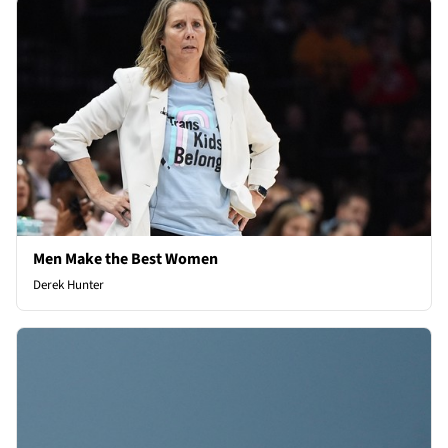
Men Make the Best Women
Derek Hunter