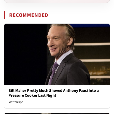
RECOMMENDED
Bill Maher Pretty Much Shoved Anthony Fauci Into a
Pressure Cooker Last Night
Matt Vespa