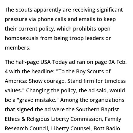
The Scouts apparently are receiving significant
pressure via phone calls and emails to keep
their current policy, which prohibits open
homosexuals from being troop leaders or
members.
The half-page USA Today ad ran on page 9A Feb.
4 with the headline: "To the Boy Scouts of
America: Show courage. Stand firm for timeless
values." Changing the policy, the ad said, would
be a "grave mistake." Among the organizations
that signed the ad were the Southern Baptist
Ethics & Religious Liberty Commission, Family
Research Council, Liberty Counsel, Bott Radio