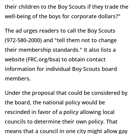
their children to the Boy Scouts if they trade the
well-being of the boys for corporate dollars?"
The ad urges readers to call the Boy Scouts
(972-580-2000) and "tell them not to change
their membership standards." It also lists a
website (FRC.org/bsa) to obtain contact
information for individual Boy Scouts board
members.
Under the proposal that could be considered by
the board, the national policy would be
rescinded in favor of a policy allowing local
councils to determine their own policy. That
means that a council in one city might allow gay