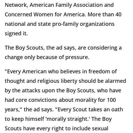
Network, American Family Association and
Concerned Women for America. More than 40
national and state pro-family organizations
signed it.
The Boy Scouts, the ad says, are considering a
change only because of pressure.
"Every American who believes in freedom of
thought and religious liberty should be alarmed
by the attacks upon the Boy Scouts, who have
had core convictions about morality for 100
years," the ad says. "Every Scout takes an oath
to keep himself 'morally straight.' The Boy
Scouts have every right to include sexual