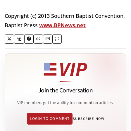
Copyright (c) 2013 Southern Baptist Convention,
Baptist Press
www.BPNews.net
Join the Conversation
VIP members get the ability to comment on articles.
LOGIN TO COMMENT
SUBSCRIBE NOW