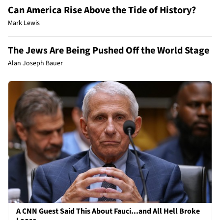
Can America Rise Above the Tide of History?
Mark Lewis
The Jews Are Being Pushed Off the World Stage
Alan Joseph Bauer
A CNN Guest Said This About Fauci...and All Hell Broke