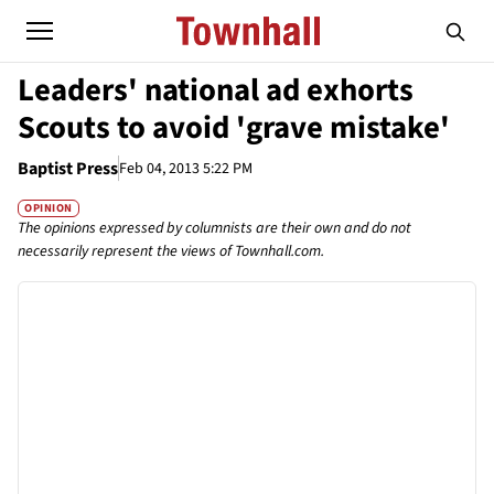
Leaders' national ad exhorts
Scouts to avoid 'grave mistake'
Baptist Press
Feb 04, 2013 5:22 PM
OPINION
The opinions expressed by columnists are their own and do not
necessarily represent the views of Townhall.com.