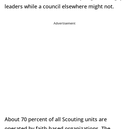
leaders while a council elsewhere might not.
Advertisement
About 70 percent of all Scouting units are
operated by faith-based organizations. The