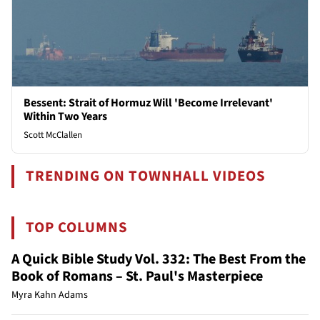
Bessent: Strait of Hormuz Will 'Become Irrelevant'
Within Two Years
Scott McClallen
TRENDING ON TOWNHALL VIDEOS
TOP COLUMNS
A Quick Bible Study Vol. 332: The Best From the
Book of Romans – St. Paul's Masterpiece
Myra Kahn Adams