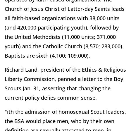
Church of Jesus Christ of Latter-day Saints leads
all faith-based organizations with 38,000 units
(and 420,000 participating youth), followed by
the United Methodists (11,000 units; 371,000
youth) and the Catholic Church (8,570; 283,000).
Baptists are sixth (4,100; 109,000).
Richard Land, president of the Ethics & Religious
Liberty Commission, penned a letter to the Boy
Scouts Jan. 31, asserting that changing the
current policy defies common sense.
"ith the admission of homosexual Scout leaders,
the BSA would place men, who by their own
definition are sexually attracted to men, in