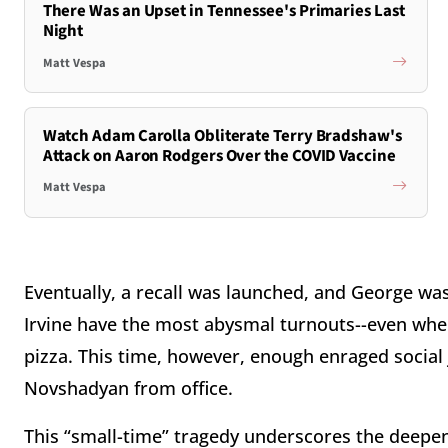
There Was an Upset in Tennessee's Primaries Last
Night
Matt Vespa
Watch Adam Carolla Obliterate Terry Bradshaw's
Attack on Aaron Rodgers Over the COVID Vaccine
Matt Vespa
Eventually, a recall was launched, and George was
Irvine have the most abysmal turnouts--even when
pizza. This time, however, enough enraged social
Novshadyan from office.
This “small-time” tragedy underscores the deepen