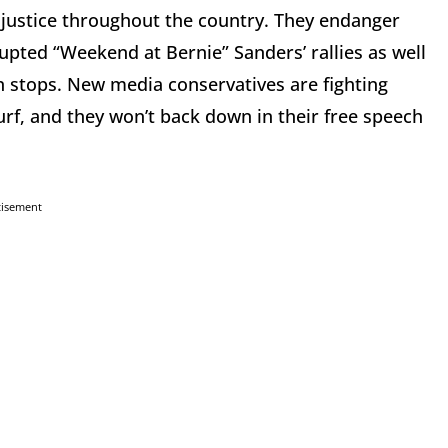
 injustice throughout the country. They endanger
rupted “Weekend at Bernie” Sanders’ rallies as well
n stops. New media conservatives are fighting
rf, and they won’t back down in their free speech
tisement