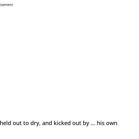
tisement
held out to dry, and kicked out by ... his own