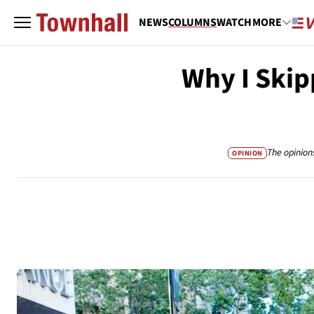
NEWS
COLUMNS
WATCH
MORE
Why I Skip
The opinion
OPINION