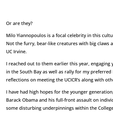
Or are they?
Milo Yiannopoulos is a focal celebrity in this cult
Not the furry, bear-like creatures with big claws 
UC Irvine.
I reached out to them earlier this year, engagi
in the South Bay as well as rally for my preferre
reflections on meeting the UCICR’s along with ot
I have had high hopes for the younger generation, 
Barack Obama and his full-front assault on individu
some disturbing underpinnings within the College