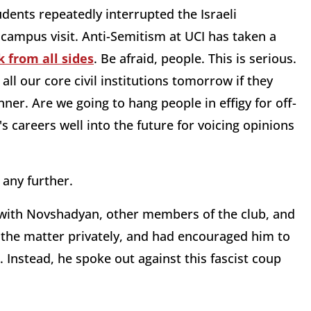
dents repeatedly interrupted the Israeli
campus visit. Anti-Semitism at UCI has taken a
 from all sides
. Be afraid, people. This is serious.
ll our core civil institutions tomorrow if they
ner. Are we going to hang people in effigy for off-
careers well into the future for voicing opinions
 any further.
ke with Novshadyan, other members of the club, and
e the matter privately, and had encouraged him to
 Instead, he spoke out against this fascist coup