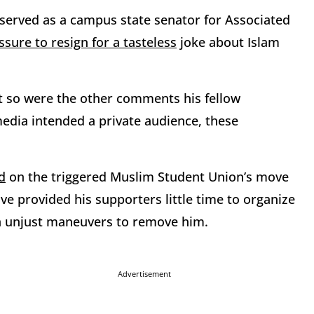
erved as a campus state senator for Associated
ure to resign for a tasteless
joke about Islam
ut so were the other comments his fellow
media intended a private audience, these
d
on the triggered Muslim Student Union’s move
e provided his supporters little time to organize
n unjust maneuvers to remove him.
Advertisement