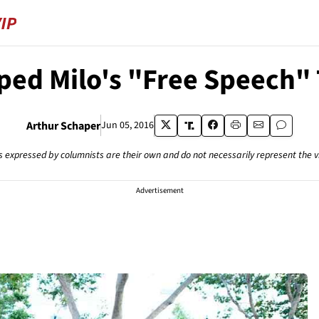
ped Milo's "Free Speech" 
Arthur Schaper
Jun 05, 2016
s expressed by columnists are their own and do not necessarily represent the 
Advertisement