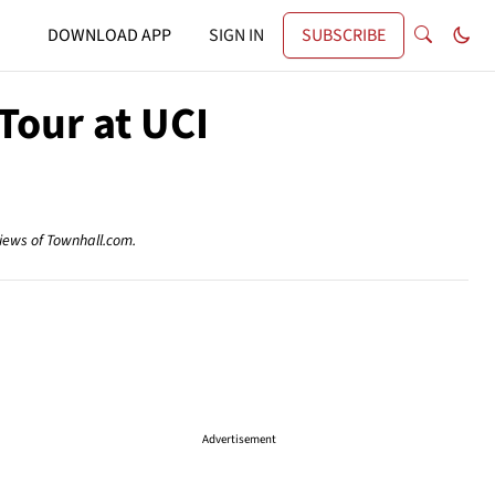
DOWNLOAD APP
SIGN IN
SUBSCRIBE
Tour at UCI
views of Townhall.com.
Advertisement