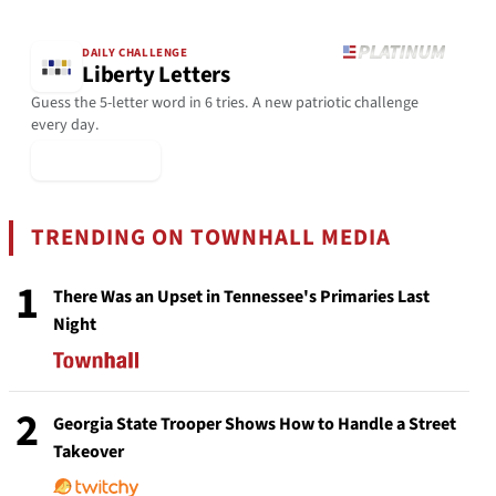
DAILY CHALLENGE
Liberty Letters
Guess the 5-letter word in 6 tries. A new patriotic challenge
every day.
▶ Play Today
TRENDING ON TOWNHALL MEDIA
1
There Was an Upset in Tennessee's Primaries Last
Night
2
Georgia State Trooper Shows How to Handle a Street
Takeover