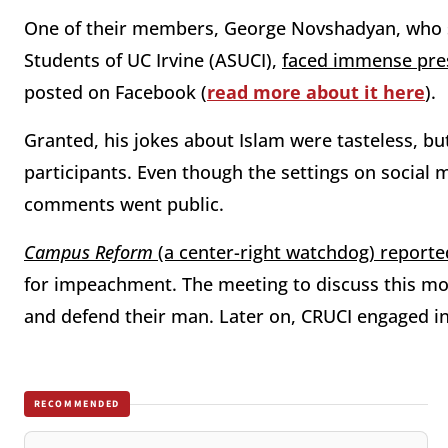
One of their members, George Novshadyan, who s
Students of UC Irvine (ASUCI),
faced immense press
posted on Facebook (
read more about it here
).
Granted, his jokes about Islam were tasteless, b
participants. Even though the settings on social 
comments went public.
Campus Reform
(a center-right watchdog) reporte
for impeachment. The meeting to discuss this mov
and defend their man. Later on, CRUCI engaged i
RECOMMENDED