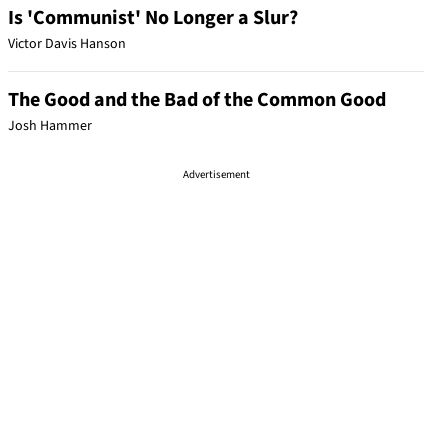
Is 'Communist' No Longer a Slur?
Victor Davis Hanson
The Good and the Bad of the Common Good
Josh Hammer
Advertisement