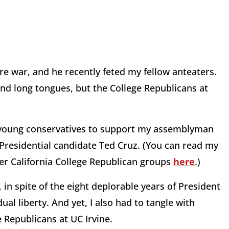
ure war, and he recently feted my fellow anteaters.
and long tongues, but the College Republicans at
ng young conservatives to support my assemblyman
d Presidential candidate Ted Cruz. (You can read my
her California College Republican groups
here
.)
in spite of the eight deplorable years of President
al liberty. And yet, I also had to tangle with
 Republicans at UC Irvine.