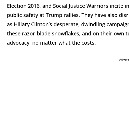
Election 2016, and Social Justice Warriors incite
public safety at Trump rallies. They have also dis
as Hillary Clinton’s desperate, dwindling campaig
these razor-blade snowflakes, and on their own tu
advocacy, no matter what the costs.
Adver