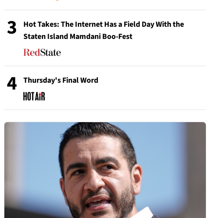
3
Hot Takes: The Internet Has a Field Day With the
Staten Island Mamdani Boo-Fest
4
Thursday's Final Word