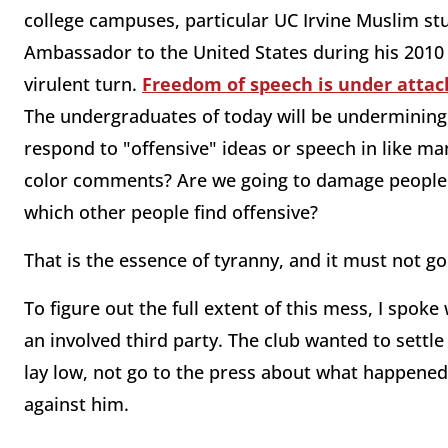
college campuses, particular UC Irvine Muslim stu
Ambassador to the United States during his 2010 
virulent turn.
Freedom of speech is under attack
The undergraduates of today will be undermining a
respond to "offensive" ideas or speech in like man
color comments? Are we going to damage people's 
which other people find offensive?
That is the essence of tyranny, and it must not go
To figure out the full extent of this mess, I spo
an involved third party. The club wanted to settl
lay low, not go to the press about what happened.
against him.