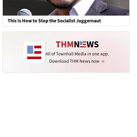
This Is How to Stop the Socialist Juggernaut
All of Townhall Media in one app.
Download THM News now