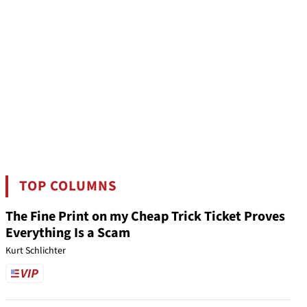
TOP COLUMNS
The Fine Print on my Cheap Trick Ticket Proves
Everything Is a Scam
Kurt Schlichter