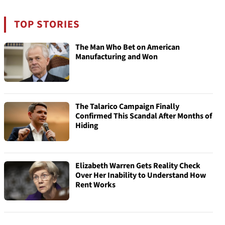
TOP STORIES
The Man Who Bet on American
Manufacturing and Won
The Talarico Campaign Finally
Confirmed This Scandal After Months of
Hiding
Elizabeth Warren Gets Reality Check
Over Her Inability to Understand How
Rent Works