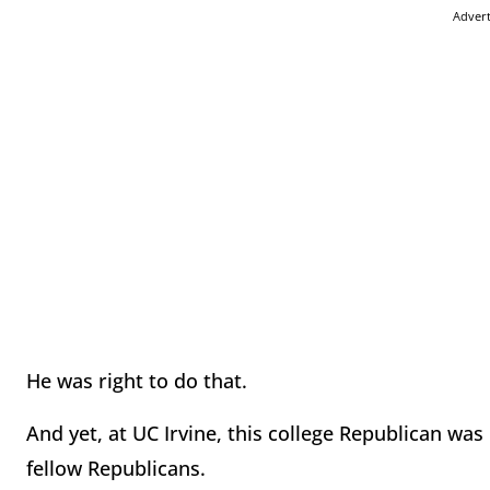
Adver
He was right to do that.
And yet, at UC Irvine, this college Republican was 
fellow Republicans.