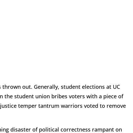
 thrown out. Generally, student elections at UC
 the student union bribes voters with a piece of
 justice temper tantrum warriors voted to remove
ing disaster of political correctness rampant on