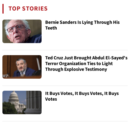
TOP STORIES
Bernie Sanders Is Lying Through His
Teeth
Ted Cruz Just Brought Abdul El-Sayed's
Terror Organization Ties to Light
Through Explosive Testimony
It Buys Votes, It Buys Votes, It Buys
Votes