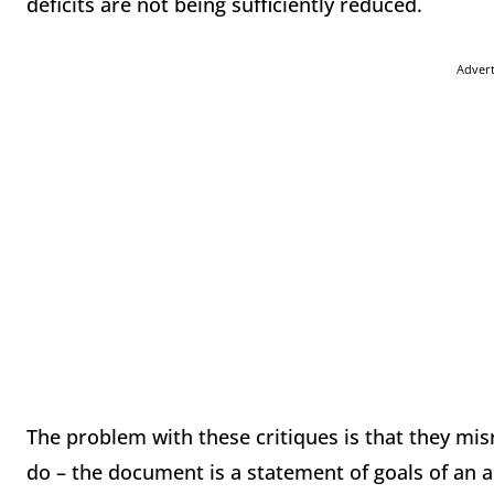
deficits are not being sufficiently reduced.
Adver
The problem with these critiques is that they mi
do – the document is a statement of goals of an adm