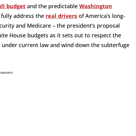
ull budget
and the predictable
Washington
fully address the
real drivers
of America’s long-
ecurity and Medicare – the president’s proposal
hite House budgets as it sets out to respect the
 under current law and wind down the subterfuge
tisement