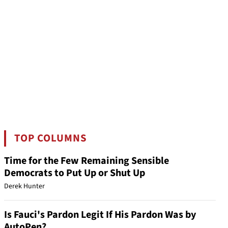
TOP COLUMNS
Time for the Few Remaining Sensible
Democrats to Put Up or Shut Up
Derek Hunter
Is Fauci's Pardon Legit If His Pardon Was by
AutoPen?