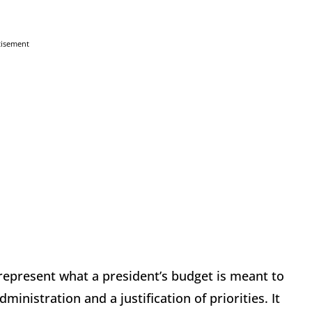
tisement
srepresent what a president’s budget is meant to
inistration and a justification of priorities. It