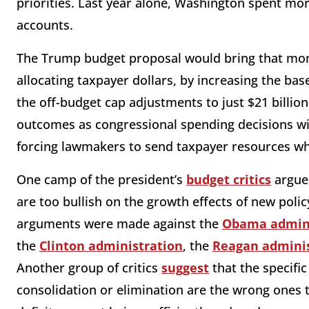
priorities. Last year alone, Washington spent mor
accounts.
The Trump budget proposal would bring that mon
allocating taxpayer dollars, by increasing the ba
the off-budget cap adjustments to just $21 billion 
outcomes as congressional spending decisions wil
forcing lawmakers to send taxpayer resources wh
One camp of the president’s
budget critics
argues
are too bullish on the growth effects of new policy
arguments were made against the
Obama admini
the
Clinton administration
, the
Reagan adminis
Another group of critics
suggest
that the specifi
consolidation or elimination are the wrong ones t