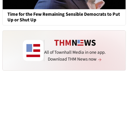
Time for the Few Remaining Sensible Democrats to Put
Up or Shut Up
All of Townhall Media in one app.
Download THM News now