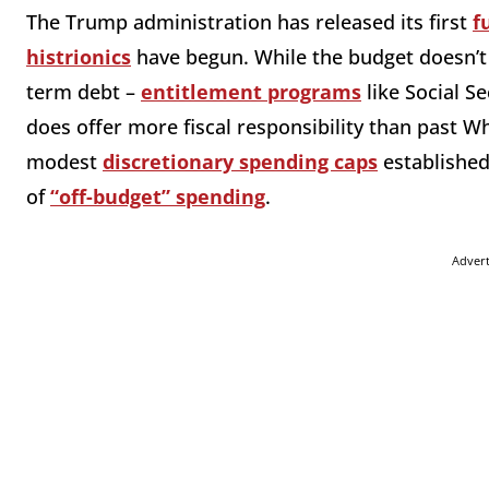
The Trump administration has released its first
f
histrionics
have begun. While the budget doesn’t 
term debt –
entitlement programs
like Social S
does offer more fiscal responsibility than past W
modest
discretionary spending caps
established
of
“off-budget” spending
.
Adver