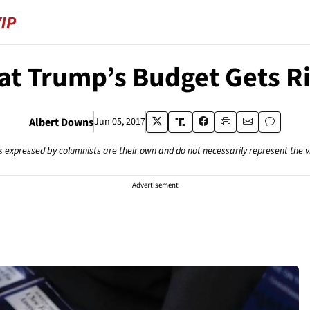
t Trump’s Budget Gets R
Albert Downs
Jun 05, 2017
s expressed by columnists are their own and do not necessarily represent the 
Advertisement