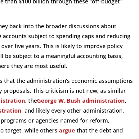
e than $100 billion through these “off-budget”
ey back into the broader discussions about
se accounts subject to spending caps and reducing
over five years. This is likely to improve policy
l be subject to a meaningful accounting basis,
ere they are most useful.
 that the administration’s economic assumptions
 proposals. This criticism is not new, as similar
stration
, the
George W. Bush administration
,
tration
, and likely every other administration.
c programs or agencies named for reform,
o target, while others
argue
that the debt and