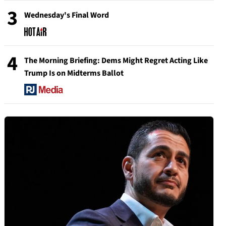
3
Wednesday's Final Word
4
The Morning Briefing: Dems Might Regret Acting Like
Trump Is on Midterms Ballot