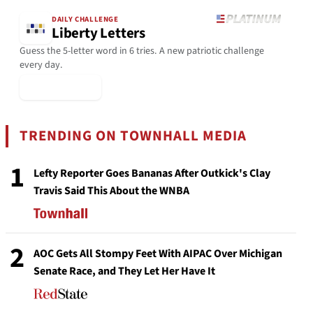
DAILY CHALLENGE
Liberty Letters
Guess the 5-letter word in 6 tries. A new patriotic challenge
every day.
▶ Play Today
TRENDING ON TOWNHALL MEDIA
1
Lefty Reporter Goes Bananas After Outkick's Clay
Travis Said This About the WNBA
2
AOC Gets All Stompy Feet With AIPAC Over Michigan
Senate Race, and They Let Her Have It