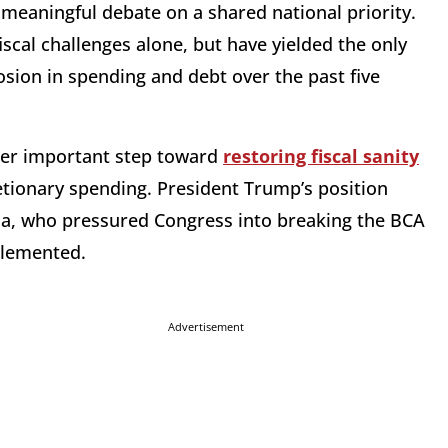
o meaningful debate on a shared national priority.
iscal challenges alone, but have yielded the only
sion in spending and debt over the past five
her important step toward
restoring fiscal sanity
etionary spending. President Trump’s position
ma, who pressured Congress into breaking the BCA
mplemented.
Advertisement