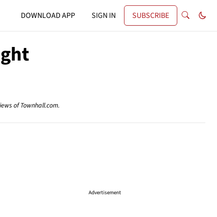
DOWNLOAD APP
SIGN IN
SUBSCRIBE
ight
views of Townhall.com.
Advertisement