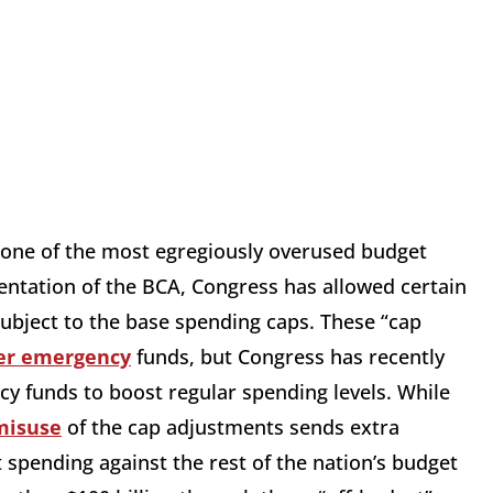
one of the most egregiously overused budget
entation of the BCA, Congress has allowed certain
ubject to the base spending caps. These “cap
er emergency
funds, but Congress has recently
y funds to boost regular spending levels. While
misuse
of the cap adjustments sends extra
 spending against the rest of the nation’s budget