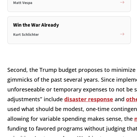
Matt Vespa
Win the War Already
Kurt Schlichter
Second, the Trump budget proposes to minimize 
gimmicks of the past several years. Since implem
unforeseeable or temporary expenses to not be s
adjustments” include
disaster response
and
oth
used what should be modest, one-time contingenc
allowing for variable spending makes sense, the
funding to favored programs without judging that