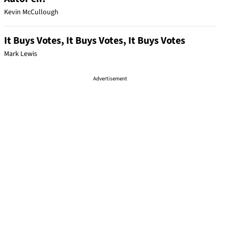
Kevin McCullough
It Buys Votes, It Buys Votes, It Buys Votes
Mark Lewis
Advertisement