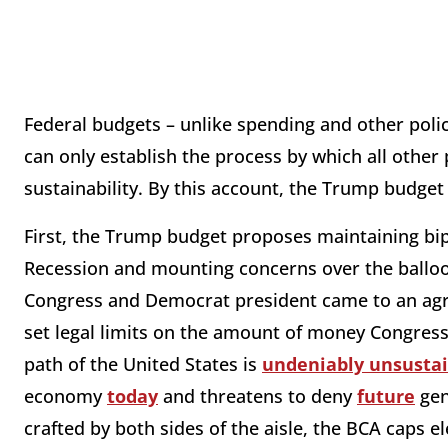
Federal budgets – unlike spending and other poli
can only establish the process by which all other 
sustainability. By this account, the Trump budget
First, the Trump budget proposes maintaining bip
Recession and mounting concerns over the balloon
Congress and Democrat president came to an ag
set legal limits on the amount of money Congress
path of the United States is
undeniably unsusta
economy
today
and threatens to deny
future
gen
crafted by both sides of the aisle, the BCA caps 