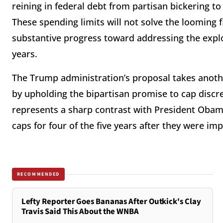
reining in federal debt from partisan bickering t
These spending limits will not solve the looming f
substantive progress toward addressing the explo
years.
The Trump administration’s proposal takes anot
by upholding the bipartisan promise to cap discr
represents a sharp contrast with President Oba
caps for four of the five years after they were i
RECOMMENDED
Lefty Reporter Goes Bananas After Outkick's Clay
Travis Said This About the WNBA