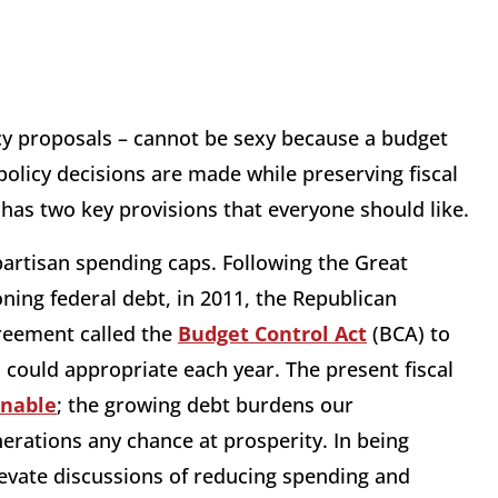
cy proposals – cannot be sexy because a budget
policy decisions are made while preserving fiscal
 has two key provisions that everyone should like.
artisan spending caps. Following the Great
ing federal debt, in 2011, the Republican
reement called the
Budget Control Act
(BCA) to
 could appropriate each year. The present fiscal
inable
; the growing debt burdens our
erations any chance at prosperity. In being
elevate discussions of reducing spending and