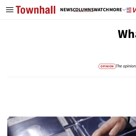
NEWS
COLUMNS
WATCH
MORE
Wha
The opinion
OPINION