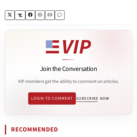
Join the Conversation
VIP members get the ability to comment on articles.
LOGIN TO COMMENT
SUBSCRIBE NOW
RECOMMENDED