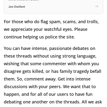
Joe Chalfant
For those who do flag spam, scams, and trolls,
we appreciate your watchful eyes. Please
continue helping us police the site.
You can have intense, passionate debates on
these threads without using strong language,
wishing that some commenter with whom you
disagree gets killed, or has family tragedy befall
them. So, comment away. Get into intense
discussions with your peers. We want that to
happen, and for all of our users to have fun
debating one another on the threads. All we ask