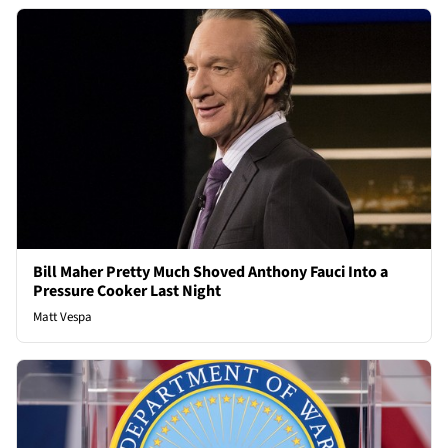
Bill Maher Pretty Much Shoved Anthony Fauci Into a
Pressure Cooker Last Night
Matt Vespa