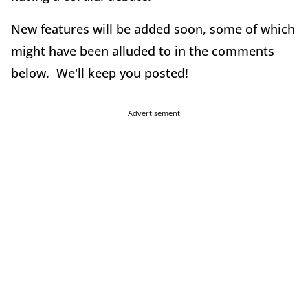
New features will be added soon, some of which
might have been alluded to in the comments
below. We'll keep you posted!
Advertisement