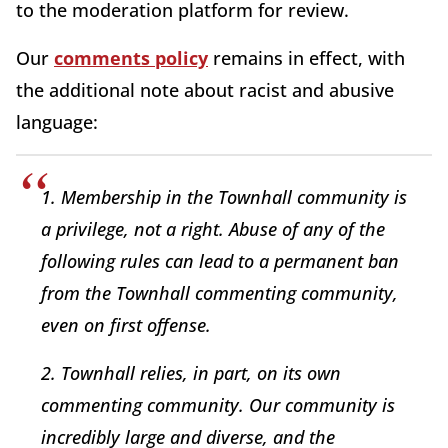
to the moderation platform for review.
Our
comments policy
remains in effect, with
the additional note about racist and abusive
language:
1. Membership in the Townhall community is
a privilege, not a right. Abuse of any of the
following rules can lead to a permanent ban
from the Townhall commenting community,
even on first offense.
2. Townhall relies, in part, on its own
commenting community. Our community is
incredibly large and diverse, and the