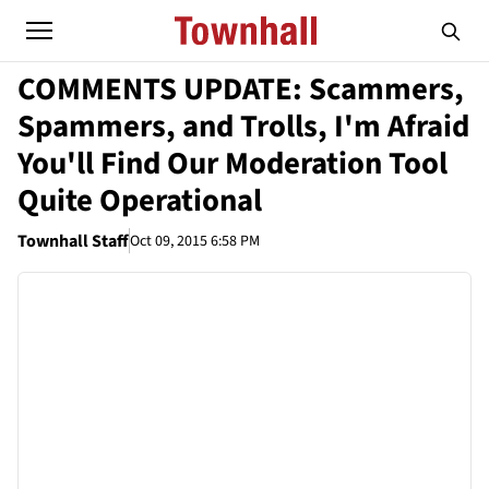
COMMENTS UPDATE: Scammers,
Spammers, and Trolls, I'm Afraid
You'll Find Our Moderation Tool
Quite Operational
Townhall Staff
Oct 09, 2015 6:58 PM