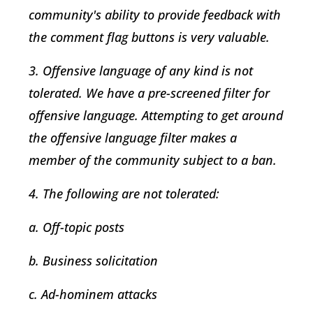
community's ability to provide feedback with
the comment flag buttons is very valuable.
3. Offensive language of any kind is not
tolerated. We have a pre-screened filter for
offensive language. Attempting to get around
the offensive language filter makes a
member of the community subject to a ban.
4. The following are not tolerated:
a. Off-topic posts
b. Business solicitation
c. Ad-hominem attacks