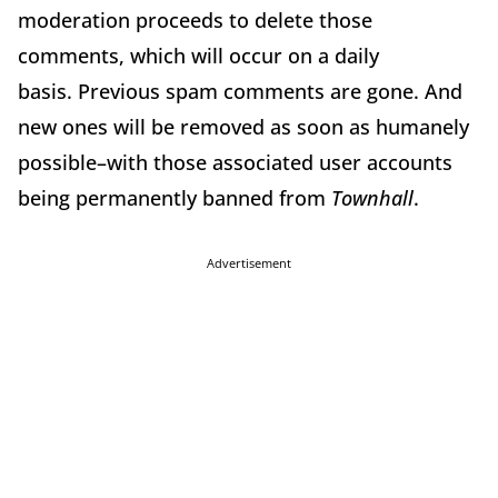
moderation proceeds to delete those
comments, which will occur on a daily
basis. Previous spam comments are gone. And
new ones will be removed as soon as humanely
possible–with those associated user accounts
being permanently banned from
Townhall
.
Advertisement