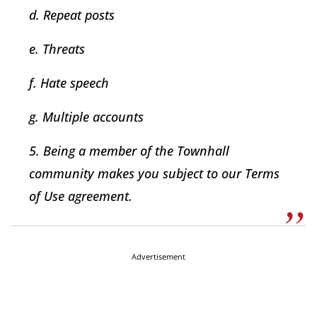
d. Repeat posts
e. Threats
f. Hate speech
g. Multiple accounts
5. Being a member of the Townhall
community makes you subject to our Terms
of Use agreement.
Advertisement