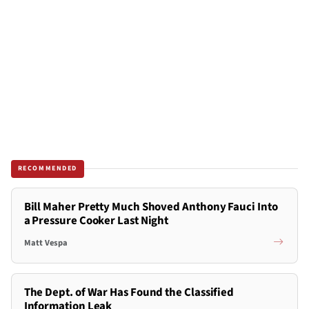
RECOMMENDED
Bill Maher Pretty Much Shoved Anthony Fauci Into
a Pressure Cooker Last Night
Matt Vespa
The Dept. of War Has Found the Classified
Information Leak