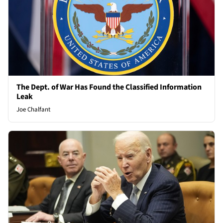
The Dept. of War Has Found the Classified Information
Leak
Joe Chalfant