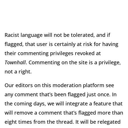
Racist language will not be tolerated, and if
flagged, that user is certainly at risk for having
their commenting privileges revoked at
Townhall
. Commenting on the site is a privilege,
not a right.
Our editors on this moderation platform see
any comment that’s been flagged just once. In
the coming days, we will integrate a feature that
will remove a comment that’s flagged more than
eight times from the thread. It will be relegated