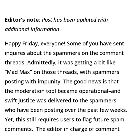
Editor's note
:
Post has been updated with
additional information
.
Happy Friday, everyone! Some of you have sent
inquires about the spammers on the comment
threads. Admittedly, it was getting a bit like
“Mad Max” on those threads, with spammers
posting with impunity. The good news is that
the moderation tool became operational–and
swift justice was delivered to the spammers
who have been posting over the past few weeks.
Yet, this still requires users to flag future spam
comments. The editor in charge of comment