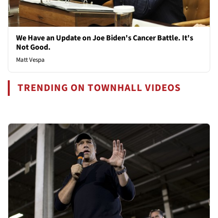
We Have an Update on Joe Biden's Cancer Battle. It's
Not Good.
Matt Vespa
TRENDING ON TOWNHALL VIDEOS