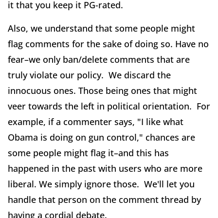
it that you keep it PG-rated.
Also, we understand that some people might
flag comments for the sake of doing so. Have no
fear–we only ban/delete comments that are
truly violate our policy. We discard the
innocuous ones. Those being ones that might
veer towards the left in political orientation. For
example, if a commenter says, "I like what
Obama is doing on gun control," chances are
some people might flag it–and this has
happened in the past with users who are more
liberal. We simply ignore those. We'll let you
handle that person on the comment thread by
having a cordial debate.