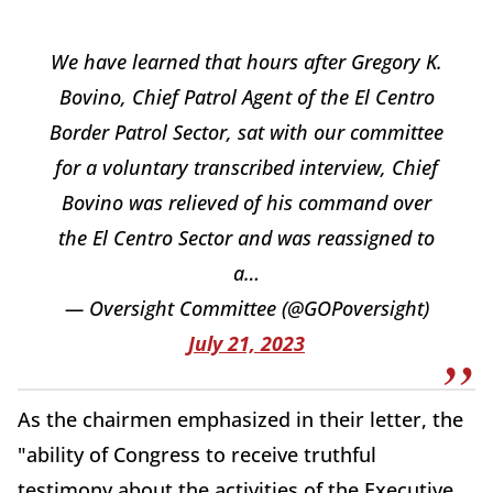
We have learned that hours after Gregory K.
Bovino, Chief Patrol Agent of the El Centro
Border Patrol Sector, sat with our committee
for a voluntary transcribed interview, Chief
Bovino was relieved of his command over
the El Centro Sector and was reassigned to
a…
— Oversight Committee (@GOPoversight)
July 21, 2023
As the chairmen emphasized in their letter, the
"ability of Congress to receive truthful
testimony about the activities of the Executive