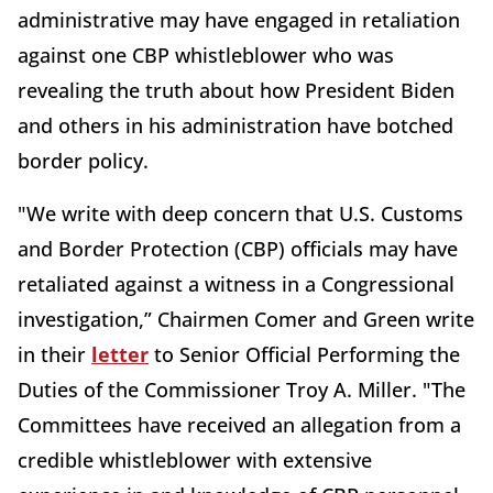
administrative may have engaged in retaliation
against one CBP whistleblower who was
revealing the truth about how President Biden
and others in his administration have botched
border policy.
"We write with deep concern that U.S. Customs
and Border Protection (CBP) officials may have
retaliated against a witness in a Congressional
investigation,” Chairmen Comer and Green write
in their
letter
to Senior Official Performing the
Duties of the Commissioner Troy A. Miller. "The
Committees have received an allegation from a
credible whistleblower with extensive