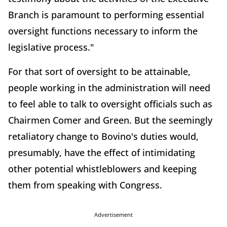
Branch is paramount to performing essential
oversight functions necessary to inform the
legislative process."
For that sort of oversight to be attainable,
people working in the administration will need
to feel able to talk to oversight officials such as
Chairmen Comer and Green. But the seemingly
retaliatory change to Bovino's duties would,
presumably, have the effect of intimidating
other potential whistleblowers and keeping
them from speaking with Congress.
Advertisement