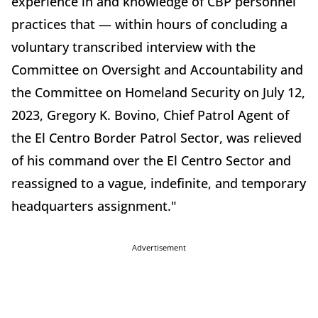
experience in and knowledge of CBP personnel
practices that — within hours of concluding a
voluntary transcribed interview with the
Committee on Oversight and Accountability and
the Committee on Homeland Security on July 12,
2023, Gregory K. Bovino, Chief Patrol Agent of
the El Centro Border Patrol Sector, was relieved
of his command over the El Centro Sector and
reassigned to a vague, indefinite, and temporary
headquarters assignment."
Advertisement