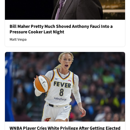
Bill Maher Pretty Much Shoved Anthony Fauci Into a
Pressure Cooker Last Night
Matt Vespa
WNBA Player Cries White Privilege After Getting Ejected