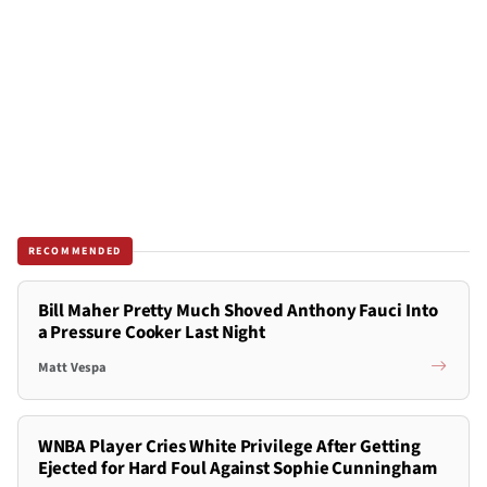
RECOMMENDED
Bill Maher Pretty Much Shoved Anthony Fauci Into
a Pressure Cooker Last Night
Matt Vespa
WNBA Player Cries White Privilege After Getting
Ejected for Hard Foul Against Sophie Cunningham