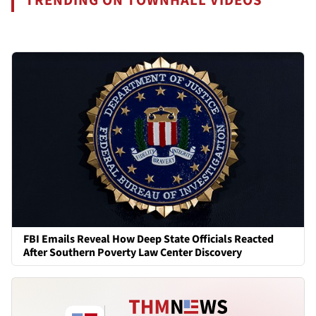
TRENDING ON TOWNHALL VIDEOS
FBI Emails Reveal How Deep State Officials Reacted
After Southern Poverty Law Center Discovery