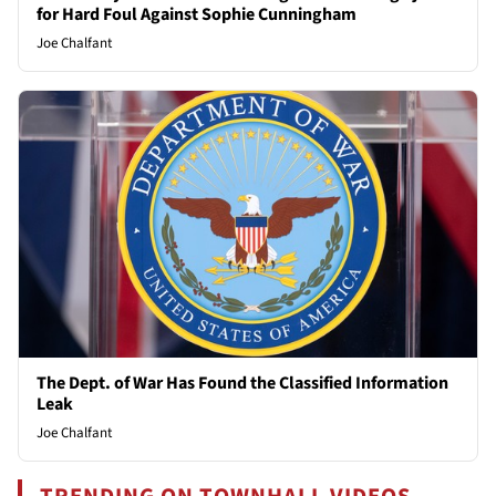
for Hard Foul Against Sophie Cunningham
Joe Chalfant
The Dept. of War Has Found the Classified Information
Leak
Joe Chalfant