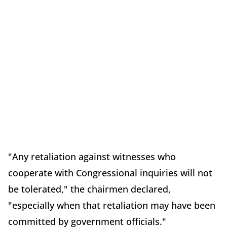
"Any retaliation against witnesses who
cooperate with Congressional inquiries will not
be tolerated," the chairmen declared,
"especially when that retaliation may have been
committed by government officials."