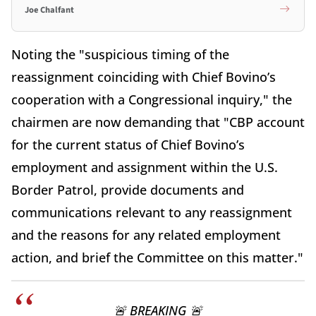
Joe Chalfant
Noting the "suspicious timing of the
reassignment coinciding with Chief Bovino’s
cooperation with a Congressional inquiry," the
chairmen are now demanding that "CBP account
for the current status of Chief Bovino’s
employment and assignment within the U.S.
Border Patrol, provide documents and
communications relevant to any reassignment
and the reasons for any related employment
action, and brief the Committee on this matter."
🚨 BREAKING 🚨