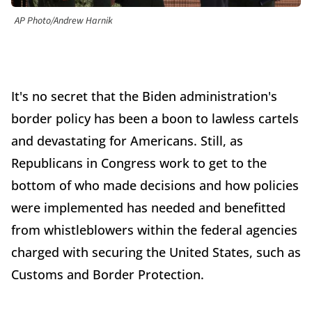
AP Photo/Andrew Harnik
It's no secret that the Biden administration's
border policy has been a boon to lawless cartels
and devastating for Americans. Still, as
Republicans in Congress work to get to the
bottom of who made decisions and how policies
were implemented has needed and benefitted
from whistleblowers within the federal agencies
charged with securing the United States, such as
Customs and Border Protection.