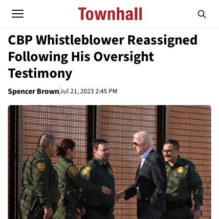
CBP Whistleblower Reassigned
Following His Oversight
Testimony
Spencer Brown
Jul 21, 2023 2:45 PM