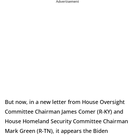
Advertisement
But now, in a new letter from House Oversight
Committee Chairman James Comer (R-KY) and
House Homeland Security Committee Chairman
Mark Green (R-TN), it appears the Biden