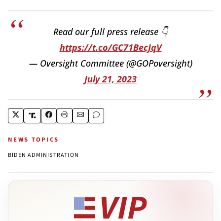
Read our full press release 👇
https://t.co/GC71BecJqV
— Oversight Committee (@GOPoversight)
July 21, 2023
NEWS TOPICS
BIDEN ADMINISTRATION