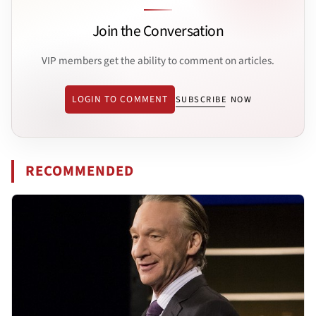
Join the Conversation
VIP members get the ability to comment on articles.
LOGIN TO COMMENT
SUBSCRIBE NOW
RECOMMENDED