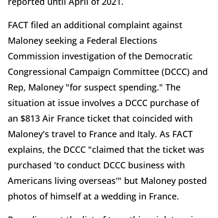
reported until April of 2021.
FACT filed an additional complaint against
Maloney seeking a Federal Elections
Commission investigation of the Democratic
Congressional Campaign Committee (DCCC) and
Rep, Maloney "for suspect spending." The
situation at issue involves a DCCC purchase of
an $813 Air France ticket that coincided with
Maloney's travel to France and Italy. As FACT
explains, the DCCC "claimed that the ticket was
purchased 'to conduct DCCC business with
Americans living overseas'" but Maloney posted
photos of himself at a wedding in France.