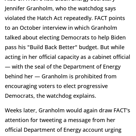
Jennifer Granholm, who the watchdog says
violated the Hatch Act repeatedly. FACT points
to an October interview in which Granholm
talked about electing Democrats to help Biden
pass his "Build Back Better" budget. But while
acting in her official capacity as a cabinet official
— with the seal of the Department of Energy
behind her — Granholm is prohibited from
encouraging voters to elect progressive
Democrats, the watchdog explains.
Weeks later, Granholm would again draw FACT's
attention for tweeting a message from her
official Department of Energy account urging