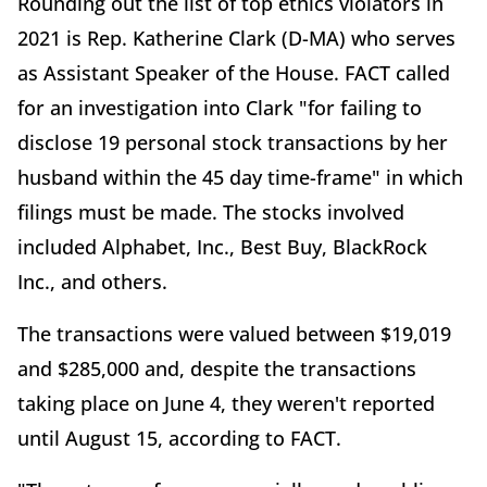
Rounding out the list of top ethics violators in
2021 is Rep. Katherine Clark (D-MA) who serves
as Assistant Speaker of the House. FACT called
for an investigation into Clark "for failing to
disclose 19 personal stock transactions by her
husband within the 45 day time-frame" in which
filings must be made. The stocks involved
included Alphabet, Inc., Best Buy, BlackRock
Inc., and others.
The transactions were valued between $19,019
and $285,000 and, despite the transactions
taking place on June 4, they weren't reported
until August 15, according to FACT.