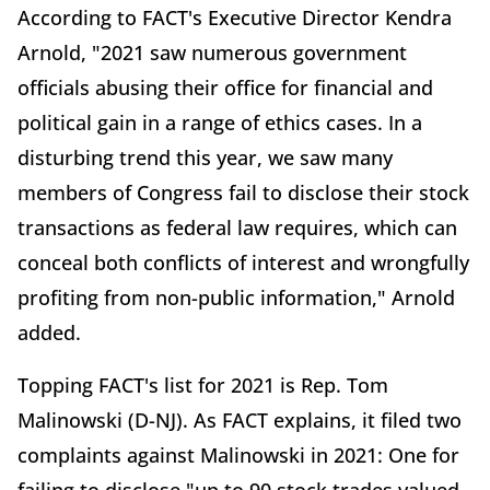
According to FACT's Executive Director Kendra
Arnold, "2021 saw numerous government
officials abusing their office for financial and
political gain in a range of ethics cases. In a
disturbing trend this year, we saw many
members of Congress fail to disclose their stock
transactions as federal law requires, which can
conceal both conflicts of interest and wrongfully
profiting from non-public information," Arnold
added.
Topping FACT's list for 2021 is Rep. Tom
Malinowski (D-NJ). As FACT explains, it filed two
complaints against Malinowski in 2021: One for