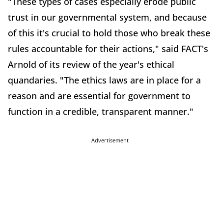
"These types of cases especially erode public
trust in our governmental system, and because
of this it's crucial to hold those who break these
rules accountable for their actions," said FACT's
Arnold of its review of the year's ethical
quandaries. "The ethics laws are in place for a
reason and are essential for government to
function in a credible, transparent manner."
Advertisement