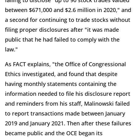
failing to disclose "up to 90 stock trades valued
between $671,000 and $2.6 million in 2020," and
a second for continuing to trade stocks without
filing proper disclosures after "it was made
public that he had failed to comply with the
law."
As FACT explains, "the Office of Congressional
Ethics investigated, and found that despite
having monthly statements containing the
information needed to file his disclosure report
and reminders from his staff, Malinowski failed
to report transactions made between January
2019 and January 2021. Then after these failures
became public and the OCE began its