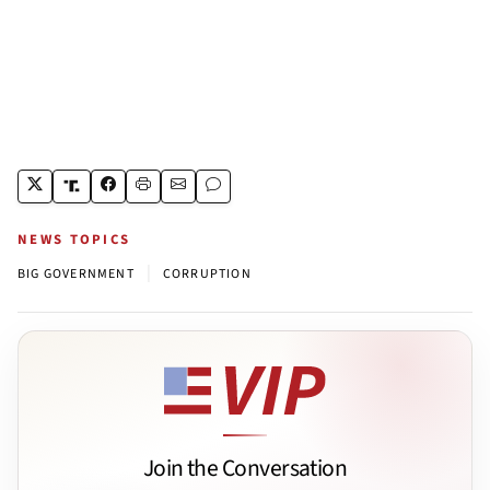
NEWS TOPICS
|
BIG GOVERNMENT
CORRUPTION
Join the Conversation