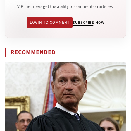
VIP members get the ability to comment on articles.
LOGIN TO COMMENT
SUBSCRIBE NOW
RECOMMENDED