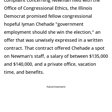
complaint concerning Newman filed with the
Office of Congressional Ethics, the Illinois
Democrat promised fellow congressional
hopeful Iyman Chehade "government
employment should she win the election," an
offer that was unwisely expressed in a written
contract. That contract offered Chehade a spot
on Newman's staff, a salary of between $135,000
and $140,000, and a private office, vacation
time, and benefits.
Advertisement