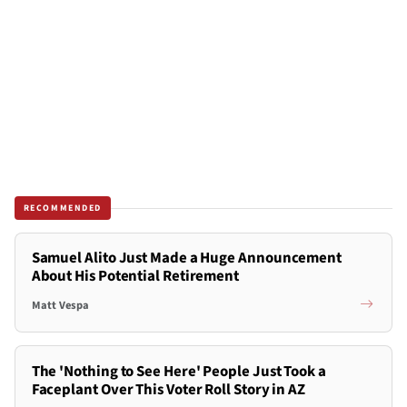
RECOMMENDED
Samuel Alito Just Made a Huge Announcement
About His Potential Retirement
Matt Vespa
The 'Nothing to See Here' People Just Took a
Faceplant Over This Voter Roll Story in AZ