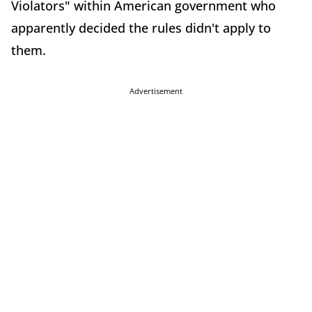
Violators" within American government who
apparently decided the rules didn't apply to
them.
Advertisement