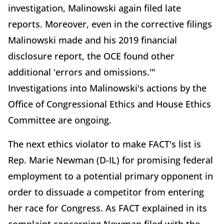
investigation, Malinowski again filed late
reports. Moreover, even in the corrective filings
Malinowski made and his 2019 financial
disclosure report, the OCE found other
additional 'errors and omissions.'"
Investigations into Malinowski's actions by the
Office of Congressional Ethics and House Ethics
Committee are ongoing.
The next ethics violator to make FACT's list is
Rep. Marie Newman (D-IL) for promising federal
employment to a potential primary opponent in
order to dissuade a competitor from entering
her race for Congress. As FACT explained in its