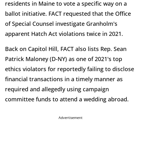
residents in Maine to vote a specific way on a
ballot initiative. FACT requested that the Office
of Special Counsel investigate Granholm's
apparent Hatch Act violations twice in 2021.
Back on Capitol Hill, FACT also lists Rep. Sean
Patrick Maloney (D-NY) as one of 2021's top
ethics violators for reportedly failing to disclose
financial transactions in a timely manner as
required and allegedly using campaign
committee funds to attend a wedding abroad.
Advertisement