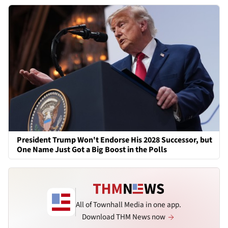
President Trump Won't Endorse His 2028 Successor, but
One Name Just Got a Big Boost in the Polls
All of Townhall Media in one app.
Download THM News now