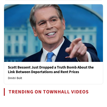
Scott Bessent Just Dropped a Truth Bomb About the
Link Between Deportations and Rent Prices
Dmitri Bolt
TRENDING ON TOWNHALL VIDEOS