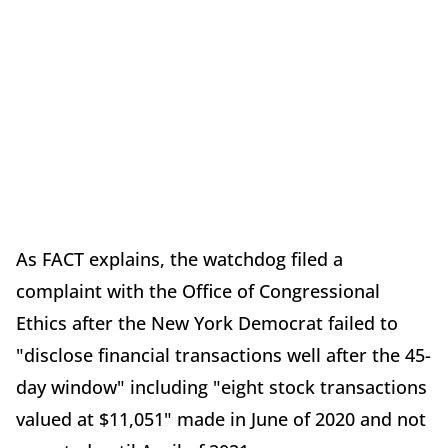
As FACT explains, the watchdog filed a
complaint with the Office of Congressional
Ethics after the New York Democrat failed to
"disclose financial transactions well after the 45-
day window" including "eight stock transactions
valued at $11,051" made in June of 2020 and not