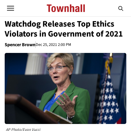
Watchdog Releases Top Ethics
Violators in Government of 2021
Spencer Brown
Dec 25, 2021 2:00 PM
AP Photo/Evan Vucci