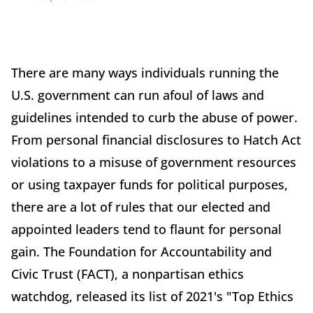
There are many ways individuals running the
U.S. government can run afoul of laws and
guidelines intended to curb the abuse of power.
From personal financial disclosures to Hatch Act
violations to a misuse of government resources
or using taxpayer funds for political purposes,
there are a lot of rules that our elected and
appointed leaders tend to flaunt for personal
gain. The Foundation for Accountability and
Civic Trust (FACT), a nonpartisan ethics
watchdog, released its list of 2021's "Top Ethics