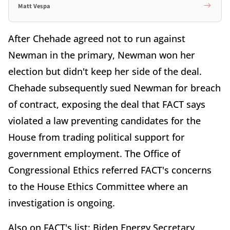
Matt Vespa
After Chehade agreed not to run against
Newman in the primary, Newman won her
election but didn't keep her side of the deal.
Chehade subsequently sued Newman for breach
of contract, exposing the deal that FACT says
violated a law preventing candidates for the
House from trading political support for
government employment. The Office of
Congressional Ethics referred FACT's concerns
to the House Ethics Committee where an
investigation is ongoing.
Also on FACT's list: Biden Energy Secretary