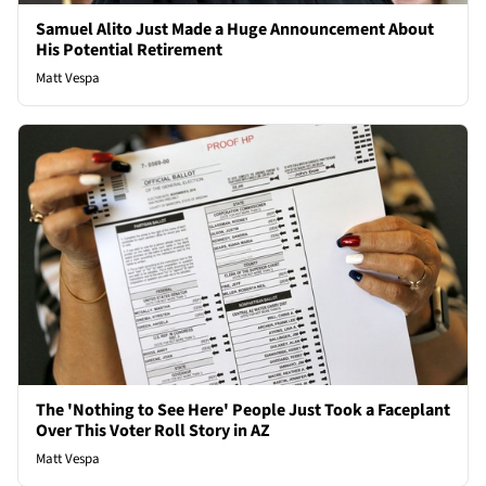
Samuel Alito Just Made a Huge Announcement About
His Potential Retirement
Matt Vespa
The 'Nothing to See Here' People Just Took a Faceplant
Over This Voter Roll Story in AZ
Matt Vespa