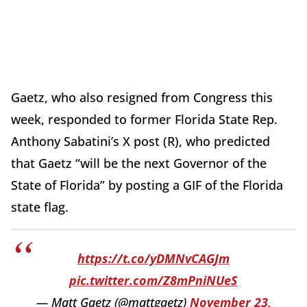
Gaetz, who also resigned from Congress this
week, responded to former Florida State Rep.
Anthony Sabatini’s X post (R), who predicted
that Gaetz “will be the next Governor of the
State of Florida” by posting a GIF of the Florida
state flag.
https://t.co/yDMNvCAGJm
pic.twitter.com/Z8mPniNUeS
— Matt Gaetz (@mattgaetz)
November 23,