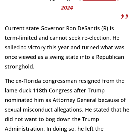
2024
Current state Governor Ron DeSantis (R) is
term-limited and cannot seek re-election. He
sailed to victory this year and turned what was
once viewed as a swing state into a Republican
stronghold.
The ex-Florida congressman resigned from the
lame-duck 118th Congress after Trump
nominated him as Attorney General because of
sexual misconduct allegations. He stated that he
did not want to bog down the Trump
Administration. In doing so, he left the