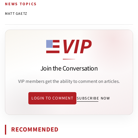
NEWS TOPICS
MATT GAETZ
Join the Conversation
VIP members get the ability to comment on articles.
LOGIN TO COMMENT
SUBSCRIBE NOW
RECOMMENDED