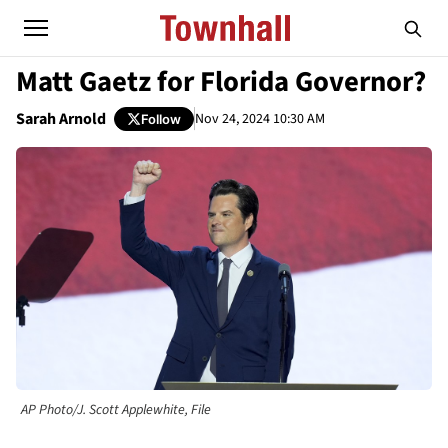
Matt Gaetz for Florida Governor?
Sarah Arnold
Nov 24, 2024 10:30 AM
Follow
AP Photo/J. Scott Applewhite, File