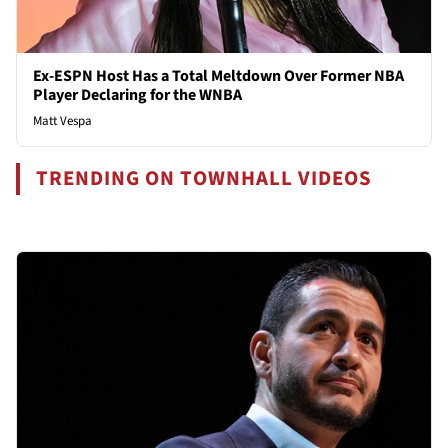
Ex-ESPN Host Has a Total Meltdown Over Former NBA
Player Declaring for the WNBA
Matt Vespa
TRENDING ON TOWNHALL VIDEOS