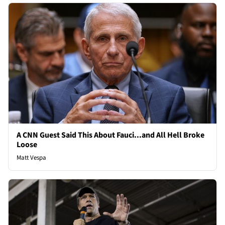
A CNN Guest Said This About Fauci...and All Hell Broke
Loose
Matt Vespa