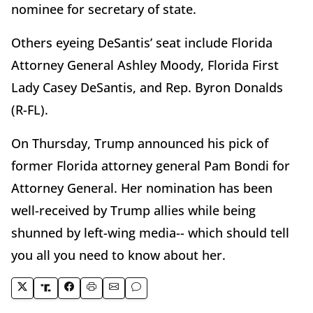
nominee for secretary of state.
Others eyeing DeSantis’ seat include Florida
Attorney General Ashley Moody, Florida First
Lady Casey DeSantis, and Rep. Byron Donalds
(R-FL).
On Thursday, Trump announced his pick of
former Florida attorney general Pam Bondi for
Attorney General. Her nomination has been
well-received by Trump allies while being
shunned by left-wing media-- which should tell
you all you need to know about her.