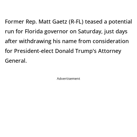
Former Rep. Matt Gaetz (R-FL) teased a potential
run for Florida governor on Saturday, just days
after withdrawing his name from consideration
for President-elect Donald Trump's Attorney
General.
Advertisement