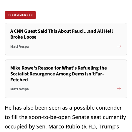
RECOMMENDED
A CNN Guest Said This About Fauci...and All Hell
Broke Loose
Matt Vespa
Mike Rowe's Reason for What's Refueling the
Socialist Resurgence Among Dems Isn't Far-
Fetched
Matt Vespa
He has also been seen as a possible contender
to fill the soon-to-be-open Senate seat currently
occupied by Sen. Marco Rubio (R-FL), Trump’s