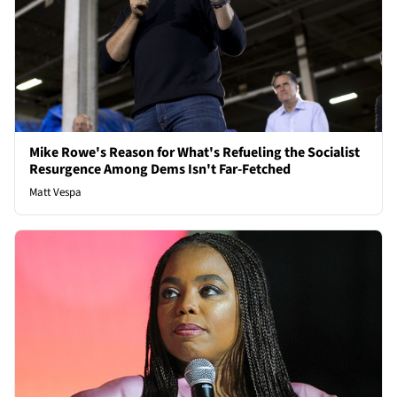
Mike Rowe's Reason for What's Refueling the Socialist
Resurgence Among Dems Isn't Far-Fetched
Matt Vespa