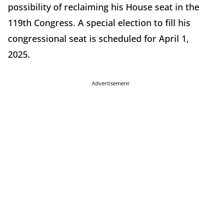
possibility of reclaiming his House seat in the
119th Congress. A special election to fill his
congressional seat is scheduled for April 1,
2025.
Advertisement