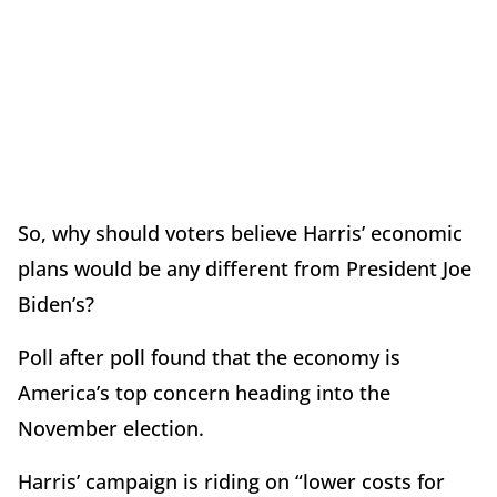
So, why should voters believe Harris’ economic
plans would be any different from President Joe
Biden’s?
Poll after poll found that the economy is
America’s top concern heading into the
November election.
Harris’ campaign is riding on “lower costs for