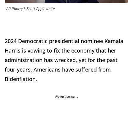
AP Photo/J. Scott Applewhite
2024 Democratic presidential nominee Kamala
Harris is vowing to fix the economy that her
administration has wrecked, yet for the past
four years, Americans have suffered from
Bidenflation.
Advertisement