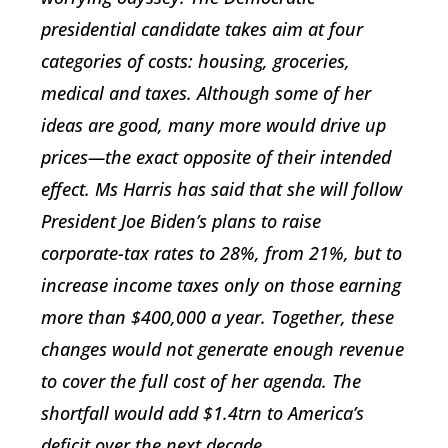
presidential candidate takes aim at four
categories of costs: housing, groceries,
medical and taxes. Although some of her
ideas are good, many more would drive up
prices—the exact opposite of their intended
effect. Ms Harris has said that she will follow
President Joe Biden’s plans to raise
corporate-tax rates to 28%, from 21%, but to
increase income taxes only on those earning
more than $400,000 a year. Together, these
changes would not generate enough revenue
to cover the full cost of her agenda. The
shortfall would add $1.4trn to America’s
deficit over the next decade.