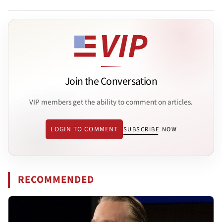
Join the Conversation
VIP members get the ability to comment on articles.
LOGIN TO COMMENT
SUBSCRIBE NOW
RECOMMENDED