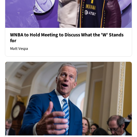
WNBA to Hold Meeting to Discuss What the 'W' Stands
for
Matt Vespa