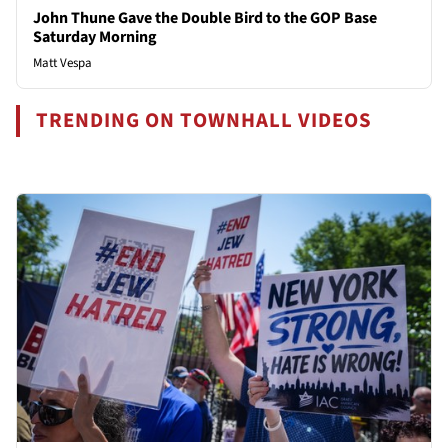
John Thune Gave the Double Bird to the GOP Base
Saturday Morning
Matt Vespa
TRENDING ON TOWNHALL VIDEOS