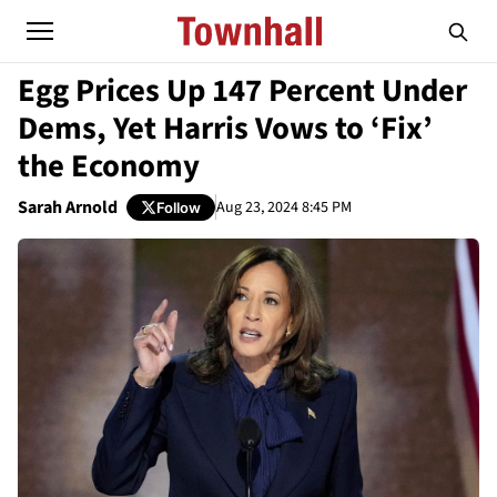
Egg Prices Up 147 Percent Under
Dems, Yet Harris Vows to ‘Fix’
the Economy
Sarah Arnold
Aug 23, 2024 8:45 PM
Follow