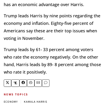
has an economic advantage over Harris.
Trump leads Harris by nine points regarding the
economy and inflation. Eighty-five percent of
Americans say these are their top issues when
voting in November.
Trump leads by 61- 33 percent among voters
who rate the economy negatively. On the other
hand, Harris leads by 89- 8 percent among those
who rate it positively.
NEWS TOPICS
|
ECONOMY
KAMALA HARRIS