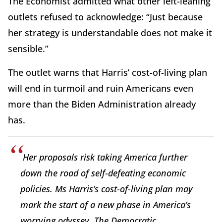
The Economist admitted what other left-leaning
outlets refused to acknowledge: “Just because
her strategy is understandable does not make it
sensible.”
The outlet warns that Harris’ cost-of-living plan
will end in turmoil and ruin Americans even
more than the Biden Administration already
has.
Her proposals risk taking America further
down the road of self-defeating economic
policies. Ms Harris’s cost-of-living plan may
mark the start of a new phase in America’s
worrying odyssey. The Democratic