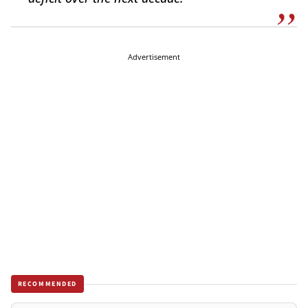
Advertisement
RECOMMENDED