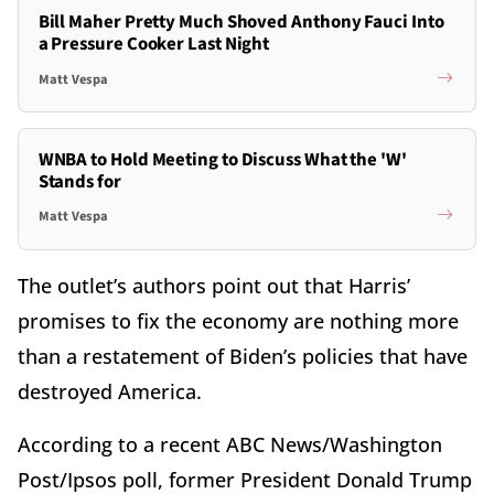
Bill Maher Pretty Much Shoved Anthony Fauci Into
a Pressure Cooker Last Night
Matt Vespa
WNBA to Hold Meeting to Discuss What the 'W'
Stands for
Matt Vespa
The outlet’s authors point out that Harris’
promises to fix the economy are nothing more
than a restatement of Biden’s policies that have
destroyed America.
According to a recent ABC News/Washington
Post/Ipsos poll, former President Donald Trump