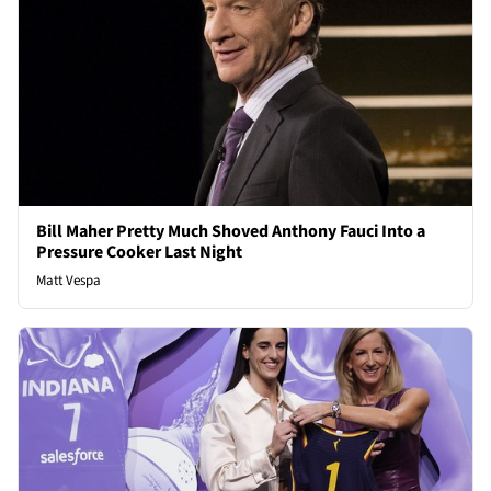
Bill Maher Pretty Much Shoved Anthony Fauci Into a
Pressure Cooker Last Night
Matt Vespa