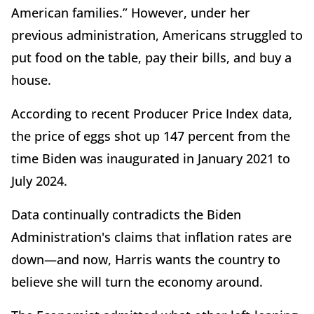
American families.” However, under her
previous administration, Americans struggled to
put food on the table, pay their bills, and buy a
house.
According to recent Producer Price Index data,
the price of eggs shot up 147 percent from the
time Biden was inaugurated in January 2021 to
July 2024.
Data continually contradicts the Biden
Administration's claims that inflation rates are
down—and now, Harris wants the country to
believe she will turn the economy around.