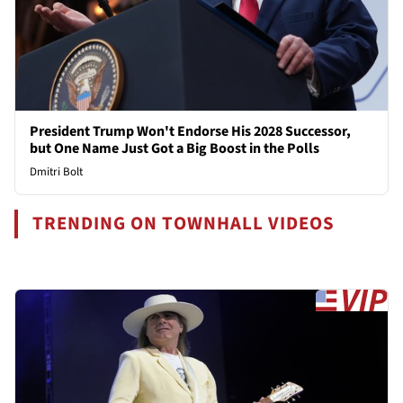
President Trump Won't Endorse His 2028 Successor,
but One Name Just Got a Big Boost in the Polls
Dmitri Bolt
TRENDING ON TOWNHALL VIDEOS