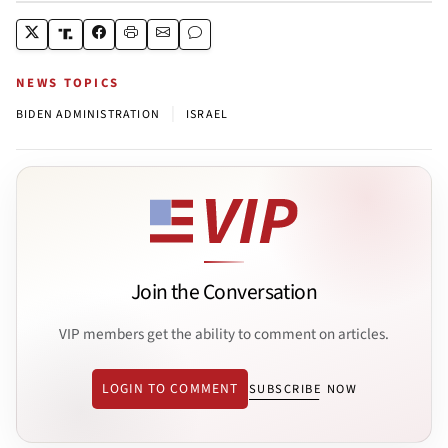
NEWS TOPICS
|
BIDEN ADMINISTRATION
ISRAEL
Join the Conversation
VIP members get the ability to comment on articles.
LOGIN TO COMMENT
SUBSCRIBE NOW