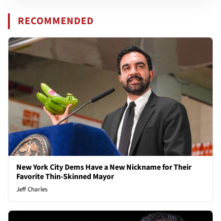
RECOMMENDED
New York City Dems Have a New Nickname for Their
Favorite Thin-Skinned Mayor
Jeff Charles