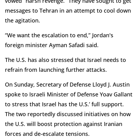
vowed “harsh revenge.” They have sought to get
messages to Tehran in an attempt to cool down
the agitation.
“We want the escalation to end,” Jordan's
foreign minister Ayman Safadi said.
The U.S. has also stressed that Israel needs to
refrain from launching further attacks.
On Sunday, Secretary of Defense Lloyd J. Austin
spoke to Israeli Minister of Defense Yoav Gallant
to stress that Israel has the U.S.’ full support.
The two reportedly discussed initiatives on how
the U.S. will boost protection against Iranian
forces and de-escalate tensions.