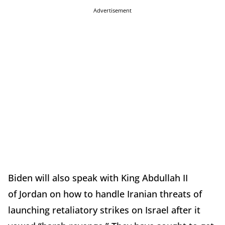
Advertisement
Biden will also speak with
King Abdullah II
of Jordan on how to handle Iranian threats of
launching retaliatory strikes on Israel after it