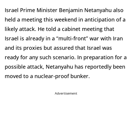
Israel Prime Minister Benjamin Netanyahu also
held a meeting this weekend in anticipation of a
likely attack. He told a cabinet meeting that
Israel is already in a “multi-front” war with Iran
and its proxies but assured that Israel was
ready for any such scenario. In preparation for a
possible attack, Netanyahu has reportedly been
moved to a nuclear-proof bunker.
Advertisement