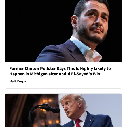
Former Clinton Pollster Says This Is Highly Likely to
Happen in Michigan after Abdul El-Sayed's Win
Matt Vespa