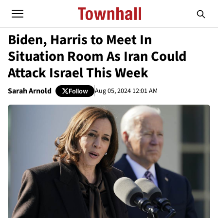
Biden, Harris to Meet In
Situation Room As Iran Could
Attack Israel This Week
Sarah Arnold
Aug 05, 2024 12:01 AM
Follow