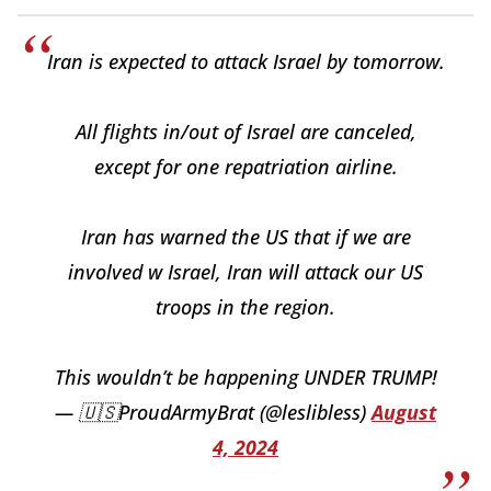
Iran is expected to attack Israel by tomorrow.
All flights in/out of Israel are canceled,
except for one repatriation airline.
Iran has warned the US that if we are
involved w Israel, Iran will attack our US
troops in the region.
This wouldn’t be happening UNDER TRUMP!
— 🇺🇸ProudArmyBrat (@leslibless)
August
4, 2024