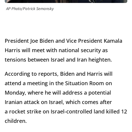
AP Photo/Patrick Semansky
President Joe Biden and Vice President Kamala
Harris will meet with national security as
tensions between Israel and Iran heighten.
According to reports, Biden and Harris will
attend a meeting in the Situation Room on
Monday, where he will address a potential
Iranian attack on Israel, which comes after
a rocket strike on Israel-controlled land killed 12
children.