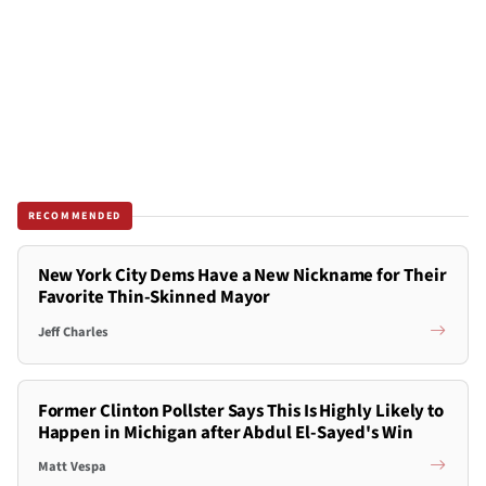
RECOMMENDED
New York City Dems Have a New Nickname for Their
Favorite Thin-Skinned Mayor
Jeff Charles
Former Clinton Pollster Says This Is Highly Likely to
Happen in Michigan after Abdul El-Sayed's Win
Matt Vespa