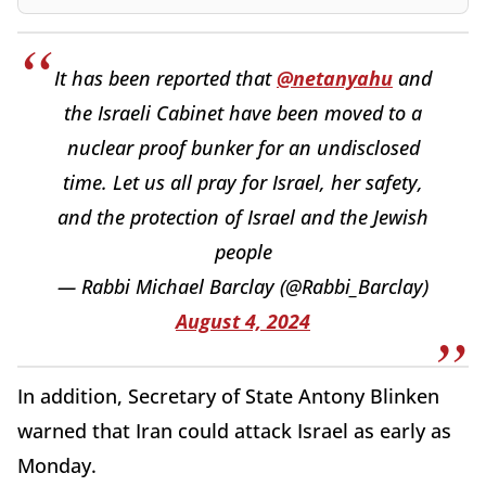
It has been reported that
@netanyahu
and
the Israeli Cabinet have been moved to a
nuclear proof bunker for an undisclosed
time. Let us all pray for Israel, her safety,
and the protection of Israel and the Jewish
people
— Rabbi Michael Barclay (@Rabbi_Barclay)
August 4, 2024
In addition, Secretary of State Antony Blinken
warned that Iran could attack Israel as early as
Monday.