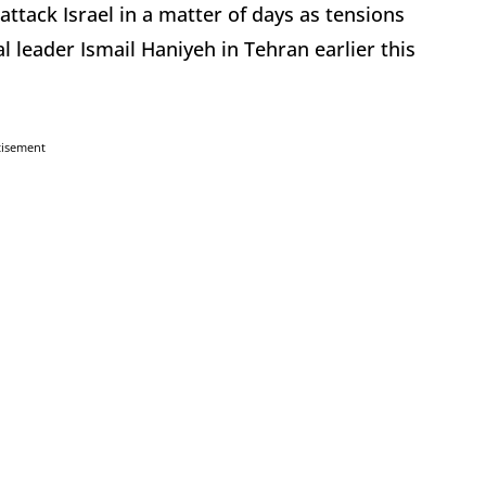
attack Israel in a matter of days as tensions
l leader Ismail Haniyeh in Tehran earlier this
tisement