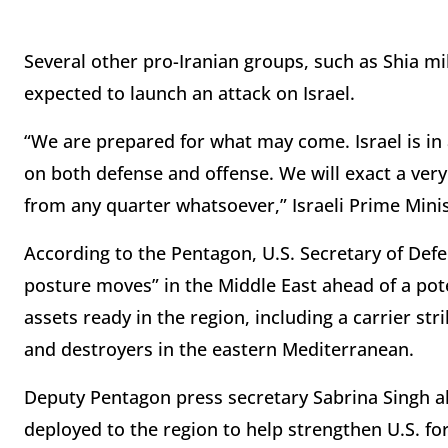
Several other pro-Iranian groups, such as Shia mil
expected to launch an attack on Israel.
“We are prepared for what may come. Israel is in 
on both defense and offense. We will exact a very 
from any quarter whatsoever,” Israeli Prime Min
According to the Pentagon, U.S. Secretary of Defen
posture moves” in the Middle East ahead of a pote
assets ready in the region, including a carrier st
and destroyers in the eastern Mediterranean.
Deputy Pentagon press secretary Sabrina Singh al
deployed to the region to help strengthen U.S. fo