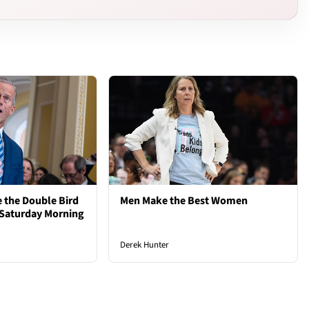
 the Double Bird
Men Make the Best Women
 Saturday Morning
Derek Hunter