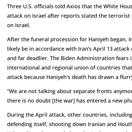
Three U.S. officials told Axios that the White Hou
attack on Israel after reports stated the terrorist
on Israel.
After the funeral procession for Haniyeh began, I
likely be in accordance with Iran’s April 13 attac
and far deadlier. The Biden Administration fears 
international and regional union of countries tha
attack because Haniyeh's death has drawn a flurry 
“We are not talking about separate fronts anymor
there is no doubt [the war] has entered a new ph
During the April attack, other countries, includin
defending itself, shooting down Iranian and Houth