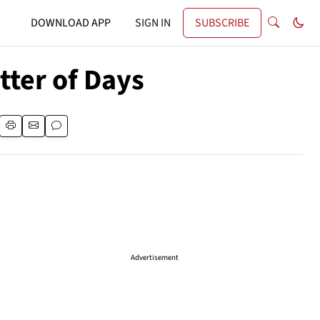
DOWNLOAD APP
SIGN IN
SUBSCRIBE
atter of Days
Advertisement