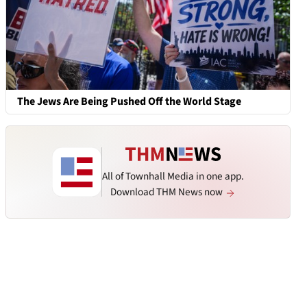
The Jews Are Being Pushed Off the World Stage
All of Townhall Media in one app.
Download THM News now