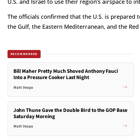
U.S. and Israel to use their region’s airspace to in
The officials confirmed that the U.S. is prepared t
the Gulf, the Eastern Mediterranean, and the Red
RECOMMENDED
Bill Maher Pretty Much Shoved Anthony Fauci
Into a Pressure Cooker Last Night
Matt Vespa
John Thune Gave the Double Bird to the GOP Base
Saturday Morning
Matt Vespa