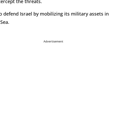
tercept the threats.
o defend Israel by mobilizing its military assets in
 Sea.
Advertisement