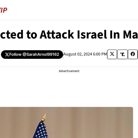
cted to Attack Israel In M
August 02, 2024 6:00 PM
Follow
@SarahArnol99162
Advertisement