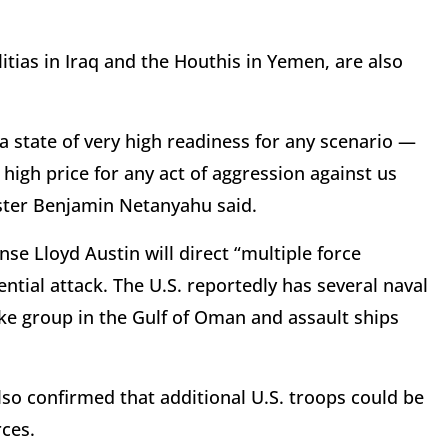
itias in Iraq and the Houthis in Yemen, are also
a state of very high readiness for any scenario —
high price for any act of aggression against us
ister Benjamin Netanyahu said.
se Lloyd Austin will direct “multiple force
ntial attack. The U.S. reportedly has several naval
rike group in the Gulf of Oman and assault ships
so confirmed that additional U.S. troops could be
rces.