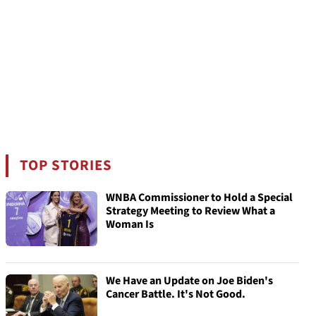
TOP STORIES
WNBA Commissioner to Hold a Special
Strategy Meeting to Review What a
Woman Is
We Have an Update on Joe Biden's
Cancer Battle. It's Not Good.