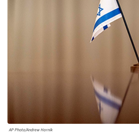
AP Photo/Andrew Harnik