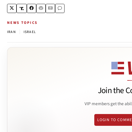
NEWS TOPICS
|
IRAN
ISRAEL
Join the C
VIP members get the abil
LOGIN TO COMM