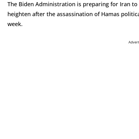
The Biden Administration is preparing for Iran to 
heighten after the assassination of Hamas politica
week.
Adver