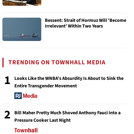
Bessent: Strait of Hormuz Will 'Become
Irrelevant' Within Two Years
TRENDING ON TOWNHALL MEDIA
1
Looks Like the WNBA's Absurdity Is About to Sink the
Entire Transgender Movement
2
Bill Maher Pretty Much Shoved Anthony Fauci Into a
Pressure Cooker Last Night