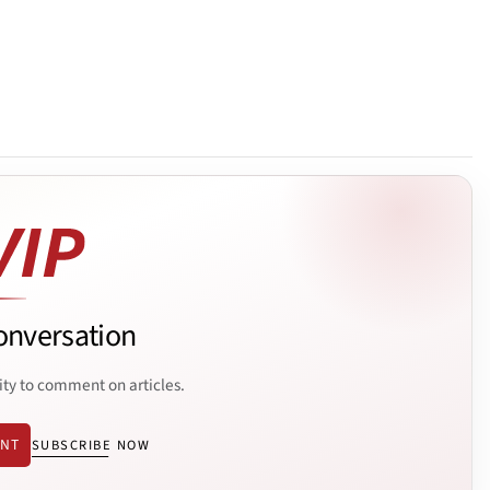
onversation
ity to comment on articles.
ENT
SUBSCRIBE NOW