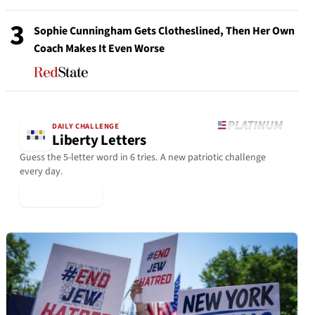
3
Sophie Cunningham Gets Clotheslined, Then Her Own
Coach Makes It Even Worse
DAILY CHALLENGE
Liberty Letters
Guess the 5-letter word in 6 tries. A new patriotic challenge
every day.
▶ Play Today