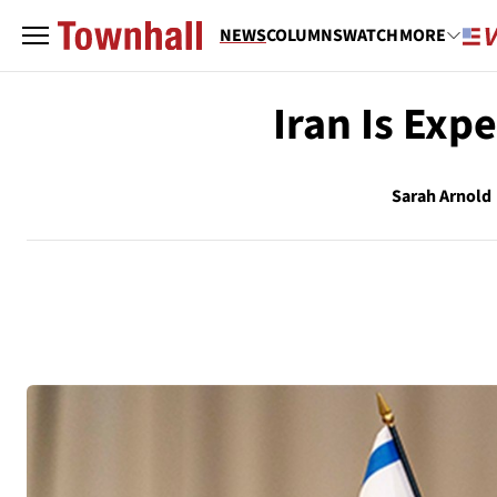
NEWS
COLUMNS
WATCH
MORE
Iran Is Expe
Sarah Arnold