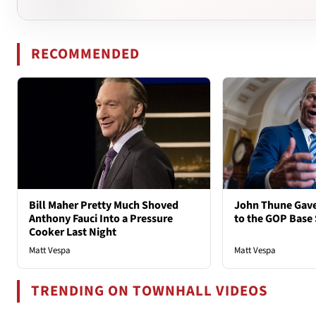
RECOMMENDED
Bill Maher Pretty Much Shoved
John Thune Gave
Anthony Fauci Into a Pressure
to the GOP Base
Cooker Last Night
Matt Vespa
Matt Vespa
TRENDING ON TOWNHALL VIDEOS