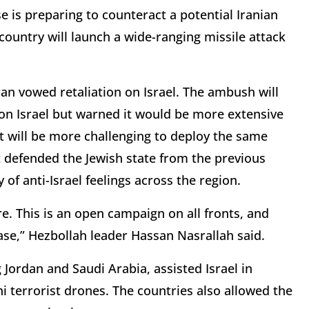
se is preparing to counteract a potential Iranian
 country will launch a wide-ranging missile attack
ran vowed retaliation on Israel. The ambush will
k on Israel but warned it would be more extensive
it will be more challenging to deploy the same
t defended the Jewish state from the previous
of anti-Israel feelings across the region.
e. This is an open campaign on all fronts, and
ase,” Hezbollah leader Hassan Nasrallah said.
g Jordan and Saudi Arabia, assisted Israel in
i terrorist drones. The countries also allowed the