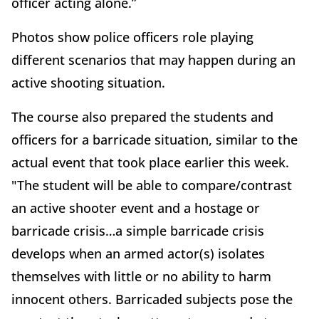
officer acting alone.”
Photos show police officers role playing
different scenarios that may happen during an
active shooting situation.
The course also prepared the students and
officers for a barricade situation, similar to the
actual event that took place earlier this week.
"The student will be able to compare/contrast
an active shooter event and a hostage or
barricade crisis…a simple barricade crisis
develops when an armed actor(s) isolates
themselves with little or no ability to harm
innocent others. Barricaded subjects pose the