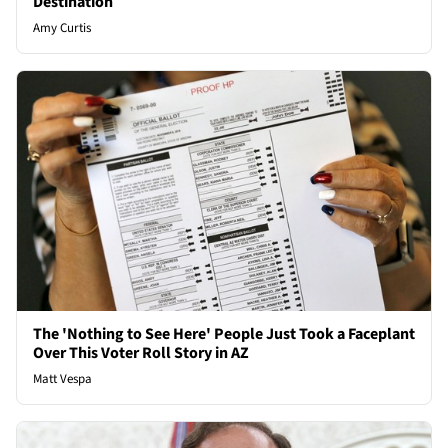
Destination
Amy Curtis
The 'Nothing to See Here' People Just Took a Faceplant
Over This Voter Roll Story in AZ
Matt Vespa