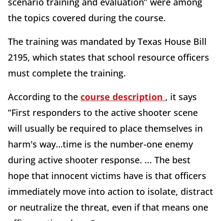
scenario training and evaluation” were among
the topics covered during the course.
The training was mandated by Texas House Bill
2195, which states that school resource officers
must complete the training.
According to the
course description
, it says
“First responders to the active shooter scene
will usually be required to place themselves in
harm's way…time is the number-one enemy
during active shooter response. ... The best
hope that innocent victims have is that officers
immediately move into action to isolate, distract
or neutralize the threat, even if that means one