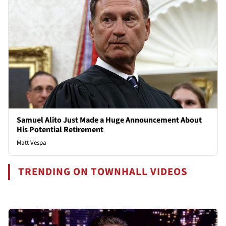
Samuel Alito Just Made a Huge Announcement About
His Potential Retirement
Matt Vespa
TRENDING ON TOWNHALL VIDEOS