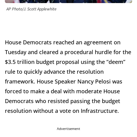
AP Photo/J. Scott Applewhite
House Democrats reached an agreement on
Tuesday and cleared a procedural hurdle for the
$3.5 trillion budget proposal using the “deem”
rule to quickly advance the resolution
framework. House Speaker Nancy Pelosi was
forced to make a deal with moderate House
Democrats who resisted passing the budget
resolution without a vote on Infrastructure.
Advertisement