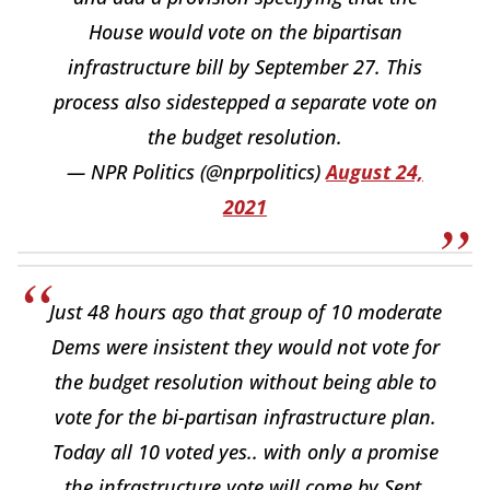
House would vote on the bipartisan
infrastructure bill by September 27. This
process also sidestepped a separate vote on
the budget resolution.
— NPR Politics (@nprpolitics)
August 24,
2021
Just 48 hours ago that group of 10 moderate
Dems were insistent they would not vote for
the budget resolution without being able to
vote for the bi-partisan infrastructure plan.
Today all 10 voted yes.. with only a promise
the infrastructure vote will come by Sept.