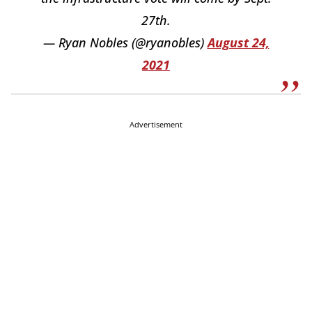
27th.
— Ryan Nobles (@ryanobles)
August 24,
2021
Advertisement