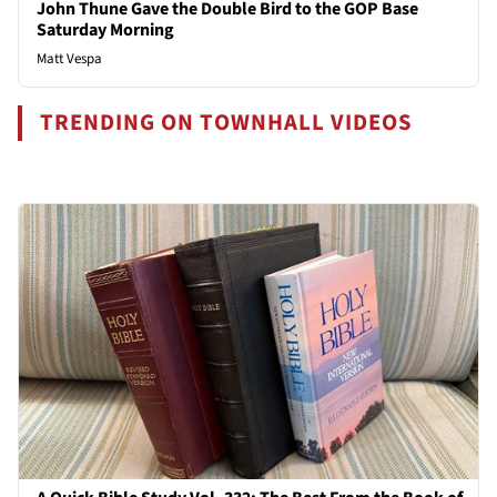
John Thune Gave the Double Bird to the GOP Base
Saturday Morning
Matt Vespa
TRENDING ON TOWNHALL VIDEOS