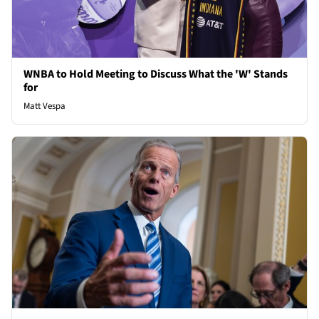
WNBA to Hold Meeting to Discuss What the 'W' Stands
for
Matt Vespa