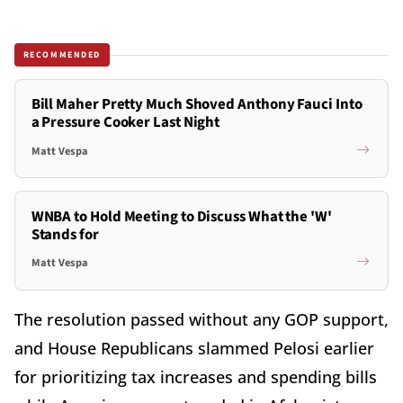
RECOMMENDED
Bill Maher Pretty Much Shoved Anthony Fauci Into
a Pressure Cooker Last Night
Matt Vespa
WNBA to Hold Meeting to Discuss What the 'W'
Stands for
Matt Vespa
The resolution passed without any GOP support,
and House Republicans slammed Pelosi earlier
for prioritizing tax increases and spending bills