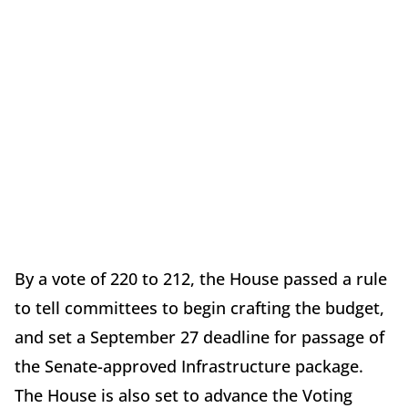
By a vote of 220 to 212, the House passed a rule
to tell committees to begin crafting the budget,
and set a September 27 deadline for passage of
the Senate-approved Infrastructure package.
The House is also set to advance the Voting