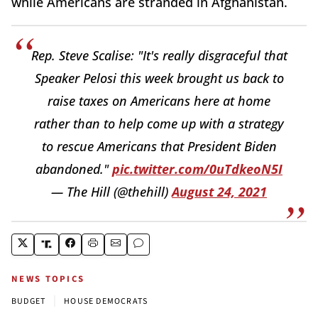
while Americans are stranded in Afghanistan.
Rep. Steve Scalise: "It's really disgraceful that
Speaker Pelosi this week brought us back to
raise taxes on Americans here at home
rather than to help come up with a strategy
to rescue Americans that President Biden
abandoned."
pic.twitter.com/0uTdkeoN5I
— The Hill (@thehill)
August 24, 2021
NEWS TOPICS
|
BUDGET
HOUSE DEMOCRATS