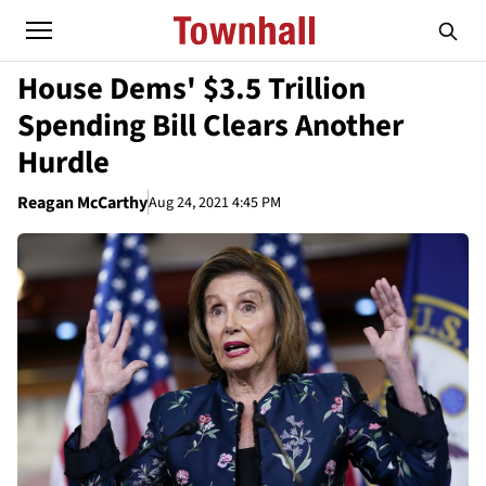
House Dems' $3.5 Trillion
Spending Bill Clears Another
Hurdle
Reagan McCarthy
Aug 24, 2021 4:45 PM