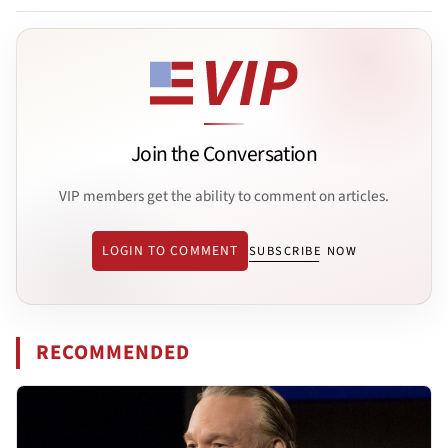
Join the Conversation
VIP members get the ability to comment on articles.
LOGIN TO COMMENT
SUBSCRIBE NOW
RECOMMENDED