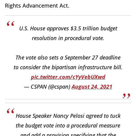
Rights Advancement Act.
U.S. House approves $3.5 trillion budget
resolution in procedural vote.
The vote also sets a September 27 deadline
to consider the bipartisan infrastructure bill.
pic.twitter.com/cYyVebUXwd
— CSPAN (@cspan)
August 24, 2021
House Speaker Nancy Pelosi agreed to tuck
the budget vote into a procedural measure
and add a provision specifying that the