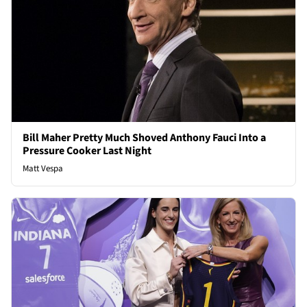
Bill Maher Pretty Much Shoved Anthony Fauci Into a
Pressure Cooker Last Night
Matt Vespa