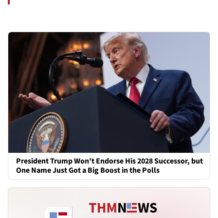
President Trump Won't Endorse His 2028 Successor, but
One Name Just Got a Big Boost in the Polls