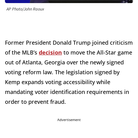
AP Photo/John Raoux
Former President Donald Trump joined criticism
of the MLB’s
decision
to move the All-Star game
out of Atlanta, Georgia over the newly signed
voting reform law. The legislation signed by
Kemp expands voting accessibility while
mandating voter identification requirements in
order to prevent fraud.
Advertisement