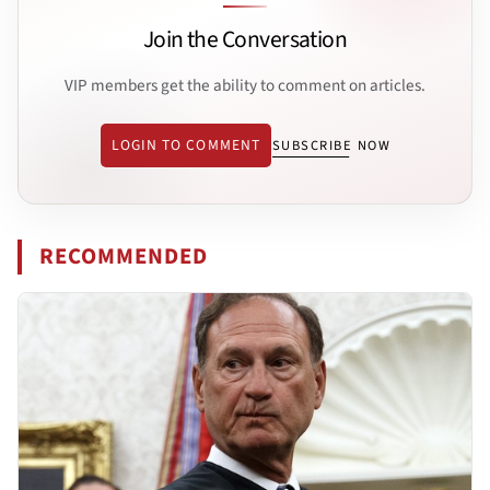
Join the Conversation
VIP members get the ability to comment on articles.
LOGIN TO COMMENT
SUBSCRIBE NOW
RECOMMENDED