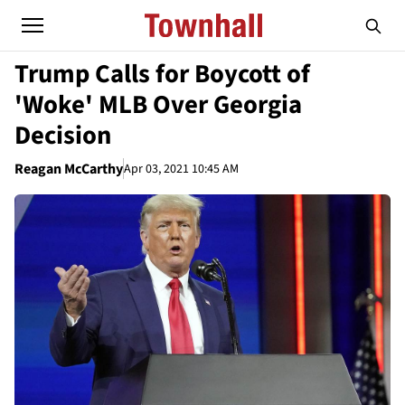
Trump Calls for Boycott of
'Woke' MLB Over Georgia
Decision
Reagan McCarthy
Apr 03, 2021 10:45 AM