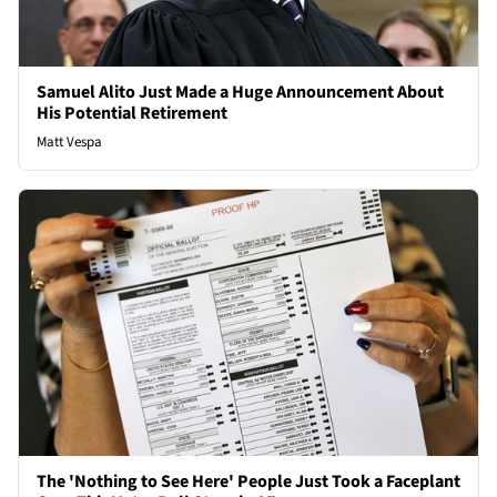
Samuel Alito Just Made a Huge Announcement About
His Potential Retirement
Matt Vespa
The 'Nothing to See Here' People Just Took a Faceplant