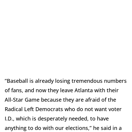
“Baseball is already losing tremendous numbers
of fans, and now they leave Atlanta with their
All-Star Game because they are afraid of the
Radical Left Democrats who do not want voter
I.D., which is desperately needed, to have
anything to do with our elections,” he said in a