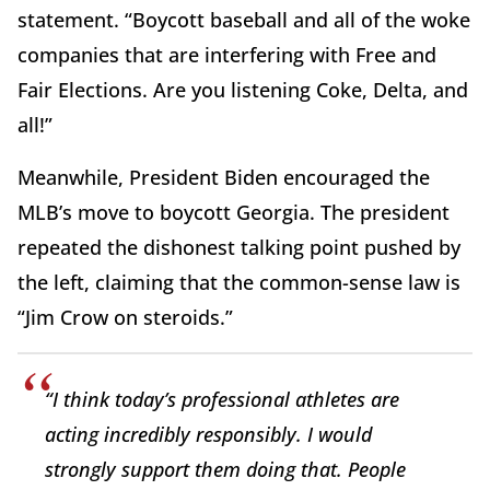
statement. “Boycott baseball and all of the woke
companies that are interfering with Free and
Fair Elections. Are you listening Coke, Delta, and
all!”
Meanwhile, President Biden encouraged the
MLB’s move to boycott Georgia. The president
repeated the dishonest talking point pushed by
the left, claiming that the common-sense law is
“Jim Crow on steroids.”
“I think today’s professional athletes are
acting incredibly responsibly. I would
strongly support them doing that. People