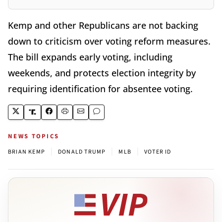
Kemp and other Republicans are not backing
down to criticism over voting reform measures.
The bill expands early voting, including
weekends, and protects election integrity by
requiring identification for absentee voting.
NEWS TOPICS
|
|
|
BRIAN KEMP
DONALD TRUMP
MLB
VOTER ID