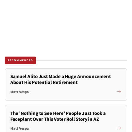
RECOMMENDED
Samuel Alito Just Made a Huge Announcement
About His Potential Retirement
Matt Vespa
The 'Nothing to See Here' People Just Took a
Faceplant Over This Voter Roll Story in AZ
Matt Vespa