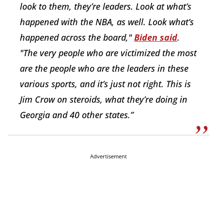
look to them, they’re leaders. Look at what’s
happened with the NBA, as well. Look what’s
happened across the board,"
Biden said
.
"The very people who are victimized the most
are the people who are the leaders in these
various sports, and it’s just not right. This is
Jim Crow on steroids, what they’re doing in
Georgia and 40 other states.”
Advertisement