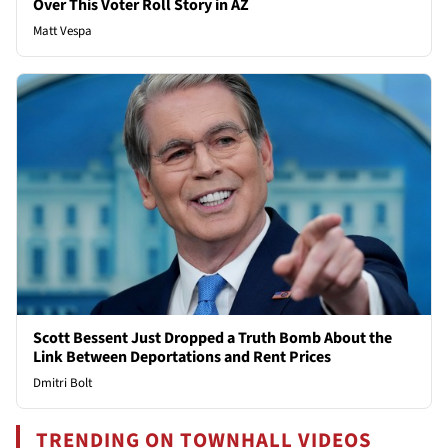
Over This Voter Roll Story in AZ
Matt Vespa
Scott Bessent Just Dropped a Truth Bomb About the
Link Between Deportations and Rent Prices
Dmitri Bolt
TRENDING ON TOWNHALL VIDEOS