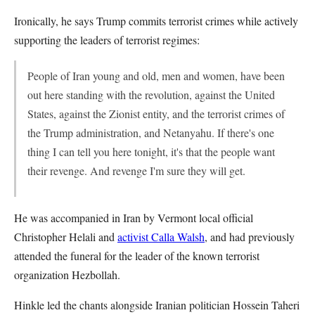
Ironically, he says Trump commits terrorist crimes while actively
supporting the leaders of terrorist regimes:
People of Iran young and old, men and women, have been
out here standing with the revolution, against the United
States, against the Zionist entity, and the terrorist crimes of
the Trump administration, and Netanyahu. If there's one
thing I can tell you here tonight, it's that the people want
their revenge. And revenge I'm sure they will get.
He was accompanied in Iran by Vermont local official
Christopher Helali and
activist Calla Walsh
, and had previously
attended the funeral for the leader of the known terrorist
organization Hezbollah.
Hinkle led the chants alongside Iranian politician Hossein Taheri