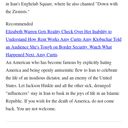
in Iran’s Enghelab Square, where he also chanted "Down with
the Zionists."
Recommended
Elizabeth Warren Gets Reality Check Over Her Inability to
Understand How Rent Works
Amy Curtis
Amy Klobuchar Told
an Audience She's Tough on Border Security. Watch What
Happened Next.
Amy Curtis
An American who has become famous by explicitly hating
America and being openly antisemitic flew to Iran to celebrate
the life of an insidious dictator, and an enemy of the United
States. Let Jackson Hinkle and all the other sick, deranged
"influencers" stay in Iran to bask in the joys of life in an Islamic
Republic. If you wish for the death of America, do not come
back. You are not welcome.