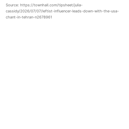
Source: https://townhall.com/tipsheet/julia-
cassidy/2026/07/07/leftist-influencer-leads-down-with-the-usa-
chant-in-tehran-n2678961