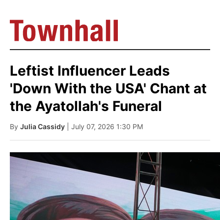
Leftist Influencer Leads
'Down With the USA' Chant at
the Ayatollah's Funeral
By
Julia Cassidy
| July 07, 2026 1:30 PM