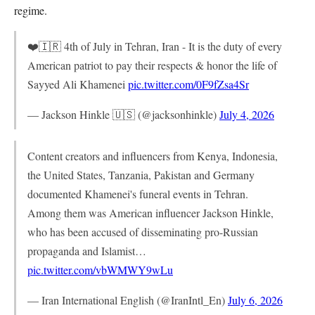
regime.
❤️🇮🇷 4th of July in Tehran, Iran - It is the duty of every
American patriot to pay their respects & honor the life of
Sayyed Ali Khamenei
pic.twitter.com/0F9fZsa4Sr
— Jackson Hinkle 🇺🇸 (@jacksonhinkle)
July 4, 2026
Content creators and influencers from Kenya, Indonesia,
the United States, Tanzania, Pakistan and Germany
documented Khamenei's funeral events in Tehran.
Among them was American influencer Jackson Hinkle,
who has been accused of disseminating pro-Russian
propaganda and Islamist…
pic.twitter.com/vbWMWY9wLu
— Iran International English (@IranIntl_En)
July 6, 2026