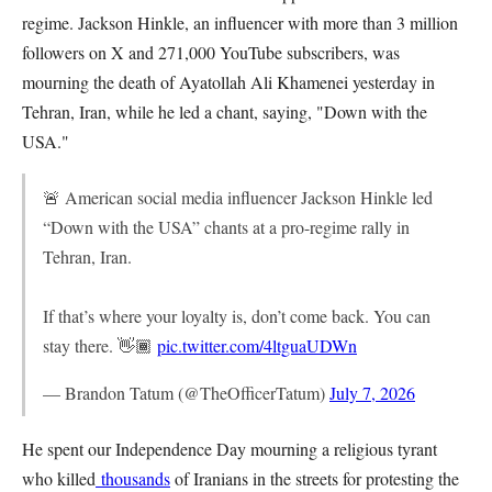
regime. Jackson Hinkle, an influencer with more than 3 million
followers on X and 271,000 YouTube subscribers, was
mourning the death of Ayatollah Ali Khamenei yesterday in
Tehran, Iran, while he led a chant, saying, "Down with the
USA."
🚨 American social media influencer Jackson Hinkle led
“Down with the USA” chants at a pro-regime rally in
Tehran, Iran.
If that’s where your loyalty is, don’t come back. You can
stay there. 👋🏾
pic.twitter.com/4ltguaUDWn
— Brandon Tatum (@TheOfficerTatum)
July 7, 2026
He spent our Independence Day mourning a religious tyrant
who killed
thousands
of Iranians in the streets for protesting the