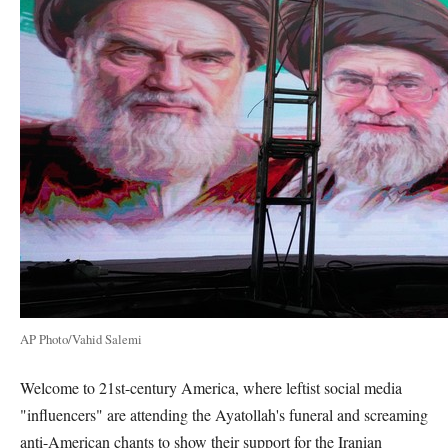
AP Photo/Vahid Salemi
Welcome to 21st-century America, where leftist social media
"influencers" are attending the Ayatollah's funeral and screaming
anti-American chants to show their support for the Iranian