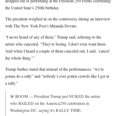
dropped out of performing at the Freedom 250 events celebrating
the United State’s 250th birthday.
The president weighed in on the controversy during an interview
with The New York Post’s Miranda Devine.
“I never heard of any of them,” Trump said, referring to the
artists who canceled. “They’re boring. I don’t even want them.
And when I heard a couple of them canceled out, I said, ‘cancel
the whole thing.’”
Trump further stated that instead of the performances, “we’re
gonna do a rally” and “nobody’s ever gotten crowds like I get at
a rally.”
🚨 BOOM — President Trump just NUKED the artists
who BAILED on the America250 celebration in
Washington DC, saying it's RALLY TIME: