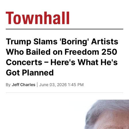
Trump Slams 'Boring' Artists
Who Bailed on Freedom 250
Concerts – Here's What He's
Got Planned
By
Jeff Charles
| June 03, 2026 1:45 PM