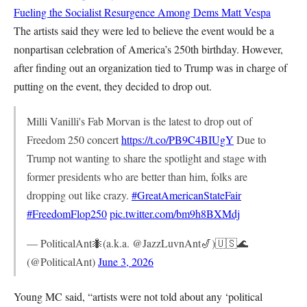
Fueling the Socialist Resurgence Among Dems
Matt Vespa
The artists said they were led to believe the event would be a
nonpartisan celebration of America’s 250th birthday. However,
after finding out an organization tied to Trump was in charge of
putting on the event, they decided to drop out.
Milli Vanilli's Fab Morvan is the latest to drop out of
Freedom 250 concert
https://t.co/PB9C4BIUgY
Due to
Trump not wanting to share the spotlight and stage with
former presidents who are better than him, folks are
dropping out like crazy.
#GreatAmericanStateFair
#FreedomFlop250
pic.twitter.com/bm9h8BXMdj
— PoliticalAnt🐜(a.k.a. @JazzLuvnAnt🎷)🇺🇸🌊
(@PoliticalAnt)
June 3, 2026
Young MC said, “artists were not told about any ‘political