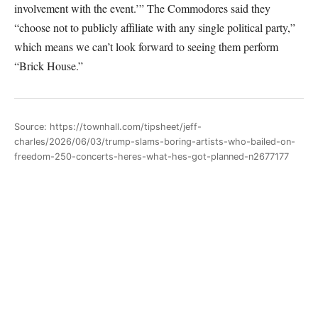
involvement with the event.’” The Commodores said they
“choose not to publicly affiliate with any single political party,”
which means we can’t look forward to seeing them perform
“Brick House.”
Source: https://townhall.com/tipsheet/jeff-
charles/2026/06/03/trump-slams-boring-artists-who-bailed-on-
freedom-250-concerts-heres-what-hes-got-planned-n2677177