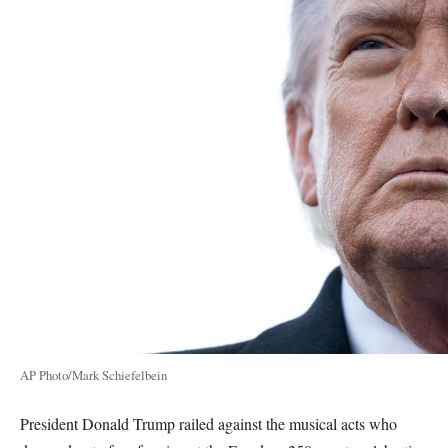
AP Photo/Mark Schiefelbein
President Donald Trump railed against the musical acts who