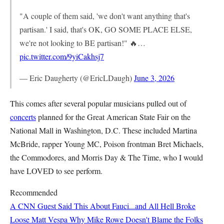
"A couple of them said, 'we don't want anything that's
partisan.' I said, that's OK, GO SOME PLACE ELSE,
we're not looking to BE partisan!" 🔥…
pic.twitter.com/9yiCakhsj7
— Eric Daugherty (@EricLDaugh)
June 3, 2026
This comes after several popular musicians pulled out of
concerts
planned for the Great American State Fair on the
National Mall in Washington, D.C. These included Martina
McBride, rapper Young MC, Poison frontman Bret Michaels,
the Commodores, and Morris Day & The Time, who I would
have LOVED to see perform.
Recommended
A CNN Guest Said This About Fauci...and All Hell Broke
Loose
Matt Vespa
Why Mike Rowe Doesn't Blame the Folks