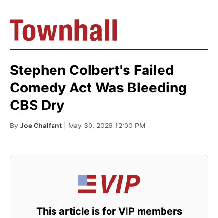
Stephen Colbert's Failed
Comedy Act Was Bleeding
CBS Dry
By
Joe Chalfant
| May 30, 2026 12:00 PM
This article is for VIP members