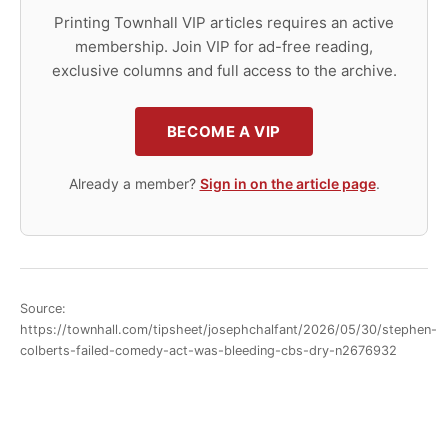
Printing Townhall VIP articles requires an active
membership. Join VIP for ad-free reading,
exclusive columns and full access to the archive.
BECOME A VIP
Already a member?
Sign in on the article page
.
Source:
https://townhall.com/tipsheet/josephchalfant/2026/05/30/stephen-
colberts-failed-comedy-act-was-bleeding-cbs-dry-n2676932