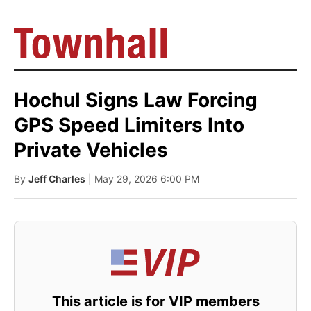
Hochul Signs Law Forcing
GPS Speed Limiters Into
Private Vehicles
By
Jeff Charles
| May 29, 2026 6:00 PM
This article is for VIP members