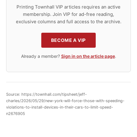
Printing Townhall VIP articles requires an active
membership. Join VIP for ad-free reading,
exclusive columns and full access to the archive.
BECOME A VIP
Already a member?
Sign in on the article page
.
Source: https://townhall.com/tipsheet/jeff-
charles/2026/05/29/new-york-will-force-those-with-speeding-
violations-to-install-devices-in-their-cars-to-limit-speed-
n2676905