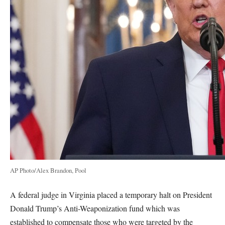
AP Photo/Alex Brandon, Pool
A federal judge in Virginia placed a temporary halt on President
Donald Trump’s Anti-Weaponization fund which was
established to compensate those who were targeted by the