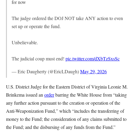
for now
The judge ordered the DOJ NOT take ANY action to even
set up or operate the fund.
Unbelievable.
The judicial coup must end!
pic.twitter.com/dXbTzSxsSc
— Eric Daugherty (@EricLDaugh)
May 29, 2026
U.S. District Judge for the Eastern District of Virginia Leonie M.
Brinkema issued an
order
barring the White House from “taking
any further action pursuant to the creation or operation of the
Anti-Weaponization Fund,” which “includes the transferring of
money to the Fund; the consideration of any claims submitted to
the Fund; and the disbursing of any funds from the Fund.”