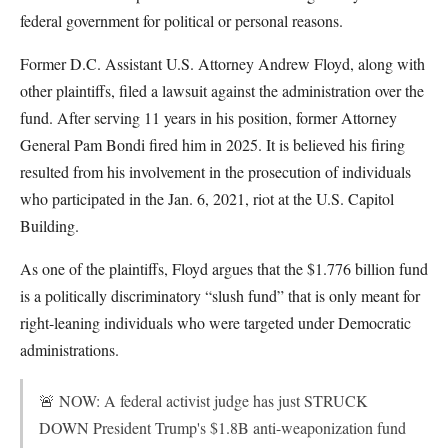
federal government for political or personal reasons.
Former D.C. Assistant U.S. Attorney Andrew Floyd, along with
other plaintiffs, filed a lawsuit against the administration over the
fund. After serving 11 years in his position, former Attorney
General Pam Bondi fired him in 2025. It is believed his firing
resulted from his involvement in the prosecution of individuals
who participated in the Jan. 6, 2021, riot at the U.S. Capitol
Building.
As one of the plaintiffs, Floyd argues that the $1.776 billion fund
is a politically discriminatory “slush fund” that is only meant for
right-leaning individuals who were targeted under Democratic
administrations.
🚨 NOW: A federal activist judge has just STRUCK
DOWN President Trump's $1.8B anti-weaponization fund