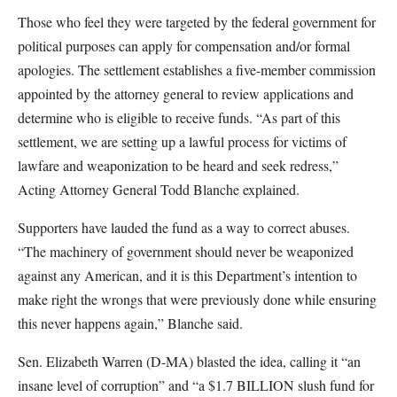
Those who feel they were targeted by the federal government for
political purposes can apply for compensation and/or formal
apologies. The settlement establishes a five-member commission
appointed by the attorney general to review applications and
determine who is eligible to receive funds. “As part of this
settlement, we are setting up a lawful process for victims of
lawfare and weaponization to be heard and seek redress,”
Acting Attorney General Todd Blanche explained.
Supporters have lauded the fund as a way to correct abuses.
“The machinery of government should never be weaponized
against any American, and it is this Department’s intention to
make right the wrongs that were previously done while ensuring
this never happens again,” Blanche said.
Sen. Elizabeth Warren (D-MA) blasted the idea, calling it “an
insane level of corruption” and “a $1.7 BILLION slush fund for