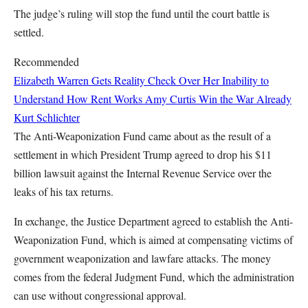
The judge’s ruling will stop the fund until the court battle is
settled.
Recommended
Elizabeth Warren Gets Reality Check Over Her Inability to
Understand How Rent Works
Amy Curtis
Win the War Already
Kurt Schlichter
The Anti-Weaponization Fund came about as the result of a
settlement in which President Trump agreed to drop his $11
billion lawsuit against the Internal Revenue Service over the
leaks of his tax returns.
In exchange, the Justice Department agreed to establish the Anti-
Weaponization Fund, which is aimed at compensating victims of
government weaponization and lawfare attacks. The money
comes from the federal Judgment Fund, which the administration
can use without congressional approval.