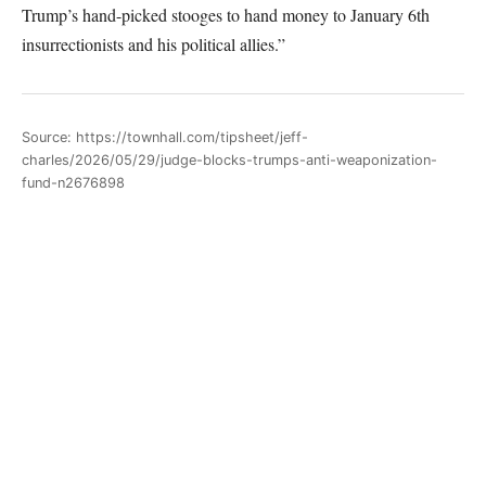
Trump’s hand-picked stooges to hand money to January 6th
insurrectionists and his political allies.”
Source: https://townhall.com/tipsheet/jeff-
charles/2026/05/29/judge-blocks-trumps-anti-weaponization-
fund-n2676898