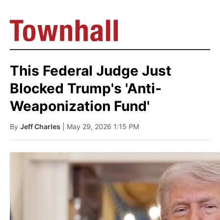
This Federal Judge Just
Blocked Trump's 'Anti-
Weaponization Fund'
By
Jeff Charles
| May 29, 2026 1:15 PM