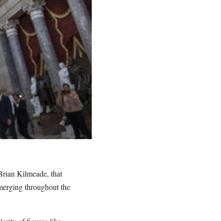
rian Kilmeade, that
merging throughout the