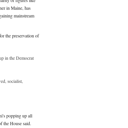
rity of figures like
ner in Maine, has
 gaining mainstream
for the preservation of
p in the Democrat
d, socialist,
ni's popping up all
of the House said.