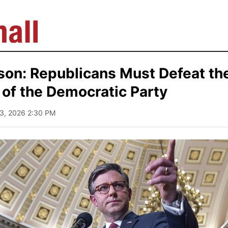
son: Republicans Must Defeat th
of the Democratic Party
13, 2026 2:30 PM