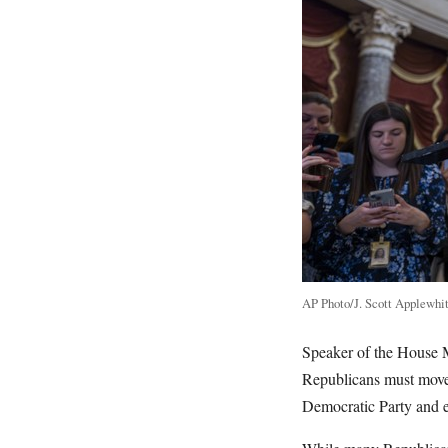
AP Photo/J. Scott Applewhi
Speaker of the House 
Republicans must move 
Democratic Party and e