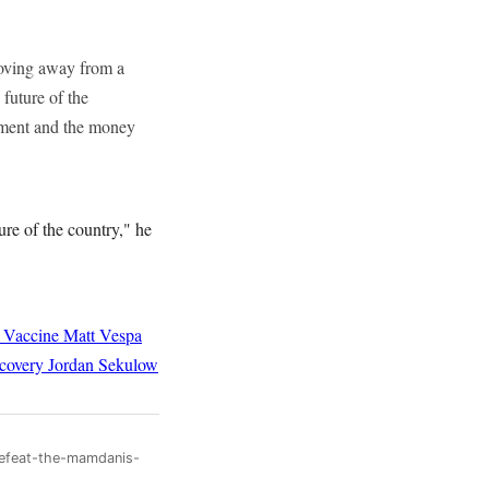
 moving away from a
 future of the
itement and the money
ture of the country," he
 Vaccine
Matt Vespa
covery
Jordan Sekulow
defeat-the-mamdanis-