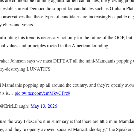
are comfortable running against far-left candidates, the growing popula
h establishment Democratic support for candidates such as Graham Plat
onservatives that these types of candidates are increasingly capable of
 elites and voters.
fronting this trend is necessary not only for the future of the GOP, but 
nal values and principles rooted in the American founding.
ker Johnson says we must DEFEAT all the mini-Mamdanis popping u
untry-destroying LUNATICS
ni Mamdanis popping up all around the country, and they're openly avowe
This is…
pic.twitter.com/emMkvCPrz9
 (@EricLDaugh)
May 13, 2026
cause the way I describe it in summary is that there are little mini-Mamda
y, and they're openly avowed socialist Marxist ideology," the Speaker 