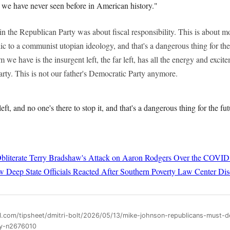
t we have never seen before in American history."
in the Republican Party was about fiscal responsibility. This is about
lic to a communist utopian ideology, and that's a dangerous thing for the
 we have is the insurgent left, the far left, has all the energy and exc
rty. This is not our father's Democratic Party anymore.
left, and no one's there to stop it, and that's a dangerous thing for the fu
bliterate Terry Bradshaw's Attack on Aaron Rodgers Over the COVID
 Deep State Officials Reacted After Southern Poverty Law Center Dis
ll.com/tipsheet/dmitri-bolt/2026/05/13/mike-johnson-republicans-must-
ty-n2676010