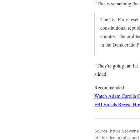
"This is something tha
The Tea Party reset 
constitutional repub
country. The problem
in the Democratic Pa
"They're going far, far 
added.
Recommended
Watch Adam Carolla O
FBI Emails Reveal How
Source: https://townha
of-the-democratic-par