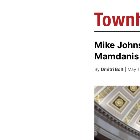
Mike John
Mamdanis 
By
Dmitri Bolt
| May 