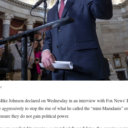
te
Mike Johnson declared on Wednesday in an interview with Fox News' B
aggressively to stop the rise of what he called the “mini-Mamdanis” e
nsure they do not gain political power.