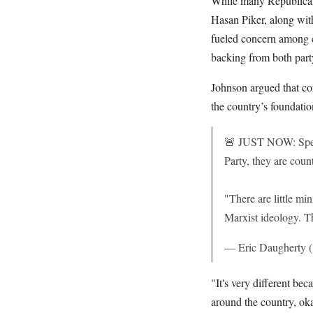
While many Republicans 
Hasan Piker, along wit
fueled concern among c
backing from both party
Johnson argued that con
the country’s foundatio
🚨 JUST NOW: Spea
Party, they are co
"There are little mi
Marxist ideology. 
— Eric Daugherty
"It's very different be
around the country, oka