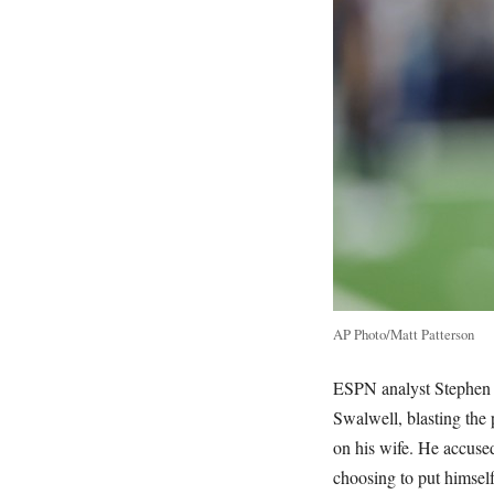
AP Photo/Matt Patterson
ESPN analyst Stephen A
Swalwell, blasting the p
on his wife. He accuse
choosing to put himself