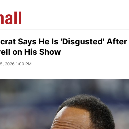
rat Says He Is 'Disgusted' After
ell on His Show
 15, 2026 1:00 PM