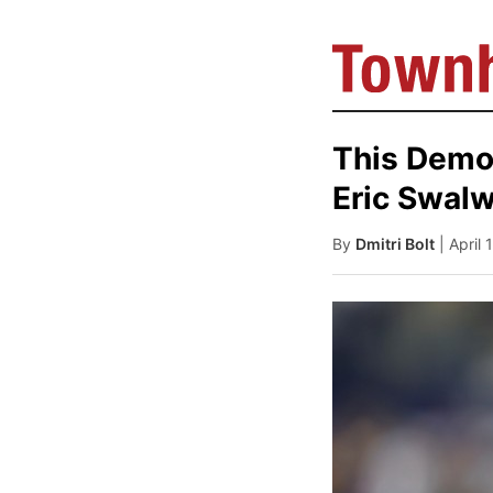
This Democ
Eric Swalw
By
Dmitri Bolt
| April