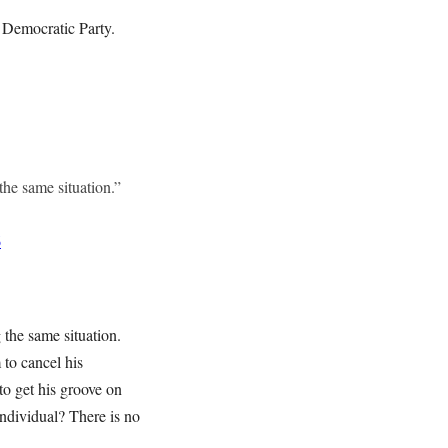
e Democratic Party.
the same situation.”
6
 the same situation.
 to cancel his
to get his groove on
individual? There is no