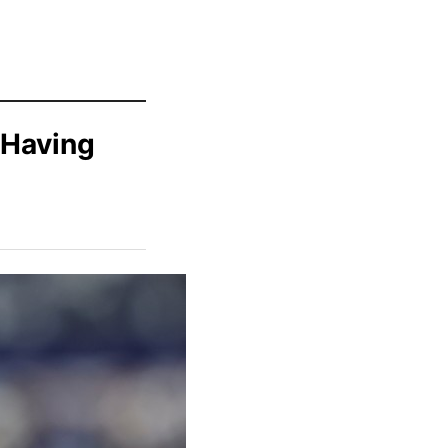
 Having