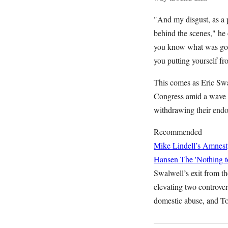
"And my disgust, as a 
behind the scenes," he 
you know what was goi
you putting yourself 
This comes as Eric Swal
Congress amid a wave o
withdrawing their endo
Recommended
Mike Lindell’s Amnest
Hansen
The 'Nothing t
Swalwell’s exit from th
elevating two controver
domestic abuse, and T