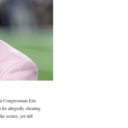
nia Congressman Eric
o for allegedly cheating
 scenes, yet still