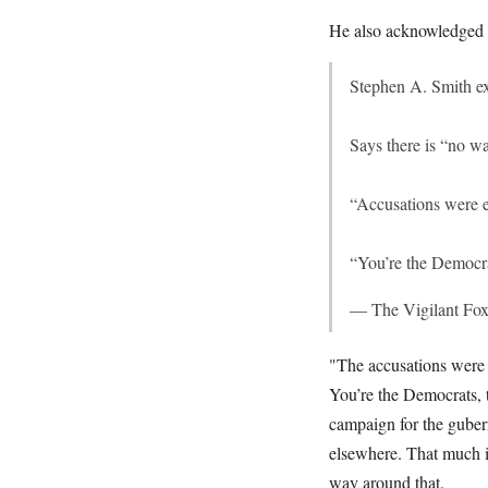
He also acknowledged t
Stephen A. Smith e
Says there is “no w
“Accusations were en
“You’re the Democra
— The Vigilant Fo
"The accusations were e
You’re the Democrats, t
campaign for the gubern
elsewhere. That much is
way around that.