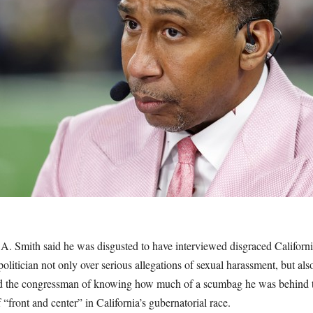
. Smith said he was disgusted to have interviewed disgraced Califor
olitician not only over serious allegations of sexual harassment, but als
d the congressman of knowing how much of a scumbag he was behind the
 “front and center” in California’s gubernatorial race.