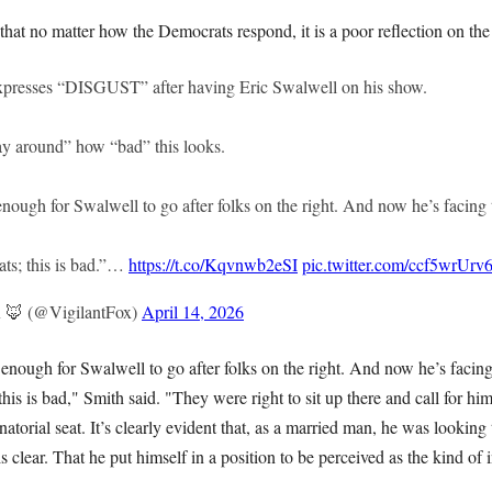
hat no matter how the Democrats respond, it is a poor reflection on th
xpresses “DISGUST” after having Eric Swalwell on his show.
ay around” how “bad” this looks.
ough for Swalwell to go after folks on the right. And now he’s facing 
ts; this is bad.”…
https://t.co/Kqvnwb2eSI
pic.twitter.com/ccf5wrUrv
x 🦊 (@VigilantFox)
April 14, 2026
nough for Swalwell to go after folks on the right. And now he’s facing
his is bad," Smith said. "They were right to sit up there and call for him
atorial seat. It’s clearly evident that, as a married man, he was looking 
 clear. That he put himself in a position to be perceived as the kind of 