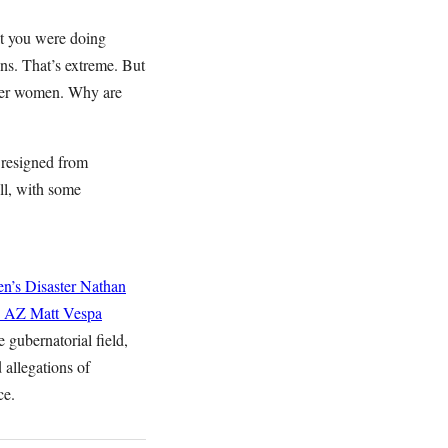
at you were doing
ons. That’s extreme. But
ther women. Why are
 resigned from
ll, with some
n’s Disaster
Nathan
n AZ
Matt Vespa
 gubernatorial field,
d allegations of
ce.