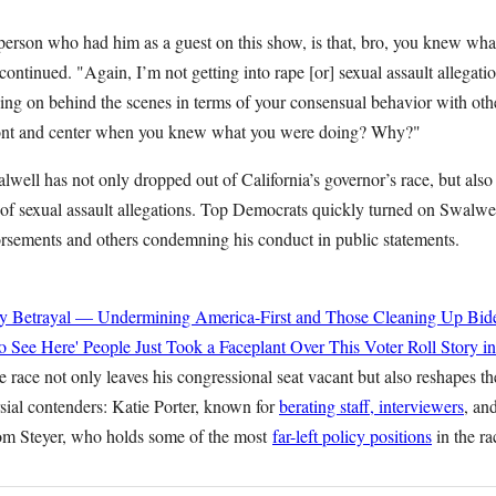
person who had him as a guest on this show, is that, bro, you knew wh
continued. "Again, I’m not getting into rape [or] sexual assault allegati
ng on behind the scenes in terms of your consensual behavior with o
front and center when you knew what you were doing? Why?"
well has not only dropped out of California’s governor’s race, but also
f sexual assault allegations. Top Democrats quickly turned on Swalwe
rsements and others condemning his conduct in public statements.
y Betrayal — Undermining America-First and Those Cleaning Up Bide
o See Here' People Just Took a Faceplant Over This Voter Roll Story i
e race not only leaves his congressional seat vacant but also reshapes the
sial contenders: Katie Porter, known for
berating staff, interviewers
, an
om Steyer, who holds some of the most
far-left policy positions
in the ra