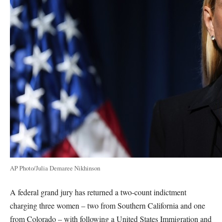
AP Photo/Julia Demaree Nikhinson
A federal grand jury has returned a two-count indictment
charging three women – two from Southern California and one
from Colorado – with following a United States Immigration and