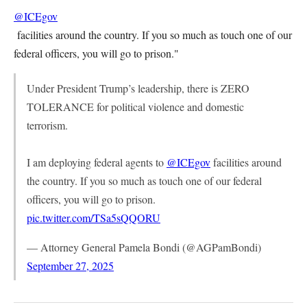
@ICEgov
facilities around the country. If you so much as touch one of our
federal officers, you will go to prison."
Under President Trump’s leadership, there is ZERO
TOLERANCE for political violence and domestic
terrorism.
I am deploying federal agents to
@ICEgov
facilities around
the country. If you so much as touch one of our federal
officers, you will go to prison.
pic.twitter.com/TSa5sQQORU
— Attorney General Pamela Bondi (@AGPamBondi)
September 27, 2025