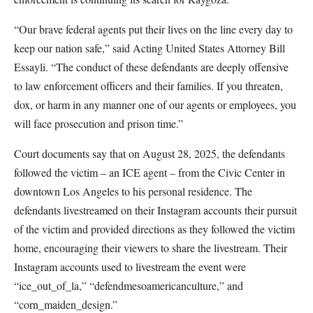
“Our brave federal agents put their lives on the line every day to
keep our nation safe,” said Acting United States Attorney Bill
Essayli. “The conduct of these defendants are deeply offensive
to law enforcement officers and their families. If you threaten,
dox, or harm in any manner one of our agents or employees, you
will face prosecution and prison time.”
Court documents say that on August 28, 2025, the defendants
followed the victim – an ICE agent – from the Civic Center in
downtown Los Angeles to his personal residence. The
defendants livestreamed on their Instagram accounts their pursuit
of the victim and provided directions as they followed the victim
home, encouraging their viewers to share the livestream. Their
Instagram accounts used to livestream the event were
“ice_out_of_la,” “defendmesoamericanculture,” and
“corn_maiden_design.”