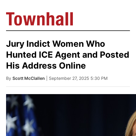
Jury Indict Women Who
Hunted ICE Agent and Posted
His Address Online
By
Scott McClallen
| September 27, 2025 5:30 PM