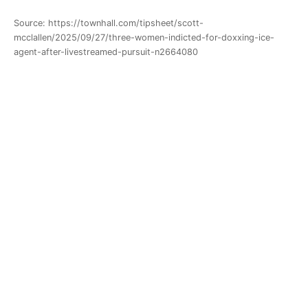
Source: https://townhall.com/tipsheet/scott-
mcclallen/2025/09/27/three-women-indicted-for-doxxing-ice-
agent-after-livestreamed-pursuit-n2664080