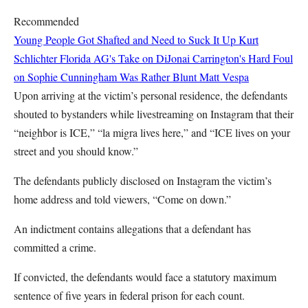
Recommended
Young People Got Shafted and Need to Suck It Up
Kurt
Schlichter
Florida AG's Take on DiJonai Carrington's Hard Foul
on Sophie Cunningham Was Rather Blunt
Matt Vespa
Upon arriving at the victim’s personal residence, the defendants
shouted to bystanders while livestreaming on Instagram that their
“neighbor is ICE,” “la migra lives here,” and “ICE lives on your
street and you should know.”
The defendants publicly disclosed on Instagram the victim’s
home address and told viewers, “Come on down.”
An indictment contains allegations that a defendant has
committed a crime.
If convicted, the defendants would face a statutory maximum
sentence of five years in federal prison for each count.