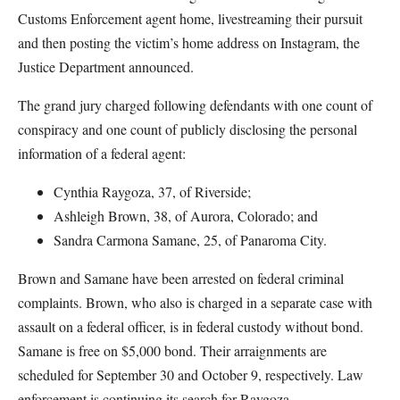
Customs Enforcement agent home, livestreaming their pursuit
and then posting the victim’s home address on Instagram, the
Justice Department announced.
The grand jury charged following defendants with one count of
conspiracy and one count of publicly disclosing the personal
information of a federal agent:
Cynthia Raygoza, 37, of Riverside;
Ashleigh Brown, 38, of Aurora, Colorado; and
Sandra Carmona Samane, 25, of Panaroma City.
Brown and Samane have been arrested on federal criminal
complaints. Brown, who also is charged in a separate case with
assault on a federal officer, is in federal custody without bond.
Samane is free on $5,000 bond. Their arraignments are
scheduled for September 30 and October 9, respectively. Law
enforcement is continuing its search for Raygoza.