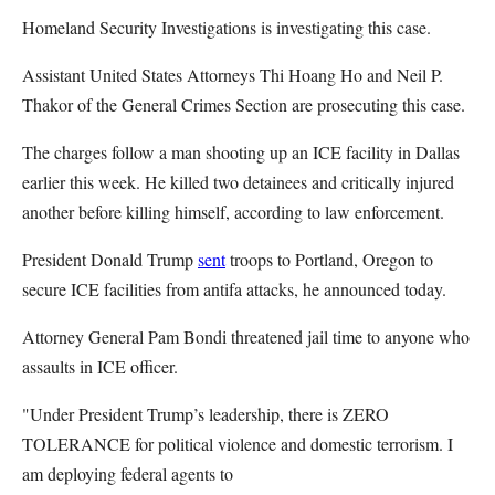
Homeland Security Investigations is investigating this case.
Assistant United States Attorneys Thi Hoang Ho and Neil P.
Thakor of the General Crimes Section are prosecuting this case.
The charges follow a man shooting up an ICE facility in Dallas
earlier this week. He killed two detainees and critically injured
another before killing himself, according to law enforcement.
President Donald Trump
sent
troops to Portland, Oregon to
secure ICE facilities from antifa attacks, he announced today.
Attorney General Pam Bondi threatened jail time to anyone who
assaults in ICE officer.
"Under President Trump’s leadership, there is ZERO
TOLERANCE for political violence and domestic terrorism. I
am deploying federal agents to