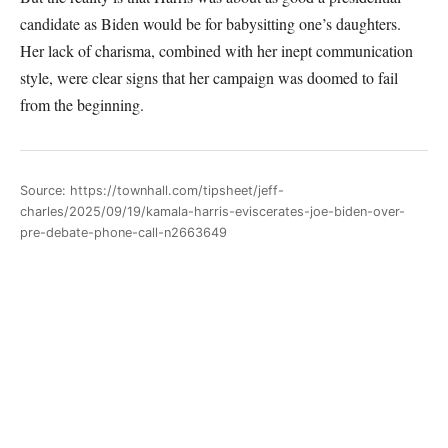
candidate as Biden would be for babysitting one’s daughters.
Her lack of charisma, combined with her inept communication
style, were clear signs that her campaign was doomed to fail
from the beginning.
Source: https://townhall.com/tipsheet/jeff-
charles/2025/09/19/kamala-harris-eviscerates-joe-biden-over-
pre-debate-phone-call-n2663649