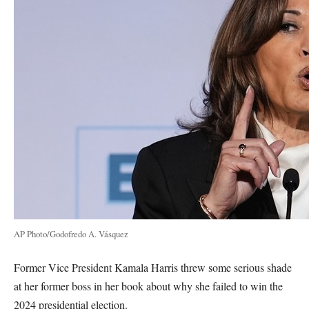
AP Photo/Godofredo A. Vásquez
Former Vice President Kamala Harris threw some serious shade
at her former boss in her book about why she failed to win the
2024 presidential election.