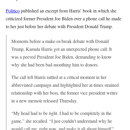
Politico
published an excerpt from Harris’ book in which she
criticized former President Joe Biden over a phone call he made
to her just before her debate with President Donald Trump.
Moments before a make-or-break debate with Donald
Trump, Kamala Harris got an unexpected phone call: It
was a peeved President Joe Biden, demanding to know
why she had been bad-mouthing him to donors.
The call left Harris rattled at a critical moment in her
abbreviated campaign and highlighted her at-times strained
relationship with her boss, the former vice president writes
in a new memoir released Thursday.
“My head had to be right. I had to be completely in the
game,” she recalled. “I just couldn’t understand why he
would call me, right now, and make it all about himself.”