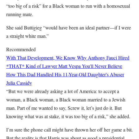
“too big of a risk” for a Black woman to run with a homosexual
running mate.
She said Buttigieg “would have been an ideal partner—if I were
a straight white man.”
Recommended
With That Development, We Know Why Anthony Fauci Hired
*THAT* Kind of Lawyer
Matt Vespa
You'll Never Believe
How This Dad Handled His 11-Year-Old Daughter's Abuser
Julia Cassidy
“But we were already asking a lot of America: to accept a
woman, a Black woman, a Black woman married to a Jewish
man. Part of me wanted to say, Screw it, let’s just do it. But
knowing what was at stake, it was too big of a risk,” she added.
I’m sure the phone call might have thrown her off her game a bit.
But the reality is that Harris was about as good a presidential