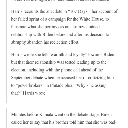
Harris recounts the anecdote in “107 Days,” her account of
her failed sprint of a campaign for the White House, to
illustrate what she portrays as an at-times strained
relationship with Biden before and after his decision to
abruptly abandon his reelection effort.
Harris wrote she felt “warmth and loyalty” towards Biden,
but that their relationship was tested leading up to the
election, including with the phone call ahead of the
September debate when he accused her of criticizing him
to “powerbrokers” in Philadelphia. “Why’s he asking
that?” Harris wrote.
Minutes before Kamala went on the debate stage, Biden
called her to say that his brother told him that she was bad-