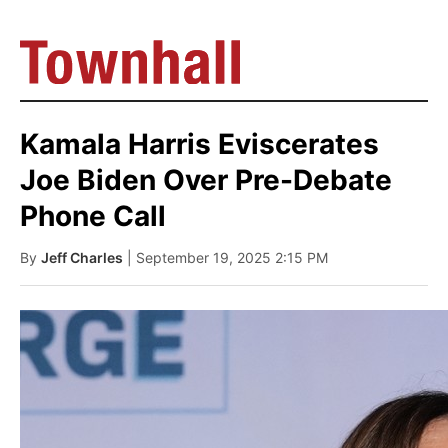
Kamala Harris Eviscerates
Joe Biden Over Pre-Debate
Phone Call
By
Jeff Charles
| September 19, 2025 2:15 PM