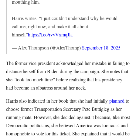
mouthing him.
Harris writes: “I just couldn’t understand why he would
call me, right now, and make it all about
himself”
https://t.co/rvvVxmqJla
— Alex Thompson (@AlexThomp)
September 18, 2025
The former vice president acknowledged her mistake in failing to
distance herself from Biden during the campaign. She notes that
she “took too much time” before realizing that his presidency
had become an albatross around her neck.
Harris also indicated in her book that she had initially
planned
to
choose former Transportation Secretary Pete Buttigieg as her
running mate. However, she decided against it because, like most
Democratic politicians, she believed America was too racist and
homophobic to vote for this ticket. She explained that it would be