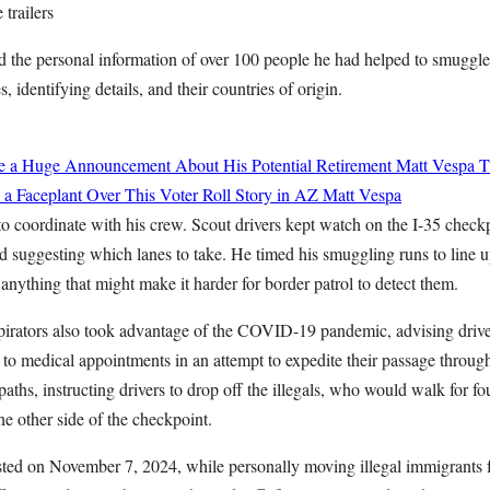
 trailers
d the personal information of over 100 people he had helped to smuggle 
, identifying details, and their countries of origin.
de a Huge Announcement About His Potential Retirement
Matt Vespa
T
 a Faceplant Over This Voter Roll Story in AZ
Matt Vespa
coordinate with his crew. Scout drivers kept watch on the I-35 checkpo
d suggesting which lanes to take. He timed his smuggling runs to line u
 anything that might make it harder for border patrol to detect them.
irators also took advantage of the COVID-19 pandemic, advising drivers 
 to medical appointments in an attempt to expedite their passage throug
aths, instructing drivers to drop off the illegals, who would walk for fou
he other side of the checkpoint.
sted on November 7, 2024, while personally moving illegal immigrants 