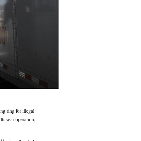
g ring for illegal
ti-year operation,