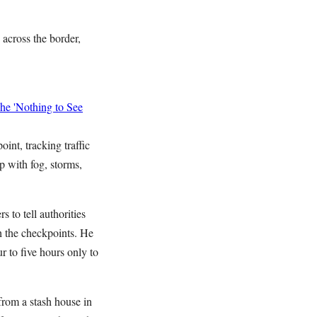
across the border,
he 'Nothing to See
int, tracking traffic
p with fog, storms,
to tell authorities
h the checkpoints. He
r to five hours only to
from a stash house in