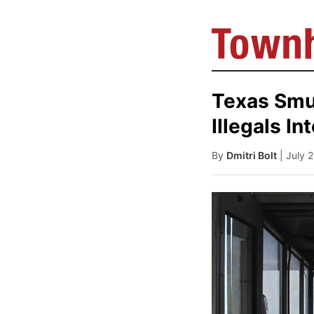
Texas Smu
Illegals In
By
Dmitri Bolt
| July 