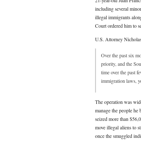
21-year-old Juan Franci
including several mino
illegal immigrants alon
Court ordered him to se
U.S. Attorney Nicholas 
Over the past six m
priority, and the So
time over the past f
immigration laws, yo
The operation was wide
manage the people he b
seized more than $56,00
move illegal aliens to 
once the smuggled indiv