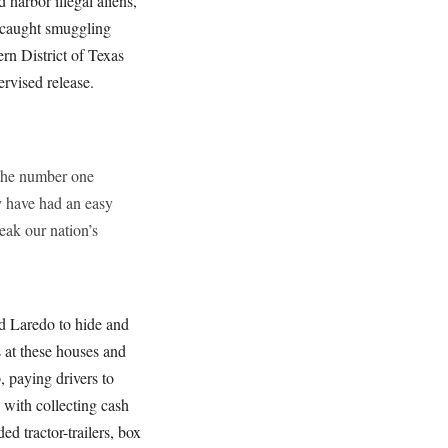
 harbor illegal aliens,
y caught smuggling
rn District of Texas
ervised release.
 the number one
y have had an easy
reak our nation’s
d Laredo to hide and
 at these houses and
, paying drivers to
 with collecting cash
ed tractor-trailers, box