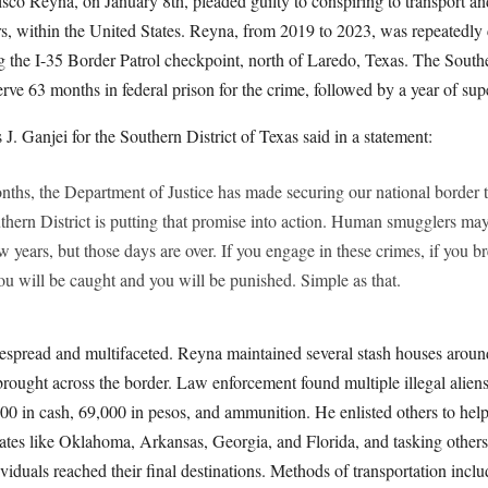
sco Reyna, on January 8th, pleaded guilty to conspiring to transport and
rs, within the United States. Reyna, from 2019 to 2023, was repeatedl
g the I-35 Border Patrol checkpoint, north of Laredo, Texas. The Southe
rve 63 months in federal prison for the crime, followed by a year of sup
J. Ganjei for the Southern District of Texas said in a statement:
onths, the Department of Justice has made securing our national border
uthern District is putting that promise into action. Human smugglers ma
ew years, but those days are over. If you engage in these crimes, if you b
u will be caught and you will be punished. Simple as that.
spread and multifaceted. Reyna maintained several stash houses aroun
rought across the border. Law enforcement found multiple illegal aliens
0 in cash, 69,000 in pesos, and ammunition. He enlisted others to help
states like Oklahoma, Arkansas, Georgia, and Florida, and tasking others
iduals reached their final destinations. Methods of transportation includ