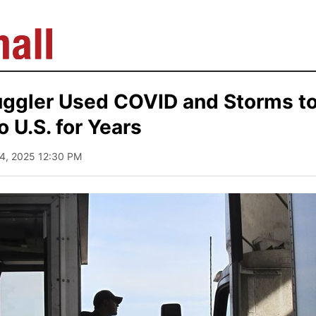
ggler Used COVID and Storms t
to U.S. for Years
24, 2025 12:30 PM