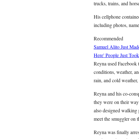
trucks, trains, and horse
His cellphone containe
including photos, names
Recommended
Samuel Alito Just Ma
Here' People Just Took
Reyna used Facebook to 
conditions, weather, an
rain, and cold weather,
Reyna and his co-consp
they were on their way
also designed walking p
meet the smuggler on t
Reyna was finally arre