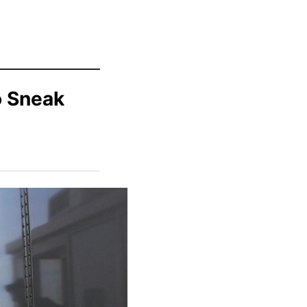
o Sneak