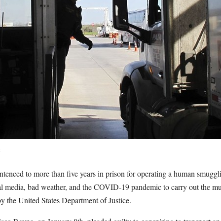
t
enced to more than five years in prison for operating a human smugglin
al media, bad weather, and the COVID-19 pandemic to carry out the mul
y the United States Department of Justice.