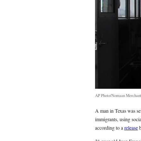
AP Photo/Nomaan Merchan
A man in Texas was sent
immigrants, using soci
according to a
release
b