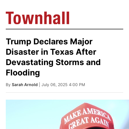
Trump Declares Major
Disaster in Texas After
Devastating Storms and
Flooding
By
Sarah Arnold
| July 06, 2025 4:00 PM