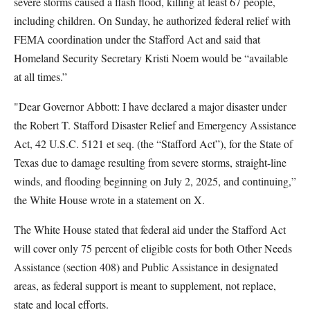
severe storms caused a flash flood, killing at least 67 people,
including children. On Sunday, he authorized federal relief with
FEMA coordination under the Stafford Act and said that
Homeland Security Secretary Kristi Noem would be “available
at all times.”
"Dear Governor Abbott: I have declared a major disaster under
the Robert T. Stafford Disaster Relief and Emergency Assistance
Act, 42 U.S.C. 5121 et seq. (the “Stafford Act”), for the State of
Texas due to damage resulting from severe storms, straight-line
winds, and flooding beginning on July 2, 2025, and continuing,”
the White House wrote in a statement on X.
The White House stated that federal aid under the Stafford Act
will cover only 75 percent of eligible costs for both Other Needs
Assistance (section 408) and Public Assistance in designated
areas, as federal support is meant to supplement, not replace,
state and local efforts.