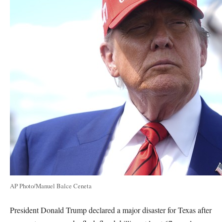
AP Photo/Manuel Balce Ceneta
President Donald Trump declared a major disaster for Texas after