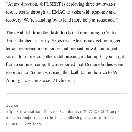
"At my direction, @FLSERT is deploying three swiftwater
rescue teams through an EMAC to assist with response and
recovery. We’re standing by to lend more help as requested."
The death toll from the flash floods that tore through Central
Texas climbed to nearly 70, as rescue teams navigating rugged
terrain recovered more bodies and pressed on with an urgent
search for numerous others still missing, including 11 young girls
from a summer camp. It was reported that 16 more bodies were
recovered on Saturday, raising the death toll in the area to 59.
Among the victims were 21 children.
Source:
https://townhall.com/tipsheet/saraharnold/2025/07/06/trump-
declares-major-disaster-in-texas-following-severe-storms-and-
flooding-n2659955