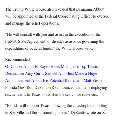
The Trump White House also revealed that Benjamin Abbott
will be appointed as the Federal Coordinating Officer to oversee
and manage the relief operations.
"He will consult with you and assist in the execution of the
FEMA-State Agreement for disaster assistance governing the
expenditure of Federal funds,” the White House wrote.
Recommended
Of Course Abdul El-Sayed Hates Michigan's Top Tourist
Destination
Amy Curtis
Samuel Alito Just Made a Huge
Announcement About His Potential Retirement
Matt Vespa
Florida Gov. Ron DeSantis (R) announced that he is deploying
rescue teams to Texas to assist in the search for survivors.
"Florida will support Texas following the catastrophic flooding
in Kerrville and the surrounding areas," DeSantis wrote on X.